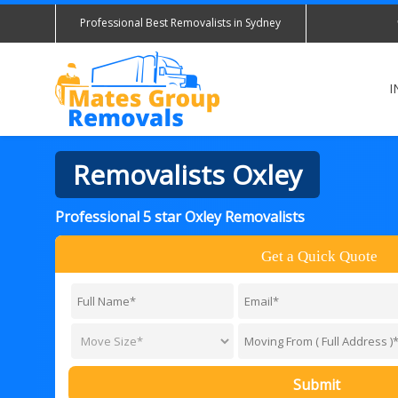
Professional Best Removalists in Sydney
I
Removalists Oxley
Professional 5 star Oxley Removalists
Get a Quick Quote
Submit