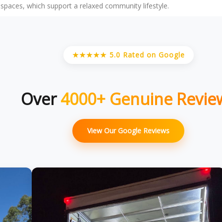
l spaces, which support a relaxed community lifestyle.
★★★★★ 5.0 Rated on Google
Over
4000+ Genuine Revie
View Our Google Reviews