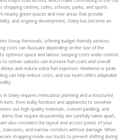
on and major road access, which make commuting to the city
s shopping centres, cafes, schools, parks, and sports
rom nearby green spaces and river areas that provide
essibility, and ongoing development, Oxley has become an
es Group Removals, offering budget-friendly services.
g costs can fluctuate depending on the size of the
to optimise space and labour, keeping costs under control.
s to certain suburbs can increase fuel costs and overall
e delays and reduce extra fuel expenses. Weekend or peak-
ling can help reduce costs, and our team offers adaptable
ality.
in Oxley requires meticulous planning and a structured
ch item, from bulky furniture and appliances to sensitive
overs use high-quality materials, custom padding, and
Items that require disassembly are carefully taken apart,
team also considers the layout and access points of your
, staircases, and narrow corridors without damage. When
ecure strapping inside our trucks to prevent shifting during