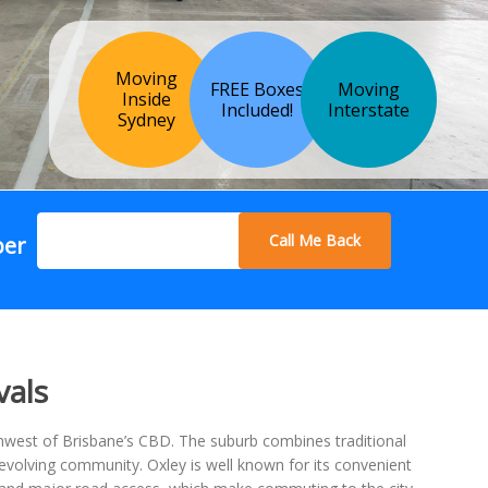
Moving
FREE Boxes
Moving
Inside
Included!
Interstate
Sydney
Call Me Back
ber
vals
hwest of Brisbane’s CBD. The suburb combines traditional
volving community. Oxley is well known for its convenient