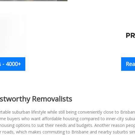
 - 4000+
Rea
ustworthy Removalists
table suburban lifestyle while still being conveniently close to Brisb
-home buyers who want affordable housing compared to inner-city subu
ousing options to suit their needs and budgets. Another reason peopl
jor roads, which makes commuting to Brisbane and nearby suburbs si