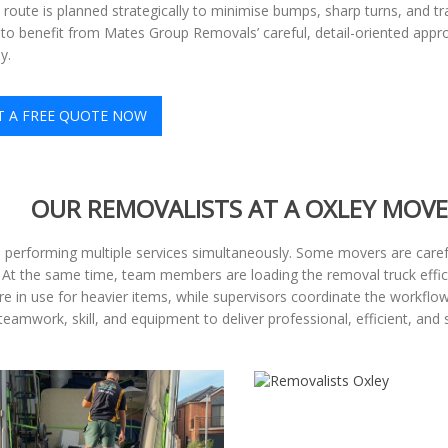
e route is planned strategically to minimise bumps, sharp turns, and tr
to benefit from Mates Group Removals’ careful, detail-oriented appr
y.
T A FREE QUOTE NOW
OUR REMOVALISTS AT A OXLEY MOVE
, performing multiple services simultaneously. Some movers are carefu
. At the same time, team members are loading the removal truck effic
are in use for heavier items, while supervisors coordinate the workfl
eamwork, skill, and equipment to deliver professional, efficient, and