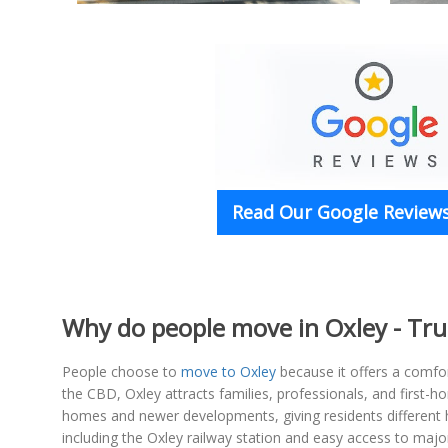
Read Our Google Reviews
Why do people move in Oxley - Tr
People choose to
move to Oxley
because it offers a comfor
the CBD, Oxley attracts families, professionals, and first
homes and newer developments, giving residents different h
including the Oxley railway station and easy access to ma