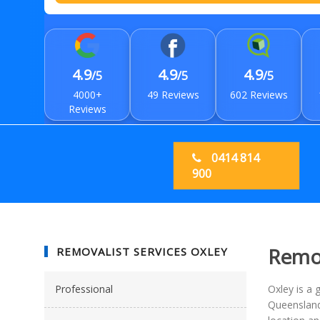
4.9
4.9
4.9
/5
/5
/5
4000+
49 Reviews
602 Reviews
Reviews
0414 814
900
Remov
REMOVALIST SERVICES OXLEY
Professional
Oxley is a 
Queensland 