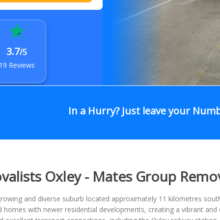
3.7
/5
19 Reviews
In a Hurry? Just leave your Num
alists Oxley - Mates Group Remo
growing and diverse suburb located approximately 11 kilometres sout
homes with newer residential developments, creating a vibrant and e