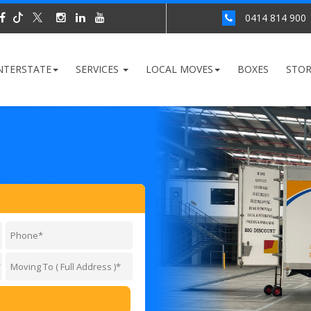
0414 814 900
NTERSTATE
SERVICES
LOCAL MOVES
BOXES
STO