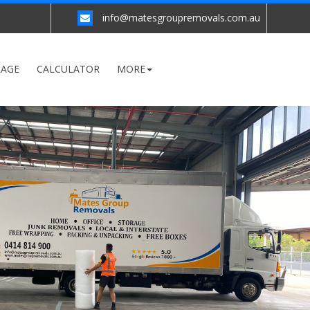
info@matesgroupremovals.com.au
RAGE
CALCULATOR
MORE