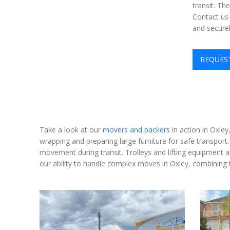
transit. Th
Contact us 
and securel
REQUES
Take a look at our
movers and packers
in action in Oxley
wrapping and preparing large furniture for safe transport
movement during transit. Trolleys and lifting equipment 
our ability to handle complex moves in Oxley, combining t