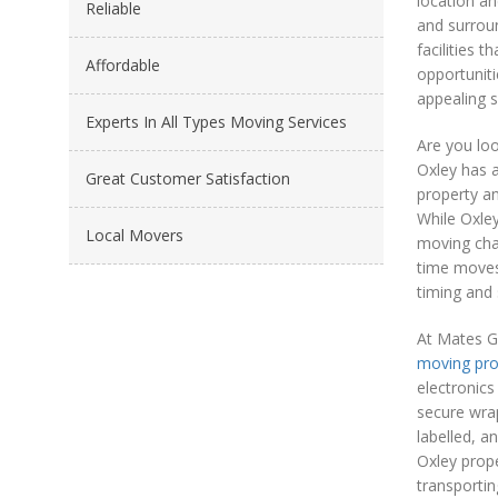
location an
Reliable
and surroun
facilities 
Affordable
opportuniti
appealing s
Experts In All Types Moving Services
Are you lo
Oxley has 
Great Customer Satisfaction
property an
While Oxley
Local Movers
moving char
time moves 
timing and 
At Mates G
moving pr
electronics
secure wrap
labelled, a
Oxley prop
transportin