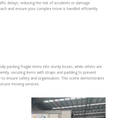
affic delays, reducing the risk of accidents or damage.
oach and ensure your complex move is handled efficiently
lly packing fragile items into sturdy boxes, while others are
iently, securing items with straps and padding to prevent
ow to ensure safety and organisation. This scene demonstrates
 secure moving services.