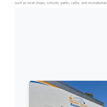
such as local shops, schools, parks, cafes, and recreationa