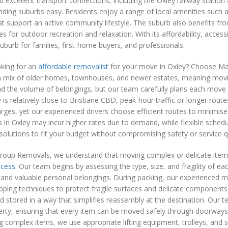
d excellent transport connections, including the Oxley railway stati
ding suburbs easy. Residents enjoy a range of local amenities such a
that support an active community lifestyle. The suburb also benefits f
es for outdoor recreation and relaxation. With its affordability, acc
uburb for families, first-home buyers, and professionals.
oking for an
affordable removalist
for your move in Oxley? Choose Mat
a mix of older homes, townhouses, and newer estates, meaning movin
d the volume of belongings, but our team carefully plans each move 
 is relatively close to Brisbane CBD, peak-hour traffic or longer route
ges, yet our experienced drivers choose efficient routes to minimis
in Oxley may incur higher rates due to demand, while flexible schedu
solutions to fit your budget without compromising safety or service qu
roup Removals, we understand that moving complex or delicate items 
ocess
. Our team begins by assessing the type, size, and fragility of ea
 and valuable personal belongings. During packing, our experienced m
ping techniques to protect fragile surfaces and delicate components. 
nd stored in a way that simplifies reassembly at the destination. Our 
erty, ensuring that every item can be moved safely through doorways
g complex items, we use appropriate lifting equipment, trolleys, and s