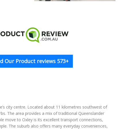
d Our Product reviews 573+
ane’s city centre. Located about 11 kilometres southwest of
rbs. The area provides a mix of traditional Queenslander
e move to Oxley is its excellent transport connections,
mple. The suburb also offers many everyday conveniences,