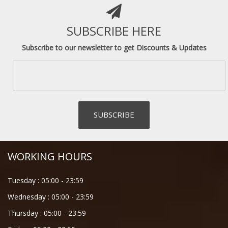
SUBSCRIBE HERE
Subscribe to our newsletter to get Discounts & Updates
WORKING HOURS
Tuesday :
05:00
-
23:59
Wednesday :
05:00
-
23:59
Thursday :
05:00
-
23:59