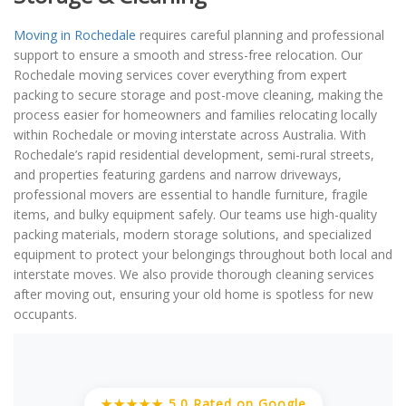
Moving in Rochedale
requires careful planning and professional
support to ensure a smooth and stress-free relocation. Our
Rochedale moving services cover everything from expert
packing to secure storage and post-move cleaning, making the
process easier for homeowners and families relocating locally
within Rochedale or moving interstate across Australia. With
Rochedale’s rapid residential development, semi-rural streets,
and properties featuring gardens and narrow driveways,
professional movers are essential to handle furniture, fragile
items, and bulky equipment safely. Our teams use high-quality
packing materials, modern storage solutions, and specialized
equipment to protect your belongings throughout both local and
interstate moves. We also provide thorough cleaning services
after moving out, ensuring your old home is spotless for new
occupants.
★★★★★ 5.0 Rated on Google