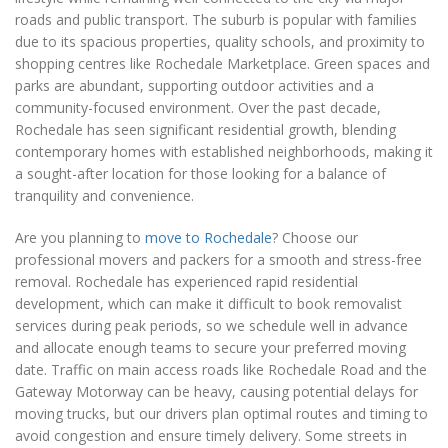
roads and public transport. The suburb is popular with families
due to its spacious properties, quality schools, and proximity to
shopping centres like Rochedale Marketplace. Green spaces and
parks are abundant, supporting outdoor activities and a
community-focused environment. Over the past decade,
Rochedale has seen significant residential growth, blending
contemporary homes with established neighborhoods, making it
a sought-after location for those looking for a balance of
tranquility and convenience.
Are you planning to
move to Rochedale
? Choose our
professional movers and packers for a smooth and stress-free
removal. Rochedale has experienced rapid residential
development, which can make it difficult to book removalist
services during peak periods, so we schedule well in advance
and allocate enough teams to secure your preferred moving
date. Traffic on main access roads like Rochedale Road and the
Gateway Motorway can be heavy, causing potential delays for
moving trucks, but our drivers plan optimal routes and timing to
avoid congestion and ensure timely delivery. Some streets in