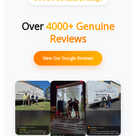
Over
4000+ Genuine
Reviews
View Our Google Reviews