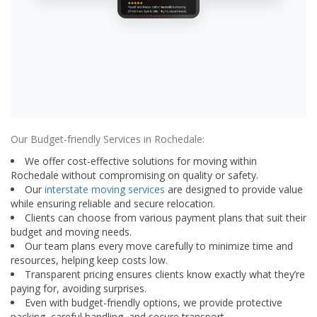
Our Budget-friendly Services in Rochedale:
We offer cost-effective solutions for moving within
Rochedale without compromising on quality or safety.
Our
interstate moving services
are designed to provide value
while ensuring reliable and secure relocation.
Clients can choose from various payment plans that suit their
budget and moving needs.
Our team plans every move carefully to minimize time and
resources, helping keep costs low.
Transparent pricing ensures clients know exactly what they’re
paying for, avoiding surprises.
Even with budget-friendly options, we provide protective
packing, careful handling, and secure transport.