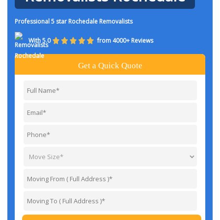
Professional 5 star Rochedale Removalists
With 5.0
from 4000+ Reviews
Get a Quick Quote