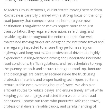
At Mates Group Removals, our interstate moving service from
Rochedale is carefully planned with a strong focus on the long
road journey that connects your old home to your new
destination. Long-distance moves require more than just
transportation; they require preparation, safe driving, and
reliable logistics throughout the entire road trip. Our well-
maintained moving trucks are designed for interstate travel and
are regularly inspected to ensure they perform safely on
highways and long routes. Our professional drivers are highly
experienced in long-distance driving and understand interstate
road conditions, traffic regulations, and rest schedules to keep
the journey smooth and secure. During the road trip, furniture
and belongings are carefully secured inside the truck using
protective materials and proper loading techniques so items
remain stable even over long hours of travel. We also plan
efficient routes to reduce delays and ensure timely arrival while
keeping your belongings protected from weather and road
conditions. Choose our team who prioritizes safe road travel,
professional drivers, reliable trucks, and careful handling of