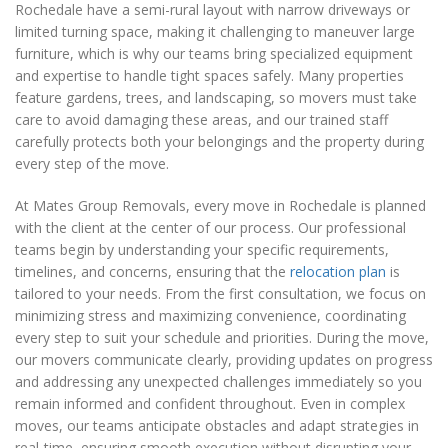
Rochedale have a semi-rural layout with narrow driveways or
limited turning space, making it challenging to maneuver large
furniture, which is why our teams bring specialized equipment
and expertise to handle tight spaces safely. Many properties
feature gardens, trees, and landscaping, so movers must take
care to avoid damaging these areas, and our trained staff
carefully protects both your belongings and the property during
every step of the move.
At Mates Group Removals, every move in Rochedale is planned
with the client at the center of our process. Our professional
teams begin by understanding your specific requirements,
timelines, and concerns, ensuring that the
relocation plan
is
tailored to your needs. From the first consultation, we focus on
minimizing stress and maximizing convenience, coordinating
every step to suit your schedule and priorities. During the move,
our movers communicate clearly, providing updates on progress
and addressing any unexpected challenges immediately so you
remain informed and confident throughout. Even in complex
moves, our teams anticipate obstacles and adapt strategies in
real-time, ensuring smooth execution without disrupting your