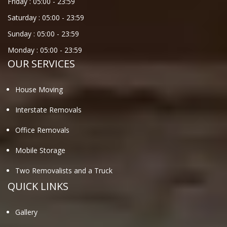
Friday :
05:00
-
23:59
Saturday :
05:00
-
23:59
Sunday :
05:00
-
23:59
Monday :
05:00
-
23:59
OUR SERVICES
House Moving
Interstate Removals
Office Removals
Mobile Storage
Two Removalists and a Truck
QUICK LINKS
Gallery