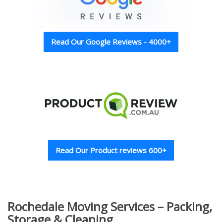
Read Our Google Reviews - 4000+
Read Our Product reviews 600+
Rochedale Moving Services – Packing,
Storage & Cleaning