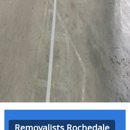
Removalists Rochedale