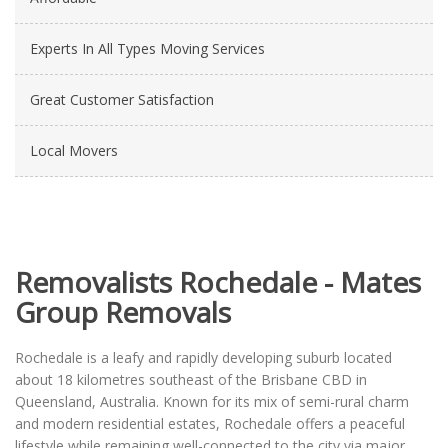
Experts In All Types Moving Services
Great Customer Satisfaction
Local Movers
Removalists Rochedale - Mates
Group Removals
Rochedale is a leafy and rapidly developing suburb located
about 18 kilometres southeast of the Brisbane CBD in
Queensland, Australia. Known for its mix of semi-rural charm
and modern residential estates, Rochedale offers a peaceful
lifestyle while remaining well-connected to the city via major