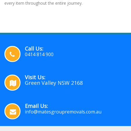
every item throughout the entire journey.
Call Us:
0414 814 900
Visit Us:
Green Valley NSW 2168
Email Us:
info@matesgroupremovals.com.au