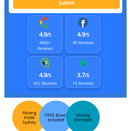
Submit
4.9
4.9
/5
/5
4000+
49 Reviews
Reviews
4.9
3.7
/5
/5
602 Reviews
19 Reviews
Moving
FREE Boxes
Moving
Inside
Included!
Interstate
Sydney