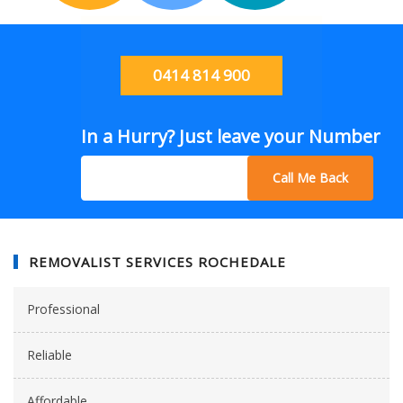
0414 814 900
In a Hurry? Just leave your Number
Call Me Back
REMOVALIST SERVICES ROCHEDALE
Professional
Reliable
Affordable