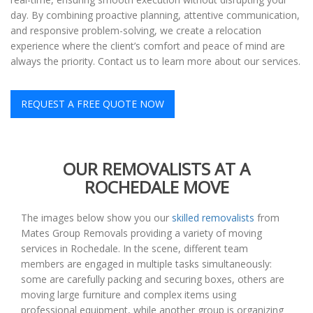
day. By combining proactive planning, attentive communication,
and responsive problem-solving, we create a relocation
experience where the client’s comfort and peace of mind are
always the priority. Contact us to learn more about our services.
REQUEST A FREE QUOTE NOW
OUR REMOVALISTS AT A
ROCHEDALE MOVE
The images below show you our
skilled removalists
from
Mates Group Removals providing a variety of moving
services in Rochedale. In the scene, different team
members are engaged in multiple tasks simultaneously:
some are carefully packing and securing boxes, others are
moving large furniture and complex items using
professional equipment, while another group is organizing