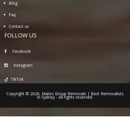
Blog
Faq
Contact us
FOLLOW US
Facebook
Instagram
TikTok
Copyright © 2026,
Mates Group Removals
|
Best Removalists
in Sydney
- All rights reserved.