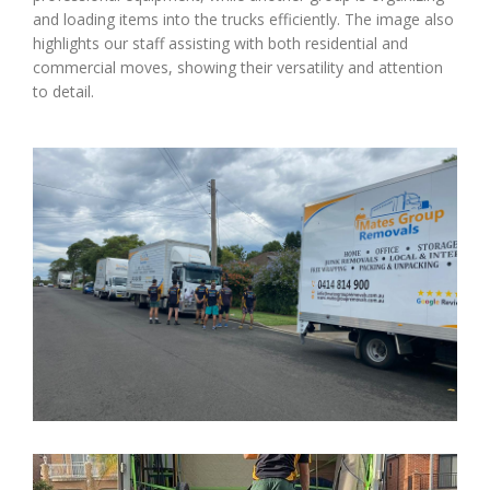
and loading items into the trucks efficiently. The image also
highlights our staff assisting with both residential and
commercial moves, showing their versatility and attention
to detail.