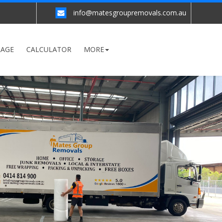
info@matesgroupremovals.com.au
RAGE
CALCULATOR
MORE