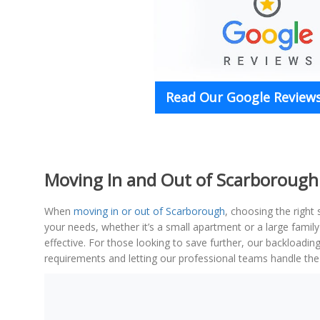
Read Our Google Reviews
Moving In and Out of Scarborough 
When
moving in or out of Scarborough
, choosing the right
your needs, whether it’s a small apartment or a large fami
effective. For those looking to save further, our backloadin
requirements and letting our professional teams handle the 