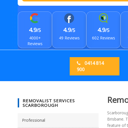
4.9
4.9
4.9
/5
/5
/5
4000+
49 Reviews
602 Reviews
Reviews
0414 814
900
Remov
REMOVALIST SERVICES
SCARBOROUGH
Scarborough
Brisbane. T
Professional
feature of 