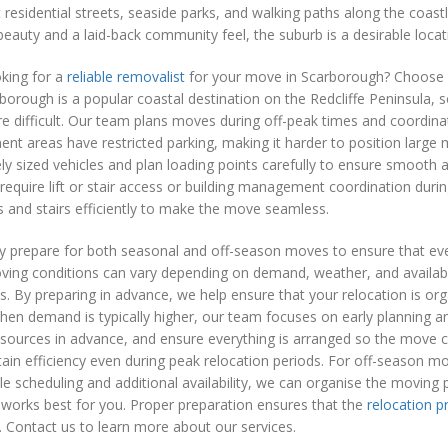
t residential streets, seaside parks, and walking paths along the coast
beauty and a laid-back community feel, the suburb is a desirable locati
king for a
reliable removalist
for your move in Scarborough? Choose o
orough is a popular coastal destination on the Redcliffe Peninsula,
 difficult. Our team plans moves during off-peak times and coordinat
nt areas have restricted parking, making it harder to position large
ly sized vehicles and plan loading points carefully to ensure smooth
equire lift or stair access or building management coordination dur
ts and stairs efficiently to make the move seamless.
y prepare for both seasonal and off-season moves to ensure that ever
ving conditions can vary depending on demand, weather, and availabi
cs. By preparing in advance, we help ensure that your relocation is o
en demand is typically higher, our team focuses on early planning a
esources in advance, and ensure everything is arranged so the move 
ain efficiency even during peak relocation periods. For off-season m
le scheduling and additional availability, we can organise the moving
 works best for you. Proper preparation ensures that the
relocation p
 Contact us to learn more about our services.