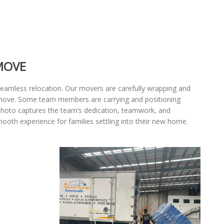
MOVE
seamless relocation. Our movers are carefully wrapping and
e move. Some team members are carrying and positioning
 photo captures the team’s dedication, teamwork, and
mooth experience for families settling into their new home.