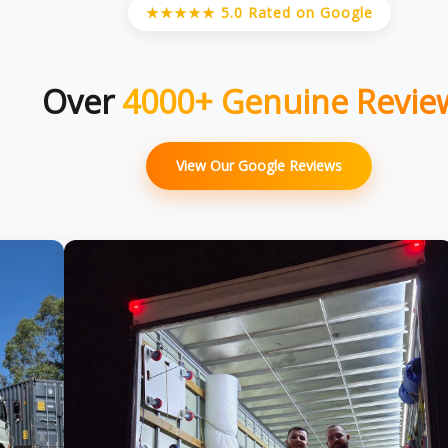
★★★★★ 5.0 Rated on Google
Over
4000+ Genuine Revie
View Our Google Reviews