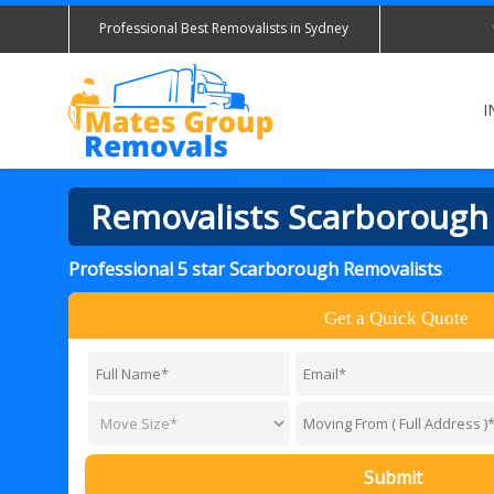
Professional Best Removalists in Sydney
I
Removalists Scarborough
Professional 5 star Scarborough Removalists
Get a Quick Quote
Submit