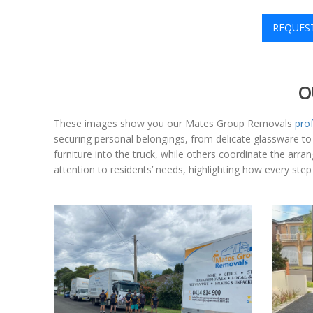
REQUES
O
These images show you our Mates Group Removals
pro
securing personal belongings, from delicate glassware 
furniture into the truck, while others coordinate the ar
attention to residents’ needs, highlighting how every ste