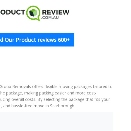
d Our Product reviews 600+
 Group Removals offers flexible moving packages tailored to
f the package, making packing easier and more cost-
cing overall costs. By selecting the package that fits your
nt, and hassle-free move in Scarborough.