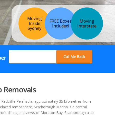
Moving
FREE Boxes
Moving
Inside
Included!
Interstate
Sydney
Call Me Back
ber
p Removals
 Redcliffe Peninsula, approximately 35 kilometres from
d relaxed atmosphere. Scarborough Marina is a central
rfront dining and views of Moreton Bay. Scarborough also