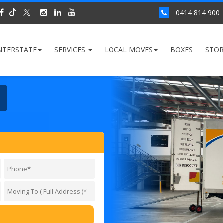
0414 814 900
NTERSTATE
SERVICES
LOCAL MOVES
BOXES
STO