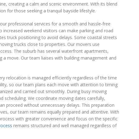
line, creating a calm and scenic environment. With its blend
on for those seeking a tranquil bayside lifestyle.
ur professional services for a smooth and hassle-free
 so increased weekend visitors can make parking and road
es truck positioning to avoid delays. Some coastal streets
 moving trucks close to properties. Our movers use
 access. The suburb has several waterfront apartments,
ing a move. Our team liaises with building management and
y relocation is managed efficiently regardless of the time
lity, so our team plans each move with attention to timing
rganized and carried out smoothly. During busy moving
nd scheduling. We coordinate moving dates carefully,
can proceed without unnecessary delays. This preparation
oves, our team remains equally prepared and attentive. With
 process with greater convenience and focus on the specific
rocess
remains structured and well managed regardless of