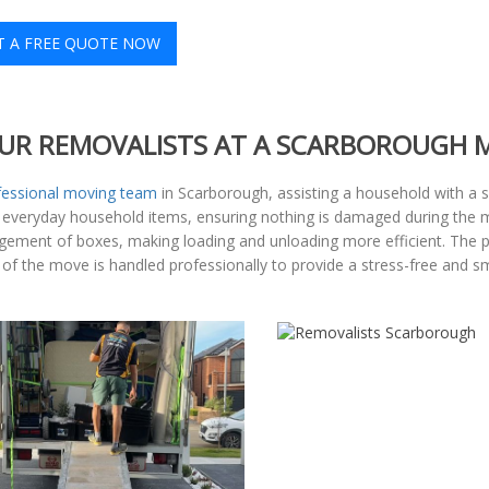
T A FREE QUOTE NOW
UR REMOVALISTS AT A SCARBOROUGH 
fessional moving team
in Scarborough, assisting a household with a 
to everyday household items, ensuring nothing is damaged during th
rangement of boxes, making loading and unloading more efficient. The
p of the move is handled professionally to provide a stress-free and s