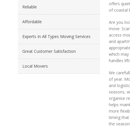
offers quie
Reliable
of coastal 
Affordable
Are you loo
move. Scarb
access more
Experts In All Types Moving Services
and apartme
appropriate
Great Customer Satisfaction
which may r
handles lif
Local Movers
We carefull
of year. Mo
and logisti
seasons, wh
organise r
helps maint
more flexib
timing that
the season.