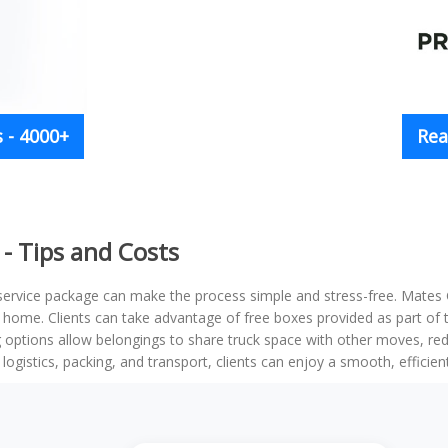
 - 4000+
Rea
- Tips and Costs
 service package can make the process simple and stress-free. Mates
ly home. Clients can take advantage of free boxes provided as part o
g options allow belongings to share truck space with other moves, redu
logistics, packing, and transport, clients can enjoy a smooth, efficie