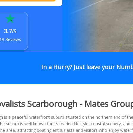
3.7
/5
19 Reviews
In a Hurry? Just leave your Num
alists Scarborough - Mates Grou
 is a peaceful waterfront suburb situated on the northern end of the
he suburb is well known for its marina lifestyle, coastal scenery, an
the area, attracting boating enthusiasts and visitors who enjoy wate