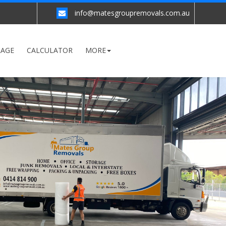
info@matesgroupremovals.com.au
RAGE
CALCULATOR
MORE