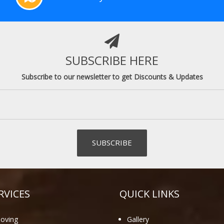
SUBSCRIBE HERE
Subscribe to our newsletter to get Discounts & Updates
RVICES
QUICK LINKS
oving
Gallery