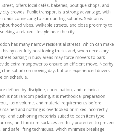
a Street, offers local cafés, bakeries, boutique shops, and
 city crowds. Public transport is a strong advantage, with
or roads connecting to surrounding suburbs. Seddon is
ighbourhood vibes, walkable streets, and close proximity to
eking a relaxed lifestyle near the city.
Seddon has many narrow residential streets, which can make
s this by carefully positioning trucks and, when necessary,
n-street parking in busy areas may force movers to park
ovide extra manpower to ensure an efficient move. Nearby
ugh the suburb on moving day, but our experienced drivers
ve on schedule.
 defined by discipline, coordination, and technical
ach is not random packing, it is methodical preparation
ayout, item volume, and material requirements before
intained and nothing is overlooked or mixed incorrectly.
ap, and cushioning materials suited to each item type.
rtons, and furniture surfaces are fully protected to prevent
s, and safe lifting techniques, which minimise breakage,