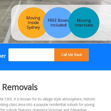
Moving
FREE Boxes
Moving
Inside
Included!
Interstate
Sydney
Call Me Back
ber
p Removals
CBD. It is known for its village-style atmosphere, historic
ing-class area into a popular residential suburb for young
l. The suburb features charming Victorian and Edwardian