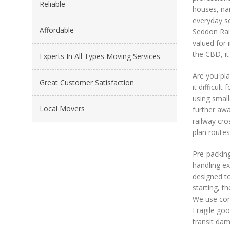
Reliable
houses, nar
everyday se
Affordable
Seddon Rail
valued for 
the CBD, it
Experts In All Types Moving Services
Are you pl
Great Customer Satisfaction
it difficul
using small
Local Movers
further aw
railway cro
plan routes
Pre-packing
handling ex
designed to
starting, t
We use comm
Fragile goo
transit dam