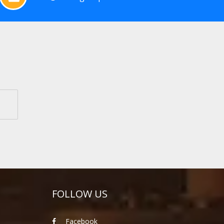
FOLLOW US
Facebook