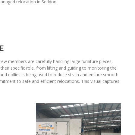
 managed relocation in Seddon.
E
rew members are carefully handling large furniture pieces,
ir specific role, from lifting and guiding to monitoring the
 and dollies is being used to reduce strain and ensure smooth
mitment to safe and efficient relocations. This visual captures