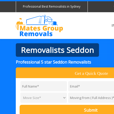
Professional Best Removalists in Sydney
I
Removalists Seddon
Professional 5 star Seddon Removalists
Get a Quick Quote
Submit