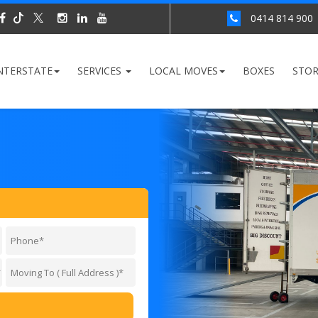
0414 814 900
NTERSTATE
SERVICES
LOCAL MOVES
BOXES
STO