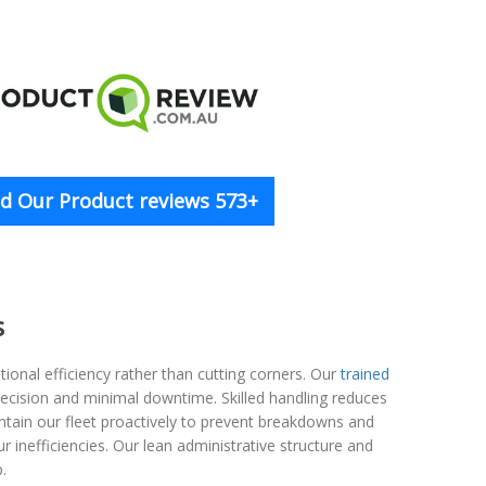
d Our Product reviews 573+
s
onal efficiency rather than cutting corners. Our
trained
ecision and minimal downtime. Skilled handling reduces
ntain our fleet proactively to prevent breakdowns and
r inefficiencies. Our lean administrative structure and
.