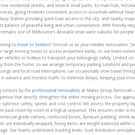
row residential streets, and several small parks. Its main hub, Victori
rvices, giving residents convenient access to essentials without heavy
way Station providing quick train access to the city, and nearby maj
its balance of peaceful living and urban convenience. With friendly ne
 remains one of Melbourne’s desirable inner-west suburbs for people se
anning to
move to Seddon
? Choose us as your reliable removalists. 
t for large moving trucks to access properties easily, so our team solve
er vehicles or trolleys to transport your belongings safely. Limited o
ay from the home, so we arrange temporary parking solutions and pr
ssings and local road interruptions can occasionally slow travel thro
 in advance and monitor traffic to minimize delays, keeping your mo
 services by the
professional removalists
at Mates Group Removals are
pertise that directly strengthen the entire moving process. Our appro
 optimise safety, speed, and cost control. We assess the property l
hen pack room-by-room in a logical sequence. This ensures order is ma
ercial-grade cartons, reinforced boxes, furniture padding, shrink wr
ds are individually wrapped, heavy items are weight-balanced within ca
age. Our teams understand stacking limits, load distribution principle