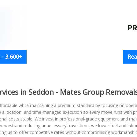
- 3,600+
Rea
rvices in Seddon - Mates Group Removal
ordable while maintaining a premium standard by focusing on operati
le allocation, and time-managed execution so every move runs with pr
nal costs stable. We invest in professional-grade equipment and mai
nner-west and reducing unnecessary travel time, we lower fuel and labou
wing us to offer competitive rates without compromising workmanship