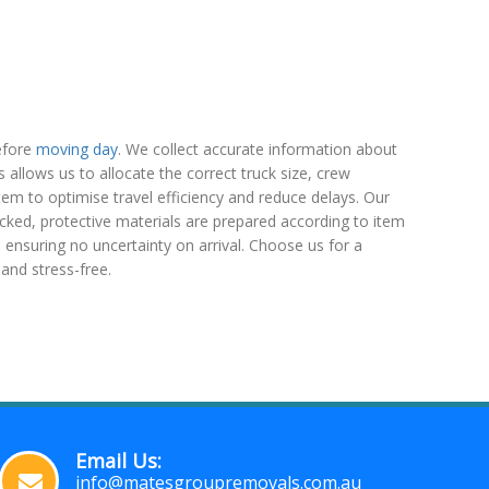
efore
moving day
. We collect accurate information about
is allows us to allocate the correct truck size, crew
em to optimise travel efficiency and reduce delays. Our
hecked, protective materials are prepared according to item
 ensuring no uncertainty on arrival. Choose us for a
and stress-free.
Email Us:
info@matesgroupremovals.com.au