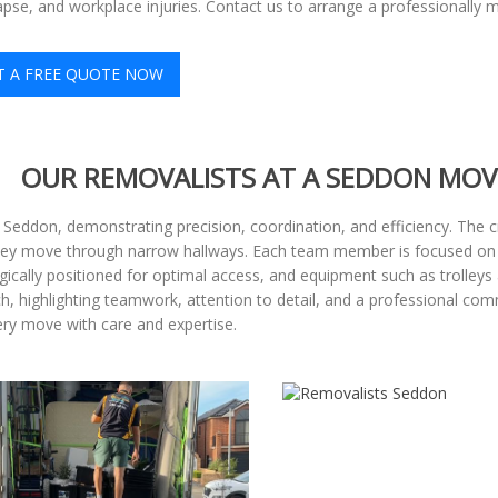
apse, and workplace injuries. Contact us to arrange a professionally
T A FREE QUOTE NOW
OUR REMOVALISTS AT A SEDDON MOV
 Seddon, demonstrating precision, coordination, and efficiency. The c
hey move through narrow hallways. Each team member is focused on the
gically positioned for optimal access, and equipment such as trolleys
ach, highlighting teamwork, attention to detail, and a professional com
y move with care and expertise.