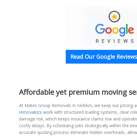
Read Our Google Reviews 
Affordable yet premium moving se
At Mates Group Removals in Seddon, we keep our pricing aff
removalists work
with structured loading systems, clear ro
damage risk, which keeps insurance claims low and operatio
costly delays. By scheduling jobs strategically within the i
accurate quoting process eliminate hidden overheads, allo