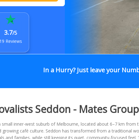
3.7
/5
19 Reviews
In a Hurry? Just leave your Num
valists Seddon - Mates Grou
 small inner-west suburb of Melbourne, located about 6–7 km from the 
growing café culture. Seddon has transformed from a traditional work
ls and families, while still keeping its quiet, community-focused fee