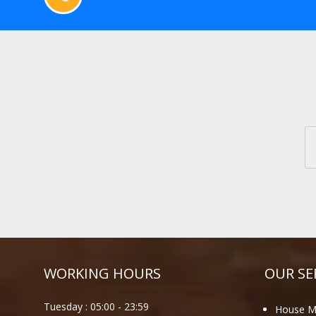
WORKING HOURS
OUR SE
Tuesday :
05:00
-
23:59
House M