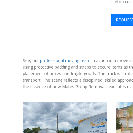
carton coll
REQUES
See, our
professional moving team
in action in a move in
using protective padding and straps to secure items as t
placement of boxes and fragile goods. The truck is strate
transport. The scene reflects a disciplined, skilled appro
the essence of how Mates Group Removals executes ever