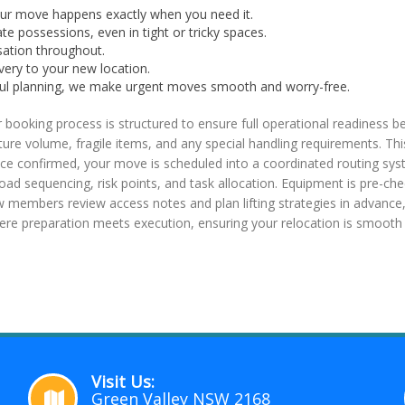
your move happens exactly when you need it.
te possessions, even in tight or tricky spaces.
sation throughout.
very to your new location.
eful planning, we make urgent moves smooth and worry-free.
oking process is structured to ensure full operational readiness b
urniture volume, fragile items, and any special handling requirements. Th
ce confirmed, your move is scheduled into a coordinated routing syst
, load sequencing, risk points, and task allocation. Equipment is pre-c
ew members review access notes and plan lifting strategies in advance,
here preparation meets execution, ensuring your relocation is smooth 
Visit Us:
Green Valley NSW 2168