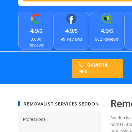
4.9
4.9
4.9
/5
/5
/5
3,600
49 Reviews
602 Reviews
Reviews
0414 814
900
Remo
REMOVALIST SERVICES SEDDON
Seddon is a
Professional
homes, and 
professiona