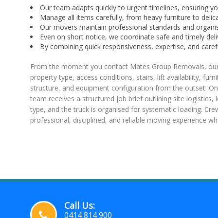
Our team adapts quickly to urgent timelines, ensuring 
Manage all items carefully, from heavy furniture to delica
Our movers maintain professional standards and organi
Even on short notice, we coordinate safe and timely deli
By combining quick responsiveness, expertise, and car
From the moment you contact Mates Group Removals, our bo
property type, access conditions, stairs, lift availability, f
structure, and equipment configuration from the outset. On
team receives a structured job brief outlining site logistics
type, and the truck is organised for systematic loading. Cr
professional, disciplined, and reliable moving experience w
Call Us:
0414 814 900