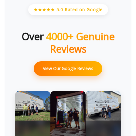
★★★★★ 5.0 Rated on Google
Over
4000+ Genuine
Reviews
View Our Google Reviews