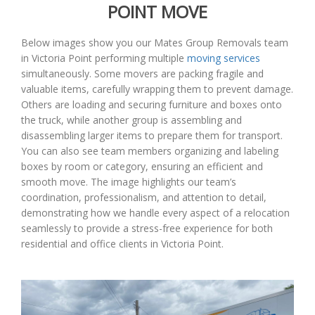
POINT MOVE
Below images show you our Mates Group Removals team
in Victoria Point performing multiple
moving services
simultaneously. Some movers are packing fragile and
valuable items, carefully wrapping them to prevent damage.
Others are loading and securing furniture and boxes onto
the truck, while another group is assembling and
disassembling larger items to prepare them for transport.
You can also see team members organizing and labeling
boxes by room or category, ensuring an efficient and
smooth move. The image highlights our team’s
coordination, professionalism, and attention to detail,
demonstrating how we handle every aspect of a relocation
seamlessly to provide a stress-free experience for both
residential and office clients in Victoria Point.