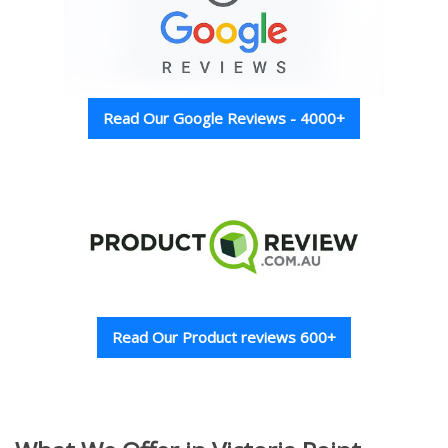
Read Our Google Reviews - 4000+
Read Our Product reviews 600+