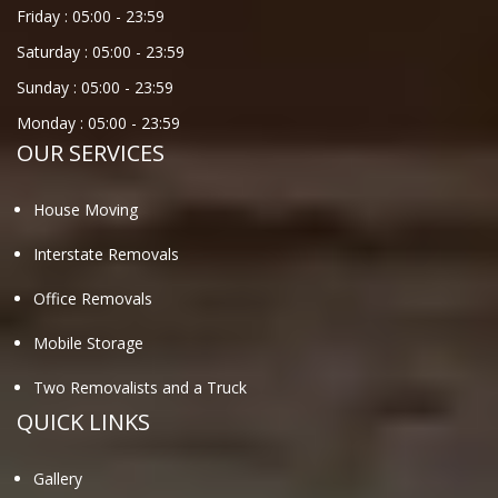
Friday :
05:00
-
23:59
Saturday :
05:00
-
23:59
Sunday :
05:00
-
23:59
Monday :
05:00
-
23:59
OUR SERVICES
House Moving
Interstate Removals
Office Removals
Mobile Storage
Two Removalists and a Truck
QUICK LINKS
Gallery