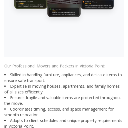
Our Professional Movers and Packers in Victoria Point:
Skilled in handling furniture, appliances, and delicate items to
ensure safe transport.
Expertise in moving houses, apartments, and family homes
of all sizes efficiently.
Ensures fragile and valuable items are protected throughout
the move.
Coordinates timing, access, and space management for
smooth relocation.
Adapts to client schedules and unique property requirements
in Victoria Point.