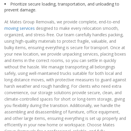
Prioritize secure loading, transportation, and unloading to
prevent damage.
At Mates Group Removals, we provide complete, end-to-end
moving services
designed to make every relocation smooth,
organized, and stress-free. Our team carefully handles packing,
using high-quality materials to protect fragile, valuable, and
bulky items, ensuring everything is secure for transport. Once at
your new location, we provide unpacking services, placing boxes
and items in the correct rooms, so you can settle in quickly
without the hassle. We manage transporting all belongings
safely, using well-maintained trucks suitable for both local and
long-distance moves, with protective measures to guard against
harsh weather and rough handling. For clients who need extra
convenience, our storage solutions provide secure, clean, and
climate-controlled spaces for short or long-term storage, giving
you flexibility during the transition. Additionally, we handle the
assembling and disassembling of furniture, office equipment,
and other large items, ensuring everything is set up properly and
efficiently in your new home or workspace. Choose Mates