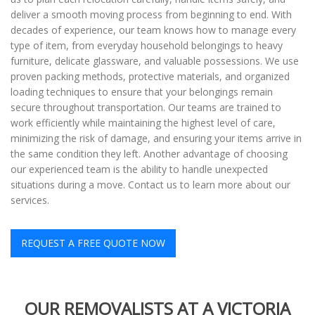
deliver a smooth moving process from beginning to end. With
decades of experience, our team knows how to manage every
type of item, from everyday household belongings to heavy
furniture, delicate glassware, and valuable possessions. We use
proven packing methods, protective materials, and organized
loading techniques to ensure that your belongings remain
secure throughout transportation. Our teams are trained to
work efficiently while maintaining the highest level of care,
minimizing the risk of damage, and ensuring your items arrive in
the same condition they left. Another advantage of choosing
our experienced team is the ability to handle unexpected
situations during a move. Contact us to learn more about our
services.
REQUEST A FREE QUOTE NOW
OUR REMOVALISTS AT A VICTORIA