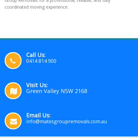
Group Removals for a professional, reliable, and fully
coordinated moving experience.
Call Us:
0414 814 900
Visit Us:
Green Valley NSW 2168
Email Us:
info@matesgroupremovals.com.au