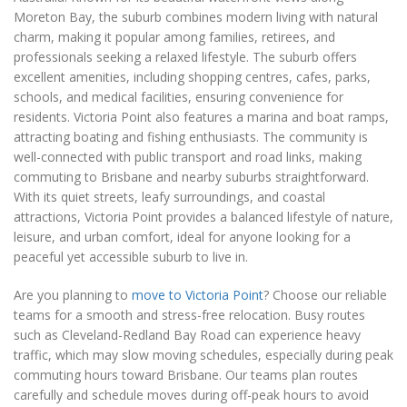
Moreton Bay, the suburb combines modern living with natural
charm, making it popular among families, retirees, and
professionals seeking a relaxed lifestyle. The suburb offers
excellent amenities, including shopping centres, cafes, parks,
schools, and medical facilities, ensuring convenience for
residents. Victoria Point also features a marina and boat ramps,
attracting boating and fishing enthusiasts. The community is
well-connected with public transport and road links, making
commuting to Brisbane and nearby suburbs straightforward.
With its quiet streets, leafy surroundings, and coastal
attractions, Victoria Point provides a balanced lifestyle of nature,
leisure, and urban comfort, ideal for anyone looking for a
peaceful yet accessible suburb to live in.
Are you planning to
move to Victoria Point
? Choose our reliable
teams for a smooth and stress-free relocation. Busy routes
such as Cleveland-Redland Bay Road can experience heavy
traffic, which may slow moving schedules, especially during peak
commuting hours toward Brisbane. Our teams plan routes
carefully and schedule moves during off-peak hours to avoid