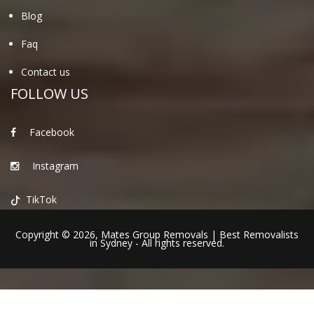
Blog
Faq
Contact us
FOLLOW US
Facebook
Instagram
TikTok
Copyright © 2026,
Mates Group Removals
|
Best Removalists
in Sydney
- All rights reserved.