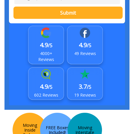
Submit
4.9
4.9
/5
/5
4000+
49 Reviews
Reviews
4.9
3.7
/5
/5
602 Reviews
19 Reviews
Moving
FREE Boxes
Moving
Inside
Included!
Interstate