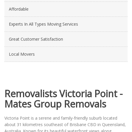
Affordable
Experts In All Types Moving Services
Great Customer Satisfaction
Local Movers
Removalists Victoria Point -
Mates Group Removals
Victoria Point is a serene and family-friendly suburb located
about 31 kilometres southeast of Brisbane CBD in Queensland,
Australia. Known for its beautiful waterfront views along