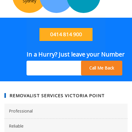
Sydney
0414 814 900
In a Hurry? Just leave your Number
Call Me Back
REMOVALIST SERVICES VICTORIA POINT
Professional
Reliable