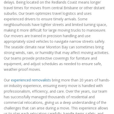
delays. Being located on the Redlands Coast means longer
travel times for moves from central Brisbane or other distant
suburbs. Our team optimizes travel logistics and uses
experienced drivers to ensure timely arrivals. Some
neighbourhoods have tighter streets and limited turning space,
making it more difficult for large moving trucks to manoeuvre.
Our movers are trained in precision handling and use
appropriately sized vehicles to navigate narrow streets safely.
The seaside climate near Moreton Bay can sometimes bring
strong winds, rain, or humidity that may affect moving activities.
Our teams provide protective coverings for furniture and
equipment, and adjust schedules as needed to ensure safe,
weather-proof moves.
Our
experienced removalists
bring more than 20 years of hands-
on industry experience, ensuring every move is handled with
professionalism, efficiency, and care. Over the years, our team
has successfully managed thousands of residential and
commercial relocations, giving us a deep understanding of the
challenges that can arise during a move. This experience allows
us to plan each relocation carefully, handle items safely, and