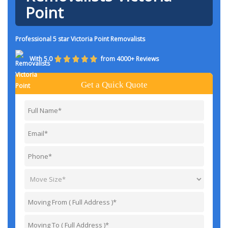
Point
Professional 5 star Victoria Point Removalists
With 5.0
from 4000+ Reviews
Get a Quick Quote