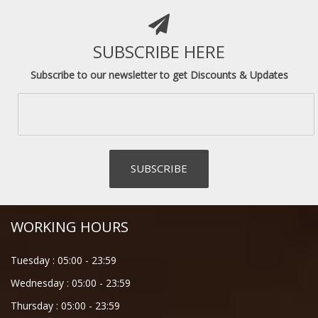
SUBSCRIBE HERE
Subscribe to our newsletter to get Discounts & Updates
WORKING HOURS
Tuesday :
05:00
-
23:59
Wednesday :
05:00
-
23:59
Thursday :
05:00
-
23:59