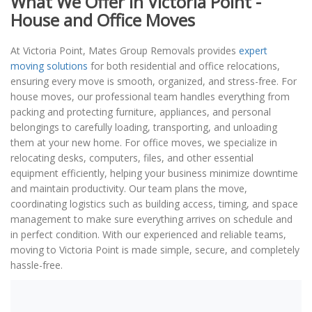
What We Offer in Victoria Point -
House and Office Moves
At Victoria Point, Mates Group Removals provides
expert
moving solutions
for both residential and office relocations,
ensuring every move is smooth, organized, and stress-free. For
house moves, our professional team handles everything from
packing and protecting furniture, appliances, and personal
belongings to carefully loading, transporting, and unloading
them at your new home. For office moves, we specialize in
relocating desks, computers, files, and other essential
equipment efficiently, helping your business minimize downtime
and maintain productivity. Our team plans the move,
coordinating logistics such as building access, timing, and space
management to make sure everything arrives on schedule and
in perfect condition. With our experienced and reliable teams,
moving to Victoria Point is made simple, secure, and completely
hassle-free.