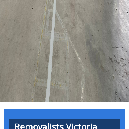
Removalists Victoria