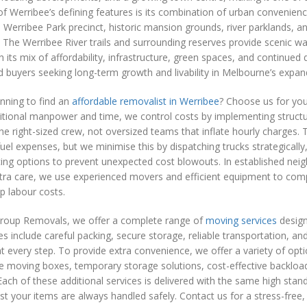
f Werribee’s defining features is its combination of urban convenien
 Werribee Park precinct, historic mansion grounds, river parklands, 
The Werribee River trails and surrounding reserves provide scenic walk
h its mix of affordability, infrastructure, green spaces, and continue
d buyers seeking long-term growth and livability in Melbourne’s expan
nning to find an
affordable removalist in Werribee
? Choose us for you
ditional manpower and time, we control costs by implementing struc
the right-sized crew, not oversized teams that inflate hourly charges
fuel expenses, but we minimise this by dispatching trucks strategically
ing options to prevent unexpected cost blowouts. In established nei
ra care, we use experienced movers and efficient equipment to comp
up labour costs.
roup Removals, we offer a complete range of
moving services
design
es include careful packing, secure storage, reliable transportation, a
t every step. To provide extra convenience, we offer a variety of optio
e moving boxes, temporary storage solutions, cost-effective backload
ach of these additional services is delivered with the same high sta
st your items are always handled safely. Contact us for a stress-free,