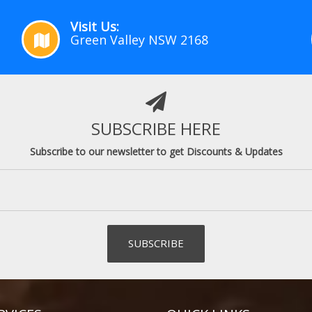
Visit Us:
Green Valley NSW 2168
SUBSCRIBE HERE
Subscribe to our newsletter to get Discounts & Updates