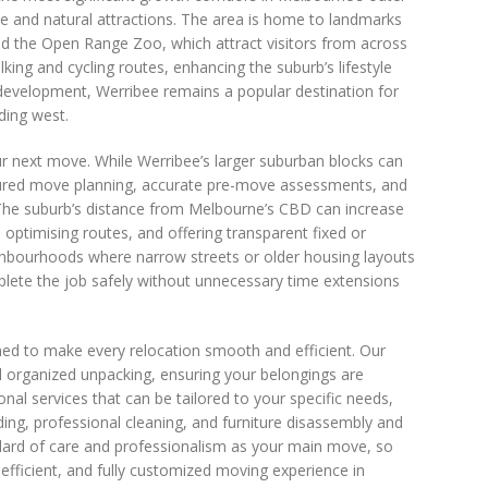
ce and natural attractions. The area is home to landmarks
and the Open Range Zoo, which attract visitors from across
ing and cycling routes, enhancing the suburb’s lifestyle
d development, Werribee remains a popular destination for
ding west.
r next move. While Werribee’s larger suburban blocks can
tured move planning, accurate pre-move assessments, and
. The suburb’s distance from Melbourne’s CBD can increase
, optimising routes, and offering transparent fixed or
ghbourhoods where narrow streets or older housing layouts
lete the job safely without unnecessary time extensions
ed to make every relocation smooth and efficient. Our
nd organized unpacking, ensuring your belongings are
nal services that can be tailored to your specific needs,
ing, professional cleaning, and furniture disassembly and
ndard of care and professionalism as your main move, so
 efficient, and fully customized moving experience in