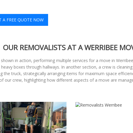
T A FREE QUOTE NOW
OUR REMOVALISTS AT A WERRIBEE MO
shown in action, performing multiple services for a move in Werrib
 heavy boxes through hallways. In another section, a crew is cleaning
g the truck, strategically arranging items for maximum space efficie
h of our crew, highlighting how different aspects of a move are manag