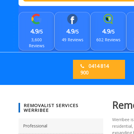
4.9
4.9
4.9
/5
/5
/5
3,600
49 Reviews
602 Reviews
Reviews
0414 814
900
Remo
REMOVALIST SERVICES
WERRIBEE
Werribee i
Professional
residentia
expanding h