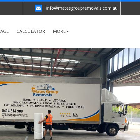
info@matesgroupremovals.com.au
RAGE
CALCULATOR
MORE