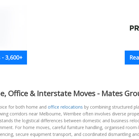
- 3,600+
Rea
me, Office & Interstate Moves - Mates Gr
hoice for both home and
office relocations
by combining structured pla
owing corridors near Melbourne, Werribee often involves diverse prope
nds the logistical differences between domestic and business reloca
onment. For home moves, careful furniture handling, organised room
quencing, secure equipment transport, and coordinated dismantling an