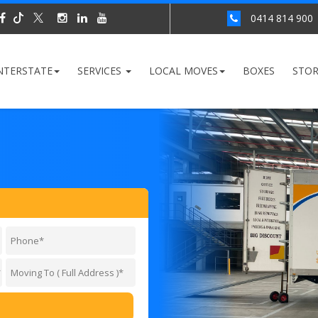
0414 814 900
NTERSTATE
SERVICES
LOCAL MOVES
BOXES
STO