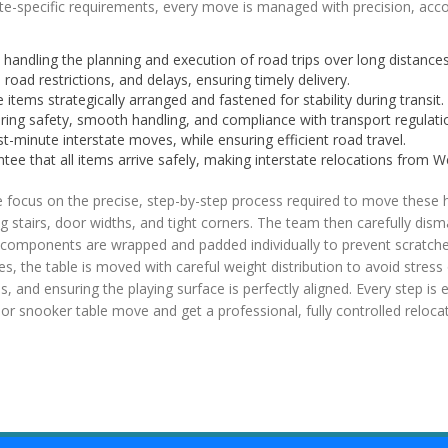
te-specific requirements, every move is managed with precision, account
handling the planning and execution of road trips over long distances
 road restrictions, and delays, ensuring timely delivery.
 items strategically arranged and fastened for stability during transit.
ring safety, smooth handling, and compliance with transport regulati
t-minute interstate moves, while ensuring efficient road travel.
ee that all items arrive safely, making interstate relocations from We
 focus on the precise, step-by-step process required to move these 
g stairs, door widths, and tight corners. The team then carefully dism
l components are wrapped and padded individually to prevent scratches
ques, the table is moved with careful weight distribution to avoid stre
s, and ensuring the playing surface is perfectly aligned. Every step is e
r snooker table move and get a professional, fully controlled relocat