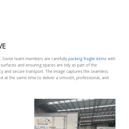
VE
ee. Some team members are carefully
packing fragile items
with
 surfaces and ensuring spaces are tidy as part of the
ncy and secure transport. The image captures the seamless
ed at the same time to deliver a smooth, professional, and