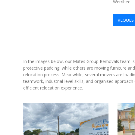
Werribee.
REQUES
In the images below, our Mates Group Removals team is 
protective padding, while others are moving furniture and
relocation process. Meanwhile, several movers are loadin
teamwork, industrial-level skills, and organised approac
efficient relocation experience.