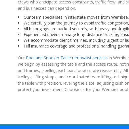
crews who anticipate access constraints, traffic flow, and si
and businesses can depend on.
Our team specialises in interstate moves from Werribee, 
We carefully plan the journey to avoid traffic congestion,
All belongings are packed securely, with heavy and fragile
Experienced drivers manage long-distance trucking, ensu
We accommodate client timelines, including urgent or las
Full insurance coverage and professional handling guarant
Our
Pool and Snooker Table removalist services
in Werribee
we begin by assessing the table and the access route, notin
and frames, labelling each part for accurate reassembly. Al
trolleys, lifting straps, and coordinated team lifting techni
the table with precision, leveling the slate, adjusting cushion
protect your investment. Choose us for your Werribee pool o