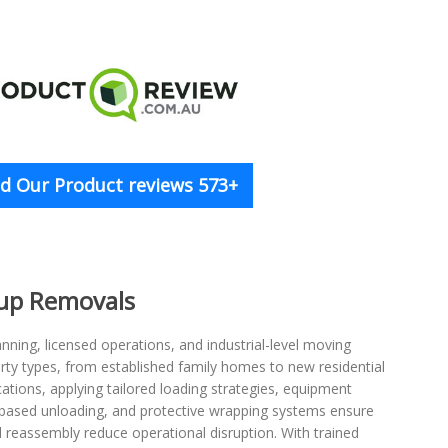
d Our Product reviews 573+
oup Removals
nning, licensed operations, and industrial-level moving
rty types, from established family homes to new residential
tions, applying tailored loading strategies, equipment
-based unloading, and protective wrapping systems ensure
d reassembly reduce operational disruption. With trained