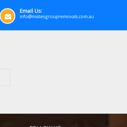
Email Us:
info@matesgroupremovals.com.au