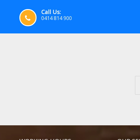
Call Us:
0414 814 900