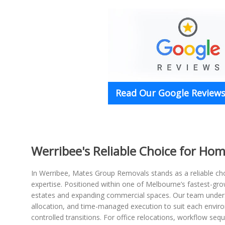
Read Our Google Reviews 
Werribee's Reliable Choice for Ho
In Werribee, Mates Group Removals stands as a reliable c
expertise. Positioned within one of Melbourne’s fastest-gr
estates and expanding commercial spaces. Our team understa
allocation, and time-managed execution to suit each envir
controlled transitions. For office relocations, workflow se