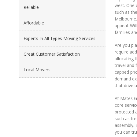
west. One o
Reliable
such as the
Melbourne. 
Affordable
appeal. Wit
families an
Experts In All Types Moving Services
Are you pla
require ad
Great Customer Satisfaction
allocating 
travel and 
Local Movers
capped pric
demand ext
that drive 
At Mates G
core servic
protected a
such as fre
assembly. E
you can tru