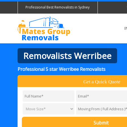
Professional Best Removalists in Sydney
I
Removalists Werribee
Professional 5 star Werribee Removalists
Get a Quick Quote
Submit