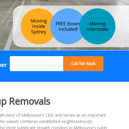
Moving
FREE Boxes
Moving
Inside
Included!
Interstate
Sydney
Call Me Back
ber
up Removals
outh-west of Melbourne’s CBD and serves as an important
 The suburb combines established neighbourhoods,
e most significant growth corridors in Melbourne’s outer