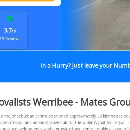
3.7
/5
19 Reviews
In a Hurry? Just leave your Num
valists Werribee - Mates Gro
s a major suburban centre positioned approximately 32 kilometres s
l, commercial, and administrative hub for the wider Wyndham region.
ousing developments, and a growing town centre, making it one of th