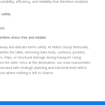
ability, efficiency, and reliability that Werribee residents
 safely.
ons.
rribee stress-free and reliable.
heavy and delicate items safely. At Mates Group Removals,
antles the table, removing slate beds, cushions, pockets,
, chips, or structural damage during transport. Using
ss on the slate. Once at the destination, our crew reassembles
xecuted with strategic planning and industrial-level skill to
ion where nothing is left to chance.