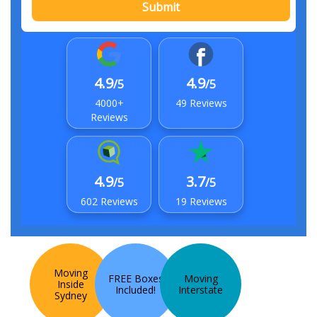
Submit
4.9
4.9
/5
/5
4000+
49 Reviews
Reviews
4.9
3.7
/5
/5
602 Reviews
19 Reviews
Moving
FREE Boxes
Moving
Inside
Included!
Interstate
Sydney