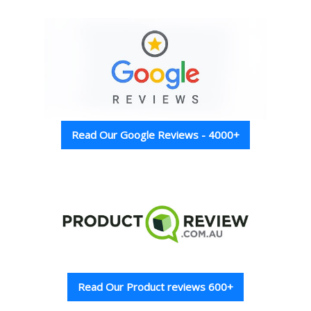
Read Our Google Reviews - 4000+
Read Our Product reviews 600+