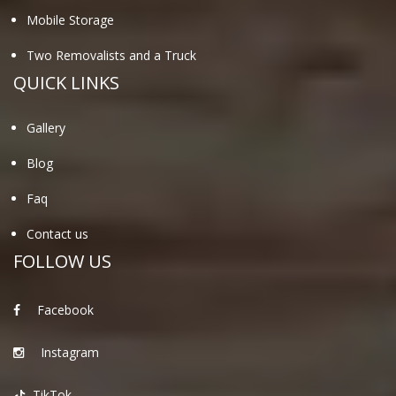
Mobile Storage
Two Removalists and a Truck
QUICK LINKS
Gallery
Blog
Faq
Contact us
FOLLOW US
Facebook
Instagram
TikTok