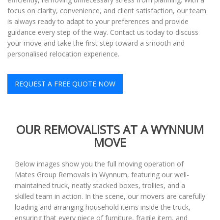
focus on clarity, convenience, and client satisfaction, our team
is always ready to adapt to your preferences and provide
guidance every step of the way. Contact us today to discuss
your move and take the first step toward a smooth and
personalised relocation experience.
REQUEST A FREE QUOTE NOW
OUR REMOVALISTS AT A WYNNUM
MOVE
Below images show you the full moving operation of
Mates Group Removals in Wynnum, featuring our well-
maintained truck, neatly stacked boxes, trollies, and a
skilled team in action. In the scene, our movers are carefully
loading and arranging household items inside the truck,
ensuring that every piece of furniture, fragile item, and