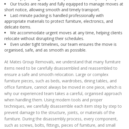
Our trucks are ready and fully equipped to manage moves at
short notice, allowing smooth and timely transport.
Last-minute packing is handled professionally with
appropriate materials to protect furniture, electronics, and
delicate items.
We accommodate urgent moves at any time, helping clients
relocate without disrupting their schedules.
Even under tight timelines, our team ensures the move is
organised, safe, and as smooth as possible.
At Mates Group Removals, we understand that many furniture
items need to be carefully disassembled and reassembled to
ensure a safe and smooth relocation. Large or complex
furniture pieces, such as beds, wardrobes, dining tables, and
office furniture, cannot always be moved in one piece, which is
why our experienced team takes a careful, organised approach
when handling them. Using modern tools and proper
techniques, we carefully disassemble each item step by step to
prevent damage to the structure, joints, or materials of the
furniture. During the disassembly process, every component,
such as screws, bolts, fittings, pieces of furniture, and small