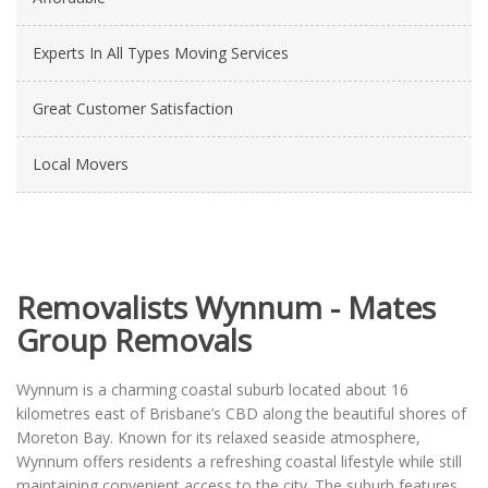
Experts In All Types Moving Services
Great Customer Satisfaction
Local Movers
Removalists Wynnum - Mates
Group Removals
Wynnum is a charming coastal suburb located about 16
kilometres east of Brisbane’s CBD along the beautiful shores of
Moreton Bay. Known for its relaxed seaside atmosphere,
Wynnum offers residents a refreshing coastal lifestyle while still
maintaining convenient access to the city. The suburb features