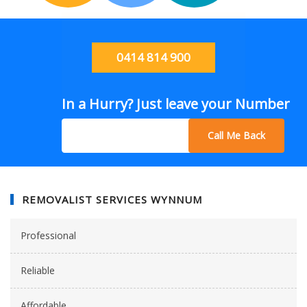
0414 814 900
In a Hurry? Just leave your Number
Call Me Back
REMOVALIST SERVICES WYNNUM
Professional
Reliable
Affordable