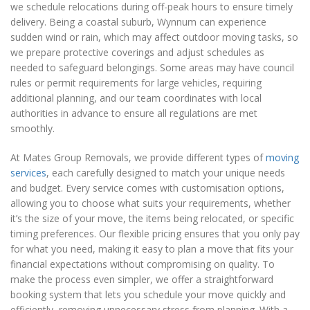
we schedule relocations during off-peak hours to ensure timely
delivery. Being a coastal suburb, Wynnum can experience
sudden wind or rain, which may affect outdoor moving tasks, so
we prepare protective coverings and adjust schedules as
needed to safeguard belongings. Some areas may have council
rules or permit requirements for large vehicles, requiring
additional planning, and our team coordinates with local
authorities in advance to ensure all regulations are met
smoothly.
At Mates Group Removals, we provide different types of
moving
services
, each carefully designed to match your unique needs
and budget. Every service comes with customisation options,
allowing you to choose what suits your requirements, whether
it’s the size of your move, the items being relocated, or specific
timing preferences. Our flexible pricing ensures that you only pay
for what you need, making it easy to plan a move that fits your
financial expectations without compromising on quality. To
make the process even simpler, we offer a straightforward
booking system that lets you schedule your move quickly and
efficiently, removing unnecessary stress from planning. With a