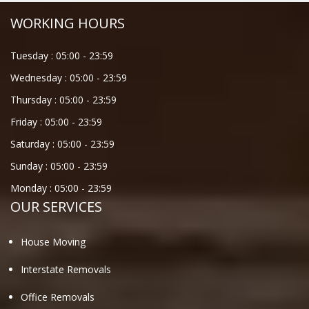
WORKING HOURS
Tuesday :
05:00
-
23:59
Wednesday :
05:00
-
23:59
Thursday :
05:00
-
23:59
Friday :
05:00
-
23:59
Saturday :
05:00
-
23:59
Sunday :
05:00
-
23:59
Monday :
05:00
-
23:59
OUR SERVICES
House Moving
Interstate Removals
Office Removals