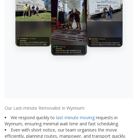
Our Last-minute Removalist in Wynnum:
We respond quickly to
last-minute moving
requests in
Wynnum, ensuring minimal wait time and fast scheduling.
Even with short notice, our team organises the move
efficiently, planning routes, manpower, and transport quickly.