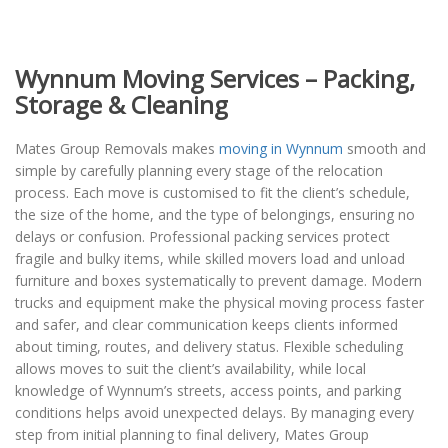
Wynnum Moving Services – Packing,
Storage & Cleaning
Mates Group Removals makes
moving in Wynnum
smooth and
simple by carefully planning every stage of the relocation
process. Each move is customised to fit the client’s schedule,
the size of the home, and the type of belongings, ensuring no
delays or confusion. Professional packing services protect
fragile and bulky items, while skilled movers load and unload
furniture and boxes systematically to prevent damage. Modern
trucks and equipment make the physical moving process faster
and safer, and clear communication keeps clients informed
about timing, routes, and delivery status. Flexible scheduling
allows moves to suit the client’s availability, while local
knowledge of Wynnum’s streets, access points, and parking
conditions helps avoid unexpected delays. By managing every
step from initial planning to final delivery, Mates Group