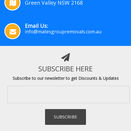
Green Valley NSW 2168
Email Us:
info@matesgroupremovals.com.au
SUBSCRIBE HERE
Subscribe to our newsletter to get Discounts & Updates