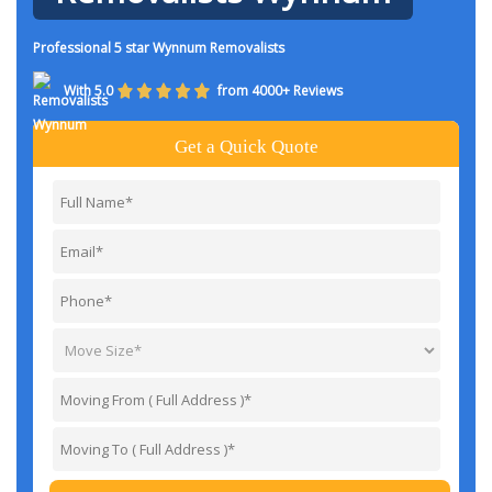
Professional 5 star Wynnum Removalists
With 5.0
from 4000+ Reviews
Get a Quick Quote