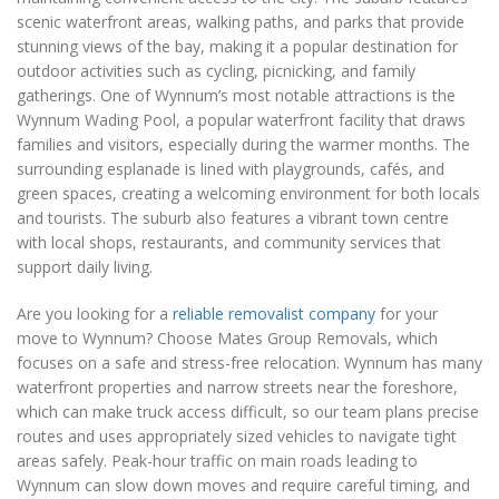
scenic waterfront areas, walking paths, and parks that provide
stunning views of the bay, making it a popular destination for
outdoor activities such as cycling, picnicking, and family
gatherings. One of Wynnum’s most notable attractions is the
Wynnum Wading Pool, a popular waterfront facility that draws
families and visitors, especially during the warmer months. The
surrounding esplanade is lined with playgrounds, cafés, and
green spaces, creating a welcoming environment for both locals
and tourists. The suburb also features a vibrant town centre
with local shops, restaurants, and community services that
support daily living.
Are you looking for a
reliable removalist company
for your
move to Wynnum? Choose Mates Group Removals, which
focuses on a safe and stress-free relocation. Wynnum has many
waterfront properties and narrow streets near the foreshore,
which can make truck access difficult, so our team plans precise
routes and uses appropriately sized vehicles to navigate tight
areas safely. Peak-hour traffic on main roads leading to
Wynnum can slow down moves and require careful timing, and