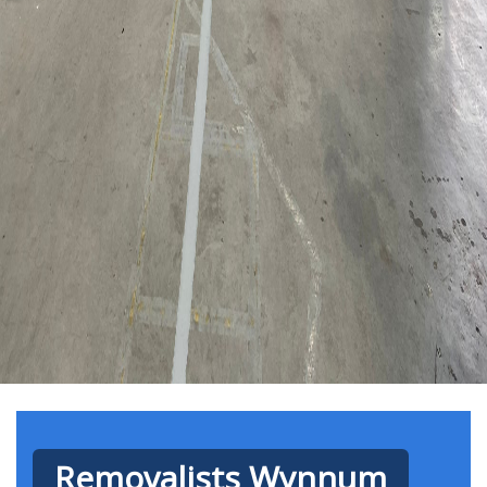
Removalists Wynnum