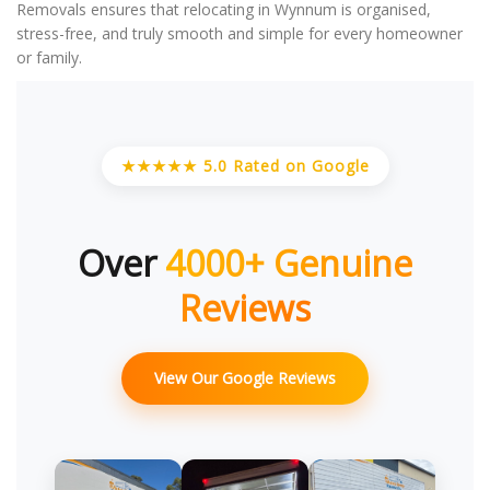
Removals ensures that relocating in Wynnum is organised,
stress-free, and truly smooth and simple for every homeowner
or family.
★★★★★ 5.0 Rated on Google
Over
4000+ Genuine
Reviews
View Our Google Reviews