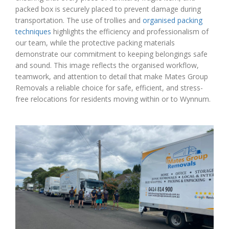
packed box is securely placed to prevent damage during
transportation. The use of trollies and
organised packing
techniques
highlights the efficiency and professionalism of
our team, while the protective packing materials
demonstrate our commitment to keeping belongings safe
and sound. This image reflects the organised workflow,
teamwork, and attention to detail that make Mates Group
Removals a reliable choice for safe, efficient, and stress-
free relocations for residents moving within or to Wynnum.