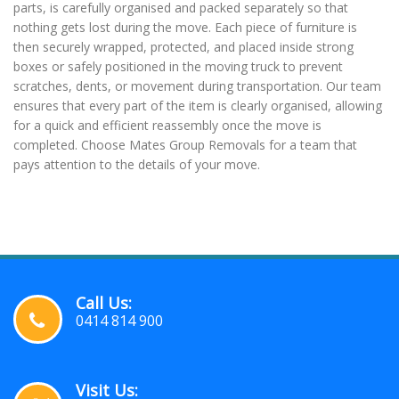
parts, is carefully organised and packed separately so that
nothing gets lost during the move. Each piece of furniture is
then securely wrapped, protected, and placed inside strong
boxes or safely positioned in the moving truck to prevent
scratches, dents, or movement during transportation. Our team
ensures that every part of the item is clearly organised, allowing
for a quick and efficient reassembly once the move is
completed. Choose Mates Group Removals for a team that
pays attention to the details of your move.
Call Us:
0414 814 900
Visit Us: