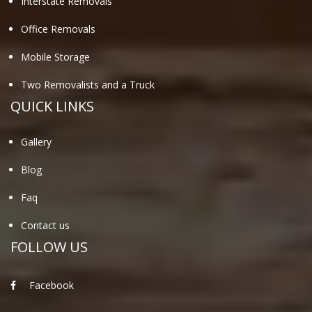
Interstate Removals
Office Removals
Mobile Storage
Two Removalists and a Truck
QUICK LINKS
Gallery
Blog
Faq
Contact us
FOLLOW US
Facebook