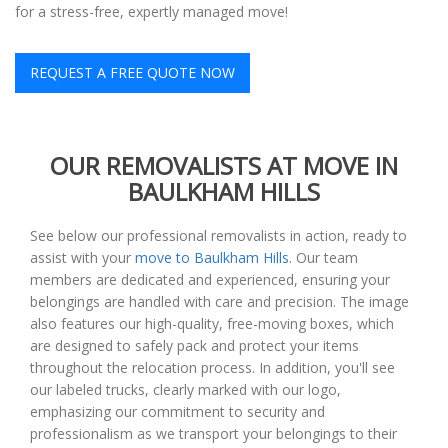
for a stress-free, expertly managed move!
REQUEST A FREE QUOTE NOW
OUR REMOVALISTS AT MOVE IN
BAULKHAM HILLS
See below our professional removalists in action, ready to
assist with your
move to Baulkham Hills
. Our team
members are dedicated and experienced, ensuring your
belongings are handled with care and precision. The image
also features our high-quality, free-moving boxes, which
are designed to safely pack and protect your items
throughout the relocation process. In addition, you'll see
our labeled trucks, clearly marked with our logo,
emphasizing our commitment to security and
professionalism as we transport your belongings to their