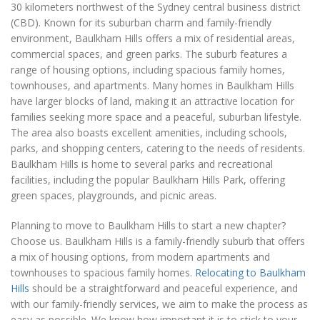
30 kilometers northwest of the Sydney central business district
(CBD). Known for its suburban charm and family-friendly
environment, Baulkham Hills offers a mix of residential areas,
commercial spaces, and green parks. The suburb features a
range of housing options, including spacious family homes,
townhouses, and apartments. Many homes in Baulkham Hills
have larger blocks of land, making it an attractive location for
families seeking more space and a peaceful, suburban lifestyle.
The area also boasts excellent amenities, including schools,
parks, and shopping centers, catering to the needs of residents.
Baulkham Hills is home to several parks and recreational
facilities, including the popular Baulkham Hills Park, offering
green spaces, playgrounds, and picnic areas.
Planning to move to Baulkham Hills to start a new chapter?
Choose us. Baulkham Hills is a family-friendly suburb that offers
a mix of housing options, from modern apartments and
townhouses to spacious family homes.
Relocating to Baulkham
Hills
should be a straightforward and peaceful experience, and
with our family-friendly services, we aim to make the process as
easy as possible. We know how important it is to stick to your