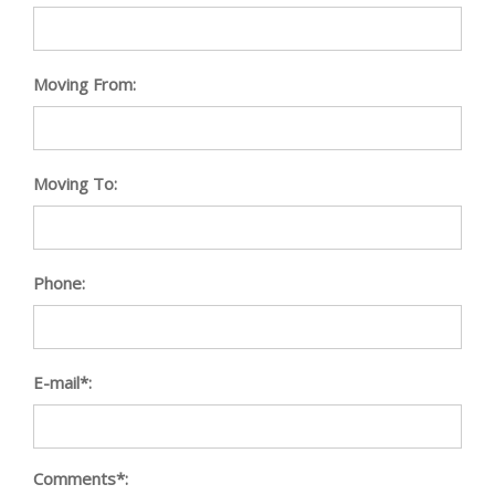
Moving From:
Moving To:
Phone:
E-mail*:
Comments*: