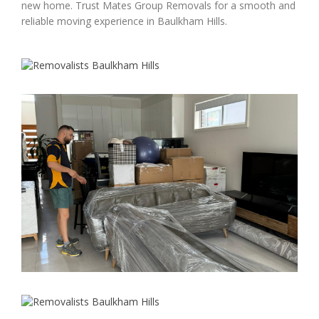
new home. Trust Mates Group Removals for a smooth and
reliable moving experience in Baulkham Hills.