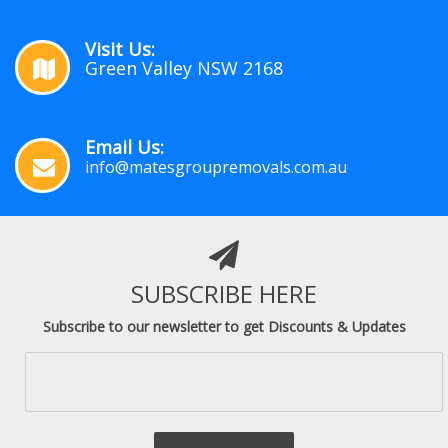
Visit Us:
Green Valley NSW 2168
Email Us:
info@matesgroupremovals.com.au
SUBSCRIBE HERE
Subscribe to our newsletter to get Discounts & Updates