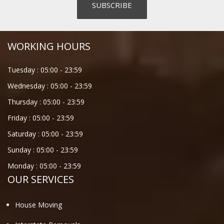
WORKING HOURS
Tuesday :
05:00
-
23:59
Wednesday :
05:00
-
23:59
Thursday :
05:00
-
23:59
Friday :
05:00
-
23:59
Saturday :
05:00
-
23:59
Sunday :
05:00
-
23:59
Monday :
05:00
-
23:59
OUR SERVICES
House Moving