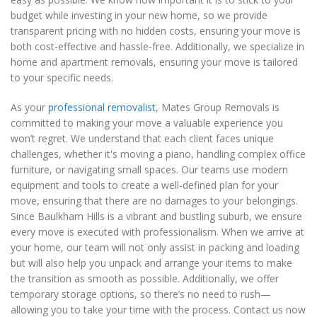
budget while investing in your new home, so we provide
transparent pricing with no hidden costs, ensuring your move is
both cost-effective and hassle-free. Additionally, we specialize in
home and apartment removals, ensuring your move is tailored
to your specific needs.
As your
professional removalist
, Mates Group Removals is
committed to making your move a valuable experience you
won’t regret. We understand that each client faces unique
challenges, whether it's moving a piano, handling complex office
furniture, or navigating small spaces. Our teams use modern
equipment and tools to create a well-defined plan for your
move, ensuring that there are no damages to your belongings.
Since Baulkham Hills is a vibrant and bustling suburb, we ensure
every move is executed with professionalism. When we arrive at
your home, our team will not only assist in packing and loading
but will also help you unpack and arrange your items to make
the transition as smooth as possible. Additionally, we offer
temporary storage options, so there’s no need to rush—
allowing you to take your time with the process. Contact us now