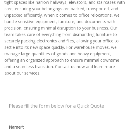
tight spaces like narrow hallways, elevators, and staircases with
care, ensuring your belongings are packed, transported, and
unpacked efficiently. When it comes to office relocations, we
handle sensitive equipment, furniture, and documents with
precision, ensuring minimal disruption to your business. Our
team takes care of everything from dismantling furniture to
securely packing electronics and files, allowing your office to
settle into its new space quickly. For warehouse moves, we
manage large quantities of goods and heavy equipment,
offering an organized approach to ensure minimal downtime
and a seamless transition. Contact us now and learn more
about our services.
Please fill the form below for a Quick Quote
Name*: