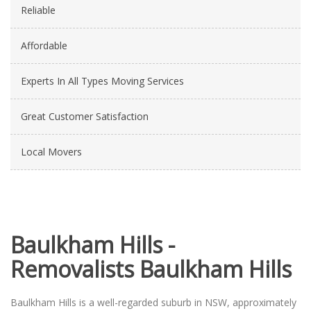
Reliable
Affordable
Experts In All Types Moving Services
Great Customer Satisfaction
Local Movers
Baulkham Hills -
Removalists Baulkham Hills
Baulkham Hills is a well-regarded suburb in NSW, approximately