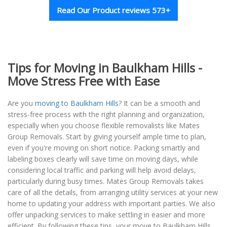
Read Our Product reviews 573+
Tips for Moving in Baulkham Hills -
Move Stress Free with Ease
Are you
moving to Baulkham Hills
? It can be a smooth and
stress-free process with the right planning and organization,
especially when you choose flexible removalists like Mates
Group Removals. Start by giving yourself ample time to plan,
even if you're moving on short notice. Packing smartly and
labeling boxes clearly will save time on moving days, while
considering local traffic and parking will help avoid delays,
particularly during busy times. Mates Group Removals takes
care of all the details, from arranging utility services at your new
home to updating your address with important parties. We also
offer unpacking services to make settling in easier and more
efficient. By following these tips, your move to Baulkham Hills