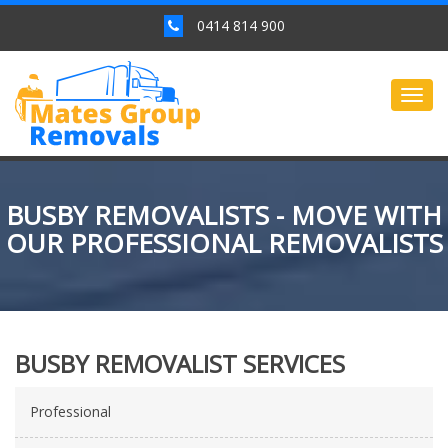
0414 814 900
Togg
navig
BUSBY REMOVALISTS - MOVE WITH
OUR PROFESSIONAL REMOVALISTS
BUSBY REMOVALIST SERVICES
Professional