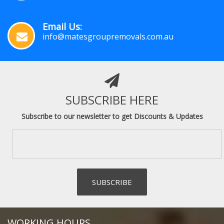
Email Us:
info@matesgroupremovals.com.au
SUBSCRIBE HERE
Subscribe to our newsletter to get Discounts & Updates
WORKING HOURS