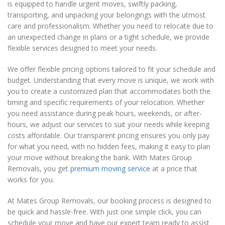
is equipped to handle urgent moves, swiftly packing,
transporting, and unpacking your belongings with the utmost
care and professionalism. Whether you need to relocate due to
an unexpected change in plans or a tight schedule, we provide
flexible services designed to meet your needs.
We offer flexible pricing options tailored to fit your schedule and
budget. Understanding that every move is unique, we work with
you to create a customized plan that accommodates both the
timing and specific requirements of your relocation. Whether
you need assistance during peak hours, weekends, or after-
hours, we adjust our services to suit your needs while keeping
costs affordable. Our transparent pricing ensures you only pay
for what you need, with no hidden fees, making it easy to plan
your move without breaking the bank. With Mates Group
Removals, you get
premium moving service
at a price that
works for you.
At Mates Group Removals, our booking process is designed to
be quick and hassle-free. With just one simple click, you can
schedule your move and have our expert team ready to assist