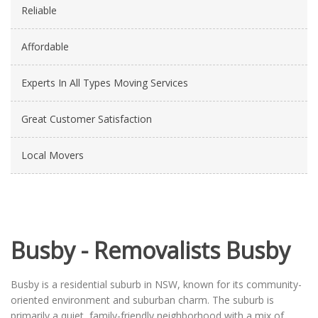
Reliable
Affordable
Experts In All Types Moving Services
Great Customer Satisfaction
Local Movers
Busby - Removalists Busby
Busby is a residential suburb in NSW, known for its community-
oriented environment and suburban charm. The suburb is
primarily a quiet, family-friendly neighborhood with a mix of