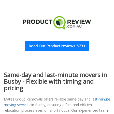
Read Our Product reviews 573+
Same-day and last-minute movers in
Busby - Flexible with timing and
pricing
Mates Group Removals offers reliable same-day and
last-minute
moving services
in Busby, ensuring a fast and efficient
relocation process even on short notice. Our experienced team