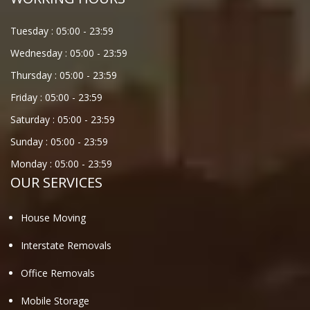
Tuesday :
05:00
-
23:59
Wednesday :
05:00
-
23:59
Thursday :
05:00
-
23:59
Friday :
05:00
-
23:59
Saturday :
05:00
-
23:59
Sunday :
05:00
-
23:59
Monday :
05:00
-
23:59
OUR SERVICES
House Moving
Interstate Removals
Office Removals
Mobile Storage