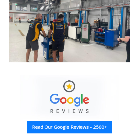
Read Our Google Reviews - 2500+