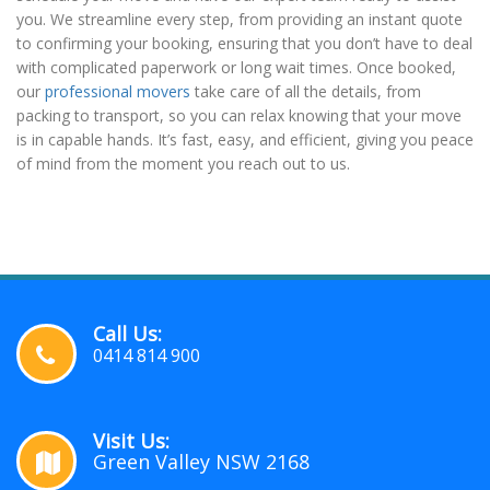
you. We streamline every step, from providing an instant quote
to confirming your booking, ensuring that you don’t have to deal
with complicated paperwork or long wait times. Once booked,
our
professional movers
take care of all the details, from
packing to transport, so you can relax knowing that your move
is in capable hands. It’s fast, easy, and efficient, giving you peace
of mind from the moment you reach out to us.
Call Us:
0414 814 900
Visit Us:
Green Valley NSW 2168