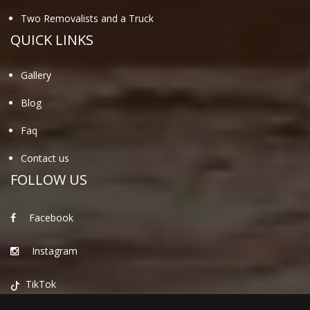
Two Removalists and a Truck
QUICK LINKS
Gallery
Blog
Faq
Contact us
FOLLOW US
Facebook
Instagram
TikTok