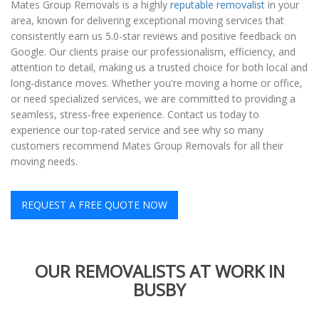
Mates Group Removals is a highly
reputable removalist
in your
area, known for delivering exceptional moving services that
consistently earn us 5.0-star reviews and positive feedback on
Google. Our clients praise our professionalism, efficiency, and
attention to detail, making us a trusted choice for both local and
long-distance moves. Whether you're moving a home or office,
or need specialized services, we are committed to providing a
seamless, stress-free experience. Contact us today to
experience our top-rated service and see why so many
customers recommend Mates Group Removals for all their
moving needs.
REQUEST A FREE QUOTE NOW
OUR REMOVALISTS AT WORK IN
BUSBY