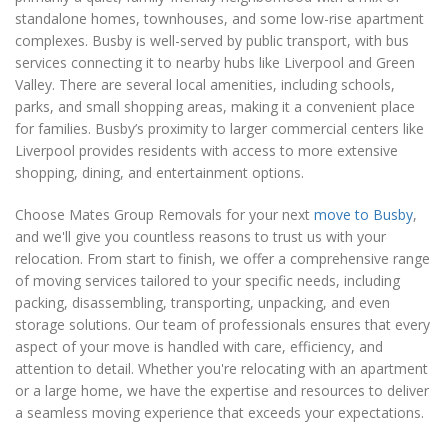
standalone homes, townhouses, and some low-rise apartment
complexes. Busby is well-served by public transport, with bus
services connecting it to nearby hubs like Liverpool and Green
Valley. There are several local amenities, including schools,
parks, and small shopping areas, making it a convenient place
for families. Busby’s proximity to larger commercial centers like
Liverpool provides residents with access to more extensive
shopping, dining, and entertainment options.
Choose Mates Group Removals for your next
move to Busby
,
and we'll give you countless reasons to trust us with your
relocation. From start to finish, we offer a comprehensive range
of moving services tailored to your specific needs, including
packing, disassembling, transporting, unpacking, and even
storage solutions. Our team of professionals ensures that every
aspect of your move is handled with care, efficiency, and
attention to detail. Whether you're relocating with an apartment
or a large home, we have the expertise and resources to deliver
a seamless moving experience that exceeds your expectations.