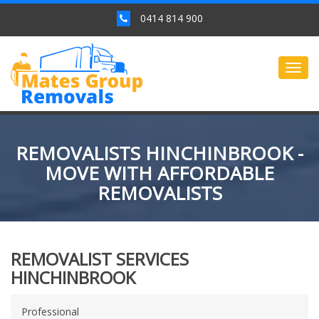
0414 814 900
Togg
navig
REMOVALISTS HINCHINBROOK -
MOVE WITH AFFORDABLE
REMOVALISTS
REMOVALIST SERVICES
HINCHINBROOK
Professional