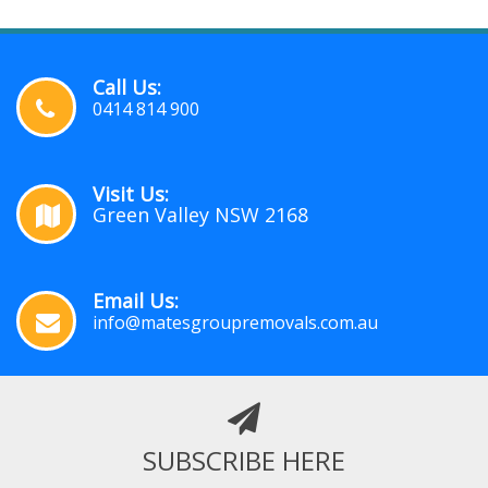
Call Us:
0414 814 900
Visit Us:
Green Valley NSW 2168
Email Us:
info@matesgroupremovals.com.au
SUBSCRIBE HERE