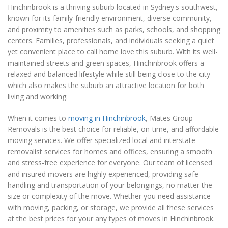
Hinchinbrook is a thriving suburb located in Sydney's southwest,
known for its family-friendly environment, diverse community,
and proximity to amenities such as parks, schools, and shopping
centers. Families, professionals, and individuals seeking a quiet
yet convenient place to call home love this suburb. With its well-
maintained streets and green spaces, Hinchinbrook offers a
relaxed and balanced lifestyle while still being close to the city
which also makes the suburb an attractive location for both
living and working.
When it comes to
moving in Hinchinbrook
, Mates Group
Removals is the best choice for reliable, on-time, and affordable
moving services. We offer specialized local and interstate
removalist services for homes and offices, ensuring a smooth
and stress-free experience for everyone. Our team of licensed
and insured movers are highly experienced, providing safe
handling and transportation of your belongings, no matter the
size or complexity of the move. Whether you need assistance
with moving, packing, or storage, we provide all these services
at the best prices for your any types of moves in Hinchinbrook.