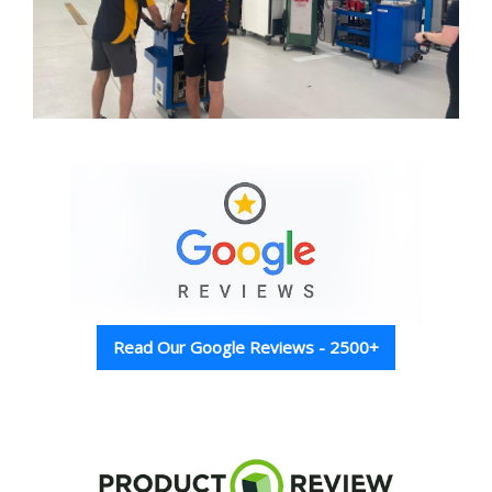
Read Our Google Reviews - 2500+