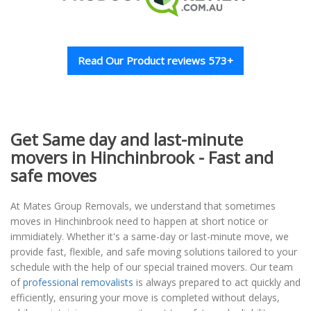
Read Our Product reviews 573+
Get Same day and last-minute
movers in Hinchinbrook - Fast and
safe moves
At Mates Group Removals, we understand that sometimes
moves in Hinchinbrook need to happen at short notice or
immidiately. Whether it's a same-day or last-minute move, we
provide fast, flexible, and safe moving solutions tailored to your
schedule with the help of our special trained movers. Our team
of
professional removalists
is always prepared to act quickly and
efficiently, ensuring your move is completed without delays,