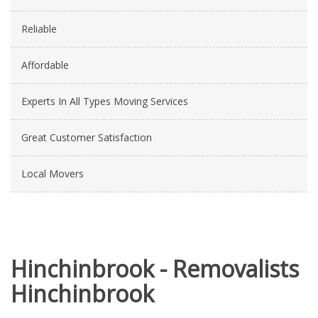
Reliable
Affordable
Experts In All Types Moving Services
Great Customer Satisfaction
Local Movers
Hinchinbrook - Removalists
Hinchinbrook