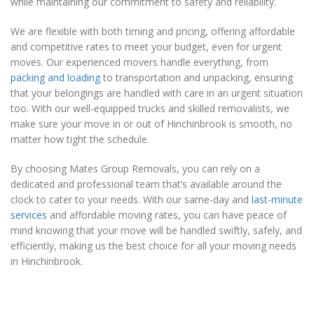
while maintaining our commitment to safety and reliability.
We are flexible with both timing and pricing, offering affordable
and competitive rates to meet your budget, even for urgent
moves. Our experienced movers handle everything, from
packing and loading
to transportation and unpacking, ensuring
that your belongings are handled with care in an urgent situation
too. With our well-equipped trucks and skilled removalists, we
make sure your move in or out of Hinchinbrook is smooth, no
matter how tight the schedule.
By choosing Mates Group Removals, you can rely on a
dedicated and professional team that’s available around the
clock to cater to your needs. With our same-day and
last-minute
services
and affordable moving rates, you can have peace of
mind knowing that your move will be handled swiftly, safely, and
efficiently, making us the best choice for all your moving needs
in Hinchinbrook.