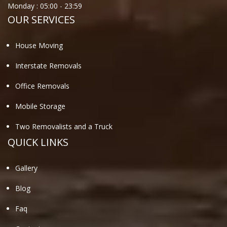
Monday :
05:00
-
23:59
OUR SERVICES
House Moving
Interstate Removals
Office Removals
Mobile Storage
Two Removalists and a Truck
QUICK LINKS
Gallery
Blog
Faq