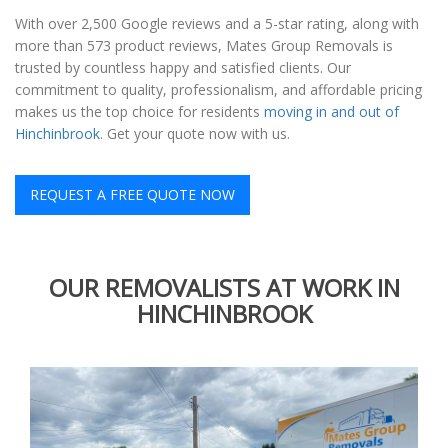
With over 2,500 Google reviews and a 5-star rating, along with
more than 573 product reviews, Mates Group Removals is
trusted by countless happy and satisfied clients. Our
commitment to quality, professionalism, and affordable pricing
makes us the top choice for residents
moving in and out of
Hinchinbrook
. Get your quote now with us.
REQUEST A FREE QUOTE NOW
OUR REMOVALISTS AT WORK IN
HINCHINBROOK