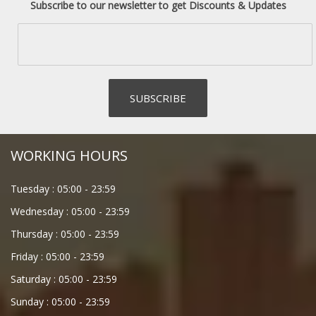
Subscribe to our newsletter to get Discounts & Updates
WORKING HOURS
Tuesday :
05:00
-
23:59
Wednesday :
05:00
-
23:59
Thursday :
05:00
-
23:59
Friday :
05:00
-
23:59
Saturday :
05:00
-
23:59
Sunday :
05:00
-
23:59