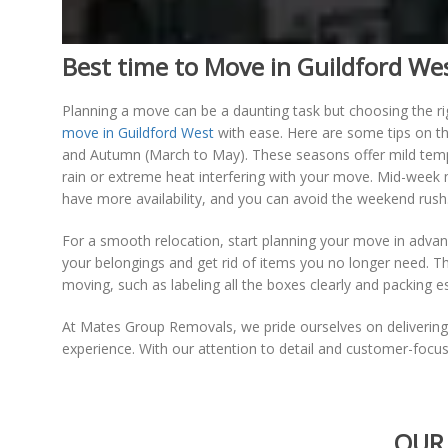
Best time to Move in Guildford We
Planning a move can be a daunting task but choosing the ri
move in Guildford West
with ease. Here are some tips on t
and Autumn (March to May). These seasons offer mild tempe
rain or extreme heat interfering with your move. Mid-wee
have more availability, and you can avoid the weekend rush
For a smooth relocation, start planning your move in advanc
your belongings and get rid of items you no longer need. Th
moving, such as labeling all the boxes clearly and packing es
At Mates Group Removals, we pride ourselves on deliverin
experience. With our attention to detail and customer-focu
OUR 