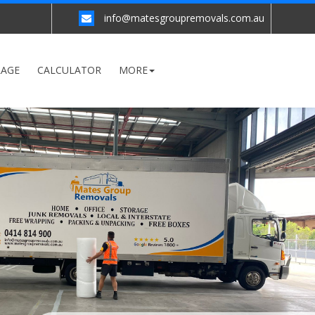
info@matesgroupremovals.com.au
RAGE
CALCULATOR
MORE