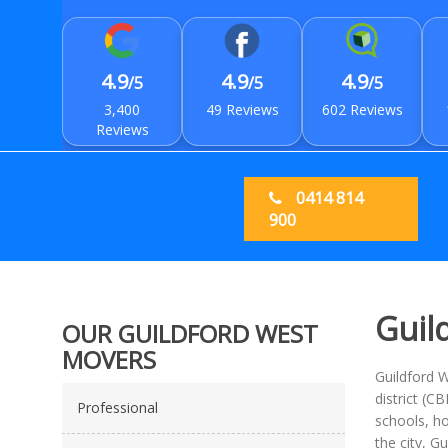
4.9
4.9
4.9
/5
/5
/5
3,400
49 Reviews
602 Reviews
Reviews
0414 814
900
Guil
OUR GUILDFORD WEST
MOVERS
Guildford W
district (C
Professional
schools, ho
the city, G