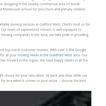
heir shopping in the nearby commercial area of Bondi
 a Montessori School for preschool and primary children.
able moving services in Guilford West. Clients trust us for
 Our team of experienced movers is well-equipped to
p moving companies in the area, we take pride in providing
 and top-notch customer reviews. With over 3,400 Google
for all your
moving needs in the Guildford West
area. Our
er movers in the region. We have happy clients in all the
t choice for your relocation. Sit back and relax while our
tle for less when it comes to your move – choose the best