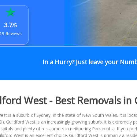
3.7
/5
19 Reviews
In a Hurry? Just leave your Num
dford West - Best Removals in
est is a suburb of Sydney, in the state of New South Wales. It is loc
BD). Guildford West is an increasingly growing suburb. It is extremely pe
spitals and plenty of restaurants in neibouring Parramatta. If you pref
uildford West is an excellent choice. Guildford West is primarily a res