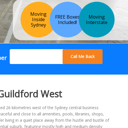
Moving
FREE Boxes
Moving
Inside
Included!
Interstate
Sydney
Call Me Back
ber
 Guildford West
ated 26 kilometres west of the Sydney central business
aceful and close to all amenities, pools, libraries, shops,
er living in a quiet place away from the hustle and bustle of
idential suburb, featuring mostly high and medium-density