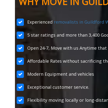
WHY MOVE IN GUIL
Experienced
removalists in Guildford 
5 star ratings and more than 3,400 Goo
Open 24-7, Move with us Anytime that 
Affordable Rates without sacrificing th
Modern Equipment and vehicles
Exceptional customer service.
Flexibility moving locally or long-dist