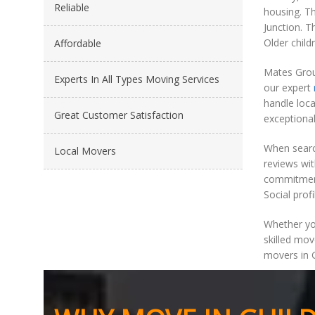
Reliable
housing. Th
Junction. T
Older child
Affordable
Mates Group
Experts In All Types Moving Services
our expert
handle loca
Great Customer Satisfaction
exceptional
When searc
Local Movers
reviews wit
commitment 
Social profi
Whether you
skilled mov
movers in G