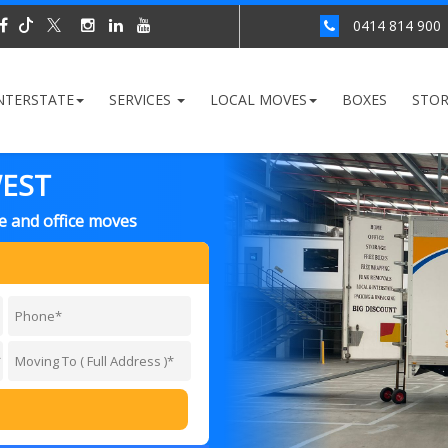
0414 814 900
NTERSTATE
SERVICES
LOCAL MOVES
BOXES
STO
WEST
e and office moves