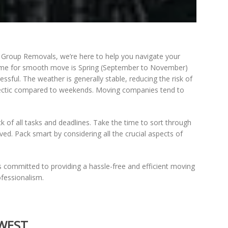
s Group Removals, we’re here to help you navigate your
time for smooth move is Spring (September to November)
ul. The weather is generally stable, reducing the risk of
 hectic compared to weekends. Moving companies tend to
k of all tasks and deadlines. Take the time to sort through
ed. Pack smart by considering all the crucial aspects of
s committed to providing a hassle-free and efficient moving
fessionalism.
 WEST