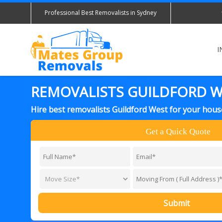
Professional Best Removalists in Sydney
I
REMOVALISTS GUILDFORD 
Hire best removalists Guildford West for your hous
Get a Quick Quote
Submit