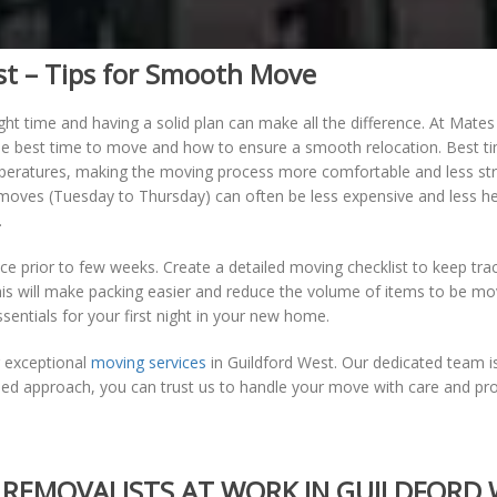
st – Tips for Smooth Move
ght time and having a solid plan can make all the difference. At Mate
he best time to move and how to ensure a smooth relocation. Best 
ratures, making the moving process more comfortable and less stressf
k moves (Tuesday to Thursday) can often be less expensive and less
.
e prior to few weeks. Create a detailed moving checklist to keep trac
is will make packing easier and reduce the volume of items to be mov
sentials for your first night in your new home.
g exceptional
moving services
in Guildford West. Our dedicated team i
sed approach, you can trust us to handle your move with care and pro
REMOVALISTS AT WORK IN GUILDFORD