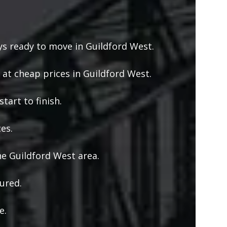
s ready to move in Guildford West.
 at cheap prices in Guildford West.
tart to finish.
es.
e Guildford West area.
ured.
e.