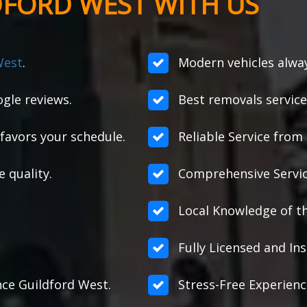
DFORD WEST WITH US
West
.
Modern vehicles alway
gle reviews.
Best removals service
favors your schedule.
Reliable Service from s
e quality.
Comprehensive Servic
Local Knowledge of th
Fully Licensed and Ins
ance Guildford West.
Stress-Free Experienc