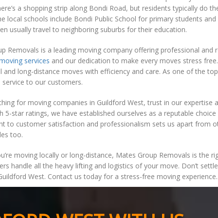
ere’s a shopping strip along Bondi Road, but residents typically do t
he local schools include Bondi Public School for primary students and
ren usually travel to neighboring suburbs for their education.
 Removals is a leading moving company offering professional and reli
moving services
and our dedication to make every moves stress free.
l and long-distance moves with efficiency and care. As one of the to
 service to our customers.
hing for moving companies in Guildford West, trust in our expertise
h 5-star ratings, we have established ourselves as a reputable choice 
to customer satisfaction and professionalism sets us apart from oth
les too.
’re moving locally or long-distance, Mates Group Removals is the righ
ers handle all the heavy lifting and logistics of your move. Don’t set
uildford West. Contact us today for a stress-free moving experience.