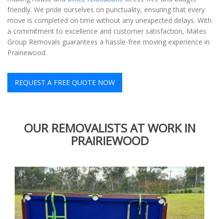
friendly. We pride ourselves on punctuality, ensuring that every
move is completed on time without any unexpected delays. With
a commitment to excellence and customer satisfaction, Mates
Group Removals guarantees a hassle-free moving experience in
Prairiewood.
REQUEST A FREE QUOTE NOW
OUR REMOVALISTS AT WORK IN
PRAIRIEWOOD