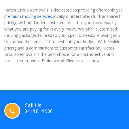
Mates Group Removals is dedicated to providing affordable yet
premium moving services
locally or interstate. Our transparent
pricing, without hidden costs, ensures that you know exactly
what you are paying for in every move. We offer customized
moving packages tailored to your specific needs, allowing you
to choose the services that best suit your budget. With flexible
pricing and a commitment to customer satisfaction, Mates
Group Removals is the best choice for a cost-effective and
stress-free move in Prairiewood. Give us a call now!
Call Us:
0414 814 900