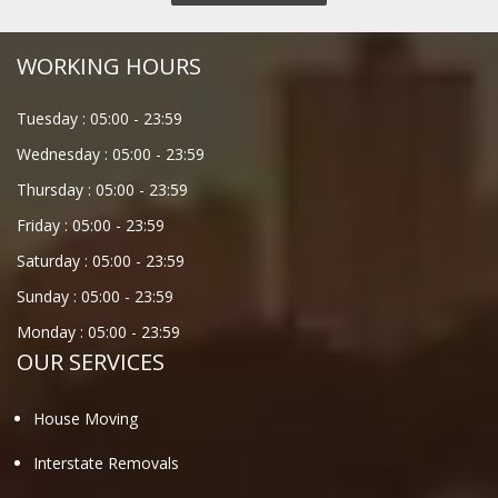
WORKING HOURS
Tuesday :
05:00
-
23:59
Wednesday :
05:00
-
23:59
Thursday :
05:00
-
23:59
Friday :
05:00
-
23:59
Saturday :
05:00
-
23:59
Sunday :
05:00
-
23:59
Monday :
05:00
-
23:59
OUR SERVICES
House Moving
Interstate Removals