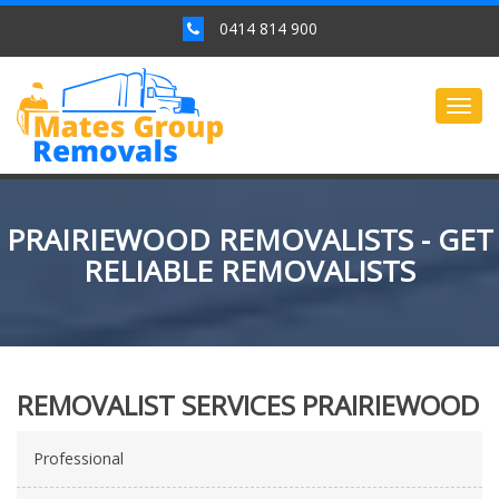
0414 814 900
Togg
navig
PRAIRIEWOOD REMOVALISTS - GET
RELIABLE REMOVALISTS
REMOVALIST SERVICES PRAIRIEWOOD
Professional