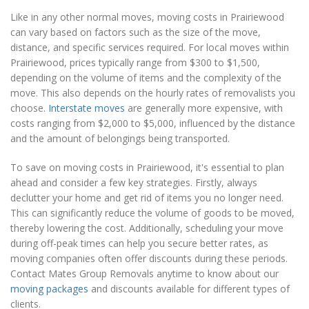
Like in any other normal moves, moving costs in Prairiewood
can vary based on factors such as the size of the move,
distance, and specific services required. For local moves within
Prairiewood, prices typically range from $300 to $1,500,
depending on the volume of items and the complexity of the
move. This also depends on the hourly rates of removalists you
choose.
Interstate moves
are generally more expensive, with
costs ranging from $2,000 to $5,000, influenced by the distance
and the amount of belongings being transported.
To save on moving costs in Prairiewood, it's essential to plan
ahead and consider a few key strategies. Firstly, always
declutter your home and get rid of items you no longer need.
This can significantly reduce the volume of goods to be moved,
thereby lowering the cost. Additionally, scheduling your move
during off-peak times can help you secure better rates, as
moving companies often offer discounts during these periods.
Contact Mates Group Removals anytime to know about our
moving packages
and discounts available for different types of
clients.