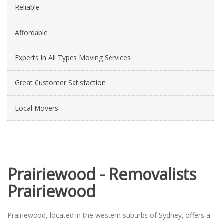
Reliable
Affordable
Experts In All Types Moving Services
Great Customer Satisfaction
Local Movers
Prairiewood - Removalists
Prairiewood
Prairiewood, located in the western suburbs of Sydney, offers a