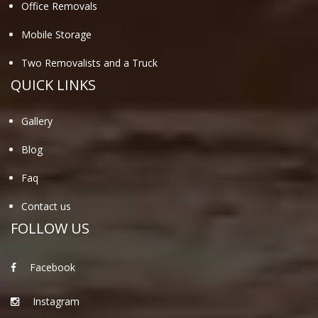
Office Removals
Mobile Storage
Two Removalists and a Truck
QUICK LINKS
Gallery
Blog
Faq
Contact us
FOLLOW US
Facebook
Instagram