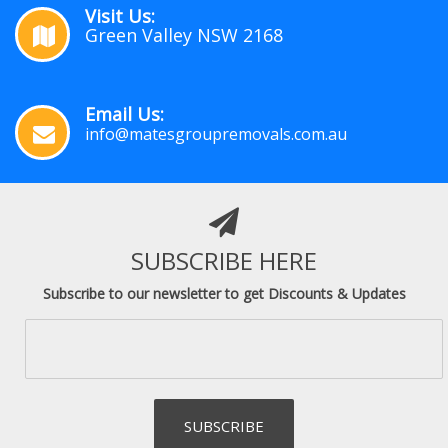
Visit Us:
Green Valley NSW 2168
Email Us:
info@matesgroupremovals.com.au
SUBSCRIBE HERE
Subscribe to our newsletter to get Discounts & Updates