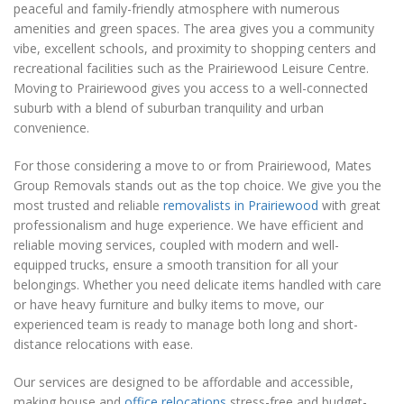
peaceful and family-friendly atmosphere with numerous
amenities and green spaces. The area gives you a community
vibe, excellent schools, and proximity to shopping centers and
recreational facilities such as the Prairiewood Leisure Centre.
Moving to Prairiewood gives you access to a well-connected
suburb with a blend of suburban tranquility and urban
convenience.
For those considering a move to or from Prairiewood, Mates
Group Removals stands out as the top choice. We give you the
most trusted and reliable
removalists in Prairiewood
with great
professionalism and huge experience. We have efficient and
reliable moving services, coupled with modern and well-
equipped trucks, ensure a smooth transition for all your
belongings. Whether you need delicate items handled with care
or have heavy furniture and bulky items to move, our
experienced team is ready to manage both long and short-
distance relocations with ease.
Our services are designed to be affordable and accessible,
making house and
office relocations
stress-free and budget-