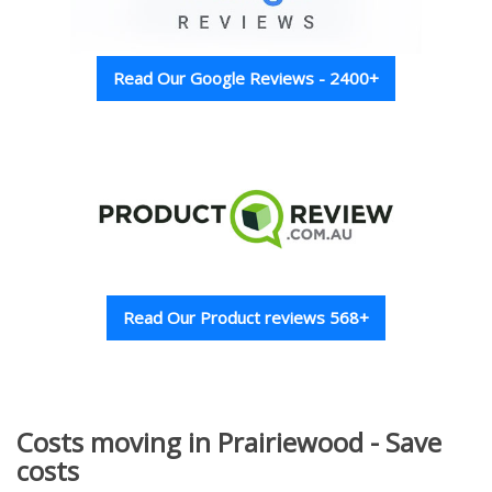
Read Our Google Reviews - 2400+
Read Our Product reviews 568+
Costs moving in Prairiewood - Save
costs