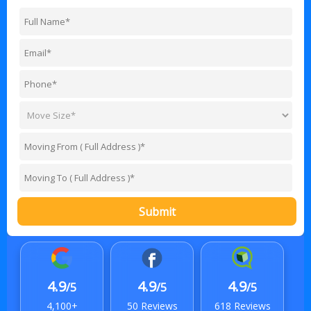
Submit
4.9
4.9
4.9
/5
/5
/5
4,100+
50 Reviews
618 Reviews