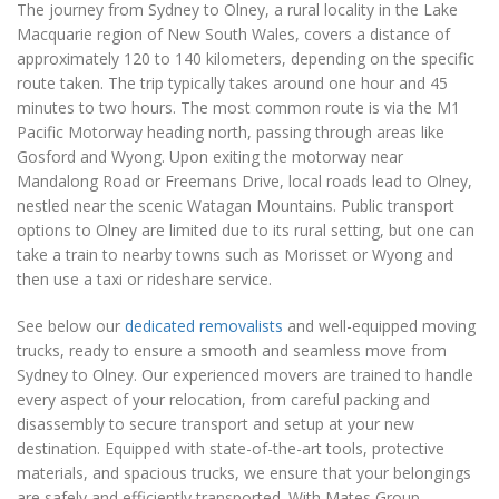
The journey from Sydney to Olney, a rural locality in the Lake
Macquarie region of New South Wales, covers a distance of
approximately 120 to 140 kilometers, depending on the specific
route taken. The trip typically takes around one hour and 45
minutes to two hours. The most common route is via the M1
Pacific Motorway heading north, passing through areas like
Gosford and Wyong. Upon exiting the motorway near
Mandalong Road or Freemans Drive, local roads lead to Olney,
nestled near the scenic Watagan Mountains. Public transport
options to Olney are limited due to its rural setting, but one can
take a train to nearby towns such as Morisset or Wyong and
then use a taxi or rideshare service.
See below our
dedicated removalists
and well-equipped moving
trucks, ready to ensure a smooth and seamless move from
Sydney to Olney. Our experienced movers are trained to handle
every aspect of your relocation, from careful packing and
disassembly to secure transport and setup at your new
destination. Equipped with state-of-the-art tools, protective
materials, and spacious trucks, we ensure that your belongings
are safely and efficiently transported. With Mates Group