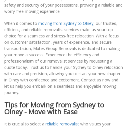
safety and security of your possessions, providing a reliable and
worry-free moving experience.
When it comes to
moving from Sydney to Olney
, our trusted,
efficient, and reliable removalist services make us your top
choice for a seamless and stress-free relocation. With a focus
on customer satisfaction, years of experience, and secure
transportation, Mates Group Removals is dedicated to making
your move a success. Experience the efficiency and
professionalism of our removalist services by requesting a
quote today. Trust us to handle your Sydney to Olney relocation
with care and precision, allowing you to start your new chapter
in Olney with confidence and excitement. Contact us now and
let us help you embark on a seamless and enjoyable moving
journey.
Tips for Moving from Sydney to
Olney - Move with Ease
It is crucial to select a
reliable removalist
who values your