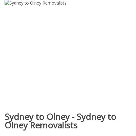
Sydney to Olney - Sydney to
Olney Removalists