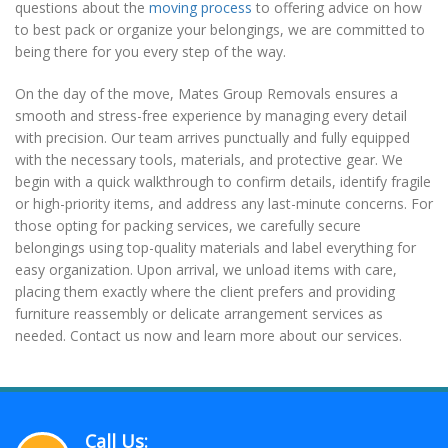
questions about the
moving process
to offering advice on how
to best pack or organize your belongings, we are committed to
being there for you every step of the way.
On the day of the move, Mates Group Removals ensures a
smooth and stress-free experience by managing every detail
with precision. Our team arrives punctually and fully equipped
with the necessary tools, materials, and protective gear. We
begin with a quick walkthrough to confirm details, identify fragile
or high-priority items, and address any last-minute concerns. For
those opting for packing services, we carefully secure
belongings using top-quality materials and label everything for
easy organization. Upon arrival, we unload items with care,
placing them exactly where the client prefers and providing
furniture reassembly or delicate arrangement services as
needed. Contact us now and learn more about our services.
Call Us: