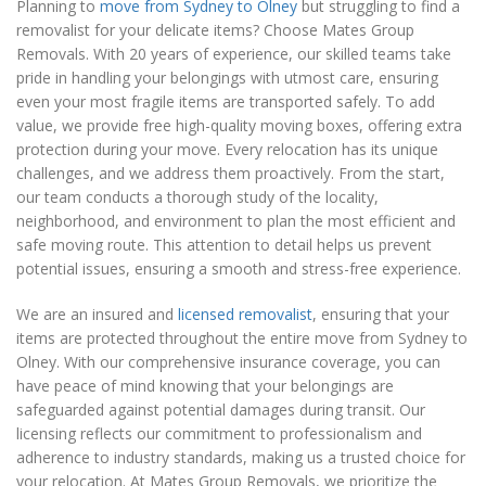
Planning to
move from Sydney to Olney
but struggling to find a
removalist for your delicate items? Choose Mates Group
Removals. With 20 years of experience, our skilled teams take
pride in handling your belongings with utmost care, ensuring
even your most fragile items are transported safely. To add
value, we provide free high-quality moving boxes, offering extra
protection during your move. Every relocation has its unique
challenges, and we address them proactively. From the start,
our team conducts a thorough study of the locality,
neighborhood, and environment to plan the most efficient and
safe moving route. This attention to detail helps us prevent
potential issues, ensuring a smooth and stress-free experience.
We are an insured and
licensed removalist
, ensuring that your
items are protected throughout the entire move from Sydney to
Olney. With our comprehensive insurance coverage, you can
have peace of mind knowing that your belongings are
safeguarded against potential damages during transit. Our
licensing reflects our commitment to professionalism and
adherence to industry standards, making us a trusted choice for
your relocation. At Mates Group Removals, we prioritize the