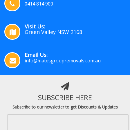
0414 814 900
Visit Us:
Green Valley NSW 2168
Email Us:
info@matesgroupremovals.com.au
SUBSCRIBE HERE
Subscribe to our newsletter to get Discounts & Updates