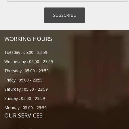
WORKING HOURS
Tuesday :
05:00
-
23:59
Wednesday :
05:00
-
23:59
Thursday :
05:00
-
23:59
Friday :
05:00
-
23:59
Saturday :
05:00
-
23:59
Sunday :
05:00
-
23:59
Monday :
05:00
-
23:59
OUR SERVICES