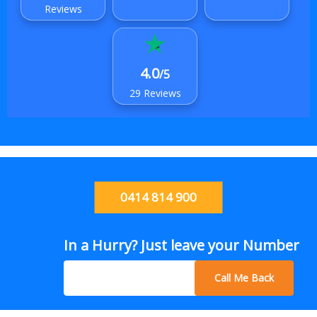
Reviews
4.0
/5
29 Reviews
0414 814 900
In a Hurry? Just leave your Number
Call Me Back