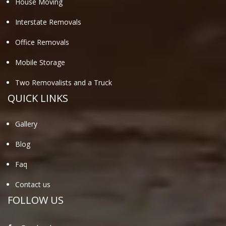
House Moving
Interstate Removals
Office Removals
Mobile Storage
Two Removalists and a Truck
QUICK LINKS
Gallery
Blog
Faq
Contact us
FOLLOW US