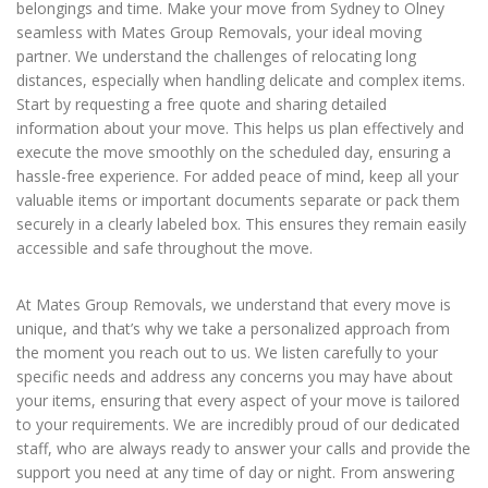
belongings and time. Make your move from Sydney to Olney
seamless with Mates Group Removals, your ideal moving
partner. We understand the challenges of relocating long
distances, especially when handling delicate and complex items.
Start by requesting a free quote and sharing detailed
information about your move. This helps us plan effectively and
execute the move smoothly on the scheduled day, ensuring a
hassle-free experience. For added peace of mind, keep all your
valuable items or important documents separate or pack them
securely in a clearly labeled box. This ensures they remain easily
accessible and safe throughout the move.
At Mates Group Removals, we understand that every move is
unique, and that’s why we take a personalized approach from
the moment you reach out to us. We listen carefully to your
specific needs and address any concerns you may have about
your items, ensuring that every aspect of your move is tailored
to your requirements. We are incredibly proud of our dedicated
staff, who are always ready to answer your calls and provide the
support you need at any time of day or night. From answering