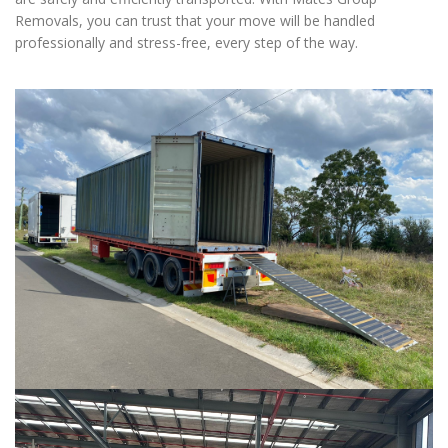
Removals, you can trust that your move will be handled
professionally and stress-free, every step of the way.