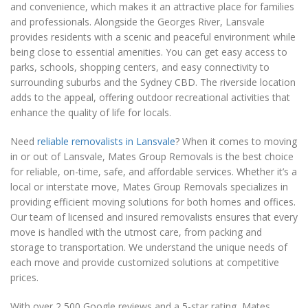
and convenience, which makes it an attractive place for families
and professionals. Alongside the Georges River, Lansvale
provides residents with a scenic and peaceful environment while
being close to essential amenities. You can get easy access to
parks, schools, shopping centers, and easy connectivity to
surrounding suburbs and the Sydney CBD. The riverside location
adds to the appeal, offering outdoor recreational activities that
enhance the quality of life for locals.
Need
reliable removalists in Lansvale
? When it comes to moving
in or out of Lansvale, Mates Group Removals is the best choice
for reliable, on-time, safe, and affordable services. Whether it’s a
local or interstate move, Mates Group Removals specializes in
providing efficient moving solutions for both homes and offices.
Our team of licensed and insured removalists ensures that every
move is handled with the utmost care, from packing and
storage to transportation. We understand the unique needs of
each move and provide customized solutions at competitive
prices.
With over 2,500 Google reviews and a 5-star rating, Mates