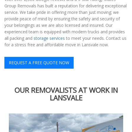
Group Removals has built a reputation for delivering exceptional
service. We take pride in offering more than just moving; we
provide peace of mind by ensuring the safety and security of
your belongings as we are also licensed and insured. Our
experienced team is equipped with modern trucks and provides
all packing and
storage services
to meet your needs. Contact us
for a stress free and affordable move in Lansvale now.
REQUEST A FREE QUOTE NOW
OUR REMOVALISTS AT WORK IN
LANSVALE