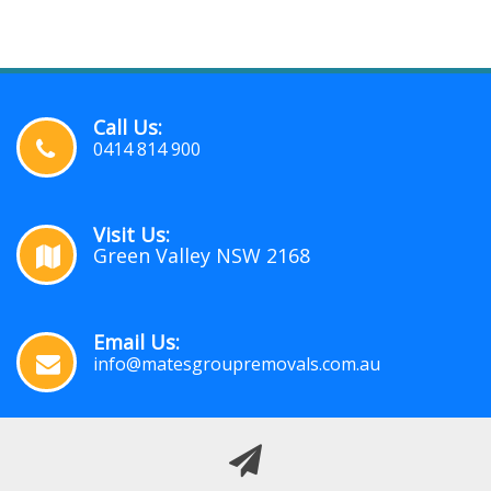
Call Us:
0414 814 900
Visit Us:
Green Valley NSW 2168
Email Us:
info@matesgroupremovals.com.au