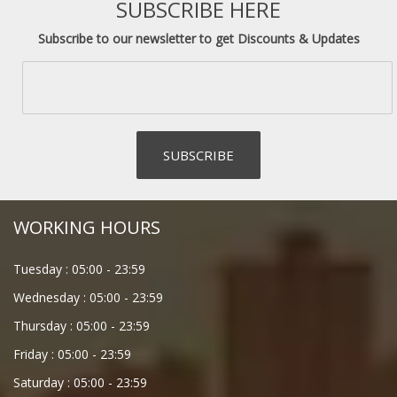
SUBSCRIBE HERE
Subscribe to our newsletter to get Discounts & Updates
WORKING HOURS
Tuesday :
05:00
-
23:59
Wednesday :
05:00
-
23:59
Thursday :
05:00
-
23:59
Friday :
05:00
-
23:59
Saturday :
05:00
-
23:59