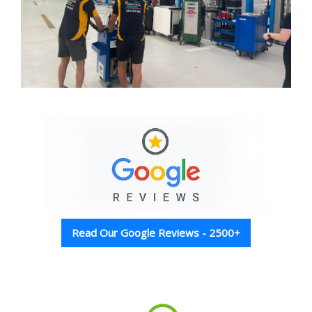
Read Our Google Reviews - 2500+