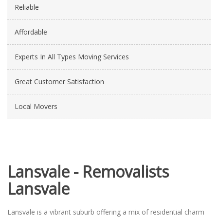
Reliable
Affordable
Experts In All Types Moving Services
Great Customer Satisfaction
Local Movers
Lansvale - Removalists
Lansvale
Lansvale is a vibrant suburb offering a mix of residential charm