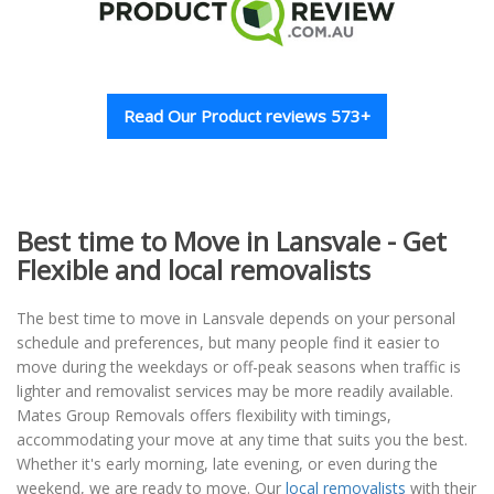
Read Our Product reviews 573+
Best time to Move in Lansvale - Get
Flexible and local removalists
The best time to move in Lansvale depends on your personal
schedule and preferences, but many people find it easier to
move during the weekdays or off-peak seasons when traffic is
lighter and removalist services may be more readily available.
Mates Group Removals offers flexibility with timings,
accommodating your move at any time that suits you the best.
Whether it's early morning, late evening, or even during the
weekend, we are ready to move. Our
local removalists
with their