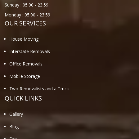
Sunday :
05:00
-
23:59
Monday :
05:00
-
23:59
OUR SERVICES
House Moving
Interstate Removals
Office Removals
Mobile Storage
Two Removalists and a Truck
QUICK LINKS
Gallery
Blog
Faq