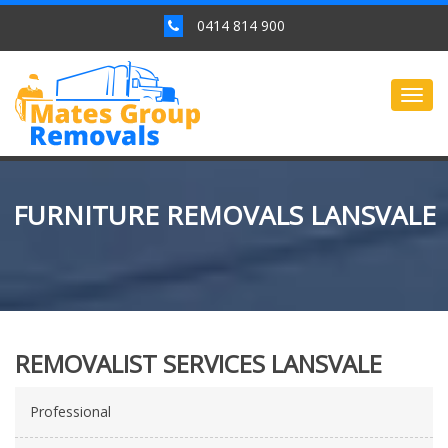
0414 814 900
Togg
navig
FURNITURE REMOVALS LANSVALE
REMOVALIST SERVICES LANSVALE
Professional