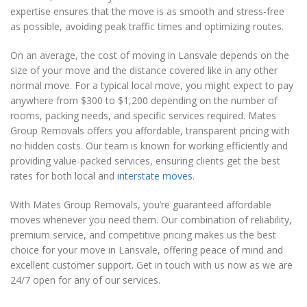
expertise ensures that the move is as smooth and stress-free
as possible, avoiding peak traffic times and optimizing routes.
On an average, the cost of moving in Lansvale depends on the
size of your move and the distance covered like in any other
normal move. For a typical local move, you might expect to pay
anywhere from $300 to $1,200 depending on the number of
rooms, packing needs, and specific services required. Mates
Group Removals offers you affordable, transparent pricing with
no hidden costs. Our team is known for working efficiently and
providing value-packed services, ensuring clients get the best
rates for both local and
interstate moves
.
With Mates Group Removals, you’re guaranteed affordable
moves whenever you need them. Our combination of reliability,
premium service, and competitive pricing makes us the best
choice for your move in Lansvale, offering peace of mind and
excellent customer support. Get in touch with us now as we are
24/7 open for any of our services.