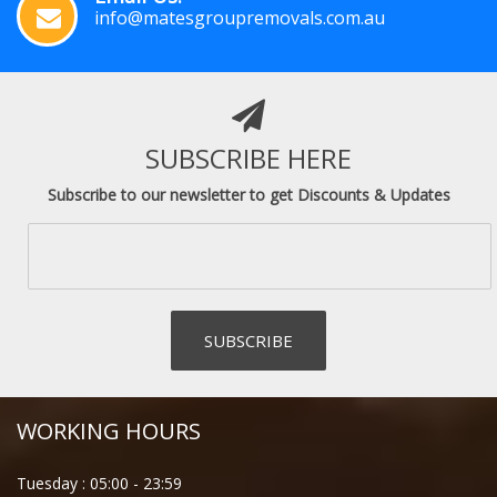
info@matesgroupremovals.com.au
SUBSCRIBE HERE
Subscribe to our newsletter to get Discounts & Updates
WORKING HOURS
Tuesday :
05:00
-
23:59