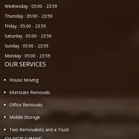
Wednesday :
05:00
-
23:59
Thursday :
05:00
-
23:59
Friday :
05:00
-
23:59
Saturday :
05:00
-
23:59
Sunday :
05:00
-
23:59
Monday :
05:00
-
23:59
OUR SERVICES
House Moving
Interstate Removals
Office Removals
Mobile Storage
Two Removalists and a Truck