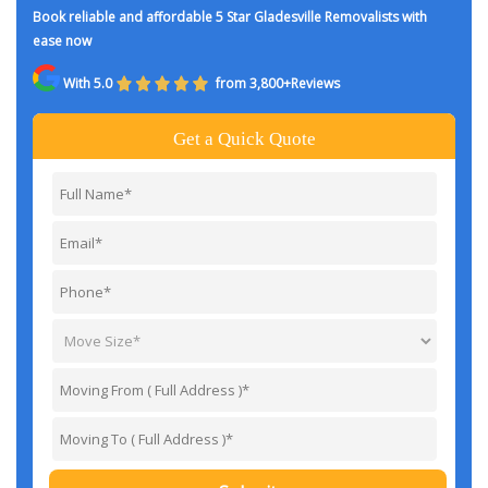
Book reliable and affordable 5 Star Gladesville Removalists with
ease now
With 5.0
from 3,800+Reviews
Get a Quick Quote