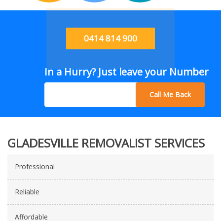
0414 814 900
In a Hurry? Just leave your Number
Call Me Back
GLADESVILLE REMOVALIST SERVICES
Professional
Reliable
Affordable