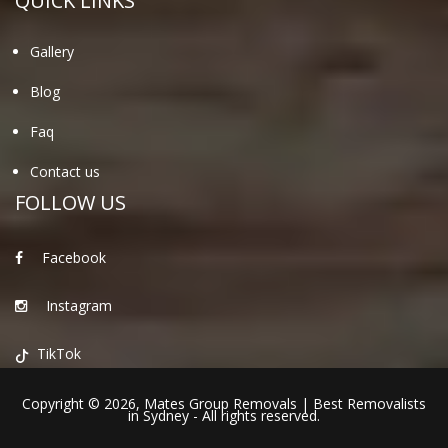
QUICK LINKS
Gallery
Blog
Faq
Contact us
FOLLOW US
Facebook
Instagram
TikTok
Copyright © 2026,
Mates Group Removals
|
Best Removalists
in Sydney
- All rights reserved.