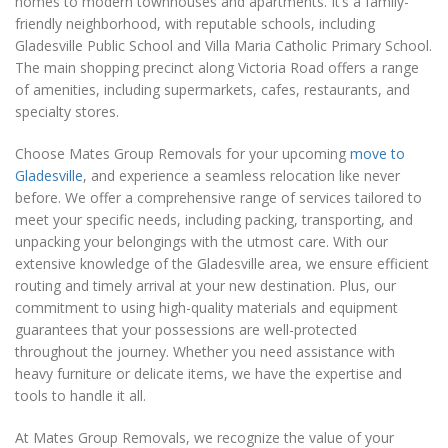
homes to modern townhouses and apartments. It’s a family-
friendly neighborhood, with reputable schools, including
Gladesville Public School and Villa Maria Catholic Primary School.
The main shopping precinct along Victoria Road offers a range
of amenities, including supermarkets, cafes, restaurants, and
specialty stores.
Choose Mates Group Removals for your upcoming
move to
Gladesville
, and experience a seamless relocation like never
before. We offer a comprehensive range of services tailored to
meet your specific needs, including packing, transporting, and
unpacking your belongings with the utmost care. With our
extensive knowledge of the Gladesville area, we ensure efficient
routing and timely arrival at your new destination. Plus, our
commitment to using high-quality materials and equipment
guarantees that your possessions are well-protected
throughout the journey. Whether you need assistance with
heavy furniture or delicate items, we have the expertise and
tools to handle it all.
At Mates Group Removals, we recognize the value of your