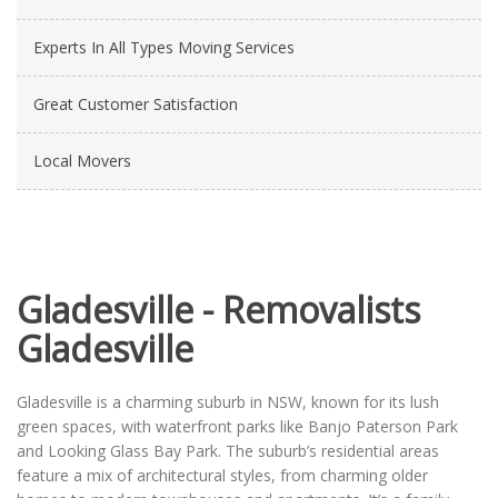
Experts In All Types Moving Services
Great Customer Satisfaction
Local Movers
Gladesville - Removalists
Gladesville
Gladesville is a charming suburb in NSW, known for its lush
green spaces, with waterfront parks like Banjo Paterson Park
and Looking Glass Bay Park. The suburb’s residential areas
feature a mix of architectural styles, from charming older