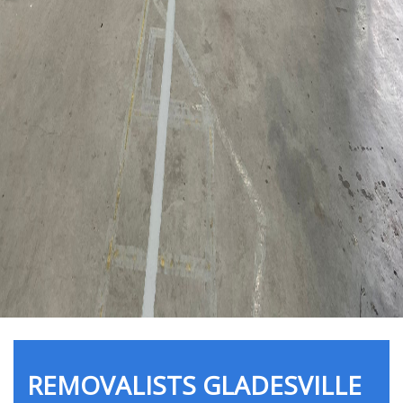
REMOVALISTS GLADESVILLE