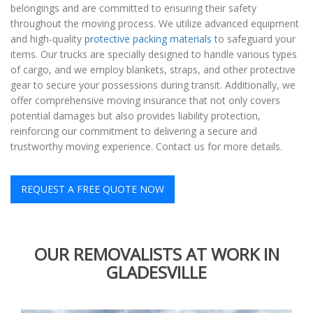
belongings and are committed to ensuring their safety
throughout the moving process. We utilize advanced equipment
and high-quality
protective packing materials
to safeguard your
items. Our trucks are specially designed to handle various types
of cargo, and we employ blankets, straps, and other protective
gear to secure your possessions during transit. Additionally, we
offer comprehensive moving insurance that not only covers
potential damages but also provides liability protection,
reinforcing our commitment to delivering a secure and
trustworthy moving experience. Contact us for more details.
REQUEST A FREE QUOTE NOW
OUR REMOVALISTS AT WORK IN
GLADESVILLE