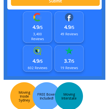
Submit
4.9
4.9
/5
/5
3,400
49 Reviews
Reviews
4.9
3.7
/5
/5
602 Reviews
19 Reviews
Moving
FREE Boxes
Moving
Inside
Included!
Interstate
Sydney