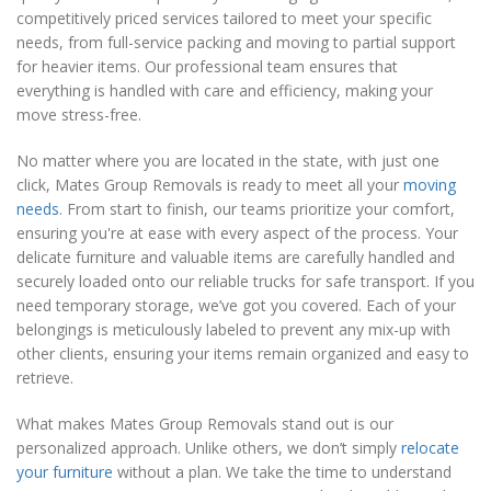
competitively priced services tailored to meet your specific
needs, from full-service packing and moving to partial support
for heavier items. Our professional team ensures that
everything is handled with care and efficiency, making your
move stress-free.
No matter where you are located in the state, with just one
click, Mates Group Removals is ready to meet all your
moving
needs
. From start to finish, our teams prioritize your comfort,
ensuring you're at ease with every aspect of the process. Your
delicate furniture and valuable items are carefully handled and
securely loaded onto our reliable trucks for safe transport. If you
need temporary storage, we’ve got you covered. Each of your
belongings is meticulously labeled to prevent any mix-up with
other clients, ensuring your items remain organized and easy to
retrieve.
What makes Mates Group Removals stand out is our
personalized approach. Unlike others, we don’t simply
relocate
your furniture
without a plan. We take the time to understand