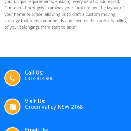
your unique requirements, ensuring every detail is addressed.
Our team thoroughly examines your furniture and the layout of
your home or office, allowing us to craft a custom moving
strategy that meets your needs and ensures the careful handling
of your belongings from start to finish.
Call Us:
0414 814 900
Visit Us:
Green Valley NSW 2168
Email Us: