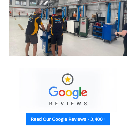
Read Our Google Reviews - 3,400+