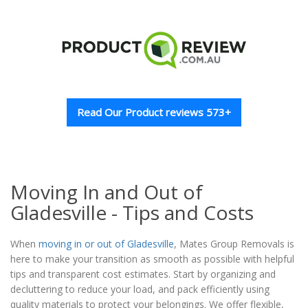
Read Our Product reviews 573+
Moving In and Out of
Gladesville - Tips and Costs
When
moving in or out of Gladesville
, Mates Group Removals is
here to make your transition as smooth as possible with helpful
tips and transparent cost estimates. Start by organizing and
decluttering to reduce your load, and pack efficiently using
quality materials to protect your belongings. We offer flexible,