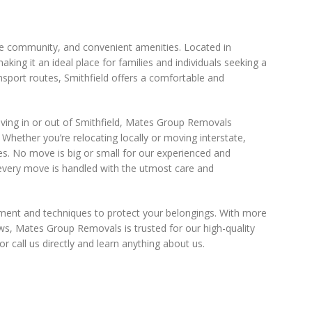
verse community, and convenient amenities. Located in
ing it an ideal place for families and individuals seeking a
nsport routes, Smithfield offers a comfortable and
ving in or out of Smithfield, Mates Group Removals
 Whether you’re relocating locally or moving interstate,
s. No move is big or small for our experienced and
every move is handled with the utmost care and
ment and techniques to protect your belongings. With more
ews, Mates Group Removals is trusted for our high-quality
r call us directly and learn anything about us.