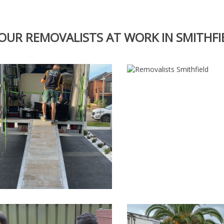
OUR REMOVALISTS AT WORK IN SMITHFI