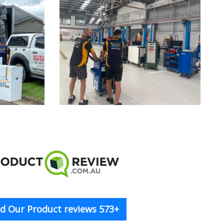
d Our Product reviews 573+