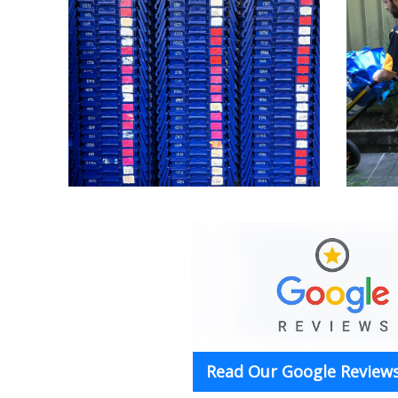
Read Our Google Reviews