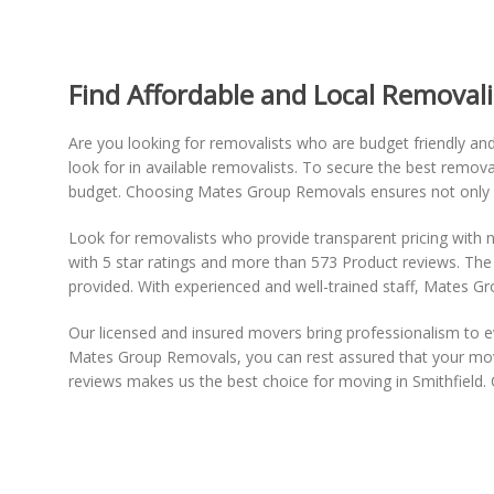
Find Affordable and Local Removalis
Are you looking for removalists who are budget friendly an
look for in available removalists. To secure the best remova
budget. Choosing Mates Group Removals ensures not only aff
Look for removalists who provide transparent pricing with n
with 5 star ratings and more than 573 Product reviews. The
provided. With experienced and well-trained staff, Mates Gr
Our licensed and insured movers bring professionalism to 
Mates Group Removals, you can rest assured that your move
reviews makes us the best choice for moving in Smithfield. 