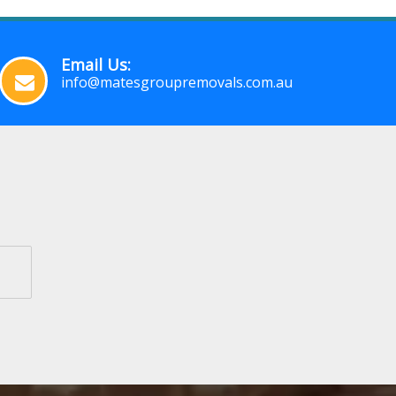
Email Us:
info@matesgroupremovals.com.au