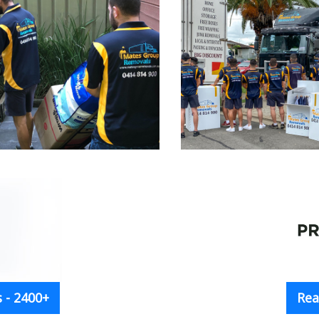
 - 2400+
Rea