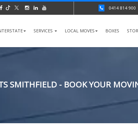
0414 814 900
NTERSTATE
SERVICES
LOCAL MOVES
BOXES
STO
S SMITHFIELD - BOOK YOUR MOVI