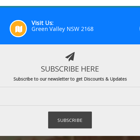
Visit Us:
Green Valley NSW 2168
SUBSCRIBE HERE
Subscribe to our newsletter to get Discounts & Updates