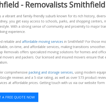
hfield - Removalists Smithfield
is a vibrant and family-friendly suburb known for its rich history, di
ney, you get easy access to schools, parks, and shopping centers, mak
festyle. With a strong sense of community and proximity to major tra
iving experience.
d reliable and
affordable moving services
in Smithfield? For those mo
liable, on-time, and affordable services, making transitions smoother.
p Removals offers specialized moving solutions for homes and office
al movers and packers. Our licensed and insured movers ensure that 
lism.
fer comprehensive
packing and storage services
, using modern equip
Google reviews and a 5-star rating, as well as over 573 product revi
ices at affordable prices. Getting touch with us via our website form o
T A FREE QUOTE NOW