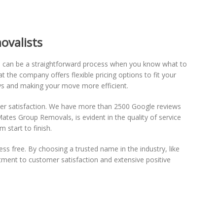
ovalists
d can be a straightforward process when you know what to
t the company offers flexible pricing options to fit your
ays and making your move more efficient.
tomer satisfaction. We have more than 2500 Google reviews
Mates Group Removals, is evident in the quality of service
 start to finish.
ss free. By choosing a trusted name in the industry, like
ment to customer satisfaction and extensive positive