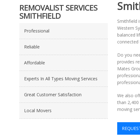
Smit
REMOVALIST SERVICES
SMITHFIELD
Smithfield 
Western Syd
Professional
balanced li
connected l
Reliable
Do you nee
provides re
Affordable
Mates Grou
profession
Experts In All Types Moving Services
professiona
Great Customer Satisfaction
We also of
than 2,400 
moving serv
Local Movers
REQUES