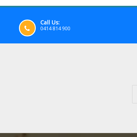
Call Us:
0414 814 900