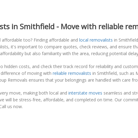
ts in Smithfield - Move with reliable rem
d affordable too? Finding affordable and
local removalists
in Smithfiel
lists, it's important to compare quotes, check reviews, and ensure tha
ordability but also familiarity with the area, reducing potential del
o hidden costs, and check their track record for reliability and cus
 difference of moving with
reliable removalists
in Smithfield, such as 
oup Removals ensures that your belongings are handled with care from
every move, making both local and
interstate moves
seamless and stre
 will be stress-free, affordable, and completed on time. Our commit
Call us now.