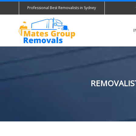
Professional Best Removalists in Sydney
I
REMOVALIST