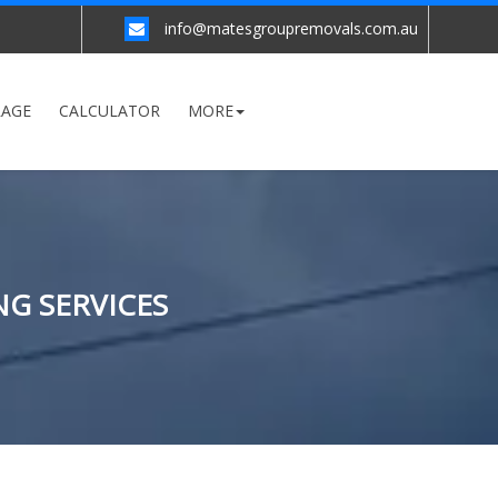
info@matesgroupremovals.com.au
RAGE
CALCULATOR
MORE
NG SERVICES