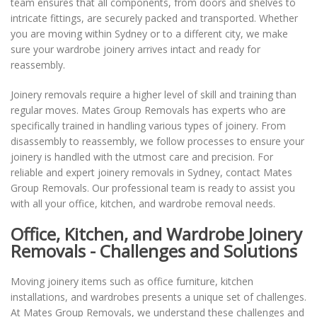
team ensures that all components, from doors and shelves to
intricate fittings, are securely packed and transported. Whether
you are moving within Sydney or to a different city, we make
sure your wardrobe joinery arrives intact and ready for
reassembly.
Joinery removals require a higher level of skill and training than
regular moves. Mates Group Removals has experts who are
specifically trained in handling various types of joinery. From
disassembly to reassembly, we follow processes to ensure your
joinery is handled with the utmost care and precision. For
reliable and expert joinery removals in Sydney, contact Mates
Group Removals. Our professional team is ready to assist you
with all your office, kitchen, and wardrobe removal needs.
Office, Kitchen, and Wardrobe Joinery
Removals - Challenges and Solutions
Moving joinery items such as office furniture, kitchen
installations, and wardrobes presents a unique set of challenges.
At Mates Group Removals, we understand these challenges and