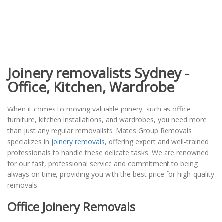
Joinery removalists Sydney -
Office, Kitchen, Wardrobe
When it comes to moving valuable joinery, such as office
furniture, kitchen installations, and wardrobes, you need more
than just any regular removalists. Mates Group Removals
specializes in
joinery removals
, offering expert and well-trained
professionals to handle these delicate tasks. We are renowned
for our fast, professional service and commitment to being
always on time, providing you with the best price for high-quality
removals.
Office Joinery Removals