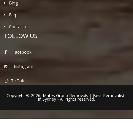
Blog
Faq
Contact us
FOLLOW US
Facebook
Instagram
TikTok
Copyright © 2026,
Mates Group Removals
|
Best Removalists
in Sydney
- All rights reserved.