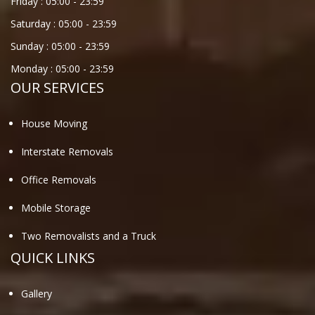
Friday :
05:00
-
23:59
Saturday :
05:00
-
23:59
Sunday :
05:00
-
23:59
Monday :
05:00
-
23:59
OUR SERVICES
House Moving
Interstate Removals
Office Removals
Mobile Storage
Two Removalists and a Truck
QUICK LINKS
Gallery