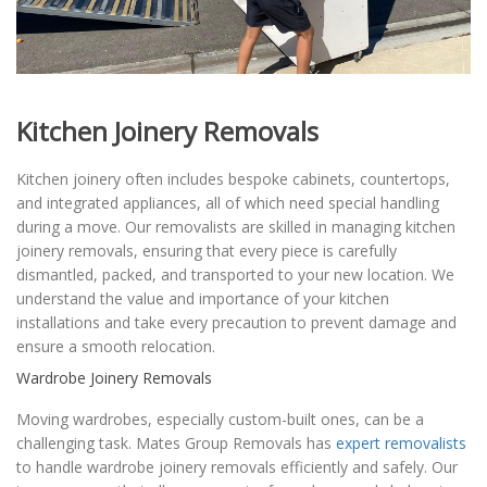
Kitchen Joinery Removals
Kitchen joinery often includes bespoke cabinets, countertops,
and integrated appliances, all of which need special handling
during a move. Our removalists are skilled in managing kitchen
joinery removals, ensuring that every piece is carefully
dismantled, packed, and transported to your new location. We
understand the value and importance of your kitchen
installations and take every precaution to prevent damage and
ensure a smooth relocation.
Wardrobe Joinery Removals
Moving wardrobes, especially custom-built ones, can be a
challenging task. Mates Group Removals has
expert removalists
to handle wardrobe joinery removals efficiently and safely. Our