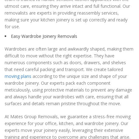
utmost care, ensuring they arrive intact and full functional. Our
removalists are experts in providing reassembly services,
making sure your kitchen joinery is set up correctly and ready
for use.
Easy Wardrobe Joinery Removals
Wardrobes are often large and awkwardly shaped, making them
difficult to move without the right expertise. They have
numerous components such as doors, drawers, and shelves
that need careful packing and transport. We create tailored
moving plans
according to the unique size and shape of your
wardrobe joinery. Our experts pack each component
meticulously, using protective materials to prevent any damage
and always handle your wardrobes with care, ensuring that all
surfaces and details remain pristine throughout the move.
At Mates Group Removals, we guarantee a stress-free moving
experience for your office, kitchen, and wardrobe joinery. Our
experts move your joinery easily, leveraging their extensive
training and experience to overcome any challenges that arise.