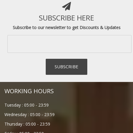
SUBSCRIBE HERE
Subscribe to our newsletter to get Discounts & Updates
WORKING HOURS
Tuesday :
05:00
-
23:59
Wednesday :
05:00
-
23:59
Thursday :
05:00
-
23:59