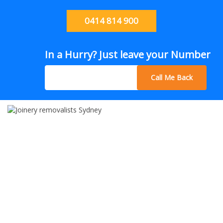
0414 814 900
In a Hurry? Just leave your Number
Call Me Back