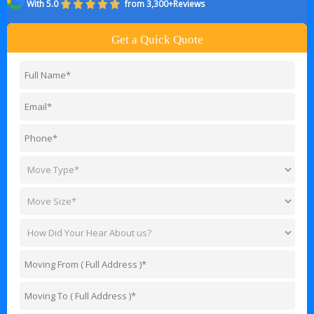
With 5.0
from 3,300+Reviews
Get a Quick Quote