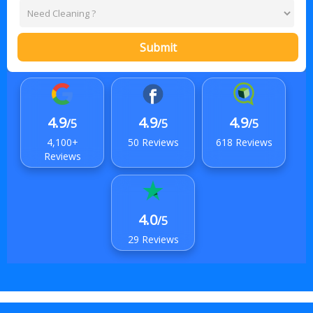
Submit
4.9
4.9
4.9
/5
/5
/5
4,100+
50 Reviews
618 Reviews
Reviews
4.0
/5
29 Reviews