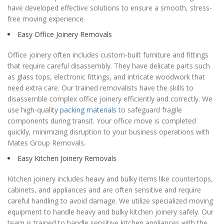
have developed effective solutions to ensure a smooth, stress-
free moving experience.
Easy Office Joinery Removals
Office joinery often includes custom-built furniture and fittings
that require careful disassembly. They have delicate parts such
as glass tops, electronic fittings, and intricate woodwork that
need extra care. Our trained removalists have the skills to
disassemble complex office joinery efficiently and correctly. We
use high-quality
packing materials
to safeguard fragile
components during transit. Your office move is completed
quickly, minimizing disruption to your business operations with
Mates Group Removals.
Easy Kitchen Joinery Removals
Kitchen joinery includes heavy and bulky items like countertops,
cabinets, and appliances and are often sensitive and require
careful handling to avoid damage. We utilize specialized moving
equipment to handle heavy and bulky kitchen joinery safely. Our
team is trained to handle sensitive kitchen appliances with the