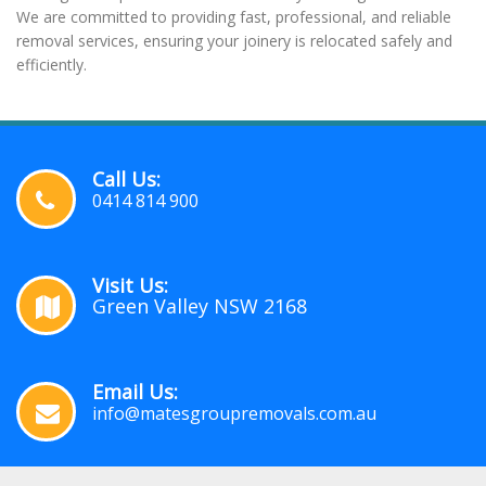
We are committed to providing fast, professional, and reliable
removal services, ensuring your joinery is relocated safely and
efficiently.
Call Us:
0414 814 900
Visit Us:
Green Valley NSW 2168
Email Us:
info@matesgroupremovals.com.au