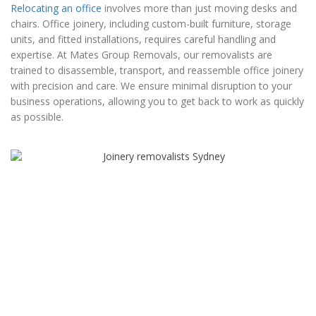
Relocating an office
involves more than just moving desks and
chairs. Office joinery, including custom-built furniture, storage
units, and fitted installations, requires careful handling and
expertise. At Mates Group Removals, our removalists are
trained to disassemble, transport, and reassemble office joinery
with precision and care. We ensure minimal disruption to your
business operations, allowing you to get back to work as quickly
as possible.