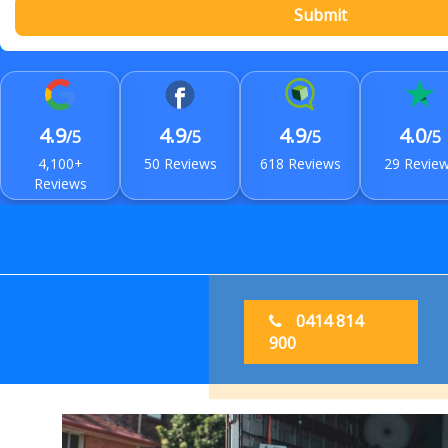
Submit
4.9
4.9
4.9
4.0
/5
/5
/5
/5
4,100+
50 Reviews
618 Reviews
29 Revie
Reviews
0414 814
900