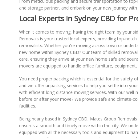
From meticulous packing and secure transportation to top-n
and storage partner, and embark on your new journey with 
Local Experts in Sydney CBD for Pr
When it comes to moving, having the right team by your side
Removals is your trusted local experts, providing top-notch
removalists. Whether you're moving across town or underta
new home within Sydney CBD? Our team of skilled removalists 
care, ensuring they arrive at your new home safe and sound.
movers are equipped to handle office furniture, equipment
You need proper packing which is essential for the safety o
and we offer unpacking services to help you settle into yo
with efficient long-distance moving services. With our wel
before or after your move? We provide safe and climate-con
facilities.
Being nearly based in Sydney CBD, Mates Group Removals pos
ensures a smooth and timely move within the city. We under
equipped with all the necessary tools and equipment to hand