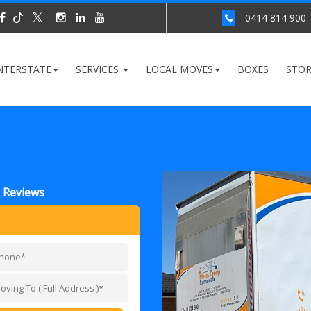
0414 814 900
NTERSTATE
SERVICES
LOCAL MOVES
BOXES
STO
 Reviews