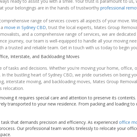
always ready to assist you with a smile. Your trust is paramount to 
at your belongings are in the hands of trustworthy
professional remo
omprehensive range of services covers all aspects of your move. We t
e a
move in Sydney CBD
, trust the local experts, Mates Group Remova
emovalists, and a comprehensive range of services, we are dedicate
nce journey, our team is well-equipped to handle all your moving ne
h a trusted and reliable team. Get in touch with us today to begin yo
ice, Interstate, and Backloading Moves
ude of tasks and decisions. Whether you're moving your home, office, 
 In the bustling heart of Sydney CBD, we pride ourselves on being yo
ing, interstate moving, and backloading moves, Mates Group Removals
s relocation.
ving it requires special care and attention to preserve its contents
rely transported to your new residence. From packing and loading t
x task that demands precision and efficiency. As experienced
office m
rocess. Our professional team works tirelessly to relocate your offic
space.