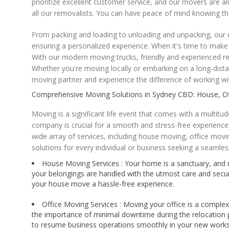
prioritize excellent customer service, and our movers are 
all our removalists. You can have peace of mind knowing th
From packing and loading to unloading and unpacking, our c
ensuring a personalized experience. When it's time to mak
With our modern moving trucks, friendly and experienced r
Whether you're moving locally or embarking on a long-dista
moving partner and experience the difference of working wit
Comprehensive Moving Solutions in Sydney CBD: House, Off
Moving is a significant life event that comes with a multit
company is crucial for a smooth and stress-free experience.
wide array of services, including house moving, office mov
solutions for every individual or business seeking a seamles
House Moving Services : Your home is a sanctuary, and mo
your belongings are handled with the utmost care and secu
your house move a hassle-free experience.
Office Moving Services : Moving your office is a comple
the importance of minimal downtime during the relocation p
to resume business operations smoothly in your new work