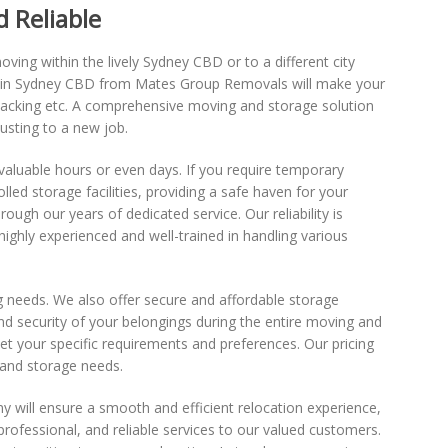
 Reliable
ving within the lively Sydney CBD or to a different city
ce in Sydney CBD from Mates Group Removals will make your
npacking etc. A comprehensive moving and storage solution
usting to a new job.
valuable hours or even days. If you require temporary
led storage facilities, providing a safe haven for your
gh our years of dedicated service. Our reliability is
ghly experienced and well-trained in handling various
g needs. We also offer secure and affordable storage
d security of your belongings during the entire moving and
t your specific requirements and preferences. Our pricing
 and storage needs.
 will ensure a smooth and efficient relocation experience,
ofessional, and reliable services to our valued customers.