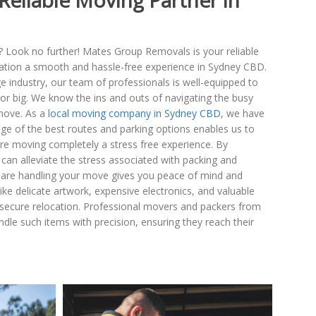
Reliable Moving Partner in
? Look no further! Mates Group Removals is your reliable
cation a smooth and hassle-free experience in Sydney CBD.
 industry, our team of professionals is well-equipped to
l or big. We know the ins and outs of navigating the busy
move. As a
local moving company in Sydney CBD
, we have
e of the best routes and parking options enables us to
ire moving completely a stress free experience. By
can alleviate the stress associated with packing and
 are handling your move gives you peace of mind and
ike delicate artwork, expensive electronics, and valuable
d secure relocation. Professional movers and packers from
e such items with precision, ensuring they reach their