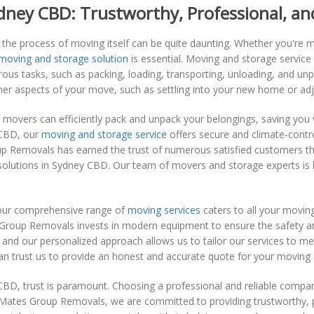
dney CBD: Trustworthy, Professional, and
the process of moving itself can be quite daunting. Whether you're mo
 moving and storage solution
is essential. Moving and storage servi
ous tasks, such as packing, loading, transporting, unloading, and u
ther aspects of your move, such as settling into your new home or adj
 movers can efficiently pack and unpack your belongings, saving you 
 CBD, our
moving and storage service
offers secure and climate-control
p Removals has earned the trust of numerous satisfied customers throu
olutions in Sydney CBD. Our team of movers and storage experts is hi
, our comprehensive range of
moving services
caters to all your movin
 Group Removals invests in modern equipment to ensure the safety an
and our personalized approach allows us to tailor our services to mee
 can trust us to provide an honest and accurate quote for your moving
BD, trust is paramount. Choosing a professional and reliable company
Mates Group Removals, we are committed to providing trustworthy, pr