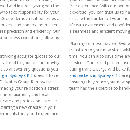
ensed and insured, giving you the
free experience. With our person
who take responsibility for your
expertise, you can trust us to 
s Group Removals, it becomes a
us take the burden off your shou
 houses, and condos, no matter
life with excitement and confi
ires precision and efficiency. Our
a seamless and efficient moving
r business operations, allowing
Planning to move beyond Sydney?
transition to your new state whi
roviding accurate quotes to our
time. You can also save time an
e tailored to your unique moving
services. Our skilled packers us
ble to answer any questions you
during transit. Large and bulky 
ng in Sydney CBD
doesn't have
and packers in Sydney CBD
are 
CBD, Mates Group Removals is
ensuring they reach your new spa
making your relocation a stress-
team has the expertise to handle
e-art equipment, and local
t care and professionalism. Let
starting a new chapter in your
 Removals today and experience