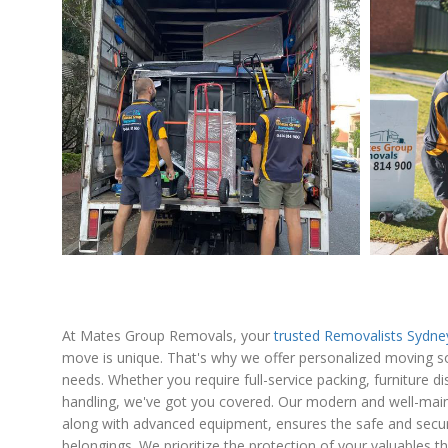
At Mates Group Removals, your
trusted Removalists Sydn
move is unique. That's why we offer personalized moving sol
needs. Whether you require full-service packing, furniture d
handling, we've got you covered. Our modern and well-maint
along with advanced equipment, ensures the safe and secur
belongings. We prioritize the protection of your valuables 