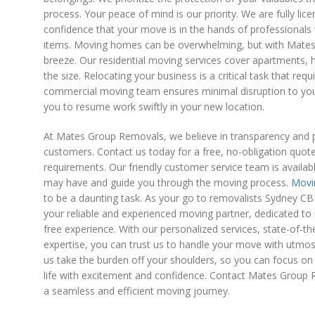
process. Your peace of mind is our priority. We are fully lic
confidence that your move is in the hands of professionals 
items. Moving homes can be overwhelming, but with Mate
breeze. Our residential moving services cover apartments,
the size. Relocating your business is a critical task that requ
commercial moving team ensures minimal disruption to you
you to resume work swiftly in your new location.
At Mates Group Removals, we believe in transparency and p
customers. Contact us today for a free, no-obligation quot
requirements. Our friendly customer service team is availa
may have and guide you through the moving process.
Movi
to be a daunting task. As your go to removalists Sydney 
your reliable and experienced moving partner, dedicated to 
free experience. With our personalized services, state-of-th
expertise, you can trust us to handle your move with utmos
us take the burden off your shoulders, so you can focus on 
life with excitement and confidence. Contact Mates Group
a seamless and efficient moving journey.