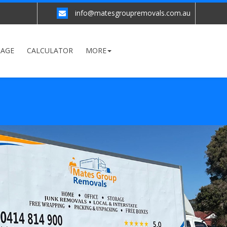
info@matesgroupremovals.com.au
RAGE
CALCULATOR
MORE