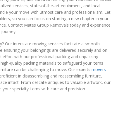
alized services, state-of-the-art equipment, and local
handle your move with utmost care and professionalism. Let
lders, so you can focus on starting a new chapter in your
dence. Contact Mates Group Removals today and experience
 journey.
 Our interstate moving services facilitate a smooth
le ensuring your belongings are delivered securely and on
d effort with our professional packing and unpacking
e high-quality packing materials to safeguard your items
furniture can be challenging to move. Our experts
movers
proficient in disassembling and reassembling furniture,
ce intact. From delicate antiques to valuable artwork, our
 your specialty items with care and precision.