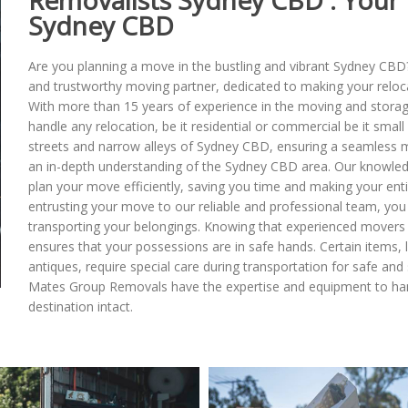
Removalists Sydney CBD : Your 
Sydney CBD
Are you planning a move in the bustling and vibrant Sydney CBD
and trustworthy moving partner, dedicated to making your relo
With more than 15 years of experience in the moving and storage
handle any relocation, be it residential or commercial be it smal
streets and narrow alleys of Sydney CBD, ensuring a seamless 
an in-depth understanding of the Sydney CBD area. Our knowledg
plan your move efficiently, saving you time and making your ent
entrusting your move to our reliable and professional team, you 
transporting your belongings. Knowing that experienced movers
ensures that your possessions are in safe hands. Certain items, l
antiques, require special care during transportation for safe an
Mates Group Removals have the expertise and equipment to handl
destination intact.