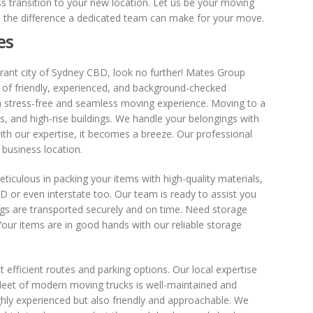
 transition to your new location. Let us be your moving
e the difference a dedicated team can make for your move.
es
ibrant city of Sydney CBD, look no further! Mates Group
of friendly, experienced, and background-checked
a stress-free and seamless moving experience. Moving to a
s, and high-rise buildings. We handle your belongings with
ith our expertise, it becomes a breeze. Our professional
business location.
ticulous in packing your items with high-quality materials,
 or even interstate too. Our team is ready to assist you
ngs are transported securely and on time. Need storage
our items are in good hands with our reliable storage
fficient routes and parking options. Our local expertise
fleet of modern moving trucks is well-maintained and
ghly experienced but also friendly and approachable. We