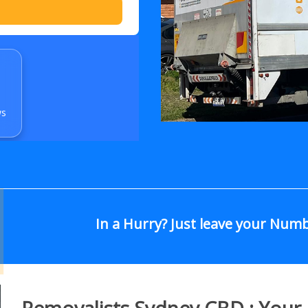
ws
In a Hurry? Just leave your Num