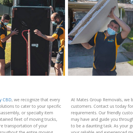
ey CBD
, we recognize that every
At Mates Group Removals, we be
utions to cater to your specific
customers. Contact us today for
isassembly, or specialty item
requirements. Our friendly cust
ained fleet of moving trucks,
may have and guide you through
e transportation of your
to be a daunting task. As your
throughout the entire moving
your reliable and experienced mo