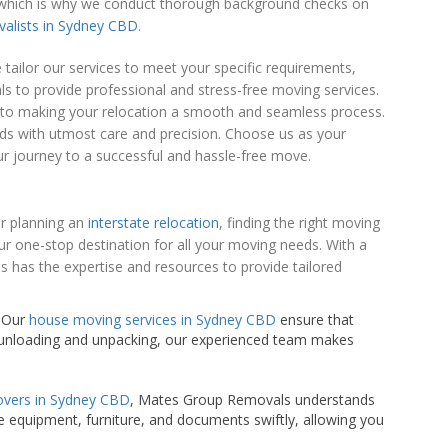
us, which is why we conduct thorough background checks on
valists in Sydney CBD
.
ailor our services to meet your specific requirements,
ls to provide professional and stress-free moving services.
d to making your relocation a smooth and seamless process.
eds with utmost care and precision. Choose us as your
ur journey to a successful and hassle-free move.
or planning an
interstate relocation
, finding the right moving
ur one-stop destination for all your moving needs. With a
 has the expertise and resources to provide tailored
. Our
house moving services in Sydney CBD
ensure that
o unloading and unpacking, our experienced team makes
overs in Sydney CBD
, Mates Group Removals understands
e equipment, furniture, and documents swiftly, allowing you