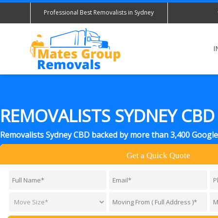
Professional Best Removalists in Sydney
I
REMOVALISTS SYDNEY CBD
Removalists Sydney CBD backed by more than 3,400 Google
Get a Quick Quote