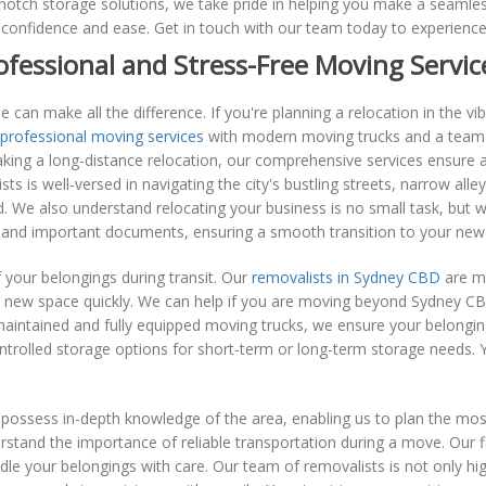
otch storage solutions, we take pride in helping you make a seamless
confidence and ease. Get in touch with our team today to experienc
ofessional and Stress-Free Moving Servic
 can make all the difference. If you're planning a relocation in the v
professional moving services
with modern moving trucks and a team 
king a long-distance relocation, our comprehensive services ensure 
is well-versed in navigating the city's bustling streets, narrow alley
 We also understand relocating your business is no small task, but w
, and important documents, ensuring a smooth transition to your new 
f your belongings during transit. Our
removalists in Sydney CBD
are me
ur new space quickly. We can help if you are moving beyond Sydney CBD
l-maintained and fully equipped moving trucks, we ensure your belongi
trolled storage options for short-term or long-term storage needs. Y
sess in-depth knowledge of the area, enabling us to plan the most e
stand the importance of reliable transportation during a move. Our 
le your belongings with care. Our team of removalists is not only hi