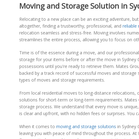
Moving and Storage Solution in Sy
Relocating to a new place can be an exciting adventure, but 
altogether, finding a trustworthy, professional, and
reliable
relocation seamless and stress-free. Moving involves numer
streamlines the entire process, allowing you to focus on o
Time is of the essence during a move, and our professional
storage for your items before or after the move in Sydney
possessions until you're ready to retrieve them. Mates Grou
backed by a track record of successful moves and storage s
types of moves and storage requirements.
From local residential moves to long-distance relocations
solutions for short-term or long-term requirements. Mates
storage process. We understand that every move is unique, 
is clear and upfront, with no hidden fees or surprises. You
When it comes to
moving and storage solutions
in Sydney C
leaving you with peace of mind throughout the process. At 