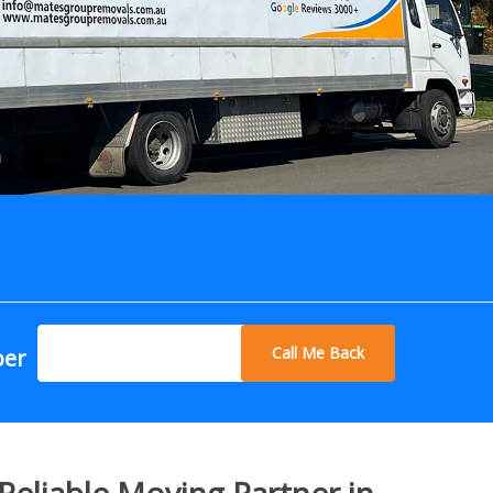
Call Me Back
ber