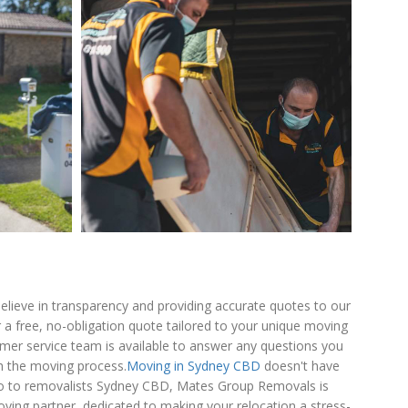
lieve in transparency and providing accurate quotes to our
 a free, no-obligation quote tailored to your unique moving
omer service team is available to answer any questions you
 the moving process.
Moving in Sydney CBD
doesn't have
 go to removalists Sydney CBD, Mates Group Removals is
ving partner, dedicated to making your relocation a stress-