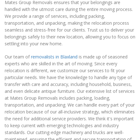
Mates Group Removals ensures that your belongings are
handled with the utmost care during the entire moving process.
We provide a range of services, including packing,
transportation, and unpacking, making the relocation process
seamless and stress-free for our clients. Trust us to deliver your
belongings safely to their new location, allowing you to focus on
settling into your new home.
Our team of
removalists in Blaxland
is made up of seasoned
experts who are skilled in the art of moving. Since every
relocation is different, we customize our services to fit your
particular needs. We have the knowledge to handle any type of
transfer with care and accuracy, including household, business,
and even delicate antique furniture. Our extensive list of services
at Mates Group Removals includes packing, loading,
transportation, and unpacking. We can handle every part of your
relocation because of our all-inclusive strategy, which eliminates
the need for additional service providers. We think it's important
to keep current with emerging technologies and industry
standards. Our cutting-edge machinery and trucks are well-
maintained, ensuring the efficient and secure transportation of