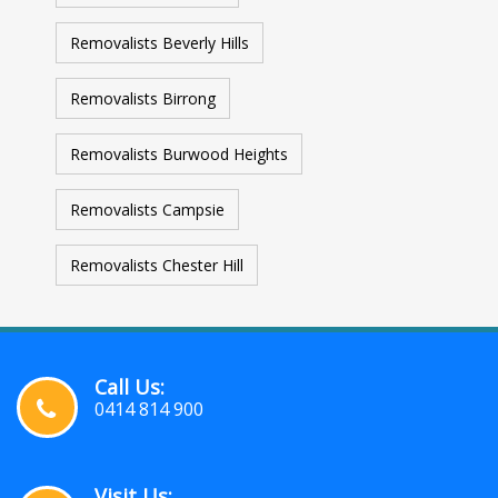
Removalists Beverly Hills
Removalists Birrong
Removalists Burwood Heights
Removalists Campsie
Removalists Chester Hill
Call Us:
0414 814 900
Visit Us: