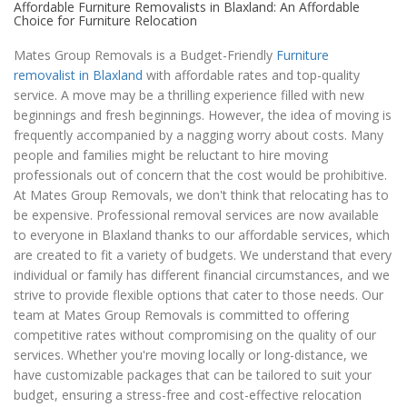
Affordable Furniture Removalists in Blaxland: An Affordable
Choice for Furniture Relocation
Mates Group Removals is a Budget-Friendly
Furniture
removalist in Blaxland
with affordable rates and top-quality
service. A move may be a thrilling experience filled with new
beginnings and fresh beginnings. However, the idea of moving is
frequently accompanied by a nagging worry about costs. Many
people and families might be reluctant to hire moving
professionals out of concern that the cost would be prohibitive.
At Mates Group Removals, we don't think that relocating has to
be expensive. Professional removal services are now available
to everyone in Blaxland thanks to our affordable services, which
are created to fit a variety of budgets. We understand that every
individual or family has different financial circumstances, and we
strive to provide flexible options that cater to those needs. Our
team at Mates Group Removals is committed to offering
competitive rates without compromising on the quality of our
services. Whether you're moving locally or long-distance, we
have customizable packages that can be tailored to suit your
budget, ensuring a stress-free and cost-effective relocation