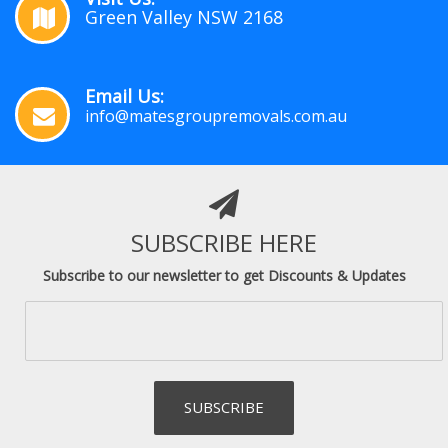
Green Valley NSW 2168
Email Us:
info@matesgroupremovals.com.au
SUBSCRIBE HERE
Subscribe to our newsletter to get Discounts & Updates