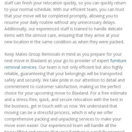
staff can finish your relocation quickly, so you can quickly return
to your normal schedule. With our efficient team, you can trust
that your move will be completed promptly, allowing you to
resume your daily routine without any unnecessary delays.
Additionally, our experienced staff is trained to handle delicate
items with the utmost care, ensuring that they arrive at your
new location in the same condition as when they were packed.
Keep Mates Group Removals in mind as you prepare for your
next move in Blaxland as your go-to provider of expert
furniture
removal services
. Our team is not only efficient but also highly
reliable, guaranteeing that your belongings will be transported
safely and securely. We take pride in our attention to detail and
commitment to customer satisfaction, making us the perfect
choice for your upcoming move to Blaxland. For a free estimate
and a stress-free, quick, and secure relocation with the best in
the business, get in touch with us now. We understand that
moving can be a stressful process, which is why we offer
comprehensive packing and unpacking services to make your
move even easier. Our experienced team will handle all the
heavy lifting and ensure that your furniture is carefully wrapped