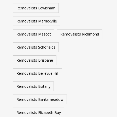
Removalists Lewisham
Removalists Marrickville
Removalists Mascot
Removalists Richmond
Removalists Schofields
Removalists Brisbane
Removalists Bellevue Hill
Removalists Botany
Removalists Banksmeadow
Removalists Elizabeth Bay