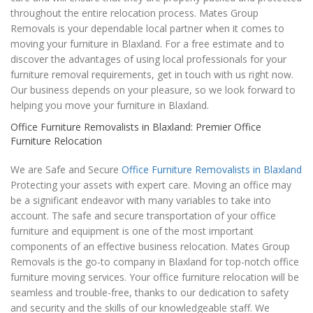
throughout the entire relocation process. Mates Group
Removals is your dependable local partner when it comes to
moving your furniture in Blaxland. For a free estimate and to
discover the advantages of using local professionals for your
furniture removal requirements, get in touch with us right now.
Our business depends on your pleasure, so we look forward to
helping you move your furniture in Blaxland.
Office Furniture Removalists in Blaxland: Premier Office
Furniture Relocation
We are Safe and Secure
Office Furniture Removalists in Blaxland
Protecting your assets with expert care. Moving an office may
be a significant endeavor with many variables to take into
account. The safe and secure transportation of your office
furniture and equipment is one of the most important
components of an effective business relocation. Mates Group
Removals is the go-to company in Blaxland for top-notch office
furniture moving services. Your office furniture relocation will be
seamless and trouble-free, thanks to our dedication to safety
and security and the skills of our knowledgeable staff. We