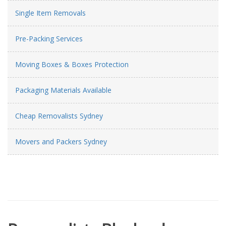
Single Item Removals
Pre-Packing Services
Moving Boxes & Boxes Protection
Packaging Materials Available
Cheap Removalists Sydney
Movers and Packers Sydney