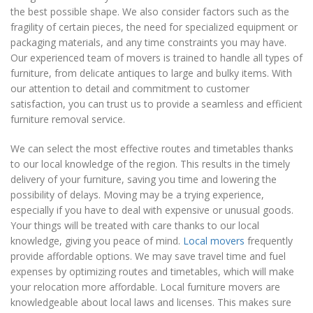
the best possible shape. We also consider factors such as the
fragility of certain pieces, the need for specialized equipment or
packaging materials, and any time constraints you may have.
Our experienced team of movers is trained to handle all types of
furniture, from delicate antiques to large and bulky items. With
our attention to detail and commitment to customer
satisfaction, you can trust us to provide a seamless and efficient
furniture removal service.
We can select the most effective routes and timetables thanks
to our local knowledge of the region. This results in the timely
delivery of your furniture, saving you time and lowering the
possibility of delays. Moving may be a trying experience,
especially if you have to deal with expensive or unusual goods.
Your things will be treated with care thanks to our local
knowledge, giving you peace of mind.
Local movers
frequently
provide affordable options. We may save travel time and fuel
expenses by optimizing routes and timetables, which will make
your relocation more affordable. Local furniture movers are
knowledgeable about local laws and licenses. This makes sure