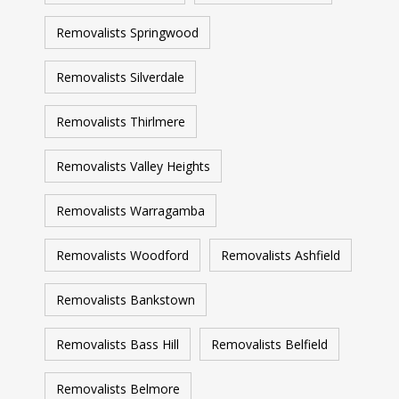
Removalists Springwood
Removalists Silverdale
Removalists Thirlmere
Removalists Valley Heights
Removalists Warragamba
Removalists Woodford
Removalists Ashfield
Removalists Bankstown
Removalists Bass Hill
Removalists Belfield
Removalists Belmore