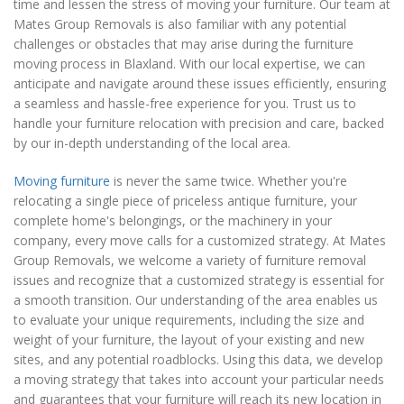
time and lessen the stress of moving your furniture. Our team at
Mates Group Removals is also familiar with any potential
challenges or obstacles that may arise during the furniture
moving process in Blaxland. With our local expertise, we can
anticipate and navigate around these issues efficiently, ensuring
a seamless and hassle-free experience for you. Trust us to
handle your furniture relocation with precision and care, backed
by our in-depth understanding of the local area.
Moving furniture
is never the same twice. Whether you're
relocating a single piece of priceless antique furniture, your
complete home's belongings, or the machinery in your
company, every move calls for a customized strategy. At Mates
Group Removals, we welcome a variety of furniture removal
issues and recognize that a customized strategy is essential for
a smooth transition. Our understanding of the area enables us
to evaluate your unique requirements, including the size and
weight of your furniture, the layout of your existing and new
sites, and any potential roadblocks. Using this data, we develop
a moving strategy that takes into account your particular needs
and guarantees that your furniture will reach its new location in