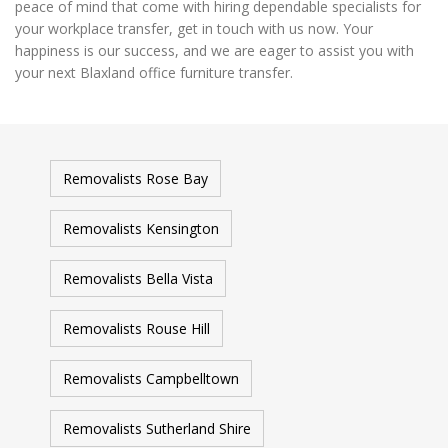
peace of mind that come with hiring dependable specialists for
your workplace transfer, get in touch with us now. Your
happiness is our success, and we are eager to assist you with
your next Blaxland office furniture transfer.
Removalists Rose Bay
Removalists Kensington
Removalists Bella Vista
Removalists Rouse Hill
Removalists Campbelltown
Removalists Sutherland Shire