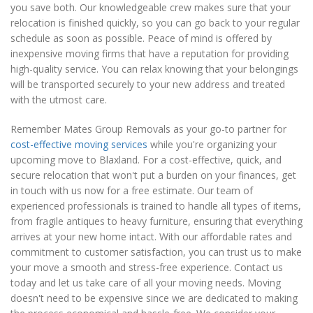
you save both. Our knowledgeable crew makes sure that your
relocation is finished quickly, so you can go back to your regular
schedule as soon as possible. Peace of mind is offered by
inexpensive moving firms that have a reputation for providing
high-quality service. You can relax knowing that your belongings
will be transported securely to your new address and treated
with the utmost care.
Remember Mates Group Removals as your go-to partner for
cost-effective moving services
while you're organizing your
upcoming move to Blaxland. For a cost-effective, quick, and
secure relocation that won't put a burden on your finances, get
in touch with us now for a free estimate. Our team of
experienced professionals is trained to handle all types of items,
from fragile antiques to heavy furniture, ensuring that everything
arrives at your new home intact. With our affordable rates and
commitment to customer satisfaction, you can trust us to make
your move a smooth and stress-free experience. Contact us
today and let us take care of all your moving needs. Moving
doesn't need to be expensive since we are dedicated to making