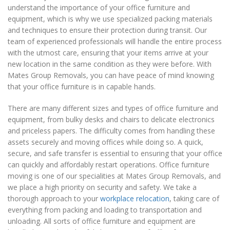
understand the importance of your office furniture and
equipment, which is why we use specialized packing materials
and techniques to ensure their protection during transit. Our
team of experienced professionals will handle the entire process
with the utmost care, ensuring that your items arrive at your
new location in the same condition as they were before. With
Mates Group Removals, you can have peace of mind knowing
that your office furniture is in capable hands.
There are many different sizes and types of office furniture and
equipment, from bulky desks and chairs to delicate electronics
and priceless papers. The difficulty comes from handling these
assets securely and moving offices while doing so. A quick,
secure, and safe transfer is essential to ensuring that your office
can quickly and affordably restart operations. Office furniture
moving is one of our specialities at Mates Group Removals, and
we place a high priority on security and safety. We take a
thorough approach to your
workplace relocation
, taking care of
everything from packing and loading to transportation and
unloading. All sorts of office furniture and equipment are