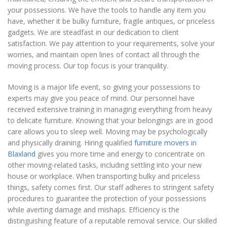
your possessions. We have the tools to handle any item you
have, whether it be bulky furniture, fragile antiques, or priceless
gadgets. We are steadfast in our dedication to client
satisfaction. We pay attention to your requirements, solve your
worries, and maintain open lines of contact all through the
moving process. Our top focus is your tranquility.
Moving is a major life event, so giving your possessions to
experts may give you peace of mind. Our personnel have
received extensive training in managing everything from heavy
to delicate furniture. Knowing that your belongings are in good
care allows you to sleep well. Moving may be psychologically
and physically draining. Hiring qualified
furniture movers in
Blaxland
gives you more time and energy to concentrate on
other moving-related tasks, including settling into your new
house or workplace. When transporting bulky and priceless
things, safety comes first. Our staff adheres to stringent safety
procedures to guarantee the protection of your possessions
while averting damage and mishaps. Efficiency is the
distinguishing feature of a reputable removal service. Our skilled