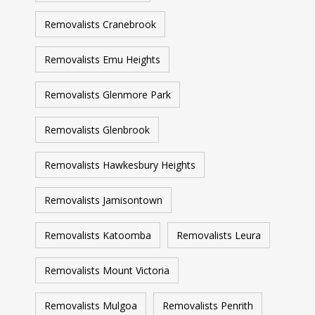
Removalists Cranebrook
Removalists Emu Heights
Removalists Glenmore Park
Removalists Glenbrook
Removalists Hawkesbury Heights
Removalists Jamisontown
Removalists Katoomba
Removalists Leura
Removalists Mount Victoria
Removalists Mulgoa
Removalists Penrith