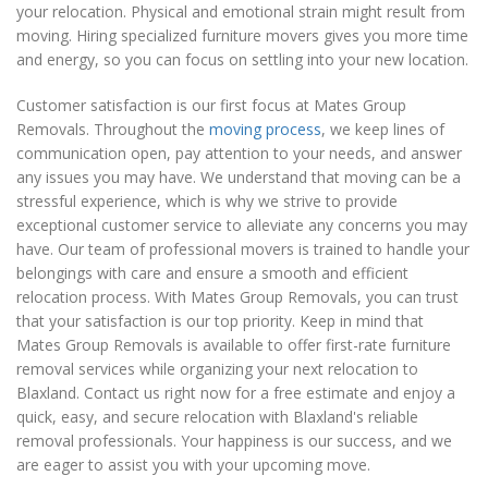
your relocation. Physical and emotional strain might result from
moving. Hiring specialized furniture movers gives you more time
and energy, so you can focus on settling into your new location.
Customer satisfaction is our first focus at Mates Group
Removals. Throughout the
moving process
, we keep lines of
communication open, pay attention to your needs, and answer
any issues you may have. We understand that moving can be a
stressful experience, which is why we strive to provide
exceptional customer service to alleviate any concerns you may
have. Our team of professional movers is trained to handle your
belongings with care and ensure a smooth and efficient
relocation process. With Mates Group Removals, you can trust
that your satisfaction is our top priority. Keep in mind that
Mates Group Removals is available to offer first-rate furniture
removal services while organizing your next relocation to
Blaxland. Contact us right now for a free estimate and enjoy a
quick, easy, and secure relocation with Blaxland's reliable
removal professionals. Your happiness is our success, and we
are eager to assist you with your upcoming move.