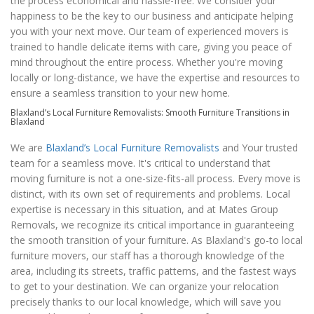
the process economical and hassle-free. We consider your
happiness to be the key to our business and anticipate helping
you with your next move. Our team of experienced movers is
trained to handle delicate items with care, giving you peace of
mind throughout the entire process. Whether you're moving
locally or long-distance, we have the expertise and resources to
ensure a seamless transition to your new home.
Blaxland’s Local Furniture Removalists: Smooth Furniture Transitions in
Blaxland
We are
Blaxland’s Local Furniture Removalists
and Your trusted
team for a seamless move. It's critical to understand that
moving furniture is not a one-size-fits-all process. Every move is
distinct, with its own set of requirements and problems. Local
expertise is necessary in this situation, and at Mates Group
Removals, we recognize its critical importance in guaranteeing
the smooth transition of your furniture. As Blaxland's go-to local
furniture movers, our staff has a thorough knowledge of the
area, including its streets, traffic patterns, and the fastest ways
to get to your destination. We can organize your relocation
precisely thanks to our local knowledge, which will save you