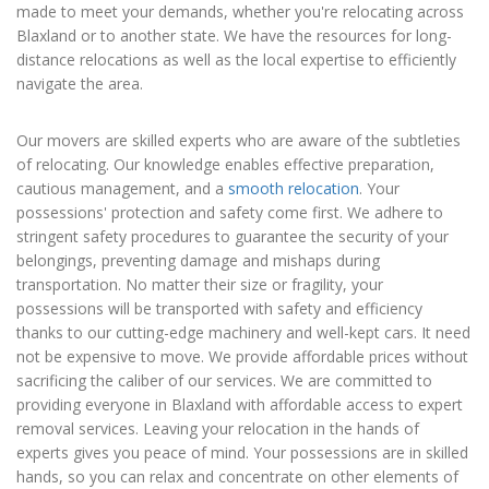
made to meet your demands, whether you're relocating across
Blaxland or to another state. We have the resources for long-
distance relocations as well as the local expertise to efficiently
navigate the area.
Our movers are skilled experts who are aware of the subtleties
of relocating. Our knowledge enables effective preparation,
cautious management, and a
smooth relocation
. Your
possessions' protection and safety come first. We adhere to
stringent safety procedures to guarantee the security of your
belongings, preventing damage and mishaps during
transportation. No matter their size or fragility, your
possessions will be transported with safety and efficiency
thanks to our cutting-edge machinery and well-kept cars. It need
not be expensive to move. We provide affordable prices without
sacrificing the caliber of our services. We are committed to
providing everyone in Blaxland with affordable access to expert
removal services. Leaving your relocation in the hands of
experts gives you peace of mind. Your possessions are in skilled
hands, so you can relax and concentrate on other elements of