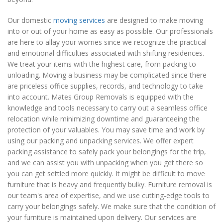
Our domestic
moving services
are designed to make moving
into or out of your home as easy as possible. Our professionals
are here to allay your worries since we recognize the practical
and emotional difficulties associated with shifting residences.
We treat your items with the highest care, from packing to
unloading. Moving a business may be complicated since there
are priceless office supplies, records, and technology to take
into account. Mates Group Removals is equipped with the
knowledge and tools necessary to carry out a seamless office
relocation while minimizing downtime and guaranteeing the
protection of your valuables. You may save time and work by
using our packing and unpacking services. We offer expert
packing assistance to safely pack your belongings for the trip,
and we can assist you with unpacking when you get there so
you can get settled more quickly. It might be difficult to move
furniture that is heavy and frequently bulky. Furniture removal is
our team's area of expertise, and we use cutting-edge tools to
carry your belongings safely. We make sure that the condition of
your furniture is maintained upon delivery. Our services are