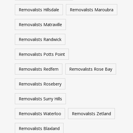
Removalists Hillsdale
Removalists Maroubra
Removalists Matraville
Removalists Randwick
Removalists Potts Point
Removalists Redfern
Removalists Rose Bay
Removalists Rosebery
Removalists Surry Hills
Removalists Waterloo
Removalists Zetland
Removalists Blaxland