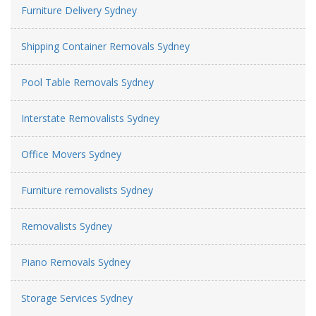
Furniture Delivery Sydney
Shipping Container Removals Sydney
Pool Table Removals Sydney
Interstate Removalists Sydney
Office Movers Sydney
Furniture removalists Sydney
Removalists Sydney
Piano Removals Sydney
Storage Services Sydney