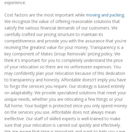
experience.
Cost factors are the most important while
moving and packing
.
We recognize the value of offering reasonable solutions that
satisfy the various financial demands of our customers. We
carefully crafted our pricing structure to maintain its
competitiveness and provide you with the assurance that you're
receiving the greatest value for your money. Transparency is a
key component of Mates Group Removals' pricing policy. We
think it's important for you to completely understand the price
of your relocation so there are no unforeseen expenses. You
may confidently plan your relocation because of this dedication
to transparency and honesty. Affordable doesn't imply you have
to forgo the services you require. Our strategy is based entirely
on adaptability. We provide specialized solutions that meet your
unique needs, whether you are relocating a few things or your
full home. Your budget is protected since you only spend money
on the services you use. Affordable does not always mean
ineffective. Our staff of skilled experts is well-trained to make
sure that your relocation is carried out quickly and effectively.
We are aware that time is important and want to help you save