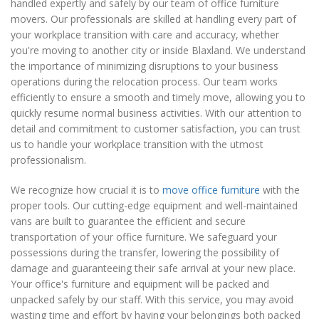
handled expertly and safely by our team of office furniture
movers. Our professionals are skilled at handling every part of
your workplace transition with care and accuracy, whether
you're moving to another city or inside Blaxland. We understand
the importance of minimizing disruptions to your business
operations during the relocation process. Our team works
efficiently to ensure a smooth and timely move, allowing you to
quickly resume normal business activities. With our attention to
detail and commitment to customer satisfaction, you can trust
us to handle your workplace transition with the utmost
professionalism.
We recognize how crucial it is to
move office furniture
with the
proper tools. Our cutting-edge equipment and well-maintained
vans are built to guarantee the efficient and secure
transportation of your office furniture. We safeguard your
possessions during the transfer, lowering the possibility of
damage and guaranteeing their safe arrival at your new place.
Your office's furniture and equipment will be packed and
unpacked safely by our staff. With this service, you may avoid
wasting time and effort by having your belongings both packed