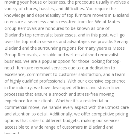
moving your house or business, the procedure usually involves a
variety of chores, hassles, and difficulties. You require the
knowledge and dependability of top furniture movers in Blaxland
to ensure a seamless and stress-free transfer. We at Mates
Group Removals are honoured to be known as one of
Blaxland's top removalist businesses, and in this post, we'll go
over the top-notch services and advantages we provide. Serving
Blaxland and the surrounding regions for many years is Mates
Group Removals, a reliable and well-established removalist
business. We are a popular option for those looking for top-
notch furniture removal services due to our dedication to
excellence, commitment to customer satisfaction, and a team
of highly qualified professionals. With our extensive experience
in the industry, we have developed efficient and streamlined
processes that ensure a smooth and stress-free moving
experience for our clients. Whether it's a residential or
commercial move, we handle every aspect with the utmost care
and attention to detail. Additionally, we offer competitive pricing
options that cater to different budgets, making our services
accessible to a wide range of customers in Blaxland and
beyond.