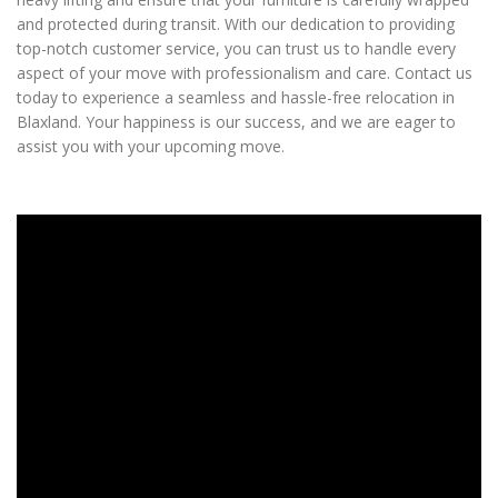
and protected during transit. With our dedication to providing
top-notch customer service, you can trust us to handle every
aspect of your move with professionalism and care. Contact us
today to experience a seamless and hassle-free relocation in
Blaxland. Your happiness is our success, and we are eager to
assist you with your upcoming move.