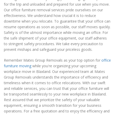
for the trip and unloaded and prepared for use when you move.
Our office furniture removal services pride ourselves on our
effectiveness. We understand how crucial it is to reduce
downtime when you relocate. To guarantee that your office can
resume operations as soon as possible, our staff moves quickly.
Safety is of the utmost importance while moving an office. For
the safe shipment of your office equipment, our staff adheres
to stringent safety procedures. We take every precaution to
prevent mishaps and safeguard your priceless goods.
Remember Mates Group Removals as your top option for
office
furniture moving
while you're organizing your upcoming
workplace move in Blaxland. Our experienced team at Mates
Group Removals understands the importance of efficiency and
timeliness when it comes to office relocations. With our swift
and reliable services, you can trust that your office furniture will
be transported seamlessly to your new workplace in Blaxland.
Rest assured that we prioritize the safety of your valuable
equipment, ensuring a smooth transition for your business
operations. For a free quotation and to enjoy the efficiency and