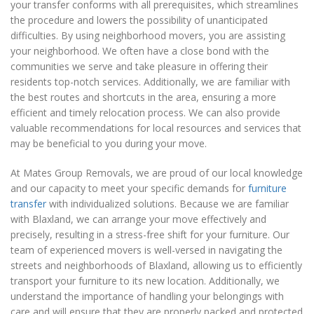
your transfer conforms with all prerequisites, which streamlines
the procedure and lowers the possibility of unanticipated
difficulties. By using neighborhood movers, you are assisting
your neighborhood. We often have a close bond with the
communities we serve and take pleasure in offering their
residents top-notch services. Additionally, we are familiar with
the best routes and shortcuts in the area, ensuring a more
efficient and timely relocation process. We can also provide
valuable recommendations for local resources and services that
may be beneficial to you during your move.
At Mates Group Removals, we are proud of our local knowledge
and our capacity to meet your specific demands for
furniture
transfer
with individualized solutions. Because we are familiar
with Blaxland, we can arrange your move effectively and
precisely, resulting in a stress-free shift for your furniture. Our
team of experienced movers is well-versed in navigating the
streets and neighborhoods of Blaxland, allowing us to efficiently
transport your furniture to its new location. Additionally, we
understand the importance of handling your belongings with
care and will ensure that they are properly packed and protected