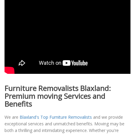
Furniture Removalists Blaxland:
Premium moving Services and
Benefits
We are
Blaxland's Top Furniture Removalists
and we provide
exceptional services and unmatched benefits. Moving may be
both a thrilling and intimidating experience. Whether you're