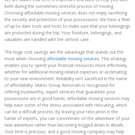
both during the sometimes-stressful process of moving.
Choosing affordable moving services does not imply sacrificing
the security and protection of your possessions. We have a fleet
of up-to-date tools and tricks to make sure that your belongings
are protected during the trip. Your furniture, belongings, and
valuables are handled with the utmost care.
The huge cost savings are the advantage that stands out the
most when choosing
affordable moving services
. This strategy
enables you to spend your financial resources more effectively,
whether for additional moving-related expenses or acclimating
to your new environment. Reliability isn't sacrificed in the name
of affordability. Mates Group Removals is recognized for
offering trustworthy, expert services that guarantee your
possessions are in good hands. Affordable moving services may
help ease some of the stress associated with relocating, which
can be a difficult process. By leaving your relocation in the
hands of experts, you can concentrate on the adventure of your
new adventure rather than becoming bogged down in details.
Your time is precious, and a good moving company may help