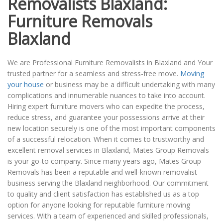
Removalists Blaxland:
Furniture Removals
Blaxland
We are Professional Furniture Removalists in Blaxland and Your
trusted partner for a seamless and stress-free move.
Moving
your house
or business may be a difficult undertaking with many
complications and innumerable nuances to take into account.
Hiring expert furniture movers who can expedite the process,
reduce stress, and guarantee your possessions arrive at their
new location securely is one of the most important components
of a successful relocation. When it comes to trustworthy and
excellent removal services in Blaxland, Mates Group Removals
is your go-to company. Since many years ago, Mates Group
Removals has been a reputable and well-known removalist
business serving the Blaxland neighborhood. Our commitment
to quality and client satisfaction has established us as a top
option for anyone looking for reputable furniture moving
services. With a team of experienced and skilled professionals,