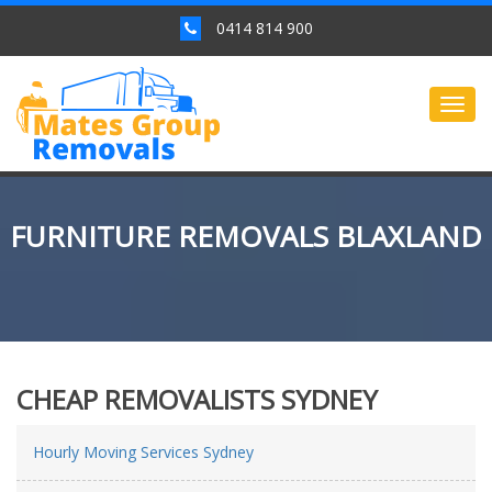
0414 814 900
Togg
navig
FURNITURE REMOVALS BLAXLAND
CHEAP REMOVALISTS SYDNEY
Hourly Moving Services Sydney