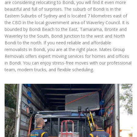
are considering relocating to Bondi, you will find it even more
beautiful and full of surprises. The suburb of Bondi is in the
Eastern Suburbs of Sydney and is located 7 kilometres east of
the CBD in the local government area of Waverley Council. It is
bounded by Bondi Beach to the East, Tamarama, Bronte and
Waverley to the South, Bondi Junction to the west and North
Bondi to the north. If you need reliable and affordable
removalists in Bondi, you are at the right place. Mates Group
Removals offers expert moving services for homes and offices
in Bondi. You can enjoy stress-free moves with our professional
team, modern trucks, and flexible scheduling.