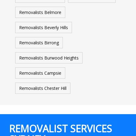
Removalists Belmore
Removalists Beverly Hills
Removalists Birrong
Removalists Burwood Heights
Removalists Campsie
Removalists Chester Hill
REMOVALIST SERVICES