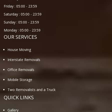
Friday :
05:00
-
23:59
Saturday :
05:00
-
23:59
Sunday :
05:00
-
23:59
Monday :
05:00
-
23:59
OUR SERVICES
House Moving
Interstate Removals
Office Removals
Mobile Storage
Two Removalists and a Truck
QUICK LINKS
Gallery