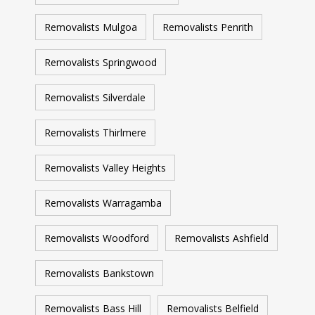
Removalists Mulgoa
Removalists Penrith
Removalists Springwood
Removalists Silverdale
Removalists Thirlmere
Removalists Valley Heights
Removalists Warragamba
Removalists Woodford
Removalists Ashfield
Removalists Bankstown
Removalists Bass Hill
Removalists Belfield