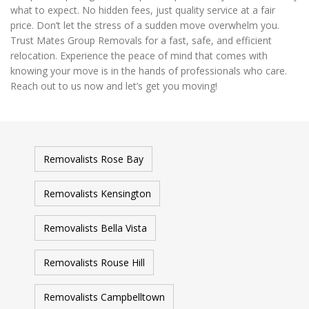
what to expect. No hidden fees, just quality service at a fair
price. Don’t let the stress of a sudden move overwhelm you.
Trust Mates Group Removals for a fast, safe, and efficient
relocation. Experience the peace of mind that comes with
knowing your move is in the hands of professionals who care.
Reach out to us now and let’s get you moving!
Removalists Rose Bay
Removalists Kensington
Removalists Bella Vista
Removalists Rouse Hill
Removalists Campbelltown