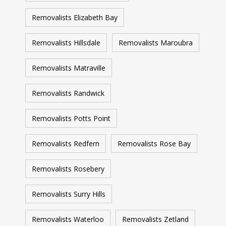
Removalists Elizabeth Bay
Removalists Hillsdale
Removalists Maroubra
Removalists Matraville
Removalists Randwick
Removalists Potts Point
Removalists Redfern
Removalists Rose Bay
Removalists Rosebery
Removalists Surry Hills
Removalists Waterloo
Removalists Zetland