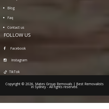
Blog
Faq
Contact us
FOLLOW US
Facebook
Instagram
TikTok
Copyright © 2026,
Mates Group Removals
|
Best Removalists
in Sydney
- All rights reserved.