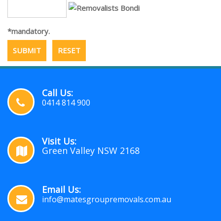
*mandatory.
Call Us:
0414 814 900
Visit Us:
Green Valley NSW 2168
Email Us:
info@matesgroupremovals.com.au