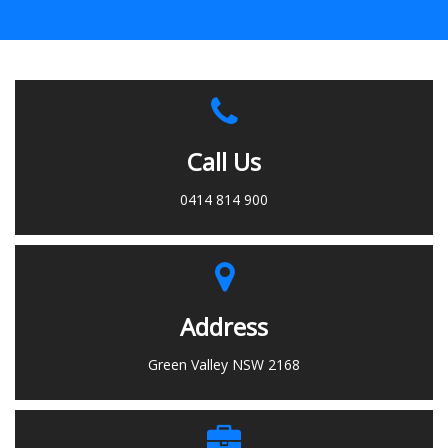
Call Us
0414 814 900
Address
Green Valley NSW 2168