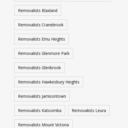
Removalists Blaxland
Removalists Cranebrook
Removalists Emu Heights
Removalists Glenmore Park
Removalists Glenbrook
Removalists Hawkesbury Heights
Removalists Jamisontown
Removalists Katoomba
Removalists Leura
Removalists Mount Victoria