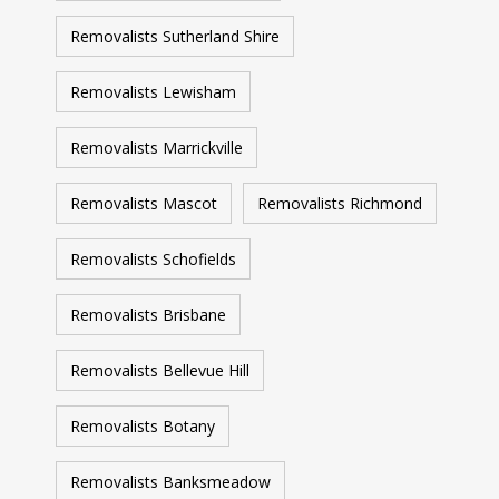
Removalists Sutherland Shire
Removalists Lewisham
Removalists Marrickville
Removalists Mascot
Removalists Richmond
Removalists Schofields
Removalists Brisbane
Removalists Bellevue Hill
Removalists Botany
Removalists Banksmeadow