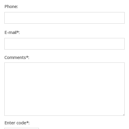
Phone:
E-mail*:
Comments*:
Enter code*: