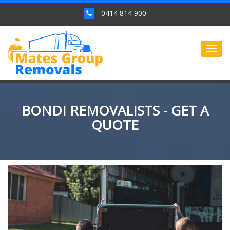
0414 814 900
Togg
navig
BONDI REMOVALISTS - GET A
QUOTE