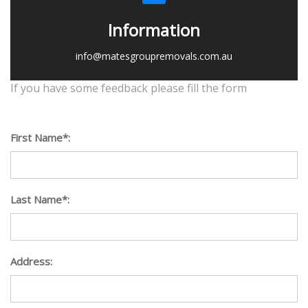
Information
info@matesgroupremovals.com.au
If you have some feedback please fill the form
First Name*:
Last Name*:
Address: