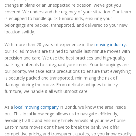
change in plans or an unexpected relocation, we’ve got you
covered. We understand the urgency of your situation. Our team
is equipped to handle quick turnarounds, ensuring your
belongings are packed, transported, and delivered to your new
location swiftly.
With more than 20 years of experience in the
moving industry
,
our skilled movers are trained to handle last-minute moves with
precision and care. We use the best practices and high-quality
packing materials to safeguard your items. Your belongings are
our priority. We take extra precautions to ensure that everything
is securely packed and transported, minimizing the risk of
damage during the move. From delicate antiques to bulky
furniture, we handle it all with utmost care.
As a
local moving company
in Bondi, we know the area inside
out. This local knowledge allows us to navigate efficiently,
avoiding traffic and ensuring timely arrivals at your new home.
Last-minute moves don’t have to break the bank. We offer
competitive pricing and transparent quotes, so you know exactly