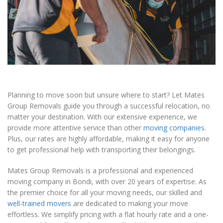
Planning to move soon but unsure where to start? Let Mates
Group Removals guide you through a successful relocation, no
matter your destination. With our extensive experience, we
provide more attentive service than other
moving companies
.
Plus, our rates are highly affordable, making it easy for anyone
to get professional help with transporting their belongings.
Mates Group Removals is a professional and experienced
moving company in Bondi, with over 20 years of expertise. As
the premier choice for all your moving needs, our skilled and
well-trained movers
are dedicated to making your move
effortless. We simplify pricing with a flat hourly rate and a one-