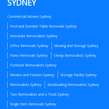
SYDNEY
Commercial Movers Sydney
Pool and Snooker Table Removals Sydney
Interstate Removalists Sydney
Office Removals Sydney
Moving and Storage Sydney
Piano Removals Sydney
Cheap Removalists Sydney
Furniture Removalists Sydney
Movers and Packers Sydney
Storage Facility Sydney
Removalists Sydney
Backloading Removalists Sydney
Two Removalists and a Truck Sydney
Single Item Removals Sydney