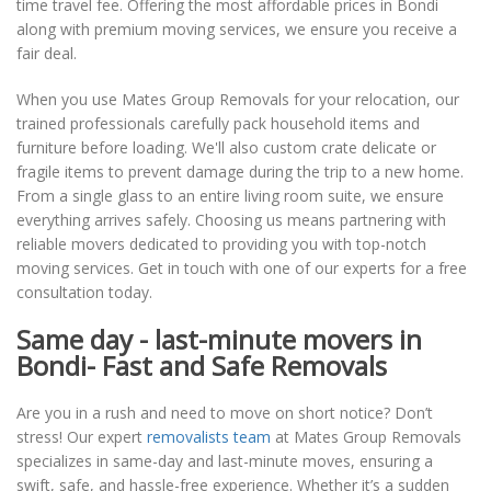
time travel fee. Offering the most affordable prices in Bondi
along with premium moving services, we ensure you receive a
fair deal.
When you use Mates Group Removals for your relocation, our
trained professionals carefully pack household items and
furniture before loading. We'll also custom crate delicate or
fragile items to prevent damage during the trip to a new home.
From a single glass to an entire living room suite, we ensure
everything arrives safely. Choosing us means partnering with
reliable movers dedicated to providing you with top-notch
moving services. Get in touch with one of our experts for a free
consultation today.
Same day - last-minute movers in
Bondi- Fast and Safe Removals
Are you in a rush and need to move on short notice? Don’t
stress! Our expert
removalists team
at Mates Group Removals
specializes in same-day and last-minute moves, ensuring a
swift, safe, and hassle-free experience. Whether it’s a sudden