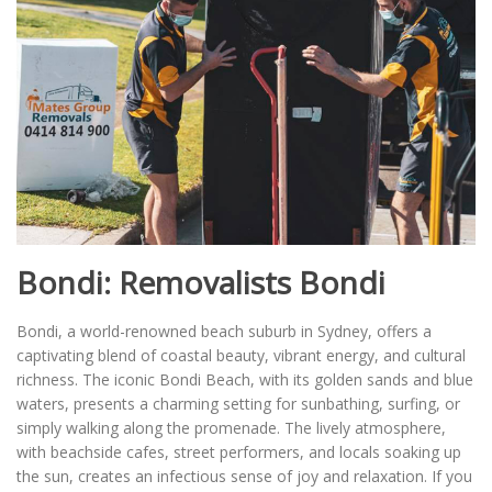
Bondi: Removalists Bondi
Bondi, a world-renowned beach suburb in Sydney, offers a
captivating blend of coastal beauty, vibrant energy, and cultural
richness. The iconic Bondi Beach, with its golden sands and blue
waters, presents a charming setting for sunbathing, surfing, or
simply walking along the promenade. The lively atmosphere,
with beachside cafes, street performers, and locals soaking up
the sun, creates an infectious sense of joy and relaxation. If you