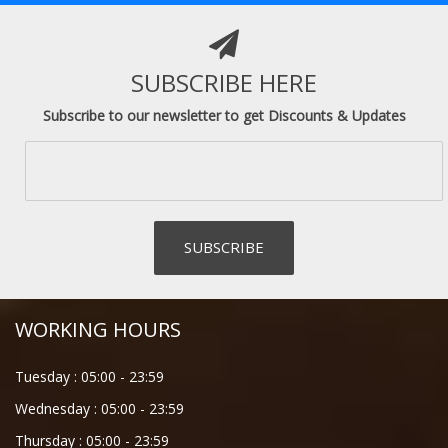
SUBSCRIBE HERE
Subscribe to our newsletter to get Discounts & Updates
WORKING HOURS
Tuesday :
05:00
-
23:59
Wednesday :
05:00
-
23:59
Thursday :
05:00
-
23:59