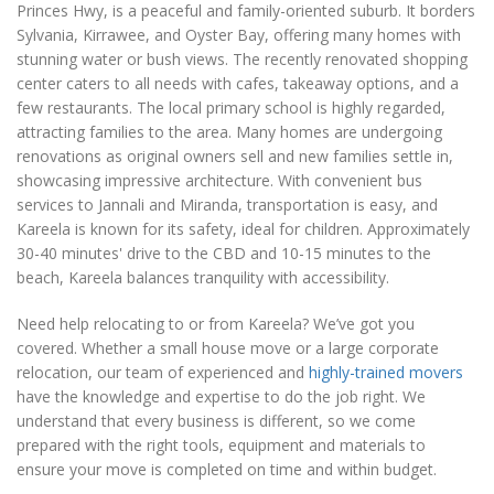
Princes Hwy, is a peaceful and family-oriented suburb. It borders
Sylvania, Kirrawee, and Oyster Bay, offering many homes with
stunning water or bush views. The recently renovated shopping
center caters to all needs with cafes, takeaway options, and a
few restaurants. The local primary school is highly regarded,
attracting families to the area. Many homes are undergoing
renovations as original owners sell and new families settle in,
showcasing impressive architecture. With convenient bus
services to Jannali and Miranda, transportation is easy, and
Kareela is known for its safety, ideal for children. Approximately
30-40 minutes' drive to the CBD and 10-15 minutes to the
beach, Kareela balances tranquility with accessibility.
Need help relocating to or from Kareela? We’ve got you
covered. Whether a small house move or a large corporate
relocation, our team of experienced and
highly-trained movers
have the knowledge and expertise to do the job right. We
understand that every business is different, so we come
prepared with the right tools, equipment and materials to
ensure your move is completed on time and within budget.