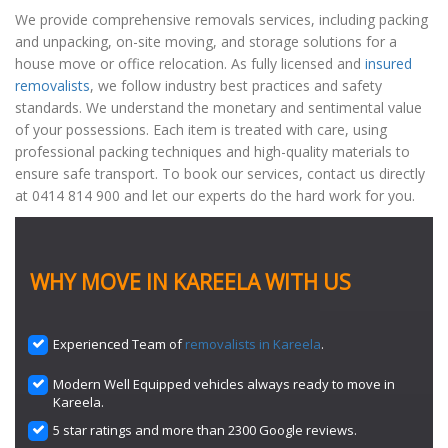
We provide comprehensive removals services, including packing
and unpacking, on-site moving, and storage solutions for a
house move or office relocation. As fully licensed and
insured
removalists
, we follow industry best practices and safety
standards. We understand the monetary and sentimental value
of your possessions. Each item is treated with care, using
professional packing techniques and high-quality materials to
ensure safe transport. To book our services, contact us directly
at 0414 814 900 and let our experts do the hard work for you.
WHY MOVE IN KAREELA WITH US
Experienced Team of
removalists in Kareela
.
Modern Well Equipped vehicles always ready to move in
Kareela.
5 star ratings and more than 2300 Google reviews.