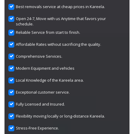
Best removals service at cheap prices in Kareela.
Open 24-7, Move with us Anytime that favors your
schedule.
Reliable Service from start to finish.
Affordable Rates without sacrificing the quality.
Comprehensive Services.
Modern Equipment and vehicles
Local Knowledge of the Kareela area.
Exceptional customer service.
Fully Licensed and Insured.
Flexibility moving locally or long-distance Kareela.
Stress-Free Experience.