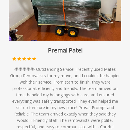
Premal Patel
🌟🌟🌟🌟🌟 Outstanding Service! I recently used Mates
Group Removalists for my move, and I couldn't be happier
with their service. From start to finish, they were
professional, efficient, and friendly. The team arrived on
time, handled my belongings with care, and ensured
everything was safely transported. They even helped me
set up furniture in my new place! Pros: - Prompt and
Reliable: The team arrived exactly when they said they
would. - Friendly Staff: The removalists were polite,
respectful, and easy to communicate with. - Careful