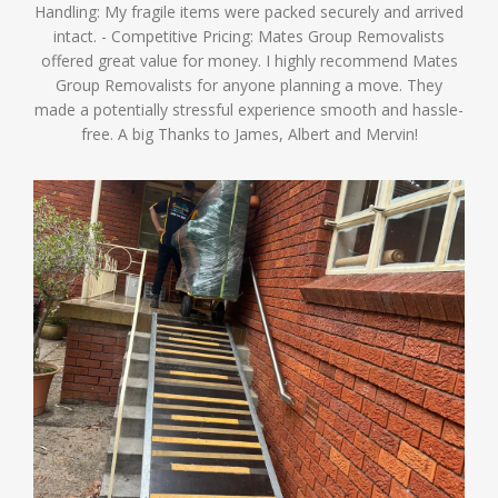
Handling: My fragile items were packed securely and arrived
intact. - Competitive Pricing: Mates Group Removalists
offered great value for money. I highly recommend Mates
Group Removalists for anyone planning a move. They
made a potentially stressful experience smooth and hassle-
free. A big Thanks to James, Albert and Mervin!