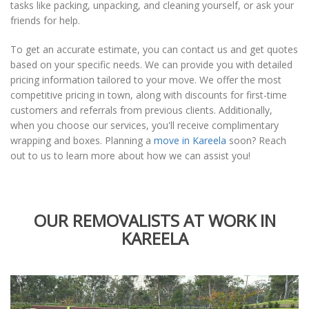
tasks like packing, unpacking, and cleaning yourself, or ask your
friends for help.
To get an accurate estimate, you can contact us and get quotes
based on your specific needs. We can provide you with detailed
pricing information tailored to your move. We offer the most
competitive pricing in town, along with discounts for first-time
customers and referrals from previous clients. Additionally,
when you choose our services, you'll receive complimentary
wrapping and boxes. Planning a
move in Kareela
soon? Reach
out to us to learn more about how we can assist you!
OUR REMOVALISTS AT WORK IN
KAREELA