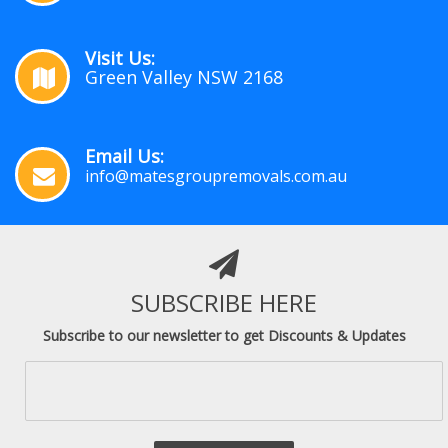
Visit Us:
Green Valley NSW 2168
Email Us:
info@matesgroupremovals.com.au
SUBSCRIBE HERE
Subscribe to our newsletter to get Discounts & Updates