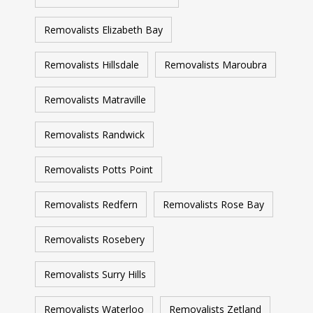
Removalists Elizabeth Bay
Removalists Hillsdale
Removalists Maroubra
Removalists Matraville
Removalists Randwick
Removalists Potts Point
Removalists Redfern
Removalists Rose Bay
Removalists Rosebery
Removalists Surry Hills
Removalists Waterloo
Removalists Zetland