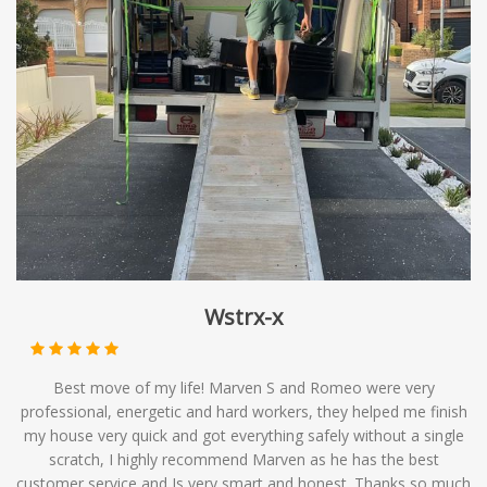
result in slightly longer delivery times as the truck may
safe hands with our temporary storage services.
make multiple stops along its route, it can be an efficient
and economical choice for those with flexible moving
timelines. At Mates Group Removals, we offer
backloading services as part of our comprehensive range
of moving solutions, providing you with affordable
options to meet your relocation needs.
Wstrx-x
Best move of my life! Marven S and Romeo were very
professional, energetic and hard workers, they helped me finish
my house very quick and got everything safely without a single
scratch, I highly recommend Marven as he has the best
customer service and Is very smart and honest. Thanks so much