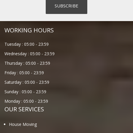
WORKING HOURS
Tuesday :
05:00
-
23:59
Wednesday :
05:00
-
23:59
Thursday :
05:00
-
23:59
Friday :
05:00
-
23:59
Saturday :
05:00
-
23:59
Sunday :
05:00
-
23:59
Monday :
05:00
-
23:59
OUR SERVICES
House Moving