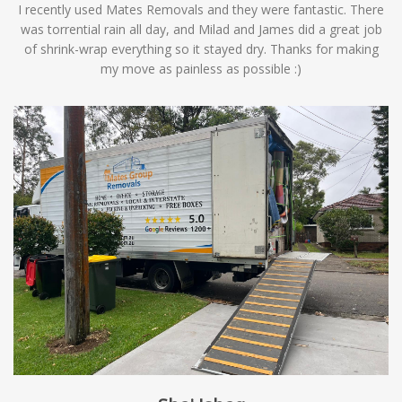
I recently used Mates Removals and they were fantastic. There
was torrential rain all day, and Milad and James did a great job
of shrink-wrap everything so it stayed dry. Thanks for making
my move as painless as possible :)