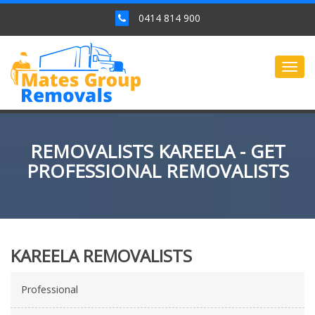
0414 814 900
Togg
navig
REMOVALISTS KAREELA - GET
PROFESSIONAL REMOVALISTS
KAREELA REMOVALISTS
Professional