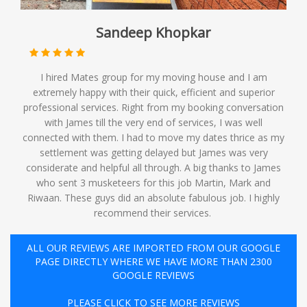
Sandeep Khopkar
I hired Mates group for my moving house and I am
extremely happy with their quick, efficient and superior
professional services. Right from my booking conversation
with James till the very end of services, I was well
connected with them. I had to move my dates thrice as my
settlement was getting delayed but James was very
considerate and helpful all through. A big thanks to James
who sent 3 musketeers for this job Martin, Mark and
Riwaan. These guys did an absolute fabulous job. I highly
recommend their services. ️
ALL OUR REVIEWS ARE IMPORTED FROM OUR GOOGLE
PAGE DIRECTLY WHERE WE HAVE MORE THAN 2300
GOOGLE REVIEWS
PLEASE CLICK TO SEE MORE REVIEWS