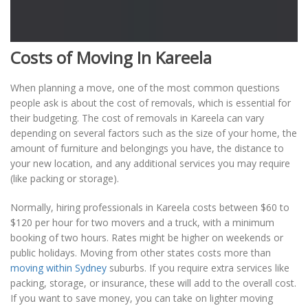
Costs of Moving In Kareela
When planning a move, one of the most common questions
people ask is about the cost of removals, which is essential for
their budgeting. The cost of removals in Kareela can vary
depending on several factors such as the size of your home, the
amount of furniture and belongings you have, the distance to
your new location, and any additional services you may require
(like packing or storage).
Normally, hiring professionals in Kareela costs between $60 to
$120 per hour for two movers and a truck, with a minimum
booking of two hours. Rates might be higher on weekends or
public holidays. Moving from other states costs more than
moving within Sydney
suburbs. If you require extra services like
packing, storage, or insurance, these will add to the overall cost.
If you want to save money, you can take on lighter moving