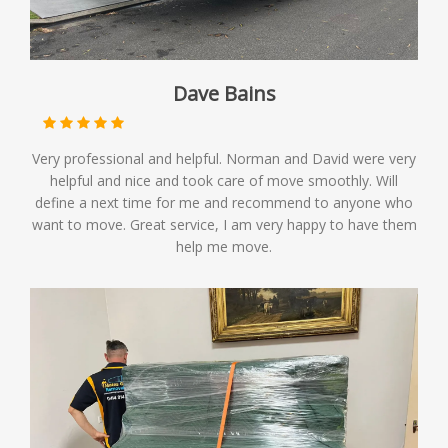
Dave Bains
Very professional and helpful. Norman and David were very
helpful and nice and took care of move smoothly. Will
define a next time for me and recommend to anyone who
want to move. Great service, I am very happy to have them
help me move.