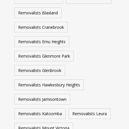
Removalists Blaxland
Removalists Cranebrook
Removalists Emu Heights
Removalists Glenmore Park
Removalists Glenbrook
Removalists Hawkesbury Heights
Removalists Jamisontown
Removalists Katoomba
Removalists Leura
Removalists Mount Victoria