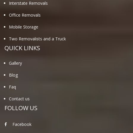
Interstate Removals
Office Removals
Mobile Storage
Two Removalists and a Truck
QUICK LINKS
Gallery
Blog
Faq
Contact us
FOLLOW US
Facebook