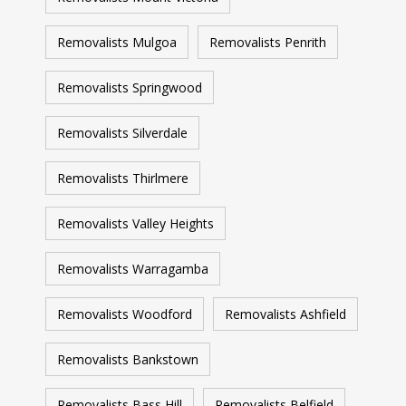
Removalists Mulgoa
Removalists Penrith
Removalists Springwood
Removalists Silverdale
Removalists Thirlmere
Removalists Valley Heights
Removalists Warragamba
Removalists Woodford
Removalists Ashfield
Removalists Bankstown
Removalists Bass Hill
Removalists Belfield