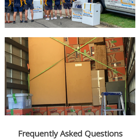
Frequently Asked Questions