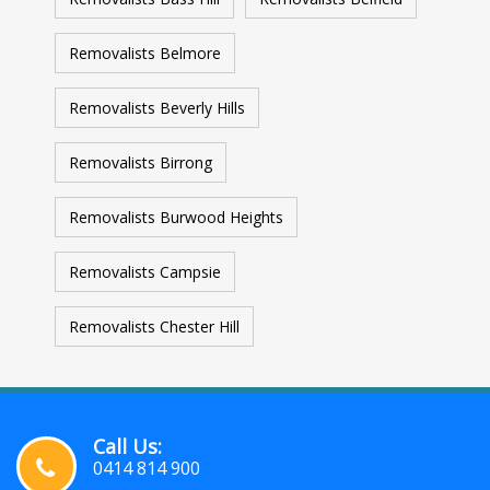
Removalists Belmore
Removalists Beverly Hills
Removalists Birrong
Removalists Burwood Heights
Removalists Campsie
Removalists Chester Hill
Call Us:
0414 814 900