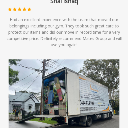
Shai Ishaq
Had an excellent experience with the team that moved our
belongings including our gym. They took such great care to
protect our items and did our move in record time for a very
competitive price. Definitely recommend Mates Group and will
use you again!