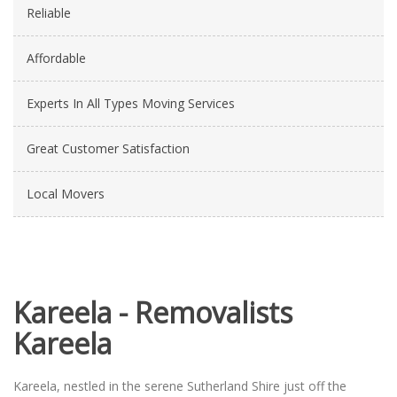
Reliable
Affordable
Experts In All Types Moving Services
Great Customer Satisfaction
Local Movers
Kareela - Removalists
Kareela
Kareela, nestled in the serene Sutherland Shire just off the