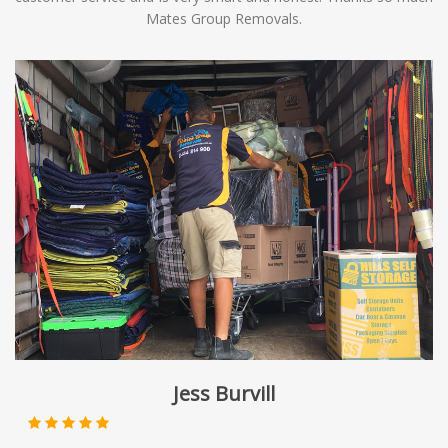
Mates Group Removals.
Jess Burvill