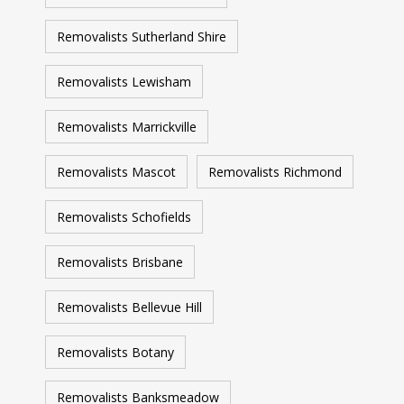
Removalists Sutherland Shire
Removalists Lewisham
Removalists Marrickville
Removalists Mascot
Removalists Richmond
Removalists Schofields
Removalists Brisbane
Removalists Bellevue Hill
Removalists Botany
Removalists Banksmeadow