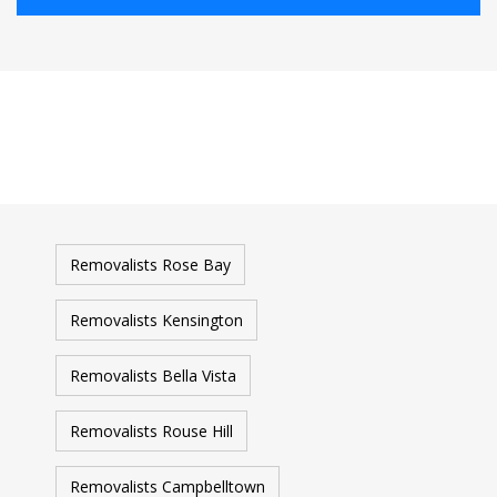
Removalists Rose Bay
Removalists Kensington
Removalists Bella Vista
Removalists Rouse Hill
Removalists Campbelltown