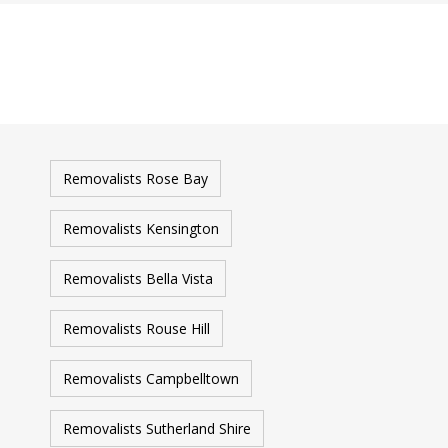
Removalists Rose Bay
Removalists Kensington
Removalists Bella Vista
Removalists Rouse Hill
Removalists Campbelltown
Removalists Sutherland Shire