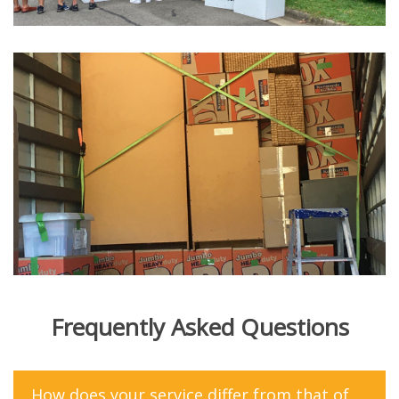
Frequently Asked Questions
How does your service differ from that of