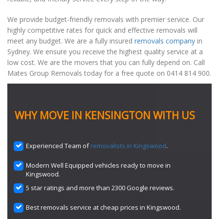
We provide budget-friendly removals with premier service. Our
highly competitive rates for quick and effective removals will
meet any budget. We are a fully insured
removals company
in
Sydney. We ensure you receive the highest quality service at a
low cost. We are the movers that you can fully depend on. Call
Mates Group Removals today for a free quote on 0414 814 900.
WHY MOVE IN KENSINGTON WITH US
Experienced Team of
removalists in Kingswood
.
Modern Well Equipped vehicles ready to move in
Kingswood.
5 star ratings and more than 2300 Google reviews.
Best removals service at cheap prices in Kingswood.