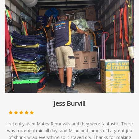
Jess Burvill
I recently used Mates Removals and they were fantastic. There
was torrential rain all day, and Milad and James did a great job
of shrink-wrap everything so it stayed dry. Thanks for making