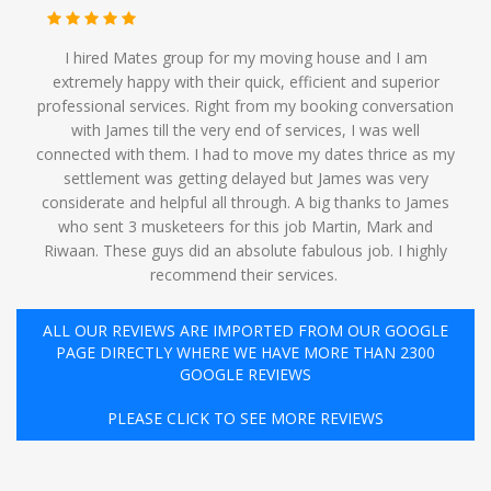
I hired Mates group for my moving house and I am
extremely happy with their quick, efficient and superior
professional services. Right from my booking conversation
with James till the very end of services, I was well
connected with them. I had to move my dates thrice as my
settlement was getting delayed but James was very
considerate and helpful all through. A big thanks to James
who sent 3 musketeers for this job Martin, Mark and
Riwaan. These guys did an absolute fabulous job. I highly
recommend their services. ️
ALL OUR REVIEWS ARE IMPORTED FROM OUR GOOGLE
PAGE DIRECTLY WHERE WE HAVE MORE THAN 2300
GOOGLE REVIEWS
PLEASE CLICK TO SEE MORE REVIEWS