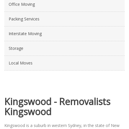
Office Moving
Packing Services
Interstate Moving
Storage
Local Moves
Kingswood - Removalists
Kingswood
Kingswood is a suburb in western Sydney, in the state of New