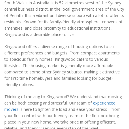
South Wales in Australia. It is 52 kilometres west of the Sydney
central business district, in the local government area of the City
of Penrith. If is a vibrant and diverse suburb with a lot to offer its
residents. Known for its family-friendly atmosphere, convenient
amenities, and close proximity to educational institutions,
Kingswood is a desirable place to live.
Kingswood offers a diverse range of housing options to suit
different preferences and budgets. From compact apartments
to spacious family homes, Kingswood caters to various
lifestyles. The housing market is generally more affordable
compared to some other Sydney suburbs, making it attractive
for first-time homebuyers and families looking for budget-
friendly options.
Thinking of moving to Kingswood? We understand that moving
can be both exciting and stressful. Our team of
experienced
movers
is here to lighten the load and ease your stress—from
your first contact with our friendly team to the final box being
placed in your new home. We take pride in offering efficient,
reliable, and friendly service every step of the way!