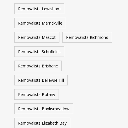
Removalists Lewisham
Removalists Marrickville
Removalists Mascot
Removalists Richmond
Removalists Schofields
Removalists Brisbane
Removalists Bellevue Hill
Removalists Botany
Removalists Banksmeadow
Removalists Elizabeth Bay