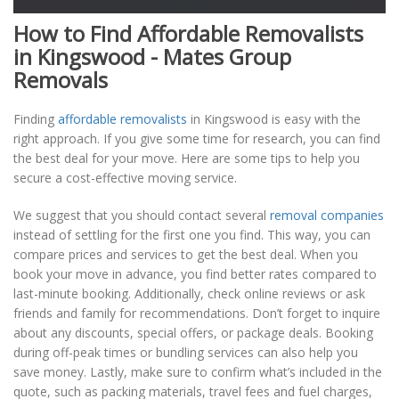
How to Find Affordable Removalists
in Kingswood - Mates Group
Removals
Finding
affordable removalists
in Kingswood is easy with the
right approach. If you give some time for research, you can find
the best deal for your move. Here are some tips to help you
secure a cost-effective moving service.
We suggest that you should contact several
removal companies
instead of settling for the first one you find. This way, you can
compare prices and services to get the best deal. When you
book your move in advance, you find better rates compared to
last-minute booking. Additionally, check online reviews or ask
friends and family for recommendations. Don’t forget to inquire
about any discounts, special offers, or package deals. Booking
during off-peak times or bundling services can also help you
save money. Lastly, make sure to confirm what’s included in the
quote, such as packing materials, travel fees and fuel charges,