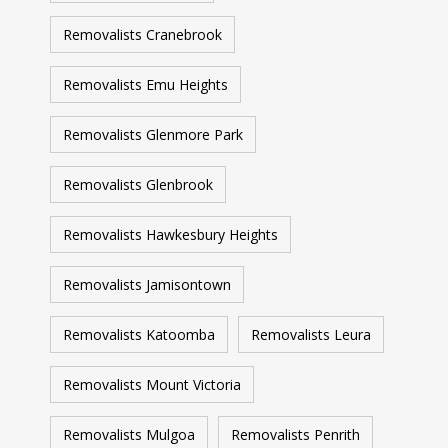
Removalists Cranebrook
Removalists Emu Heights
Removalists Glenmore Park
Removalists Glenbrook
Removalists Hawkesbury Heights
Removalists Jamisontown
Removalists Katoomba
Removalists Leura
Removalists Mount Victoria
Removalists Mulgoa
Removalists Penrith