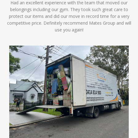
Had an excellent experience with the team that moved our
belongings including our gym. They took such great care to
protect our items and did our move in record time for a very
competitive price. Definitely recommend Mates Group and will
use you again!