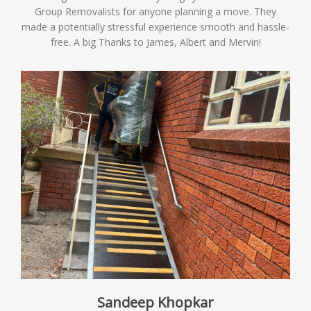
Group Removalists for anyone planning a move. They
made a potentially stressful experience smooth and hassle-
free. A big Thanks to James, Albert and Mervin!
Sandeep Khopkar