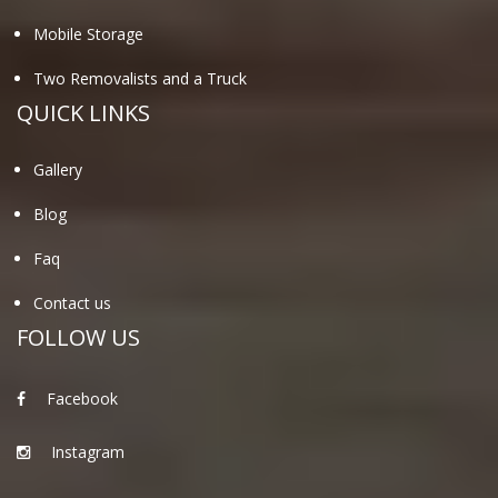
Mobile Storage
Two Removalists and a Truck
QUICK LINKS
Gallery
Blog
Faq
Contact us
FOLLOW US
Facebook
Instagram