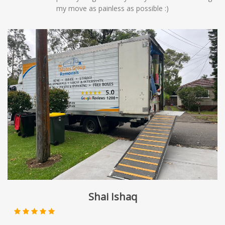
my move as painless as possible :)
Shai Ishaq