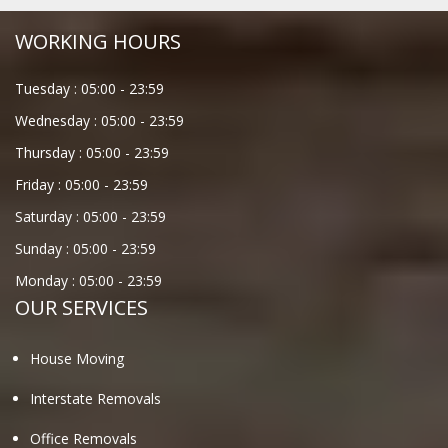
WORKING HOURS
Tuesday :
05:00
-
23:59
Wednesday :
05:00
-
23:59
Thursday :
05:00
-
23:59
Friday :
05:00
-
23:59
Saturday :
05:00
-
23:59
Sunday :
05:00
-
23:59
Monday :
05:00
-
23:59
OUR SERVICES
House Moving
Interstate Removals
Office Removals