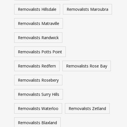
Removalists Hillsdale
Removalists Maroubra
Removalists Matraville
Removalists Randwick
Removalists Potts Point
Removalists Redfern
Removalists Rose Bay
Removalists Rosebery
Removalists Surry Hills
Removalists Waterloo
Removalists Zetland
Removalists Blaxland