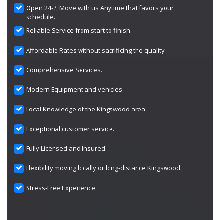
Open 24-7, Move with us Anytime that favors your
schedule.
Reliable Service from start to finish.
Affordable Rates without sacrificing the quality.
Comprehensive Services.
Modern Equipment and vehicles
Local Knowledge of the Kingswood area.
Exceptional customer service.
Fully Licensed and Insured.
Flexibility moving locally or long-distance Kingswood.
Stress-Free Experience.