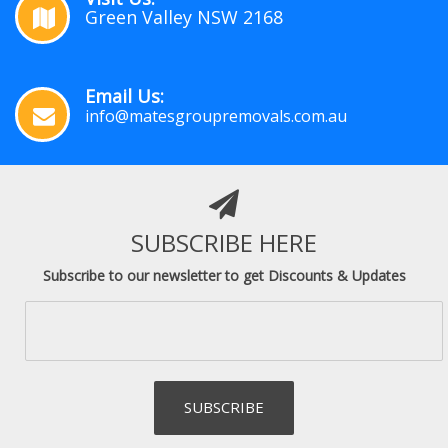
Green Valley NSW 2168
Email Us:
info@matesgroupremovals.com.au
SUBSCRIBE HERE
Subscribe to our newsletter to get Discounts & Updates