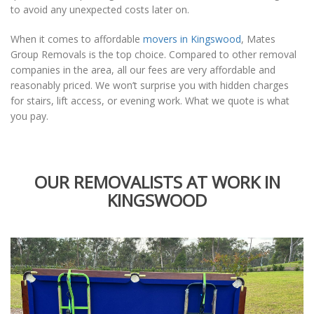
to avoid any unexpected costs later on.
When it comes to affordable
movers in Kingswood
, Mates
Group Removals is the top choice. Compared to other removal
companies in the area, all our fees are very affordable and
reasonably priced. We won’t surprise you with hidden charges
for stairs, lift access, or evening work. What we quote is what
you pay.
OUR REMOVALISTS AT WORK IN
KINGSWOOD