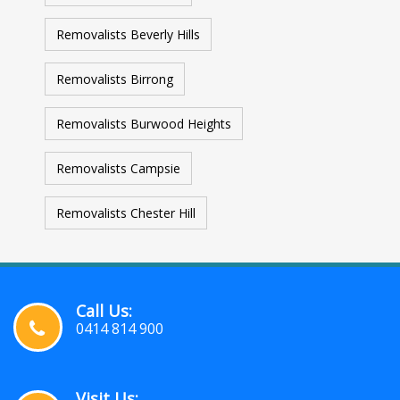
Removalists Beverly Hills
Removalists Birrong
Removalists Burwood Heights
Removalists Campsie
Removalists Chester Hill
Call Us:
0414 814 900
Visit Us: