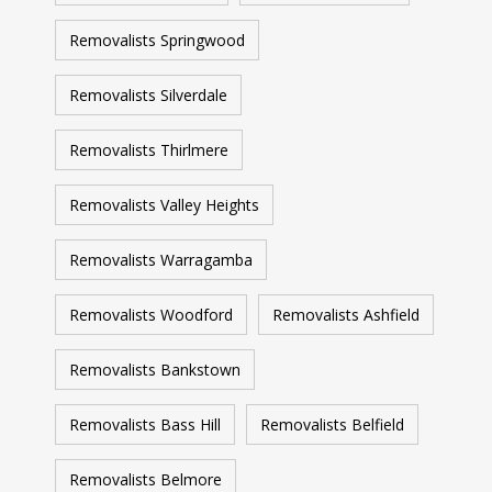
Removalists Springwood
Removalists Silverdale
Removalists Thirlmere
Removalists Valley Heights
Removalists Warragamba
Removalists Woodford
Removalists Ashfield
Removalists Bankstown
Removalists Bass Hill
Removalists Belfield
Removalists Belmore