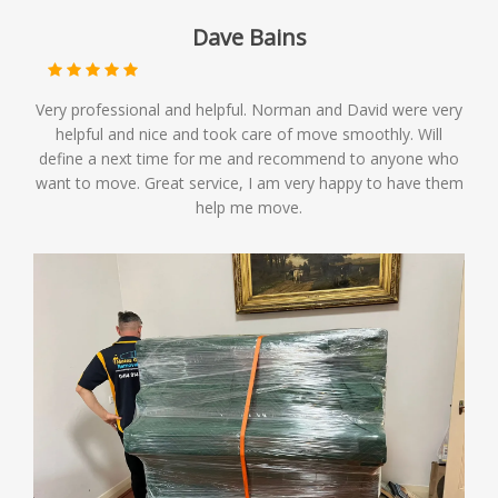
Dave Bains
Very professional and helpful. Norman and David were very
helpful and nice and took care of move smoothly. Will
define a next time for me and recommend to anyone who
want to move. Great service, I am very happy to have them
help me move.