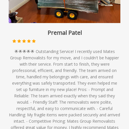
Premal Patel
🌟🌟🌟🌟🌟 Outstanding Service! I recently used Mates
Group Removalists for my move, and I couldn't be happier
with their service. From start to finish, they were
professional, efficient, and friendly. The team arrived on
time, handled my belongings with care, and ensured
everything was safely transported. They even helped me
set up furniture in my new place! Pros: - Prompt and
Reliable: The team arrived exactly when they said they
would. - Friendly Staff: The removalists were polite,
respectful, and easy to communicate with. - Careful
Handling: My fragile items were packed securely and arrived
intact. - Competitive Pricing: Mates Group Removalists
offered great value for money. I highly recommend Mates