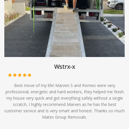
timelines. At Mates Group Removals, we offer
backloading services as part of our comprehensive range
of moving solutions, providing you with affordable
options to meet your relocation needs.
Wstrx-x
Best move of my life! Marven S and Romeo were very
professional, energetic and hard workers, they helped me finish
my house very quick and got everything safely without a single
scratch, I highly recommend Marven as he has the best
customer service and Is very smart and honest. Thanks so much
Mates Group Removals.