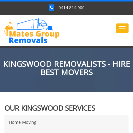
0414 814 900
Togg
navig
KINGSWOOD REMOVALISTS - HIRE
BEST MOVERS
OUR KINGSWOOD SERVICES
Home Moving