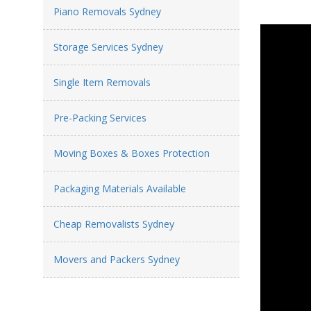
Piano Removals Sydney
Storage Services Sydney
Single Item Removals
Pre-Packing Services
Moving Boxes & Boxes Protection
Packaging Materials Available
Cheap Removalists Sydney
Movers and Packers Sydney