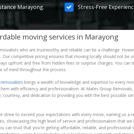
distance Marayong.
Stress-Free Experienc
rdable moving services in Marayong
 removalists who are trustworthy and reliable can be a challenge. Ho
. Our competitive pricing ensures that moving locally should not be out
ays upfront and free from hidden fees or surprise charges. You can tru
e of mind throughout the process.
 removalists
brings a wealth of knowledge and expertise to every mov
them with efficiency and professionalism. At Mates Group Removals,
 courtesy, and dedication to providing you with the best possible ser
 strive to exceed your expectations with every move, earning us a 
lves, showcasing the high level of service and professionalism that 
an trust that you're getting affordable, reliable, and professional se