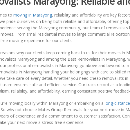
valists Marayong: Reliable an
omes to
moving in Marayong
, reliability and affordability are key fac
e pride ourselves on being both reliable and affordable, offering to
xperience serving the Marayong community, our team of removalists h
f moves. From small residential moves to large commercial relocation
free moving experience for our clients.
 reasons why our clients keep coming back to us for their moves in 
movalists Marayong and among the Best Removalists in Marayong, we 
 our professional removalists in Marayong go above and beyond to m
removalists in Marayong handling your belongings with care to skill
we take care of every detail. Whether you need cheap removalists in
 team ensures safe and efficient service. Our track record as a lea
lism, reliability, and affordability, earning consistent positive feedba
u're moving locally within Marayong or embarking on a
long-distance
. So why not choose Mates Group Removals for your next move in Mar
years of experience and a commitment to customer satisfaction. Conta
ake your next move a stress-free experience.