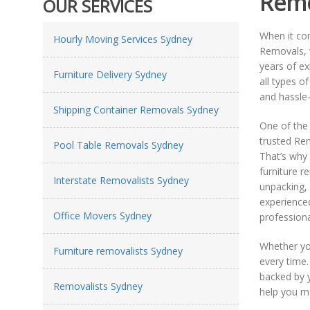
Remo
OUR SERVICES
When it c
Hourly Moving Services Sydney
Removals, w
years of e
Furniture Delivery Sydney
all types o
and hassle-
Shipping Container Removals Sydney
One of the
trusted Re
Pool Table Removals Sydney
That’s why
furniture 
Interstate Removalists Sydney
unpacking, 
experienced
Office Movers Sydney
professiona
Whether yo
Furniture removalists Sydney
every time
backed by 
Removalists Sydney
help you m