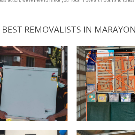
isfaction, we're here to make your local move a smooth and stress-
BEST REMOVALISTS IN MARAYO