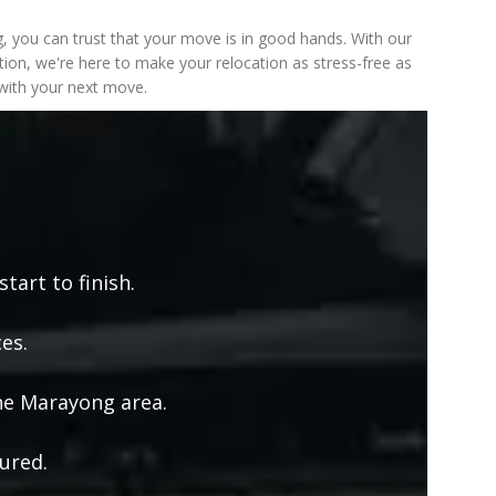
 you can trust that your move is in good hands. With our
ion, we're here to make your relocation as stress-free as
 with your next move.
tart to finish.
es.
he Marayong area.
ured.