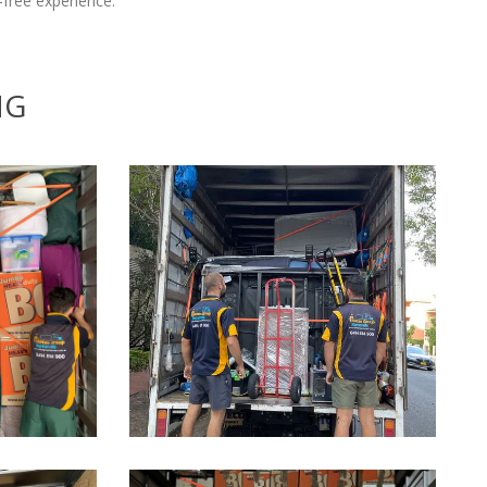
free experience.
NG