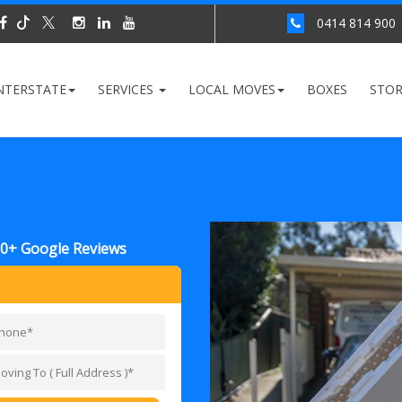
0414 814 900
NTERSTATE
SERVICES
LOCAL MOVES
BOXES
STO
00+ Google Reviews