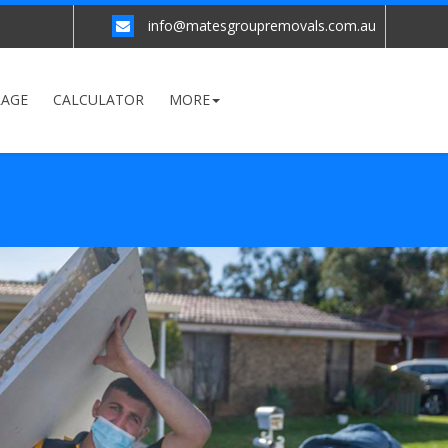
info@matesgroupremovals.com.au
RAGE
CALCULATOR
MORE