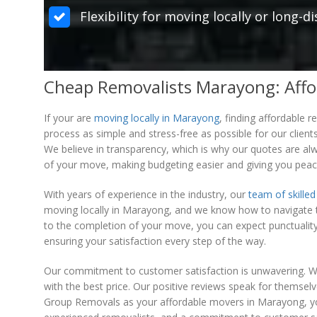
Flexibility for moving locally or long-
Cheap Removalists Marayong: Affo
If your are
moving locally in Marayong
, finding affordable
process as simple and stress-free as possible for our clients
We believe in transparency, which is why our quotes are alw
of your move, making budgeting easier and giving you peac
With years of experience in the industry, our
team of skilled
moving locally in Marayong, and we know how to navigate 
to the completion of your move, you can expect punctuality,
ensuring your satisfaction every step of the way.
Our commitment to customer satisfaction is unwavering. We
with the best price. Our positive reviews speak for themse
Group Removals as your affordable movers in Marayong, you c