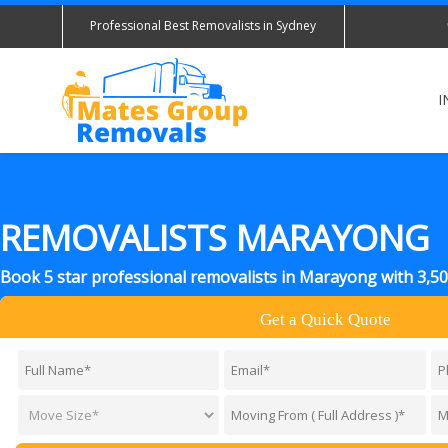
Professional Best Removalists in Sydney
I
REMOVALISTS MARAYONG
Book 5 star professional removalists in Marayong with 3,5
Get a Quick Quote