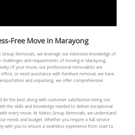
ress-Free Move in Marayong
es Group Removals, we leverage our extensive knowledge of
e challenges and requirements of moving in Marayong,
exity of your move, our professional removalists are
 office, or need assistance with furniture removal, we have
ransportation and unpacking, we offer comprehensive
 do the best along with customer satisfaction being our
ith the skills and knowledge needed to deliver exceptional
ons with every move. At Mates Group Removals, we understand
your needs and budget. Whether you require a full-service
ly with you to ensure a seamless experience from start to