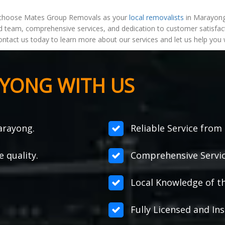
choose Mates Group Removals as your
local removalists
in Marayong,
 team, comprehensive services, and dedication to customer satisfact
ontact us today to learn more about our services and let us help you
YONG WITH US
arayong.
Reliable Service from s
e quality.
Comprehensive Servic
Local Knowledge of t
Fully Licensed and Ins