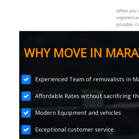
When you 
experienced
possible. C
WHY MOVE IN MARA
Experienced Team of removalists in M
Affordable Rates without sacrificing th
Modern Equipment and vehicles
Exceptional customer service.