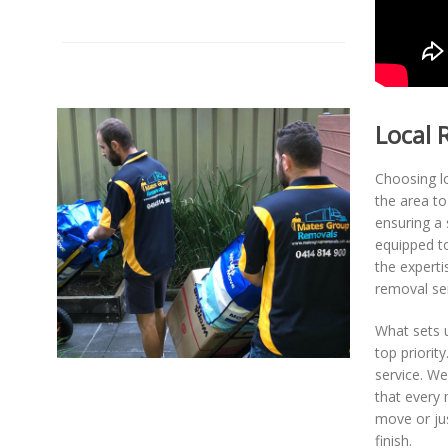
Local 
Choosing l
the area t
ensuring a 
equipped to
the expert
removal ser
What sets u
top priorit
service. We
that every 
move or jus
finish.