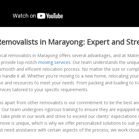
Removalists in Marayong: Expert and St
ocal removalists in Marayong offers several advantages, and at Mat
o provide top-notch
moving services
. Our team understands the uniqu
smooth and efficient relocation process. No matter the size or compl
 handle it all. Whether you're moving to a new home, relocating your
ise and resources to meet your needs. From packing and loading to t
vices tailored to your specific requirements.
s apart from other removalists is our commitment to be the best and
y. Our team undergoes rigorous training to ensure they are equipped w
 take pride in our work and strive to exceed our clients' expectati
move is unique, which is why we offer personalized solutions to suit 
t need assistance with certain aspects of the process, we work close