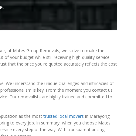
e.
wever, at Mates Group Removals, we strive to make the
 of your budget while still receiving high-quality service.
st that the price you're quoted accurately reflects the cost
e. We understand the unique challenges and intricacies of
 professionalism is key. From the moment you contact us
vice. Our removalists are highly trained and committed to
reputation as the most
trusted local movers
in Marayong
we bring to every job. In summary, when you choose Mates
rvice every step of the way. With transparent pricing,