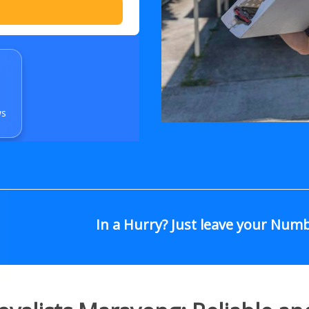
ws
In a Hurry? Just leave your Num