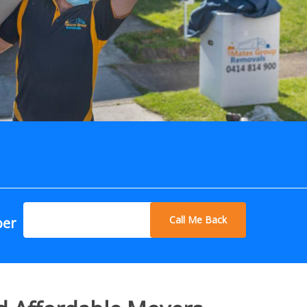
Call Me Back
ber