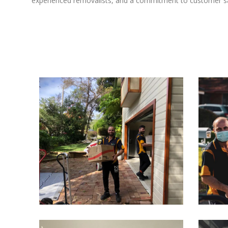
experienced removalists, and a commitment to customer sat