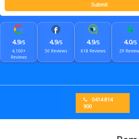
Submit
4.9
4.9
4.9
4.0
/5
/5
/5
/5
4,100+
50 Reviews
618 Reviews
29 Revie
Reviews
0414 814
900