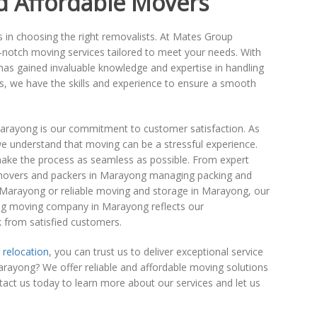
d Affordable Movers
tors in choosing the right removalists. At Mates Group
p-notch moving services tailored to meet your needs. With
as gained invaluable knowledge and expertise in handling
s, we have the skills and experience to ensure a smooth
Marayong is our commitment to customer satisfaction. As
understand that moving can be a stressful experience.
ake the process as seamless as possible. From expert
ed movers and packers in Marayong managing packing and
 Marayong or reliable moving and storage in Marayong, our
ding moving company in Marayong reflects our
ck from satisfied customers.
 relocation
, you can trust us to deliver exceptional service
ayong? We offer reliable and affordable moving solutions
ct us today to learn more about our services and let us