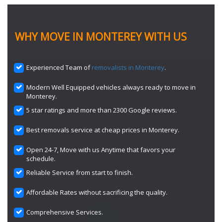
WHY MOVE IN MONTEREY WITH US
Experienced Team of
removalists in Monterey
.
Modern Well Equipped vehicles always ready to move in
Monterey.
5 star ratings and more than 2300 Google reviews.
Best removals service at cheap prices in Monterey.
Open 24-7, Move with us Anytime that favors your
schedule.
Reliable Service from start to finish.
Affordable Rates without sacrificing the quality.
Comprehensive Services.