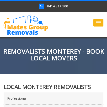
0414 814 900
Togg
navig
REMOVALISTS MONTEREY - BOOK
LOCAL MOVERS
LOCAL MONTEREY REMOVALISTS
Professional