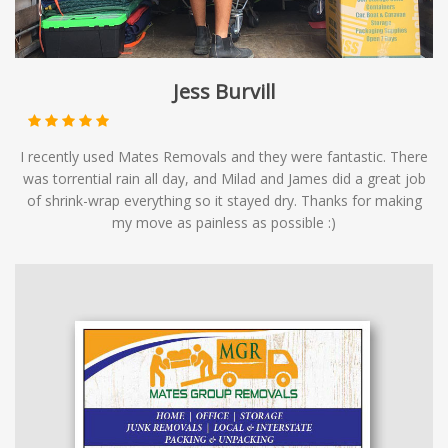
Jess Burvill
I recently used Mates Removals and they were fantastic. There
was torrential rain all day, and Milad and James did a great job
of shrink-wrap everything so it stayed dry. Thanks for making
my move as painless as possible :)