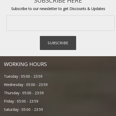
SUBSCRIBE HERE
Subscribe to our newsletter to get Discounts & Updates
WORKING HOURS
Tuesday :
05:00
-
23:59
Wednesday :
05:00
-
23:59
Thursday :
05:00
-
23:59
Friday :
05:00
-
23:59
Saturday :
05:00
-
23:59