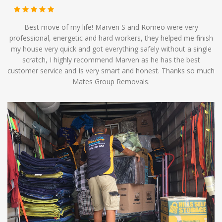
Best move of my life! Marven S and Romeo were very
professional, energetic and hard workers, they helped me finish
my house very quick and got everything safely without a single
scratch, I highly recommend Marven as he has the best
customer service and Is very smart and honest. Thanks so much
Mates Group Removals.