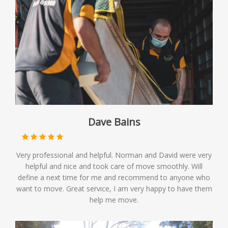
Dave Bains
Very professional and helpful. Norman and David were very
helpful and nice and took care of move smoothly. Will
define a next time for me and recommend to anyone who
want to move. Great service, I am very happy to have them
help me move.