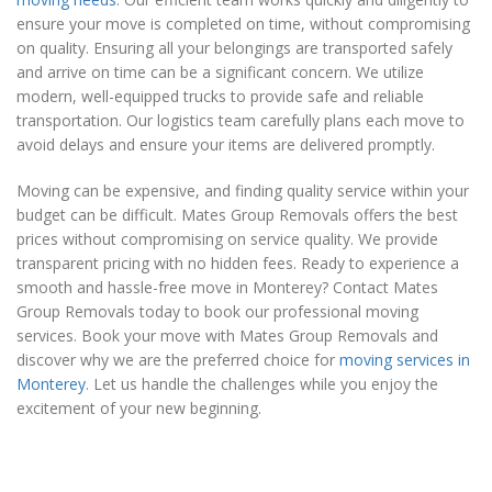
ensure your move is completed on time, without compromising
on quality. Ensuring all your belongings are transported safely
and arrive on time can be a significant concern. We utilize
modern, well-equipped trucks to provide safe and reliable
transportation. Our logistics team carefully plans each move to
avoid delays and ensure your items are delivered promptly.
Moving can be expensive, and finding quality service within your
budget can be difficult. Mates Group Removals offers the best
prices without compromising on service quality. We provide
transparent pricing with no hidden fees. Ready to experience a
smooth and hassle-free move in Monterey? Contact Mates
Group Removals today to book our professional moving
services. Book your move with Mates Group Removals and
discover why we are the preferred choice for
moving services in
Monterey
. Let us handle the challenges while you enjoy the
excitement of your new beginning.