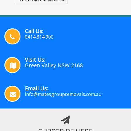
Call Us:
0414 814 900
Visit Us:
Green Valley NSW 2168
Email Us:
info@matesgroupremovals.com.au