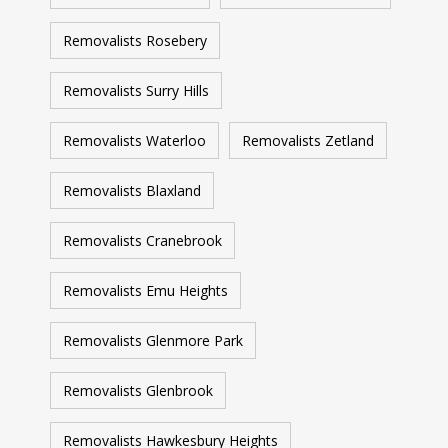
Removalists Rosebery
Removalists Surry Hills
Removalists Waterloo
Removalists Zetland
Removalists Blaxland
Removalists Cranebrook
Removalists Emu Heights
Removalists Glenmore Park
Removalists Glenbrook
Removalists Hawkesbury Heights