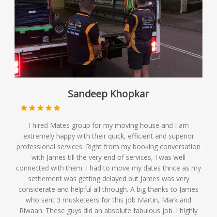
Sandeep Khopkar
I hired Mates group for my moving house and I am
extremely happy with their quick, efficient and superior
professional services. Right from my booking conversation
with James till the very end of services, I was well
connected with them. I had to move my dates thrice as my
settlement was getting delayed but James was very
considerate and helpful all through. A big thanks to James
who sent 3 musketeers for this job Martin, Mark and
Riwaan. These guys did an absolute fabulous job. I highly