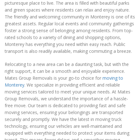
picturesque place to live. The area is filled with beautiful parks
and green spaces where residents can relax and enjoy nature.
The friendly and welcoming community in Monterey is one of its
greatest assets. Regular local events and community gatherings
foster a strong sense of belonging among residents. From top-
rated schools to a variety of dining and shopping options,
Monterey has everything you need within easy reach. Public
transport is also readily available, making commuting a breeze.
Relocating to a new area can be a daunting task, but with the
right support, it can be a smooth and enjoyable experience.
Mates Group Removals is your go-to choice for
moving to
Monterey
. We specialize in providing efficient and reliable
moving services tailored to meet your unique needs. At Mates
Group Removals, we understand the importance of a hassle-
free move. Our team is dedicated to providing fast and safe
moving services, ensuring your belongings are transported
securely and promptly. We have the latest in moving truck
technology, ensuring our vehicles are well-maintained and
equipped with everything needed to protect your items during
transit. This means fewer delays and a smoother moving