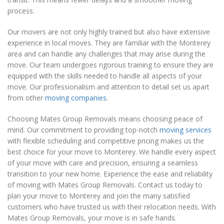
process.
Our movers are not only highly trained but also have extensive
experience in local moves. They are familiar with the Monterey
area and can handle any challenges that may arise during the
move. Our team undergoes rigorous training to ensure they are
equipped with the skills needed to handle all aspects of your
move. Our professionalism and attention to detail set us apart
from other
moving companies
.
Choosing Mates Group Removals means choosing peace of
mind. Our commitment to providing top-notch
moving services
with flexible scheduling and competitive pricing makes us the
best choice for your move to Monterey. We handle every aspect
of your move with care and precision, ensuring a seamless
transition to your new home. Experience the ease and reliability
of moving with Mates Group Removals. Contact us today to
plan your move to Monterey and join the many satisfied
customers who have trusted us with their relocation needs. With
Mates Group Removals, your move is in safe hands.