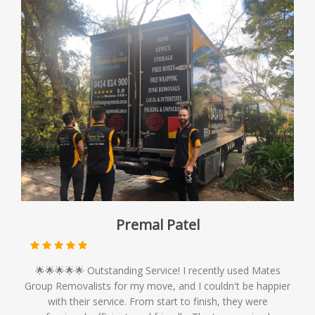
Premal Patel
🌟🌟🌟🌟🌟 Outstanding Service! I recently used Mates
Group Removalists for my move, and I couldn't be happier
with their service. From start to finish, they were