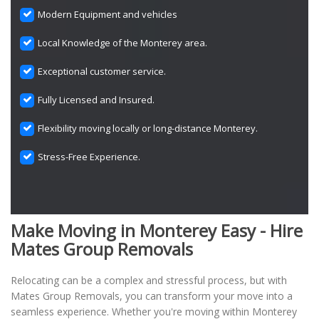
Modern Equipment and vehicles
Local Knowledge of the Monterey area.
Exceptional customer service.
Fully Licensed and Insured.
Flexibility moving locally or long-distance Monterey.
Stress-Free Experience.
Make Moving in Monterey Easy - Hire
Mates Group Removals
Relocating can be a complex and stressful process, but with
Mates Group Removals, you can transform your move into a
seamless experience. Whether you're moving within Monterey