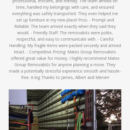
professional, efficient, and friendly. The team arrived on
time, handled my belongings with care, and ensured
everything was safely transported. They even helped me
set up furniture in my new place! Pros: - Prompt and
Reliable: The team arrived exactly when they said they
would. - Friendly Staff: The removalists were polite,
respectful, and easy to communicate with. - Careful
Handling: My fragile items were packed securely and arrived
intact. - Competitive Pricing: Mates Group Removalists
offered great value for money. I highly recommend Mates
Group Removalists for anyone planning a move. They
made a potentially stressful experience smooth and hassle-
free. A big Thanks to James, Albert and Mervin!