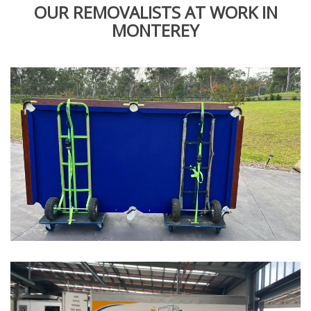
OUR REMOVALISTS AT WORK IN
MONTEREY