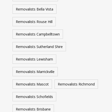
Removalists Bella Vista
Removalists Rouse Hill
Removalists Campbelltown
Removalists Sutherland Shire
Removalists Lewisham
Removalists Marrickville
Removalists Mascot
Removalists Richmond
Removalists Schofields
Removalists Brisbane