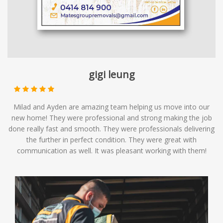
gigi leung
Milad and Ayden are amazing team helping us move into our
new home! They were professional and strong making the job
done really fast and smooth. They were professionals delivering
the further in perfect condition. They were great with
communication as well. It was pleasant working with them!