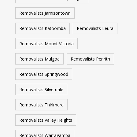
Removalists Jamisontown
Removalists Katoomba
Removalists Leura
Removalists Mount Victoria
Removalists Mulgoa
Removalists Penrith
Removalists Springwood
Removalists Silverdale
Removalists Thirlmere
Removalists Valley Heights
Removalists Warragamba