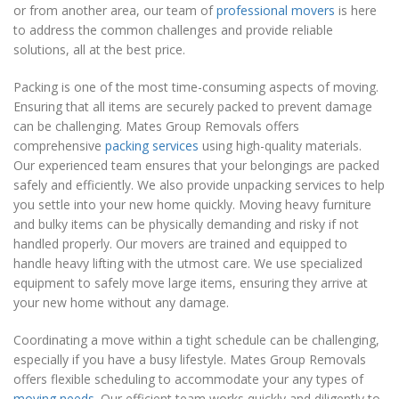
or from another area, our team of
professional movers
is here
to address the common challenges and provide reliable
solutions, all at the best price.
Packing is one of the most time-consuming aspects of moving.
Ensuring that all items are securely packed to prevent damage
can be challenging. Mates Group Removals offers
comprehensive
packing services
using high-quality materials.
Our experienced team ensures that your belongings are packed
safely and efficiently. We also provide unpacking services to help
you settle into your new home quickly. Moving heavy furniture
and bulky items can be physically demanding and risky if not
handled properly. Our movers are trained and equipped to
handle heavy lifting with the utmost care. We use specialized
equipment to safely move large items, ensuring they arrive at
your new home without any damage.
Coordinating a move within a tight schedule can be challenging,
especially if you have a busy lifestyle. Mates Group Removals
offers flexible scheduling to accommodate your any types of
moving needs
. Our efficient team works quickly and diligently to