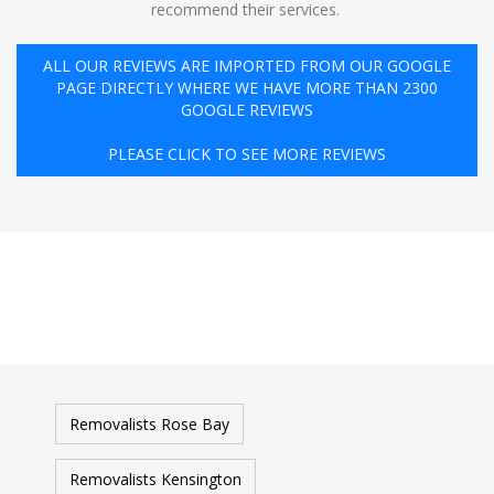
recommend their services. ️
ALL OUR REVIEWS ARE IMPORTED FROM OUR GOOGLE
PAGE DIRECTLY WHERE WE HAVE MORE THAN 2300
GOOGLE REVIEWS
PLEASE CLICK TO SEE MORE REVIEWS
Removalists Rose Bay
Removalists Kensington