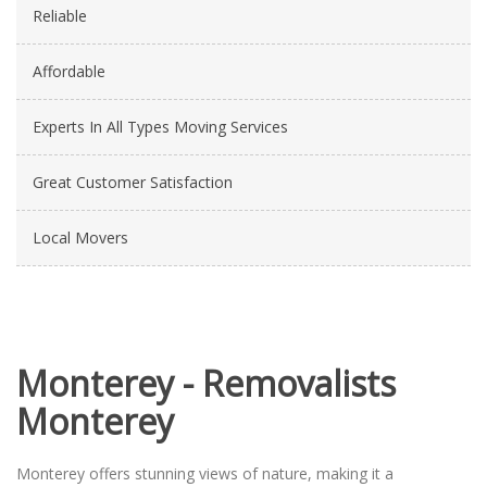
Reliable
Affordable
Experts In All Types Moving Services
Great Customer Satisfaction
Local Movers
Monterey - Removalists
Monterey
Monterey offers stunning views of nature, making it a