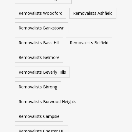
Removalists Woodford
Removalists Ashfield
Removalists Bankstown
Removalists Bass Hill
Removalists Belfield
Removalists Belmore
Removalists Beverly Hills
Removalists Birrong
Removalists Burwood Heights
Removalists Campsie
Removalists Chester Hill