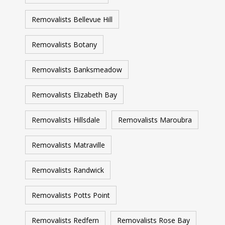
Removalists Bellevue Hill
Removalists Botany
Removalists Banksmeadow
Removalists Elizabeth Bay
Removalists Hillsdale
Removalists Maroubra
Removalists Matraville
Removalists Randwick
Removalists Potts Point
Removalists Redfern
Removalists Rose Bay