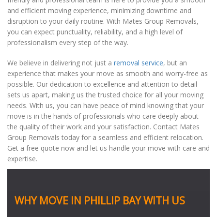
and efficient moving experience, minimizing downtime and
disruption to your daily routine. With Mates Group Removals,
you can expect punctuality, reliability, and a high level of
professionalism every step of the way.
We believe in delivering not just a
removal service
, but an
experience that makes your move as smooth and worry-free as
possible. Our dedication to excellence and attention to detail
sets us apart, making us the trusted choice for all your moving
needs. With us, you can have peace of mind knowing that your
move is in the hands of professionals who care deeply about
the quality of their work and your satisfaction. Contact Mates
Group Removals today for a seamless and efficient relocation.
Get a free quote now and let us handle your move with care and
expertise.
WHY MOVE IN PHILLIP BAY WITH US