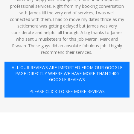
professional services. Right from my booking conversation
with James till the very end of services, I was well
connected with them. I had to move my dates thrice as my
settlement was getting delayed but James was very
considerate and helpful all through. A big thanks to James
who sent 3 musketeers for this job Martin, Mark and
Riwaan. These guys did an absolute fabulous job. I highly
recommend their services. ️
ALL OUR REVIEWS ARE IMPORTED FROM OUR GOOGLE
PAGE DIRECTLY WHERE WE HAVE MORE THAN 2400
GOOGLE REVIEWS
PLEASE CLICK TO SEE MORE REVIEWS