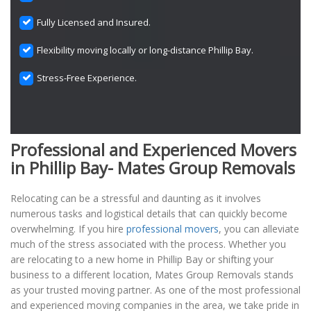
Fully Licensed and Insured.
Flexibility moving locally or long-distance Phillip Bay.
Stress-Free Experience.
Professional and Experienced Movers
in Phillip Bay- Mates Group Removals
Relocating can be a stressful and daunting as it involves
numerous tasks and logistical details that can quickly become
overwhelming. If you hire
professional movers
, you can alleviate
much of the stress associated with the process. Whether you
are relocating to a new home in Phillip Bay or shifting your
business to a different location, Mates Group Removals stands
as your trusted moving partner. As one of the most professional
and experienced moving companies in the area, we take pride in