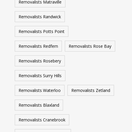
Removalists Matraville
Removalists Randwick
Removalists Potts Point
Removalists Redfern
Removalists Rose Bay
Removalists Rosebery
Removalists Surry Hills
Removalists Waterloo
Removalists Zetland
Removalists Blaxland
Removalists Cranebrook