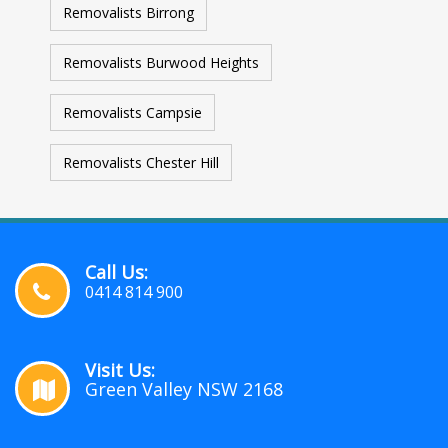
Removalists Birrong
Removalists Burwood Heights
Removalists Campsie
Removalists Chester Hill
Call Us:
0414 814 900
Visit Us:
Green Valley NSW 2168