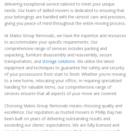
delivering exceptional service tailored to meet your unique
needs. Our team of skilled movers is dedicated to ensuring that
your belongings are handled with the utmost care and precision,
giving you peace of mind throughout the entire moving process.
At Mates Group Removals, we have the expertise and resources
to accommodate your specific requirements. Our
comprehensive range of services includes packing and
unpacking, furniture disassembly and reassembly, secure
transportation, and
storage solutions
. We utilize the latest
equipment and techniques to guarantee the safety and security
of your possessions from start to finish. Whether you're moving
to a new home, relocating your office, or requiring specialized
handling for valuable items, our comprehensive range of
services ensures that all aspects of your move are covered.
Choosing Mates Group Removals means choosing quality and
excellence. Our reputation as trusted movers in Phillip Bay has
been built on years of delivering outstanding results and
exceeding our clients' expectations. We are fully licensed and