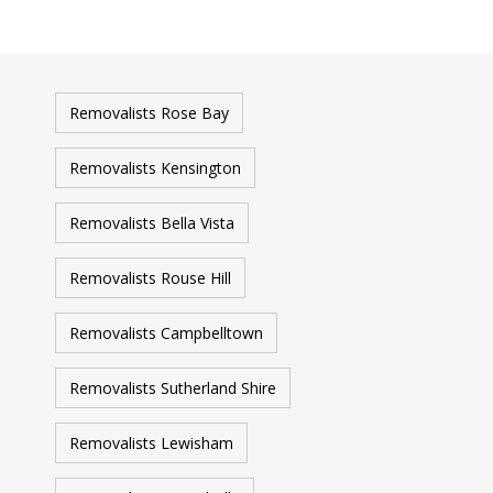
Removalists Rose Bay
Removalists Kensington
Removalists Bella Vista
Removalists Rouse Hill
Removalists Campbelltown
Removalists Sutherland Shire
Removalists Lewisham