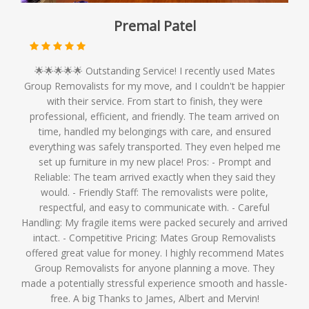
Premal Patel
🌟🌟🌟🌟🌟 Outstanding Service! I recently used Mates
Group Removalists for my move, and I couldn't be happier
with their service. From start to finish, they were
professional, efficient, and friendly. The team arrived on
time, handled my belongings with care, and ensured
everything was safely transported. They even helped me
set up furniture in my new place! Pros: - Prompt and
Reliable: The team arrived exactly when they said they
would. - Friendly Staff: The removalists were polite,
respectful, and easy to communicate with. - Careful
Handling: My fragile items were packed securely and arrived
intact. - Competitive Pricing: Mates Group Removalists
offered great value for money. I highly recommend Mates
Group Removalists for anyone planning a move. They
made a potentially stressful experience smooth and hassle-
free. A big Thanks to James, Albert and Mervin!