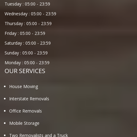
Tuesday :
05:00
-
23:59
Wednesday :
05:00
-
23:59
Thursday :
05:00
-
23:59
Friday :
05:00
-
23:59
Saturday :
05:00
-
23:59
Sunday :
05:00
-
23:59
Monday :
05:00
-
23:59
OUR SERVICES
House Moving
Interstate Removals
Office Removals
Mobile Storage
Two Removalists and a Truck