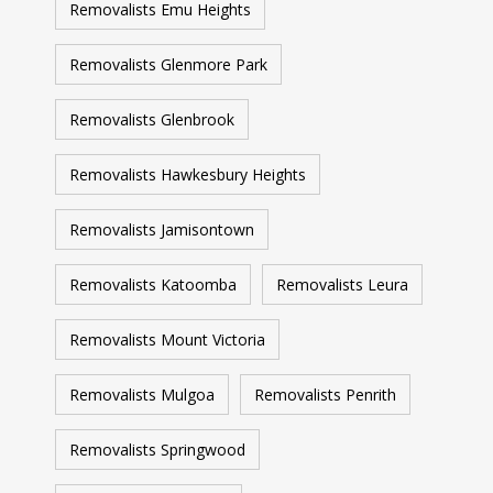
Removalists Emu Heights
Removalists Glenmore Park
Removalists Glenbrook
Removalists Hawkesbury Heights
Removalists Jamisontown
Removalists Katoomba
Removalists Leura
Removalists Mount Victoria
Removalists Mulgoa
Removalists Penrith
Removalists Springwood