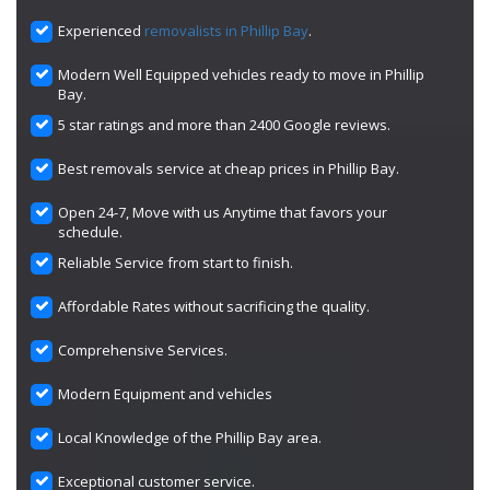
Experienced
removalists in Phillip Bay
.
Modern Well Equipped vehicles ready to move in Phillip
Bay.
5 star ratings and more than 2400 Google reviews.
Best removals service at cheap prices in Phillip Bay.
Open 24-7, Move with us Anytime that favors your
schedule.
Reliable Service from start to finish.
Affordable Rates without sacrificing the quality.
Comprehensive Services.
Modern Equipment and vehicles
Local Knowledge of the Phillip Bay area.
Exceptional customer service.