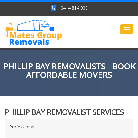
0414 814 900
Togg
navig
PHILLIP BAY REMOVALISTS - BOOK
AFFORDABLE MOVERS
PHILLIP BAY REMOVALIST SERVICES
Professional