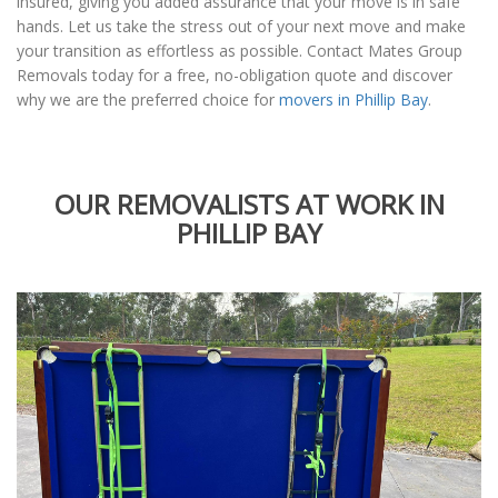
insured, giving you added assurance that your move is in safe
hands. Let us take the stress out of your next move and make
your transition as effortless as possible. Contact Mates Group
Removals today for a free, no-obligation quote and discover
why we are the preferred choice for
movers in Phillip Bay
.
OUR REMOVALISTS AT WORK IN
PHILLIP BAY