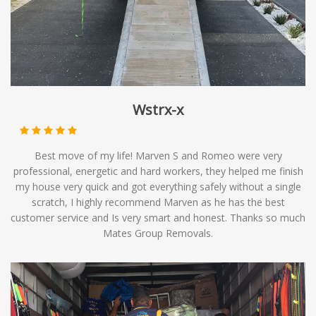
options to meet your relocation needs.
Wstrx-x
Best move of my life! Marven S and Romeo were very
professional, energetic and hard workers, they helped me finish
my house very quick and got everything safely without a single
scratch, I highly recommend Marven as he has the best
customer service and Is very smart and honest. Thanks so much
Mates Group Removals.