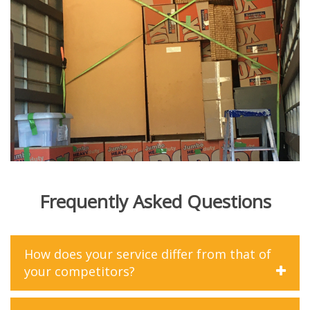
Frequently Asked Questions
How does your service differ from that of
your competitors?