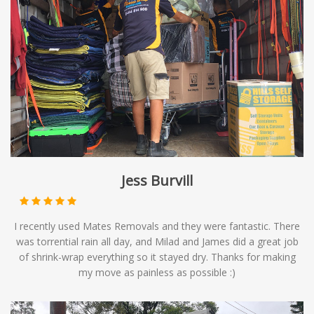
Jess Burvill
I recently used Mates Removals and they were fantastic. There
was torrential rain all day, and Milad and James did a great job
of shrink-wrap everything so it stayed dry. Thanks for making
my move as painless as possible :)