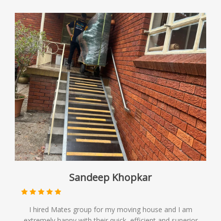
Sandeep Khopkar
I hired Mates group for my moving house and I am
extremely happy with their quick, efficient and superior