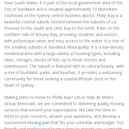
New South Wales. It is part of the local government area of the
City of Randwick and is situated approximately 13 kilometers
southeast of the Sydney central business district. Philip Bay is a
beautiful coastal suburb, nestled between the suburbs of La
Perouse to the south and Little Bay to the north. It lies on the
northern side of Botany Bay, providing residents and visitors
with picturesque views and easy access to the water. It is one of
the smallest suburbs in Randwick Municipality. It is a low-density
residential area with a large variety of housing types, including
villas, cottages, blocks of flats up to three storeys and
townhouses. The suburb is featured with its natural beauty, with
a mix of bushland, parks, and beaches. It provides a welcoming
community for those seeking a coastal lifestyle close to the
heart of Sydney.
Making plans to move to Phillip Bay? Let us help. At Mates
Group Removals, we are committed to delivering quality moving
services that exceed your expectations. We take the time to
listen to your concerns, answer your questions, and develop a
customized
moving plan
that fits your schedule and budget. Our
friendly and professional team is here to provide you a smooth