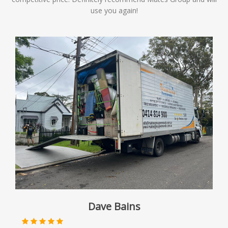
use you again!
Dave Bains