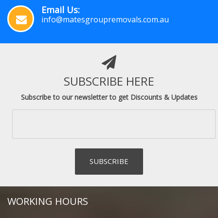
Email Us:
info@matesgroupremovals.com.au
SUBSCRIBE HERE
Subscribe to our newsletter to get Discounts & Updates
WORKING HOURS