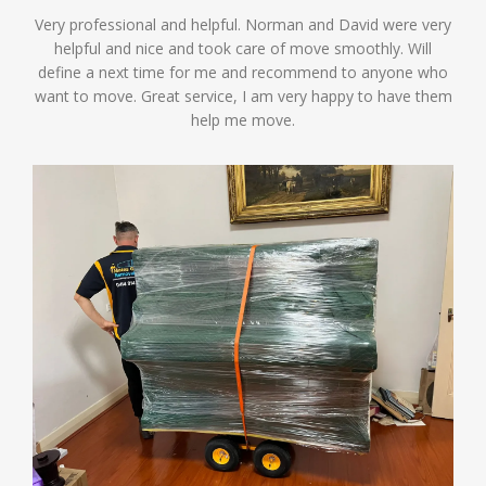
Very professional and helpful. Norman and David were very
helpful and nice and took care of move smoothly. Will
define a next time for me and recommend to anyone who
want to move. Great service, I am very happy to have them
help me move.