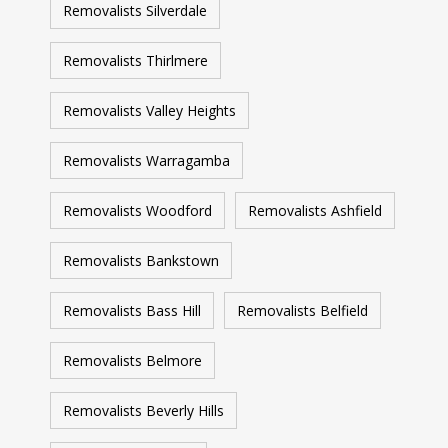
Removalists Silverdale
Removalists Thirlmere
Removalists Valley Heights
Removalists Warragamba
Removalists Woodford
Removalists Ashfield
Removalists Bankstown
Removalists Bass Hill
Removalists Belfield
Removalists Belmore
Removalists Beverly Hills