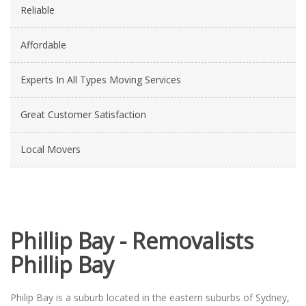
Reliable
Affordable
Experts In All Types Moving Services
Great Customer Satisfaction
Local Movers
Phillip Bay - Removalists
Phillip Bay
Philip Bay is a suburb located in the eastern suburbs of Sydney,