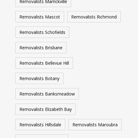
Removalists Marrickville
Removalists Mascot
Removalists Richmond
Removalists Schofields
Removalists Brisbane
Removalists Bellevue Hill
Removalists Botany
Removalists Banksmeadow
Removalists Elizabeth Bay
Removalists Hillsdale
Removalists Maroubra