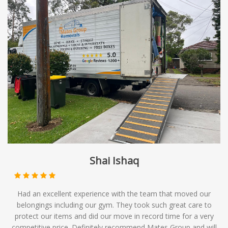
Shai Ishaq
Had an excellent experience with the team that moved our
belongings including our gym. They took such great care to
protect our items and did our move in record time for a very
competitive price. Definitely recommend Mates Group and will