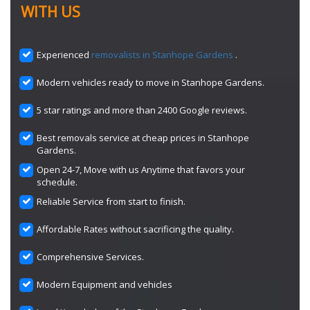
WITH US
Experienced
removalists in Stanhope Gardens
.
Modern vehicles ready to move in Stanhope Gardens.
5 star ratings and more than 2400 Google reviews.
Best removals service at cheap prices in Stanhope
Gardens.
Open 24-7, Move with us Anytime that favors your
schedule.
Reliable Service from start to finish.
Affordable Rates without sacrificing the quality.
Comprehensive Services.
Modern Equipment and vehicles