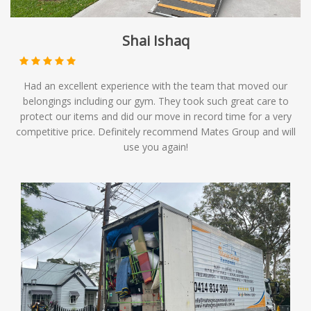
Shai Ishaq
Had an excellent experience with the team that moved our
belongings including our gym. They took such great care to
protect our items and did our move in record time for a very
competitive price. Definitely recommend Mates Group and will
use you again!