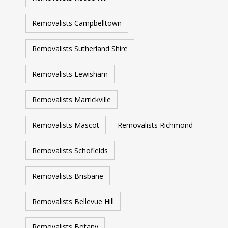
Removalists Campbelltown
Removalists Sutherland Shire
Removalists Lewisham
Removalists Marrickville
Removalists Mascot
Removalists Richmond
Removalists Schofields
Removalists Brisbane
Removalists Bellevue Hill
Removalists Botany