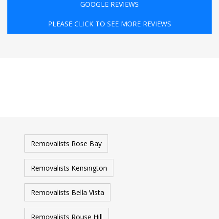
GOOGLE REVIEWS
PLEASE CLICK TO SEE MORE REVIEWS
Removalists Rose Bay
Removalists Kensington
Removalists Bella Vista
Removalists Rouse Hill