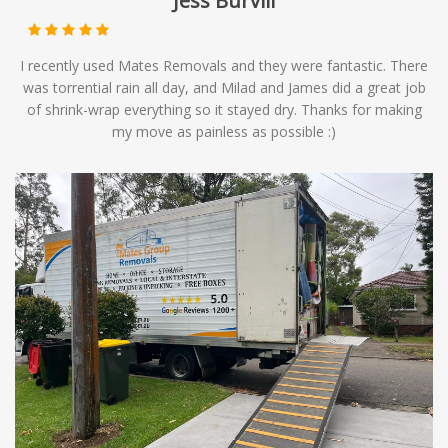
Jess Burvill
I recently used Mates Removals and they were fantastic. There
was torrential rain all day, and Milad and James did a great job
of shrink-wrap everything so it stayed dry. Thanks for making
my move as painless as possible :)