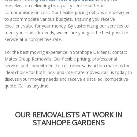
ourselves on delivering top-quality service without
compromising on cost. Our flexible pricing options are designed
to accommodate various budgets, ensuring you receive
excellent value for your money. By customizing our services to
meet your specific needs, we ensure you get the best possible
service at a competitive rate.
For the best moving experience in Stanhope Gardens, contact
Mates Group Removals. Our flexible pricing, professional
service, and commitment to customer satisfaction make us the
ideal choice for both local and interstate moves. Call us today to
discuss your moving needs and receive a detailed, competitive
quote. Call us anytime.
OUR REMOVALISTS AT WORK IN
STANHOPE GARDENS