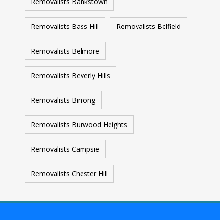
Removalists Bankstown
Removalists Bass Hill
Removalists Belfield
Removalists Belmore
Removalists Beverly Hills
Removalists Birrong
Removalists Burwood Heights
Removalists Campsie
Removalists Chester Hill