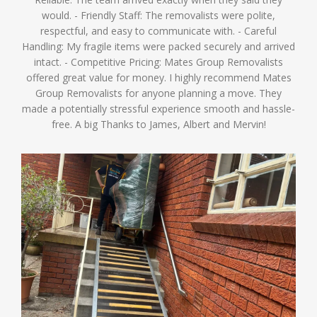
would. - Friendly Staff: The removalists were polite,
respectful, and easy to communicate with. - Careful
Handling: My fragile items were packed securely and arrived
intact. - Competitive Pricing: Mates Group Removalists
offered great value for money. I highly recommend Mates
Group Removalists for anyone planning a move. They
made a potentially stressful experience smooth and hassle-
free. A big Thanks to James, Albert and Mervin!