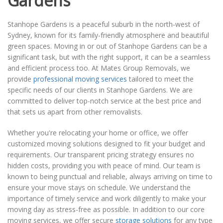
Gardens
Stanhope Gardens is a peaceful suburb in the north-west of
Sydney, known for its family-friendly atmosphere and beautiful
green spaces. Moving in or out of Stanhope Gardens can be a
significant task, but with the right support, it can be a seamless
and efficient process too. At Mates Group Removals, we
provide
professional moving services
tailored to meet the
specific needs of our clients in Stanhope Gardens. We are
committed to deliver top-notch service at the best price and
that sets us apart from other removalists.
Whether you're relocating your home or office, we offer
customized moving solutions designed to fit your budget and
requirements. Our transparent pricing strategy ensures no
hidden costs, providing you with peace of mind. Our team is
known to being punctual and reliable, always arriving on time to
ensure your move stays on schedule. We understand the
importance of timely service and work diligently to make your
moving day as stress-free as possible. In addition to our core
moving services, we offer secure
storage solutions
for any type