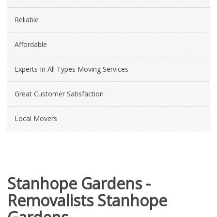
Reliable
Affordable
Experts In All Types Moving Services
Great Customer Satisfaction
Local Movers
Stanhope Gardens -
Removalists Stanhope