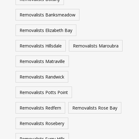
Removalists Banksmeadow
Removalists Elizabeth Bay
Removalists Hillsdale
Removalists Maroubra
Removalists Matraville
Removalists Randwick
Removalists Potts Point
Removalists Redfern
Removalists Rose Bay
Removalists Rosebery
Removalists Surry Hills