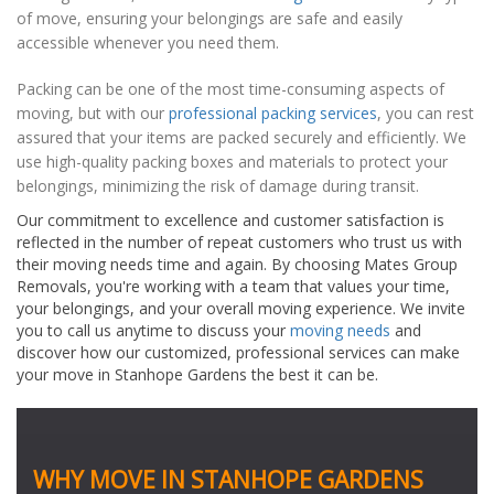
of move, ensuring your belongings are safe and easily
accessible whenever you need them.
Packing can be one of the most time-consuming aspects of
moving, but with our
professional packing services
, you can rest
assured that your items are packed securely and efficiently. We
use high-quality packing boxes and materials to protect your
belongings, minimizing the risk of damage during transit.
Our commitment to excellence and customer satisfaction is
reflected in the number of repeat customers who trust us with
their moving needs time and again. By choosing Mates Group
Removals, you're working with a team that values your time,
your belongings, and your overall moving experience. We invite
you to call us anytime to discuss your
moving needs
and
discover how our customized, professional services can make
your move in Stanhope Gardens the best it can be.
WHY MOVE IN STANHOPE GARDENS