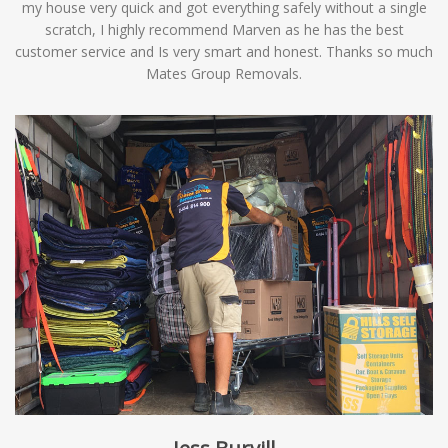
my house very quick and got everything safely without a single
scratch, I highly recommend Marven as he has the best
customer service and Is very smart and honest. Thanks so much
Mates Group Removals.