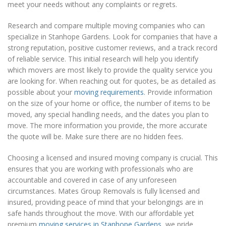
meet your needs without any complaints or regrets.
Research and compare multiple moving companies who can
specialize in Stanhope Gardens. Look for companies that have a
strong reputation, positive customer reviews, and a track record
of reliable service. This initial research will help you identify
which movers are most likely to provide the quality service you
are looking for. When reaching out for quotes, be as detailed as
possible about your
moving requirements
. Provide information
on the size of your home or office, the number of items to be
moved, any special handling needs, and the dates you plan to
move. The more information you provide, the more accurate
the quote will be. Make sure there are no hidden fees.
Choosing a licensed and insured moving company is crucial. This
ensures that you are working with professionals who are
accountable and covered in case of any unforeseen
circumstances. Mates Group Removals is fully licensed and
insured, providing peace of mind that your belongings are in
safe hands throughout the move. With our affordable yet
premium
moving services in Stanhope Gardens
, we pride