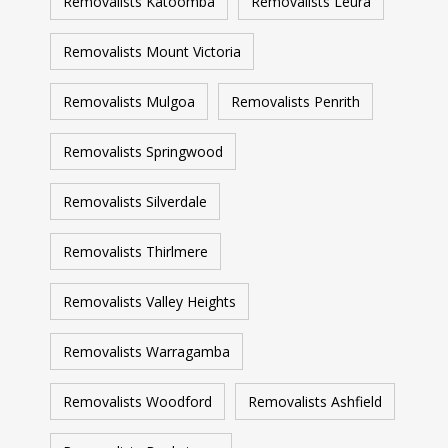
Removalists Katoomba
Removalists Leura
Removalists Mount Victoria
Removalists Mulgoa
Removalists Penrith
Removalists Springwood
Removalists Silverdale
Removalists Thirlmere
Removalists Valley Heights
Removalists Warragamba
Removalists Woodford
Removalists Ashfield