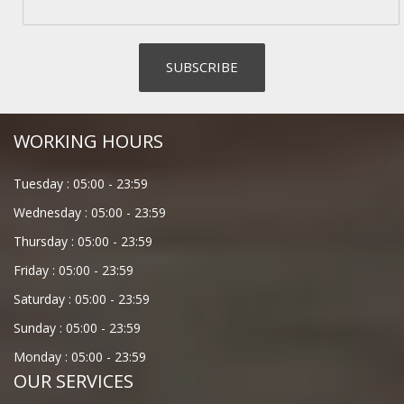
WORKING HOURS
Tuesday :
05:00
-
23:59
Wednesday :
05:00
-
23:59
Thursday :
05:00
-
23:59
Friday :
05:00
-
23:59
Saturday :
05:00
-
23:59
Sunday :
05:00
-
23:59
Monday :
05:00
-
23:59
OUR SERVICES