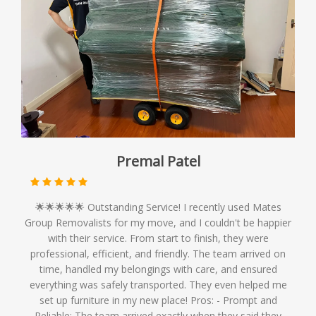
Premal Patel
🌟🌟🌟🌟🌟 Outstanding Service! I recently used Mates
Group Removalists for my move, and I couldn't be happier
with their service. From start to finish, they were
professional, efficient, and friendly. The team arrived on
time, handled my belongings with care, and ensured
everything was safely transported. They even helped me
set up furniture in my new place! Pros: - Prompt and
Reliable: The team arrived exactly when they said they