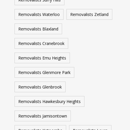
Removalists Waterloo
Removalists Zetland
Removalists Blaxland
Removalists Cranebrook
Removalists Emu Heights
Removalists Glenmore Park
Removalists Glenbrook
Removalists Hawkesbury Heights
Removalists Jamisontown