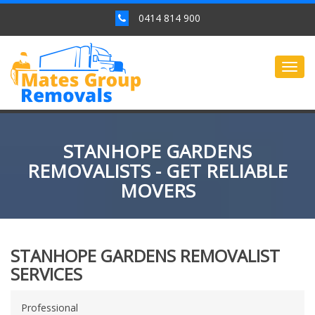
0414 814 900
Togg
navig
STANHOPE GARDENS
REMOVALISTS - GET RELIABLE
MOVERS
STANHOPE GARDENS REMOVALIST
SERVICES
Professional