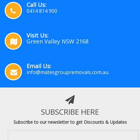
Call Us:
0414 814 900
Visit Us:
Green Valley NSW 2168
Email Us:
info@matesgroupremovals.com.au
SUBSCRIBE HERE
Subscribe to our newsletter to get Discounts & Updates