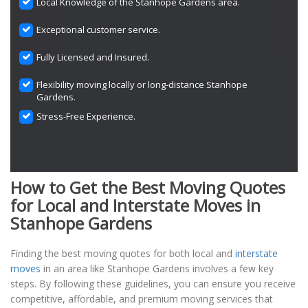
Local Knowledge of the Stanhope Gardens area.
Exceptional customer service.
Fully Licensed and Insured.
Flexibility moving locally or long-distance Stanhope
Gardens.
Stress-Free Experience.
How to Get the Best Moving Quotes
for Local and Interstate Moves in
Stanhope Gardens
Finding the best moving quotes for both local and
interstate
moves
in an area like Stanhope Gardens involves a few key
steps. By following these guidelines, you can ensure you receive
competitive, affordable, and premium moving services that