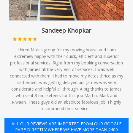
Sandeep Khopkar
I hired Mates group for my moving house and I am
extremely happy with their quick, efficient and superior
professional services. Right from my booking conversation
with James till the very end of services, I was well
connected with them. I had to move my dates thrice as my
settlement was getting delayed but James was very
considerate and helpful all through. A big thanks to James
who sent 3 musketeers for this job Martin, Mark and
Riwaan. These guys did an absolute fabulous job. I highly
recommend their services. ️
ALL OUR REVIEWS ARE IMPORTED FROM OUR GOOGLE
PAGE DIRECTLY WHERE WE HAVE MORE THAN 2400