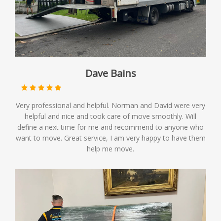
Dave Bains
Very professional and helpful. Norman and David were very
helpful and nice and took care of move smoothly. Will
define a next time for me and recommend to anyone who
want to move. Great service, I am very happy to have them
help me move.