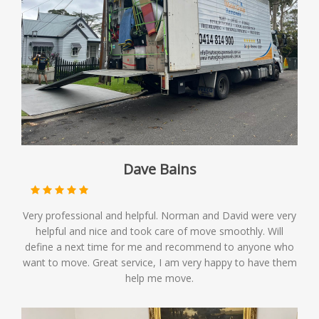
Dave Bains
Very professional and helpful. Norman and David were very
helpful and nice and took care of move smoothly. Will
define a next time for me and recommend to anyone who
want to move. Great service, I am very happy to have them
help me move.