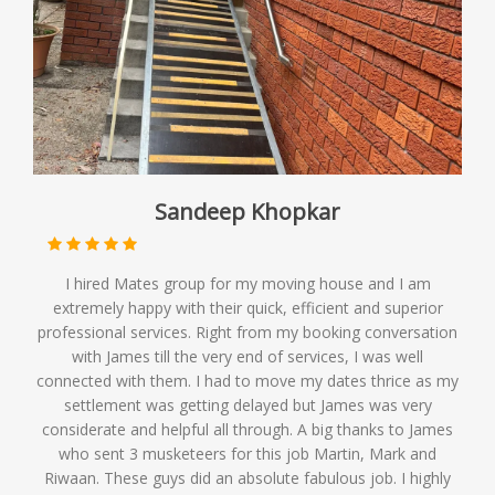
Sandeep Khopkar
I hired Mates group for my moving house and I am
extremely happy with their quick, efficient and superior
professional services. Right from my booking conversation
with James till the very end of services, I was well
connected with them. I had to move my dates thrice as my
settlement was getting delayed but James was very
considerate and helpful all through. A big thanks to James
who sent 3 musketeers for this job Martin, Mark and
Riwaan. These guys did an absolute fabulous job. I highly