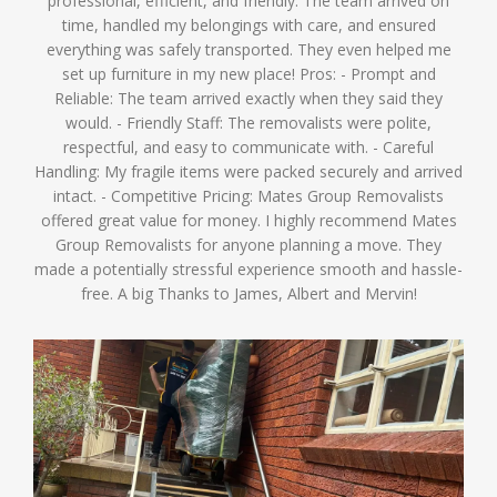
professional, efficient, and friendly. The team arrived on
time, handled my belongings with care, and ensured
everything was safely transported. They even helped me
set up furniture in my new place! Pros: - Prompt and
Reliable: The team arrived exactly when they said they
would. - Friendly Staff: The removalists were polite,
respectful, and easy to communicate with. - Careful
Handling: My fragile items were packed securely and arrived
intact. - Competitive Pricing: Mates Group Removalists
offered great value for money. I highly recommend Mates
Group Removalists for anyone planning a move. They
made a potentially stressful experience smooth and hassle-
free. A big Thanks to James, Albert and Mervin!