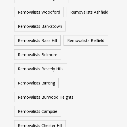
Removalists Woodford
Removalists Ashfield
Removalists Bankstown
Removalists Bass Hill
Removalists Belfield
Removalists Belmore
Removalists Beverly Hills
Removalists Birrong
Removalists Burwood Heights
Removalists Campsie
Removalists Chester Hill