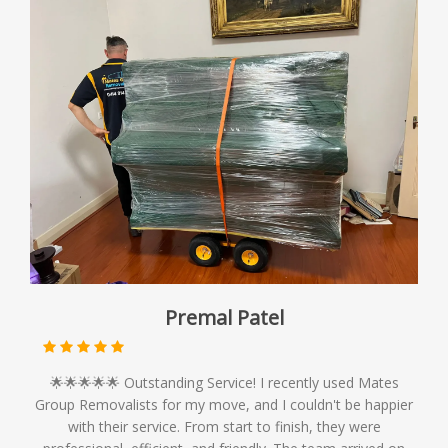
Premal Patel
🌟🌟🌟🌟🌟 Outstanding Service! I recently used Mates
Group Removalists for my move, and I couldn't be happier
with their service. From start to finish, they were