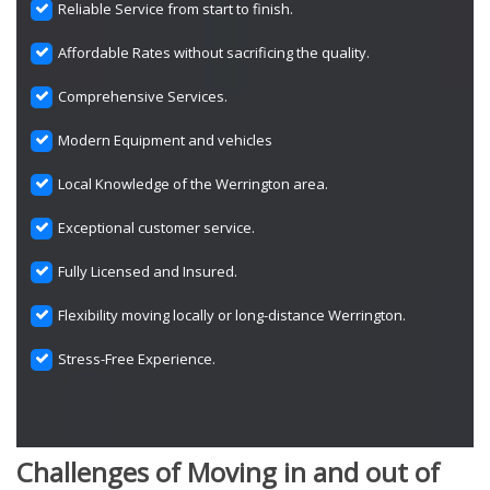
Reliable Service from start to finish.
Affordable Rates without sacrificing the quality.
Comprehensive Services.
Modern Equipment and vehicles
Local Knowledge of the Werrington area.
Exceptional customer service.
Fully Licensed and Insured.
Flexibility moving locally or long-distance Werrington.
Stress-Free Experience.
Challenges of Moving in and out of