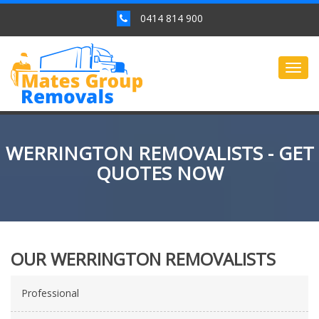
0414 814 900
Togg
navig
WERRINGTON REMOVALISTS - GET
QUOTES NOW
OUR WERRINGTON REMOVALISTS
Professional