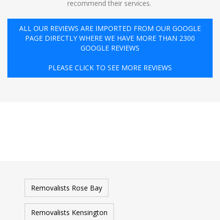
recommend their services. ️
ALL OUR REVIEWS ARE IMPORTED FROM OUR GOOGLE
PAGE DIRECTLY WHERE WE HAVE MORE THAN 2300
GOOGLE REVIEWS
PLEASE CLICK TO SEE MORE REVIEWS
Removalists Rose Bay
Removalists Kensington