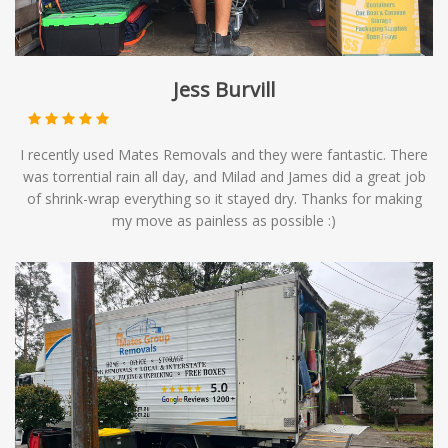
Jess Burvill
I recently used Mates Removals and they were fantastic. There
was torrential rain all day, and Milad and James did a great job
of shrink-wrap everything so it stayed dry. Thanks for making
my move as painless as possible :)