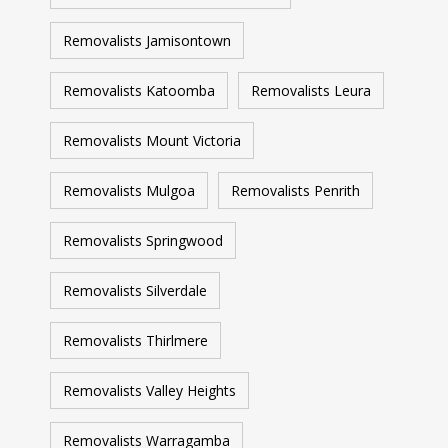
Removalists Jamisontown
Removalists Katoomba
Removalists Leura
Removalists Mount Victoria
Removalists Mulgoa
Removalists Penrith
Removalists Springwood
Removalists Silverdale
Removalists Thirlmere
Removalists Valley Heights
Removalists Warragamba