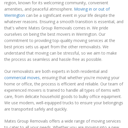
region, known for its welcoming community, convenient
amenities, and peaceful atmosphere.
Moving in or out of
Werrington
can be a significant event in your life despite the
whatever reasons. Ensuring a smooth transition is essential, and
that's where Mates Group Removals comes in. We pride
ourselves on being the best movers in Werrington. Our
commitment to providing top-quality moving services at the
best prices sets us apart from the other removalists. We
understand that moving can be stressful, so we aim to make
the process as seamless and hassle-free as possible.
Our removalists are both experts in both residential and
commercial moves
, ensuring that whether you're moving your
home or office, the process is efficient and reliable. Our team of
experienced movers is trained to handle all types of items with
care, from delicate household goods to bulky office equipment.
We use modern, well-equipped trucks to ensure your belongings
are transported safely and quickly.
Mates Group Removals offers a wide range of moving services
to cater to all your needs. Whether you are moving into a new