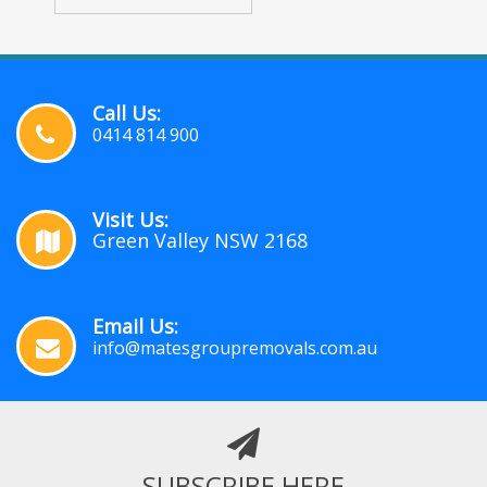
Call Us:
0414 814 900
Visit Us:
Green Valley NSW 2168
Email Us:
info@matesgroupremovals.com.au
SUBSCRIBE HERE