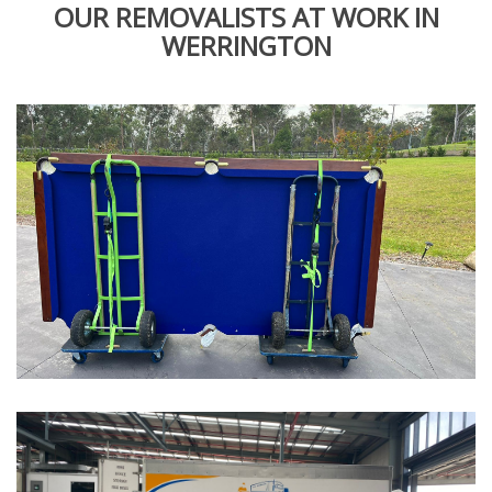
OUR REMOVALISTS AT WORK IN
WERRINGTON