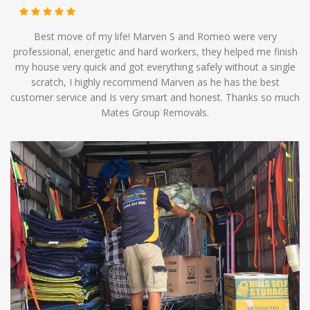
Best move of my life! Marven S and Romeo were very
professional, energetic and hard workers, they helped me finish
my house very quick and got everything safely without a single
scratch, I highly recommend Marven as he has the best
customer service and Is very smart and honest. Thanks so much
Mates Group Removals.