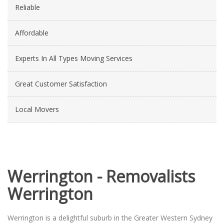
Reliable
Affordable
Experts In All Types Moving Services
Great Customer Satisfaction
Local Movers
Werrington - Removalists
Werrington
Werrington is a delightful suburb in the Greater Western Sydney