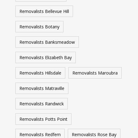
Removalists Bellevue Hill
Removalists Botany
Removalists Banksmeadow
Removalists Elizabeth Bay
Removalists Hillsdale
Removalists Maroubra
Removalists Matraville
Removalists Randwick
Removalists Potts Point
Removalists Redfern
Removalists Rose Bay