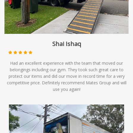
Shai Ishaq
Had an excellent experience with the team that moved our
belongings including our gym. They took such great care to
protect our items and did our move in record time for a very
competitive price. Definitely recommend Mates Group and will
use you again!