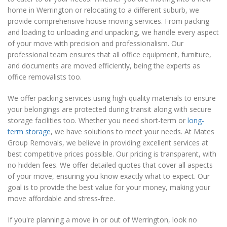
home in Werrington or relocating to a different suburb, we
provide comprehensive house moving services. From packing
and loading to unloading and unpacking, we handle every aspect
of your move with precision and professionalism. Our
professional team ensures that all office equipment, furniture,
and documents are moved efficiently, being the experts as
office removalists too.
We offer packing services using high-quality materials to ensure
your belongings are protected during transit along with secure
storage facilities too. Whether you need short-term or
long-
term storage
, we have solutions to meet your needs. At Mates
Group Removals, we believe in providing excellent services at
best competitive prices possible. Our pricing is transparent, with
no hidden fees. We offer detailed quotes that cover all aspects
of your move, ensuring you know exactly what to expect. Our
goal is to provide the best value for your money, making your
move affordable and stress-free.
If you're planning a move in or out of Werrington, look no