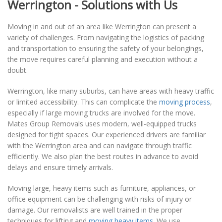
Werrington - Solutions with Us
Moving in and out of an area like Werrington can present a
variety of challenges. From navigating the logistics of packing
and transportation to ensuring the safety of your belongings,
the move requires careful planning and execution without a
doubt.
Werrington, like many suburbs, can have areas with heavy traffic
or limited accessibility. This can complicate the
moving process
,
especially if large moving trucks are involved for the move.
Mates Group Removals uses modern, well-equipped trucks
designed for tight spaces. Our experienced drivers are familiar
with the Werrington area and can navigate through traffic
efficiently. We also plan the best routes in advance to avoid
delays and ensure timely arrivals.
Moving large, heavy items such as furniture, appliances, or
office equipment can be challenging with risks of injury or
damage. Our removalists are well trained in the proper
techniques for lifting and
moving heavy items
. We use