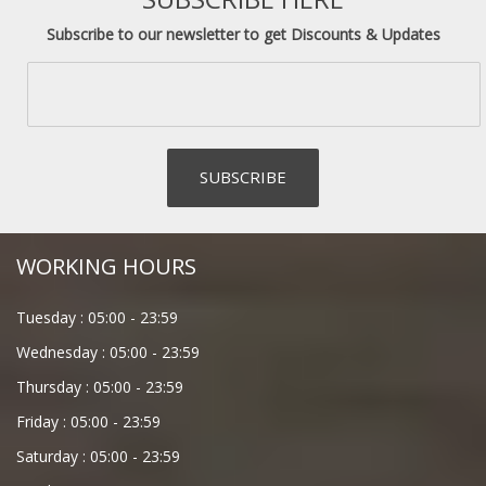
Subscribe to our newsletter to get Discounts & Updates
WORKING HOURS
Tuesday :
05:00
-
23:59
Wednesday :
05:00
-
23:59
Thursday :
05:00
-
23:59
Friday :
05:00
-
23:59
Saturday :
05:00
-
23:59