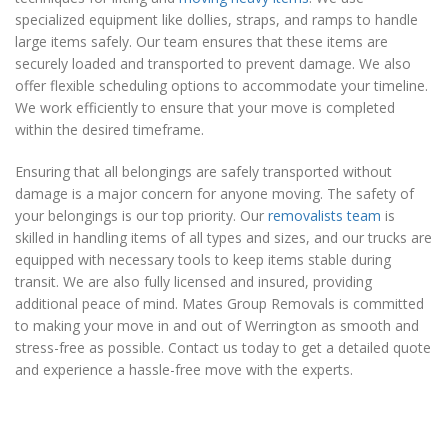
specialized equipment like dollies, straps, and ramps to handle
large items safely. Our team ensures that these items are
securely loaded and transported to prevent damage. We also
offer flexible scheduling options to accommodate your timeline.
We work efficiently to ensure that your move is completed
within the desired timeframe.
Ensuring that all belongings are safely transported without
damage is a major concern for anyone moving. The safety of
your belongings is our top priority. Our
removalists team
is
skilled in handling items of all types and sizes, and our trucks are
equipped with necessary tools to keep items stable during
transit. We are also fully licensed and insured, providing
additional peace of mind. Mates Group Removals is committed
to making your move in and out of Werrington as smooth and
stress-free as possible. Contact us today to get a detailed quote
and experience a hassle-free move with the experts.