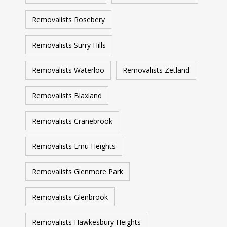
Removalists Rosebery
Removalists Surry Hills
Removalists Waterloo
Removalists Zetland
Removalists Blaxland
Removalists Cranebrook
Removalists Emu Heights
Removalists Glenmore Park
Removalists Glenbrook
Removalists Hawkesbury Heights