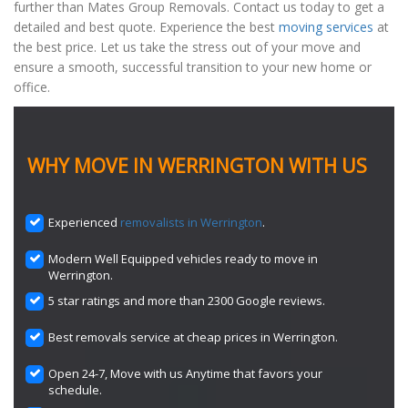
further than Mates Group Removals. Contact us today to get a
detailed and best quote. Experience the best
moving services
at
the best price. Let us take the stress out of your move and
ensure a smooth, successful transition to your new home or
office.
WHY MOVE IN WERRINGTON WITH US
Experienced
removalists in Werrington
.
Modern Well Equipped vehicles ready to move in
Werrington.
5 star ratings and more than 2300 Google reviews.
Best removals service at cheap prices in Werrington.
Open 24-7, Move with us Anytime that favors your
schedule.