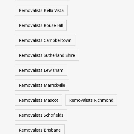
Removalists Bella Vista
Removalists Rouse Hill
Removalists Campbelltown
Removalists Sutherland Shire
Removalists Lewisham
Removalists Marrickville
Removalists Mascot
Removalists Richmond
Removalists Schofields
Removalists Brisbane