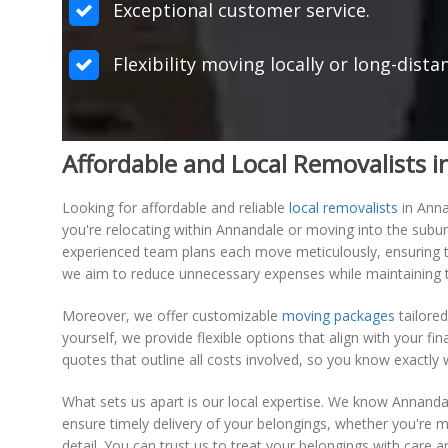
Exceptional customer service.
Flexibility moving locally or long-dist
Affordable and Local Removalists 
Looking for affordable and reliable
local removalists
in Anna
you're relocating within Annandale or moving into the subur
experienced team plans each move meticulously, ensuring tha
we aim to reduce unnecessary expenses while maintaining t
Moreover, we offer customizable
moving packages
tailored
yourself, we provide flexible options that align with your fi
quotes that outline all costs involved, so you know exactly
What sets us apart is our local expertise. We know Annandal
ensure timely delivery of your belongings, whether you're 
detail. You can trust us to treat your belongings with care