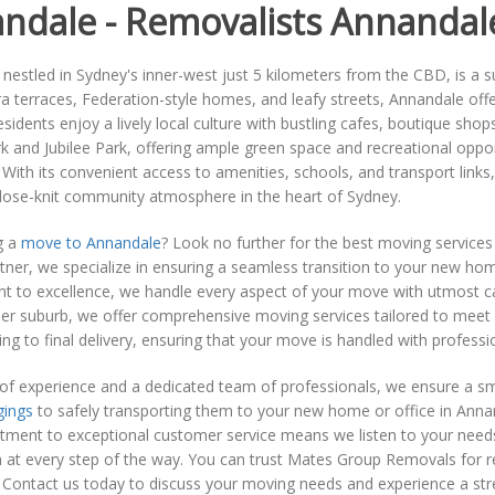
ndale - Removalists Annandal
nestled in Sydney's inner-west just 5 kilometers from the CBD, is a su
ra terraces, Federation-style homes, and leafy streets, Annandale of
esidents enjoy a lively local culture with bustling cafes, boutique shop
k and Jubilee Park, offering ample green space and recreational oppor
With its convenient access to amenities, schools, and transport links
close-knit community atmosphere in the heart of Sydney.
g a
move to Annandale
? Look no further for the best moving services
ner, we specialize in ensuring a seamless transition to your new ho
 to excellence, we handle every aspect of your move with utmost car
r suburb, we offer comprehensive moving services tailored to meet y
nning to final delivery, ensuring that your move is handled with professi
 of experience and a dedicated team of professionals, we ensure a s
gings
to safely transporting them to your new home or office in Annand
ent to exceptional customer service means we listen to your needs a
n at every step of the way. You can trust Mates Group Removals for re
Contact us today to discuss your moving needs and experience a stress