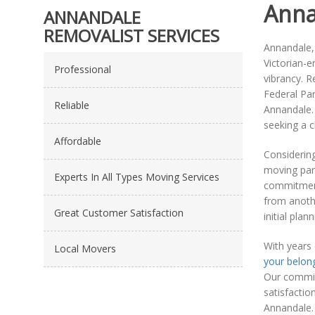
Anna
ANNANDALE
REMOVALIST SERVICES
Annandale, 
Victorian-e
Professional
vibrancy. R
Federal Par
Reliable
Annandale. 
seeking a 
Affordable
Considerin
moving part
Experts In All Types Moving Services
commitment
from anothe
Great Customer Satisfaction
initial pla
With years
Local Movers
your belon
Our commitm
satisfactio
Annandale. 