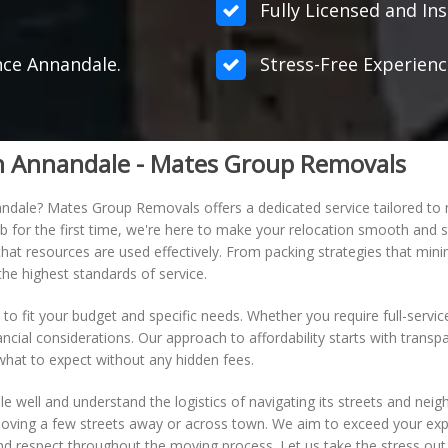
Fully Licensed and Ins
ance Annandale.
Stress-Free Experienc
in Annandale - Mates Group Removals
ndale? Mates Group Removals offers a dedicated service tailored to
b for the first time, we're here to make your relocation smooth and st
t resources are used effectively. From packing strategies that minimi
he highest standards of service.
 to fit your budget and specific needs. Whether you require full-servi
nancial considerations. Our approach to affordability starts with trans
 what to expect without any hidden fees.
e well and understand the logistics of navigating its streets and nei
moving a few streets away or across town. We aim to exceed your expe
 and respect throughout the moving process. Let us take the stress ou