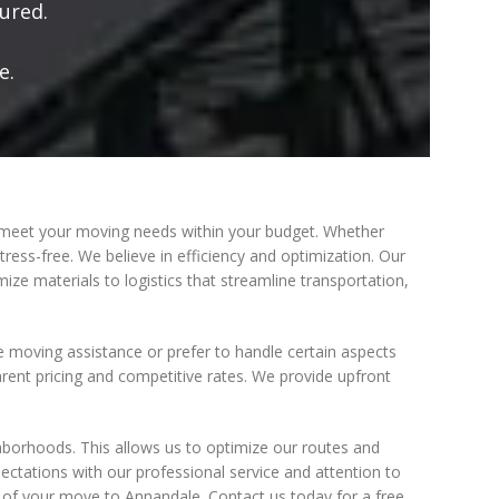
ured.
e.
 meet your moving needs within your budget. Whether
ress-free. We believe in efficiency and optimization. Our
ze materials to logistics that streamline transportation,
ce moving assistance or prefer to handle certain aspects
parent pricing and competitive rates. We provide upfront
ghborhoods. This allows us to optimize our routes and
ctations with our professional service and attention to
t of your move to Annandale. Contact us today for a free