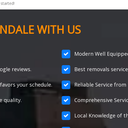
started!
NDALE WITH US
Modern Well Equipped
ogle reviews.
Best removals service
favors your schedule.
Reliable Service from s
e quality.
Comprehensive Servic
Local Knowledge of t