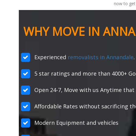
now to get 
WHY MOVE IN ANNA
Experienced
removalists in Annandale
.
5 star ratings and more than 4000+ Go
Open 24-7, Move with us Anytime that 
Affordable Rates without sacrificing th
Modern Equipment and vehicles