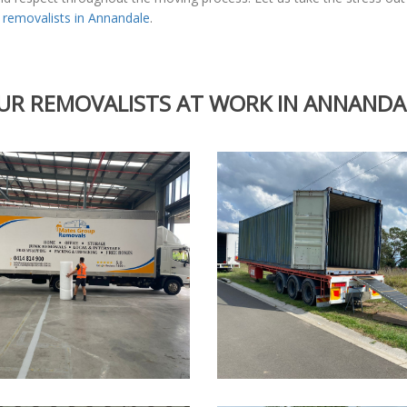
l
removalists in Annandale
.
UR REMOVALISTS AT WORK IN ANNANDA