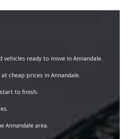
 vehicles ready to move in Annandale.
 at cheap prices in Annandale.
tart to finish.
es.
he Annandale area.