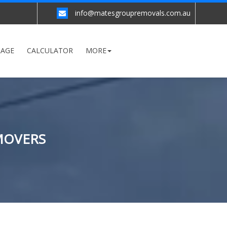
info@matesgroupremovals.com.au
RAGE
CALCULATOR
MORE
MOVERS