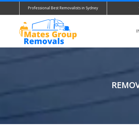
Professional Best Removalists in Sydney
I
REMOV