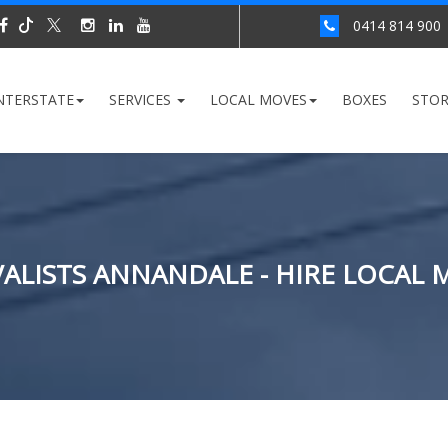
0414 814 900
NTERSTATE
SERVICES
LOCAL MOVES
BOXES
STO
ALISTS ANNANDALE - HIRE LOCAL 