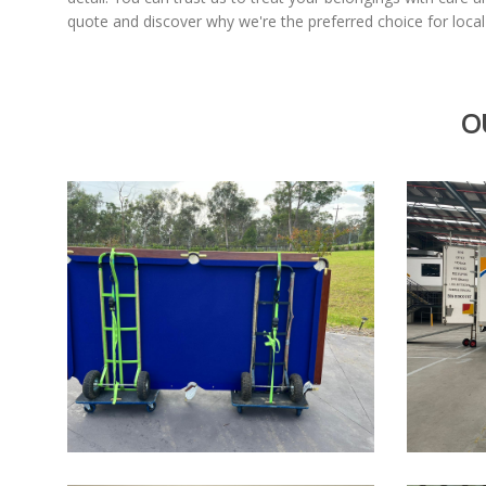
quote and discover why we're the preferred choice for loca
O