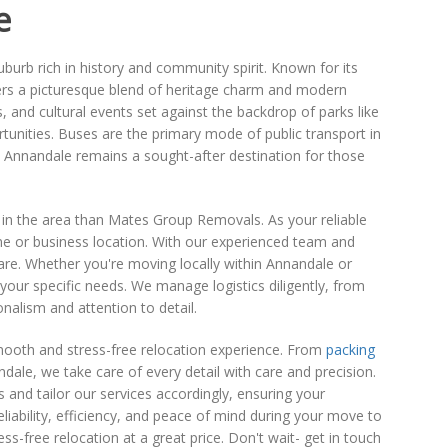
e
burb rich in history and community spirit. Known for its
fers a picturesque blend of heritage charm and modern
s, and cultural events set against the backdrop of parks like
tunities. Buses are the primary mode of public transport in
, Annandale remains a sought-after destination for those
 in the area than Mates Group Removals. As your reliable
me or business location. With our experienced team and
e. Whether you're moving locally within Annandale or
our specific needs. We manage logistics diligently, from
onalism and attention to detail.
mooth and stress-free relocation experience. From
packing
ale, we take care of every detail with care and precision.
nd tailor our services accordingly, ensuring your
liability, efficiency, and peace of mind during your move to
-free relocation at a great price. Don't wait- get in touch