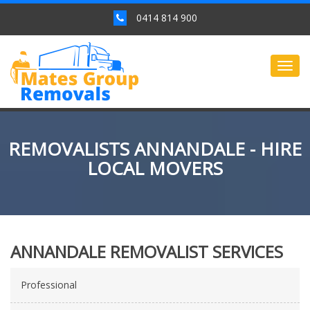
0414 814 900
Togg
navig
REMOVALISTS ANNANDALE - HIRE
LOCAL MOVERS
ANNANDALE REMOVALIST SERVICES
Professional