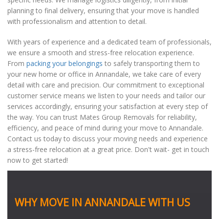
planning to final delivery, ensuring that your move is handled
with professionalism and attention to detail.
With years of experience and a dedicated team of professionals,
we ensure a smooth and stress-free relocation experience.
From
packing your belongings
to safely transporting them to
your new home or office in Annandale, we take care of every
detail with care and precision. Our commitment to exceptional
customer service means we listen to your needs and tailor our
services accordingly, ensuring your satisfaction at every step of
the way. You can trust Mates Group Removals for reliability,
efficiency, and peace of mind during your move to Annandale.
Contact us today to discuss your moving needs and experience
a stress-free relocation at a great price. Don't wait- get in touch
now to get started!
WHY MOVE IN ANNANDALE WITH US