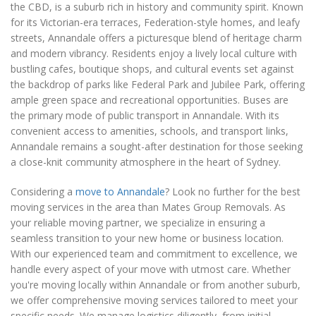
the CBD, is a suburb rich in history and community spirit. Known
for its Victorian-era terraces, Federation-style homes, and leafy
streets, Annandale offers a picturesque blend of heritage charm
and modern vibrancy. Residents enjoy a lively local culture with
bustling cafes, boutique shops, and cultural events set against
the backdrop of parks like Federal Park and Jubilee Park, offering
ample green space and recreational opportunities. Buses are
the primary mode of public transport in Annandale. With its
convenient access to amenities, schools, and transport links,
Annandale remains a sought-after destination for those seeking
a close-knit community atmosphere in the heart of Sydney.
Considering a
move to Annandale
? Look no further for the best
moving services in the area than Mates Group Removals. As
your reliable moving partner, we specialize in ensuring a
seamless transition to your new home or business location.
With our experienced team and commitment to excellence, we
handle every aspect of your move with utmost care. Whether
you're moving locally within Annandale or from another suburb,
we offer comprehensive moving services tailored to meet your
specific needs. We manage logistics diligently, from initial