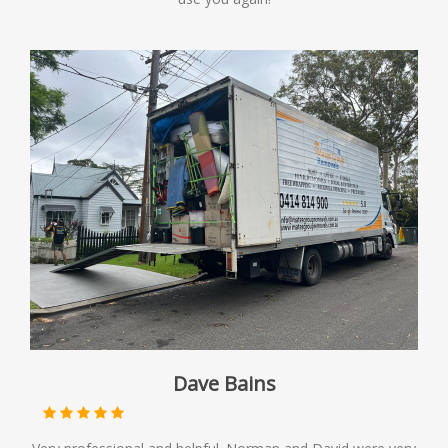
Dave Bains