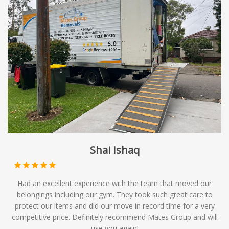
Shai Ishaq
Had an excellent experience with the team that moved our
belongings including our gym. They took such great care to
protect our items and did our move in record time for a very
competitive price. Definitely recommend Mates Group and will
use you again!