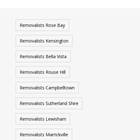
Removalists Rose Bay
Removalists Kensington
Removalists Bella Vista
Removalists Rouse Hill
Removalists Campbelltown
Removalists Sutherland Shire
Removalists Lewisham
Removalists Marrickville