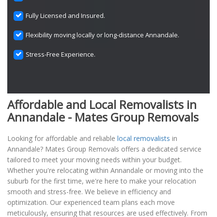
Fully Licensed and Insured.
Flexibility moving locally or long-distance Annandale.
Stress-Free Experience.
Affordable and Local Removalists in
Annandale - Mates Group Removals
Looking for affordable and reliable
local removalists
in
Annandale? Mates Group Removals offers a dedicated service
tailored to meet your moving needs within your budget.
Whether you're relocating within Annandale or moving into the
suburb for the first time, we're here to make your relocation
smooth and stress-free. We believe in efficiency and
optimization. Our experienced team plans each move
meticulously, ensuring that resources are used effectively. From