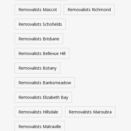
Removalists Mascot
Removalists Richmond
Removalists Schofields
Removalists Brisbane
Removalists Bellevue Hill
Removalists Botany
Removalists Banksmeadow
Removalists Elizabeth Bay
Removalists Hillsdale
Removalists Maroubra
Removalists Matraville