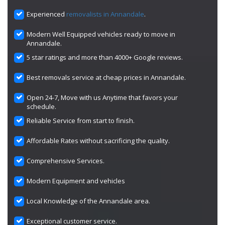
Experienced
removalists in Annandale
.
Modern Well Equipped vehicles ready to move in
Annandale.
5 star ratings and more than 4000+ Google reviews.
Best removals service at cheap prices in Annandale.
Open 24-7, Move with us Anytime that favors your
schedule.
Reliable Service from start to finish.
Affordable Rates without sacrificing the quality.
Comprehensive Services.
Modern Equipment and vehicles
Local Knowledge of the Annandale area.
Exceptional customer service.