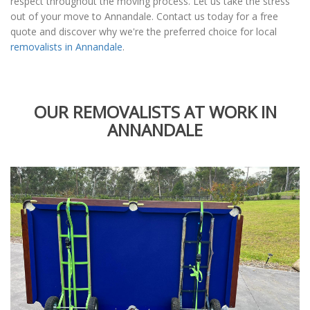
respect throughout the moving process. Let us take the stress
out of your move to Annandale. Contact us today for a free
quote and discover why we're the preferred choice for local
removalists in Annandale
.
OUR REMOVALISTS AT WORK IN
ANNANDALE