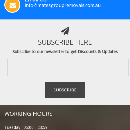
info@matesgroupremovals.com.au
SUBSCRIBE HERE
Subscribe to our newsletter to get Discounts & Updates
WORKING HOURS
Tuesday :
05:00
-
23:59