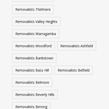
Removalists Thirlmere
Removalists Valley Heights
Removalists Warragamba
Removalists Woodford
Removalists Ashfield
Removalists Bankstown
Removalists Bass Hill
Removalists Belfield
Removalists Belmore
Removalists Beverly Hills
Removalists Birrong