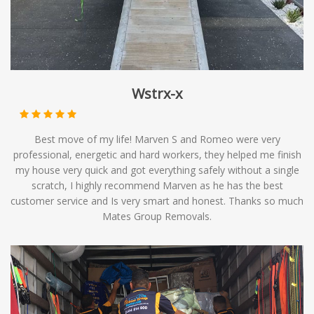
Wstrx-x
Best move of my life! Marven S and Romeo were very
professional, energetic and hard workers, they helped me finish
my house very quick and got everything safely without a single
scratch, I highly recommend Marven as he has the best
customer service and Is very smart and honest. Thanks so much
Mates Group Removals.