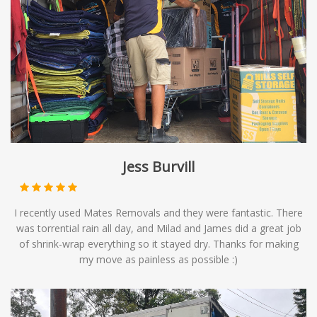
Jess Burvill
I recently used Mates Removals and they were fantastic. There
was torrential rain all day, and Milad and James did a great job
of shrink-wrap everything so it stayed dry. Thanks for making
my move as painless as possible :)