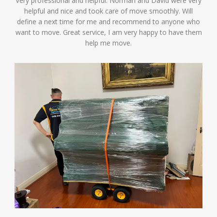
Very professional and helpful. Norman and David were very
helpful and nice and took care of move smoothly. Will
define a next time for me and recommend to anyone who
want to move. Great service, I am very happy to have them
help me move.