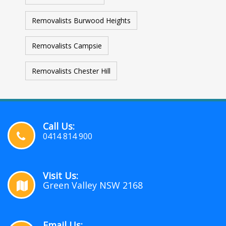
Removalists Burwood Heights
Removalists Campsie
Removalists Chester Hill
Call Us:
0414 814 900
Visit Us:
Green Valley NSW 2168
Email Us: