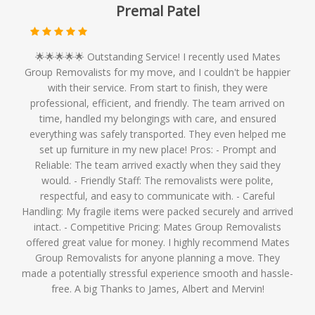
Premal Patel
🌟🌟🌟🌟🌟 Outstanding Service! I recently used Mates
Group Removalists for my move, and I couldn't be happier
with their service. From start to finish, they were
professional, efficient, and friendly. The team arrived on
time, handled my belongings with care, and ensured
everything was safely transported. They even helped me
set up furniture in my new place! Pros: - Prompt and
Reliable: The team arrived exactly when they said they
would. - Friendly Staff: The removalists were polite,
respectful, and easy to communicate with. - Careful
Handling: My fragile items were packed securely and arrived
intact. - Competitive Pricing: Mates Group Removalists
offered great value for money. I highly recommend Mates
Group Removalists for anyone planning a move. They
made a potentially stressful experience smooth and hassle-
free. A big Thanks to James, Albert and Mervin!