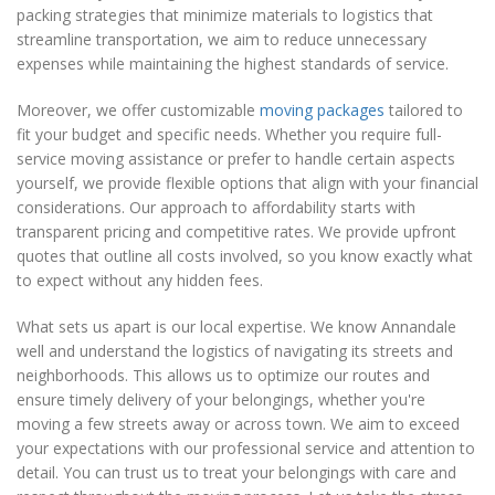
packing strategies that minimize materials to logistics that
streamline transportation, we aim to reduce unnecessary
expenses while maintaining the highest standards of service.
Moreover, we offer customizable
moving packages
tailored to
fit your budget and specific needs. Whether you require full-
service moving assistance or prefer to handle certain aspects
yourself, we provide flexible options that align with your financial
considerations. Our approach to affordability starts with
transparent pricing and competitive rates. We provide upfront
quotes that outline all costs involved, so you know exactly what
to expect without any hidden fees.
What sets us apart is our local expertise. We know Annandale
well and understand the logistics of navigating its streets and
neighborhoods. This allows us to optimize our routes and
ensure timely delivery of your belongings, whether you're
moving a few streets away or across town. We aim to exceed
your expectations with our professional service and attention to
detail. You can trust us to treat your belongings with care and