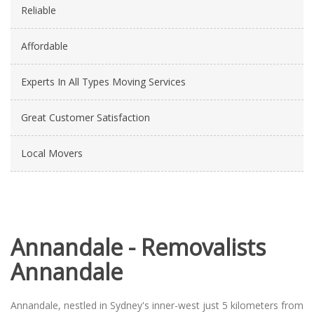
Reliable
Affordable
Experts In All Types Moving Services
Great Customer Satisfaction
Local Movers
Annandale - Removalists
Annandale
Annandale, nestled in Sydney's inner-west just 5 kilometers from