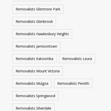
Removalists Glenmore Park
Removalists Glenbrook
Removalists Hawkesbury Heights
Removalists Jamisontown
Removalists Katoomba
Removalists Leura
Removalists Mount Victoria
Removalists Mulgoa
Removalists Penrith
Removalists Springwood
Removalists Silverdale