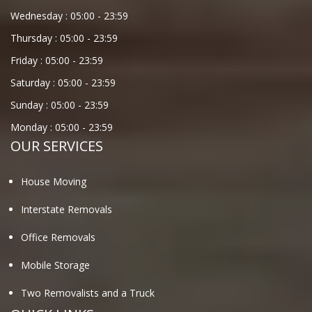
Wednesday :
05:00
-
23:59
Thursday :
05:00
-
23:59
Friday :
05:00
-
23:59
Saturday :
05:00
-
23:59
Sunday :
05:00
-
23:59
Monday :
05:00
-
23:59
OUR SERVICES
House Moving
Interstate Removals
Office Removals
Mobile Storage
Two Removalists and a Truck