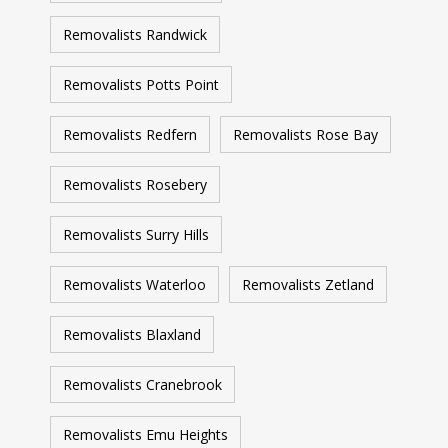
Removalists Randwick
Removalists Potts Point
Removalists Redfern
Removalists Rose Bay
Removalists Rosebery
Removalists Surry Hills
Removalists Waterloo
Removalists Zetland
Removalists Blaxland
Removalists Cranebrook
Removalists Emu Heights