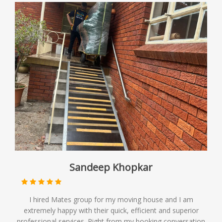
Sandeep Khopkar
I hired Mates group for my moving house and I am
extremely happy with their quick, efficient and superior
professional services. Right from my booking conversation