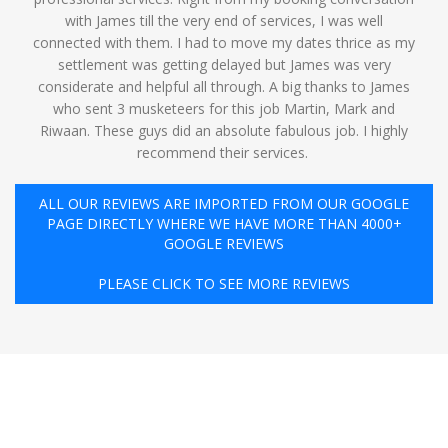
with James till the very end of services, I was well
connected with them. I had to move my dates thrice as my
settlement was getting delayed but James was very
considerate and helpful all through. A big thanks to James
who sent 3 musketeers for this job Martin, Mark and
Riwaan. These guys did an absolute fabulous job. I highly
recommend their services. ️
ALL OUR REVIEWS ARE IMPORTED FROM OUR GOOGLE
PAGE DIRECTLY WHERE WE HAVE MORE THAN 4000+
GOOGLE REVIEWS
PLEASE CLICK TO SEE MORE REVIEWS