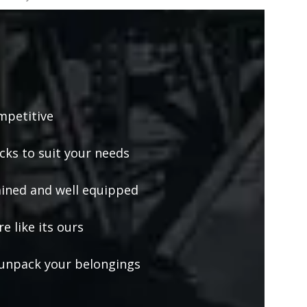
mpetitive
ucks to suit your needs
ained and well equipped
e like its ours
unpack your belongings