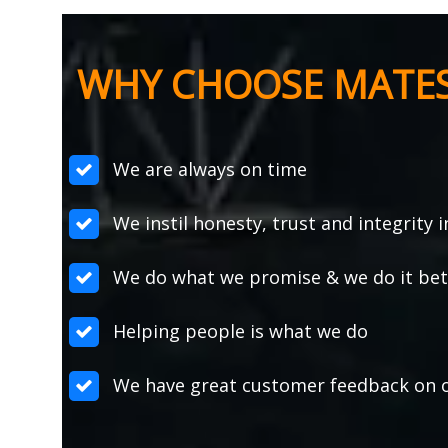
WHY CHOOSE MATE
We are always on time
We instil honesty, trust and integrity 
We do what we promise & we do it bett
Helping people is what we do
We have great customer feedback on o