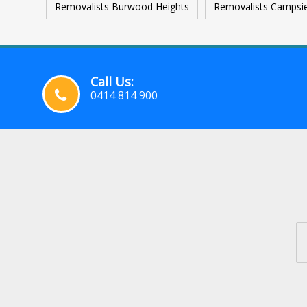
Removalists Burwood Heights
Removalists Campsi
Call Us:
0414 814 900