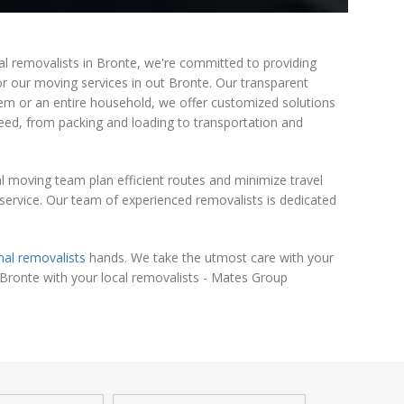
al removalists in Bronte, we're committed to providing
for our moving services in out Bronte. Our transparent
item or an entire household, we offer customized solutions
need, from packing and loading to transportation and
l moving team plan efficient routes and minimize travel
ervice. Our team of experienced removalists is dedicated
nal removalists
hands. We take the utmost care with your
 Bronte with your local removalists - Mates Group