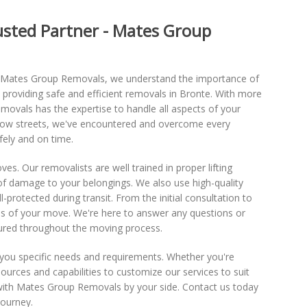
rusted Partner - Mates Group
At Mates Group Removals, we understand the importance of
 providing safe and efficient removals in Bronte. With more
ovals has the expertise to handle all aspects of your
arrow streets, we've encountered and overcome every
fely and on time.
oves. Our removalists are well trained in proper lifting
 of damage to your belongings. We also use high-quality
-protected during transit. From the initial consultation to
ss of your move. We're here to answer any questions or
ured throughout the moving process.
r you specific needs and requirements. Whether you're
ources and capabilities to customize our services to suit
e with Mates Group Removals by your side. Contact us today
journey.