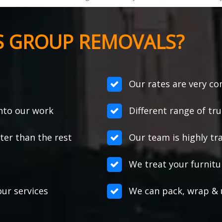
S GROUP REMOVALS?
Our rates are very co
into our work
Different range of tr
er than the rest
Our team is highly tr
We treat your furnitur
ur services
We can pack, wrap & 