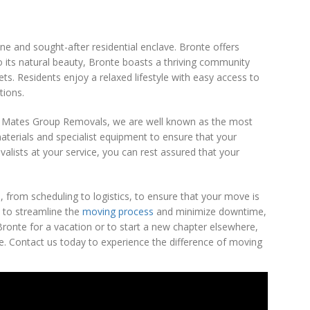
e and sought-after residential enclave. Bronte offers
to its natural beauty, Bronte boasts a thriving community
eets. Residents enjoy a relaxed lifestyle with easy access to
tions.
 At Mates Group Removals, we are well known as the most
materials and specialist equipment to ensure that your
alists at your service, you can rest assured that your
 from scheduling to logistics, to ensure that your move is
 to streamline the
moving process
and minimize downtime,
ronte for a vacation or to start a new chapter elsewhere,
. Contact us today to experience the difference of moving