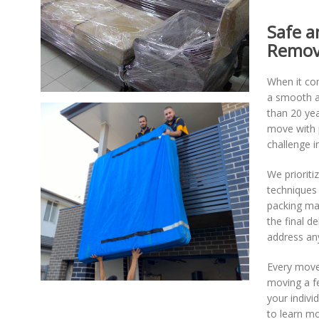
Safe a
Remov
When it co
a smooth an
than 20 yea
move with p
challenge i
We prioriti
techniques 
packing ma
the final d
address an
Every move 
moving a fe
your indivi
to learn mo