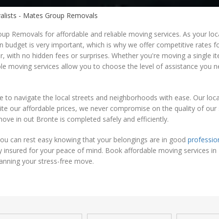
valists - Mates Group Removals
up Removals for affordable and reliable moving services. As your loc
hin budget is very important, which is why we offer competitive rates 
r, with no hidden fees or surprises. Whether you're moving a single 
ble moving services allow you to choose the level of assistance you 
e to navigate the local streets and neighborhoods with ease. Our loca
e our affordable prices, we never compromise on the quality of our s
move in out Bronte is completed safely and efficiently.
ou can rest easy knowing that your belongings are in good
professio
ly insured for your peace of mind. Book affordable moving services in
anning your stress-free move.