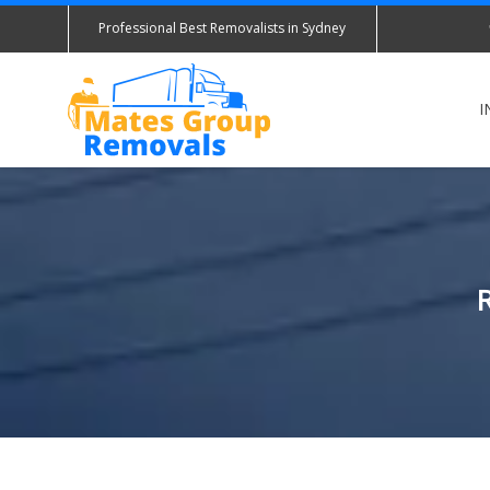
Professional Best Removalists in Sydney
I