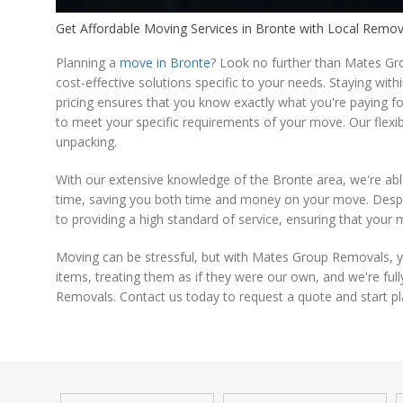
Get Affordable Moving Services in Bronte with Local Remo
Planning a
move in Bronte
? Look no further than Mates Gro
cost-effective solutions specific to your needs. Staying wit
pricing ensures that you know exactly what you're paying fo
to meet your specific requirements of your move. Our flexi
unpacking.
With our extensive knowledge of the Bronte area, we're abl
time, saving you both time and money on your move. Despit
to providing a high standard of service, ensuring that your 
Moving can be stressful, but with Mates Group Removals, y
items, treating them as if they were our own, and we're ful
Removals. Contact us today to request a quote and start pl