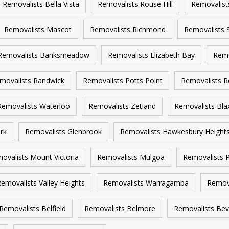
Removalists Bella Vista
Removalists Rouse Hill
Removalist
Removalists Mascot
Removalists Richmond
Removalists 
Removalists Banksmeadow
Removalists Elizabeth Bay
Remo
movalists Randwick
Removalists Potts Point
Removalists R
Removalists Waterloo
Removalists Zetland
Removalists Bla
rk
Removalists Glenbrook
Removalists Hawkesbury Height
ovalists Mount Victoria
Removalists Mulgoa
Removalists P
emovalists Valley Heights
Removalists Warragamba
Remov
Removalists Belfield
Removalists Belmore
Removalists Beve