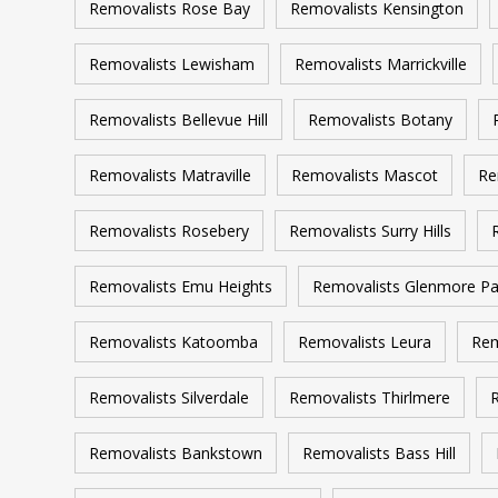
Removalists Rose Bay
Removalists Kensington
Removalists Lewisham
Removalists Marrickville
Removalists Bellevue Hill
Removalists Botany
Removalists Matraville
Removalists Mascot
Re
Removalists Rosebery
Removalists Surry Hills
Removalists Emu Heights
Removalists Glenmore Pa
Removalists Katoomba
Removalists Leura
Rem
Removalists Silverdale
Removalists Thirlmere
R
Removalists Bankstown
Removalists Bass Hill