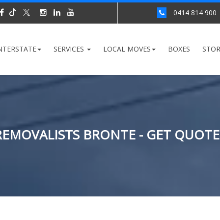
0414 814 900
NTERSTATE
SERVICES
LOCAL MOVES
BOXES
STO
REMOVALISTS BRONTE - GET QUOTE