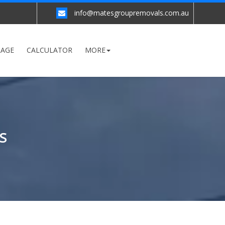
info@matesgroupremovals.com.au
RAGE
CALCULATOR
MORE
S