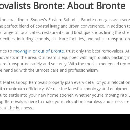
valists Bronte: About Bronte
the coastline of Sydney's Eastern Suburbs, Bronte emerges as a seren
he perfect blend of coastal living and urban convenience. In addition 
h a range of local cafes, restaurants, and boutique shops lining the str
enities, including schools, childcare facilities, and public transport op
omes to
moving in or out of Bronte
, trust only the best removalists.
ovalists in the area. Our team is equipped with high-quality packing 
are transported safely and securely. With the most experienced remov
e handled with the utmost care and professionalism.
 Mates Group Removals properly plan every detail of your relocation,
ith maximum efficiency. We use the latest technology and equipment
u to settle into your new home sooner. Whether you're moving into B
p Removals is here to make your relocation seamless and stress-free
st in the business.