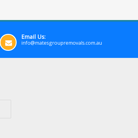
Email Us:
info@matesgroupremovals.com.au