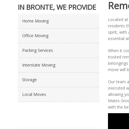
Remo
IN BRONTE, WE PROVIDE
Located at 
Home Moving
residents t
spirit, wit
Office Moving
essential am
Packing Services
When it c
trusted rem
belongings 
Interstate Moving
move will b
Storage
Our team at
executed w
Local Moves
allowing yo
Mates Grou
with the be