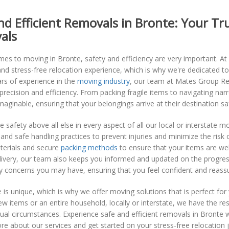
nd Efficient Removals in Bronte: Your T
als
mes to moving in Bronte, safety and efficiency are very important. 
d stress-free relocation experience, which is why we're dedicated to
rs of experience in the
moving industry
, our team at Mates Group Rem
recision and efficiency. From packing fragile items to navigating n
maginable, ensuring that your belongings arrive at their destination sa
ze safety above all else in every aspect of all our local or interstate m
and safe handling practices to prevent injuries and minimize the risk
terials and secure
packing methods
to ensure that your items are well
elivery, our team also keeps you informed and updated on the progre
y concerns you may have, ensuring that you feel confident and reass
is unique, which is why we offer moving solutions that is perfect fo
w items or an entire household, locally or interstate, we have the res
dual circumstances. Experience safe and efficient removals in Bront
re about our services and get started on your stress-free relocation 