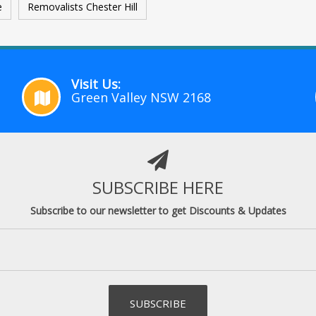
e
Removalists Chester Hill
Visit Us:
Green Valley NSW 2168
SUBSCRIBE HERE
Subscribe to our newsletter to get Discounts & Updates