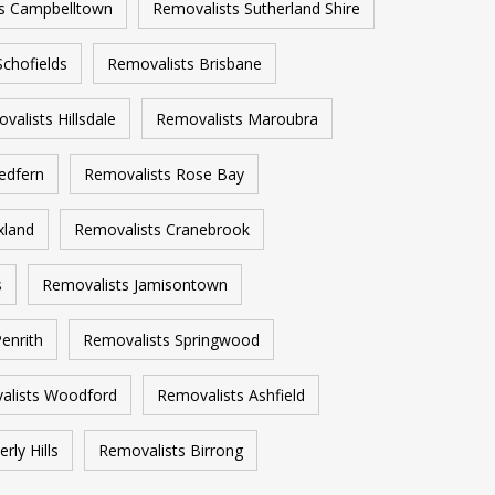
s Campbelltown
Removalists Sutherland Shire
Schofields
Removalists Brisbane
valists Hillsdale
Removalists Maroubra
edfern
Removalists Rose Bay
xland
Removalists Cranebrook
s
Removalists Jamisontown
enrith
Removalists Springwood
alists Woodford
Removalists Ashfield
rly Hills
Removalists Birrong