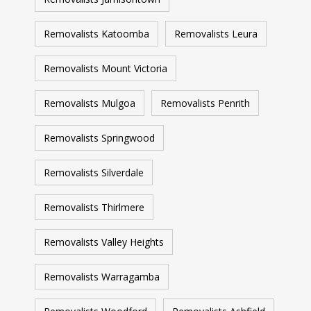
Removalists Katoomba
Removalists Leura
Removalists Mount Victoria
Removalists Mulgoa
Removalists Penrith
Removalists Springwood
Removalists Silverdale
Removalists Thirlmere
Removalists Valley Heights
Removalists Warragamba