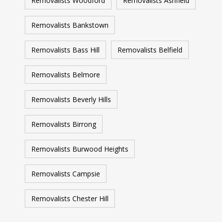
Removalists Woodford
Removalists Ashfield
Removalists Bankstown
Removalists Bass Hill
Removalists Belfield
Removalists Belmore
Removalists Beverly Hills
Removalists Birrong
Removalists Burwood Heights
Removalists Campsie
Removalists Chester Hill