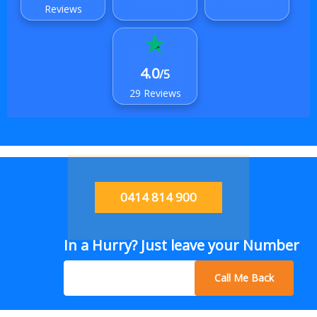
Reviews
4.0
/5
29 Reviews
0414 814 900
In a Hurry? Just leave your Number
Call Me Back