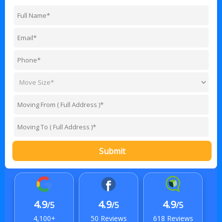
Submit
4.9
4.9
4.9
/5
/5
/5
4,100+
50 Reviews
618 Reviews