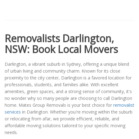
Removalists Darlington,
NSW: Book Local Movers
Darlington, a vibrant suburb in Sydney, offering a unique blend
of urban living and community charm. Known for its close
proximity to the city center, Darlington is a favored location for
professionals, students, and families alike. With excellent
amenities, green spaces, and a strong sense of community, it's
no wonder why so many people are choosing to call Darlington
home. Mates Group Removals is your best choice for
removalist
services
in Darlington. Whether you're moving within the suburb
or relocating from afar, we provide efficient, reliable, and
affordable moving solutions tailored to your specific moving
needs.