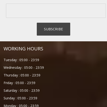
WORKING HOURS
Tuesday :
05:00
-
23:59
Wednesday :
05:00
-
23:59
Thursday :
05:00
-
23:59
Friday :
05:00
-
23:59
Saturday :
05:00
-
23:59
Sunday :
05:00
-
23:59
Monday :
05:00
-
23:59