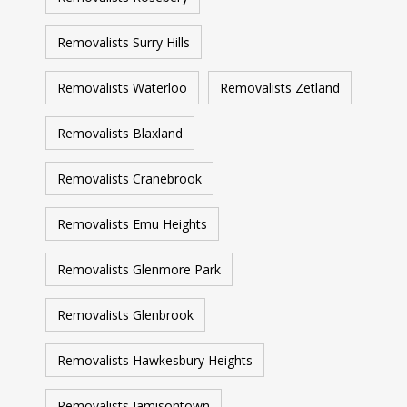
Removalists Surry Hills
Removalists Waterloo
Removalists Zetland
Removalists Blaxland
Removalists Cranebrook
Removalists Emu Heights
Removalists Glenmore Park
Removalists Glenbrook
Removalists Hawkesbury Heights
Removalists Jamisontown