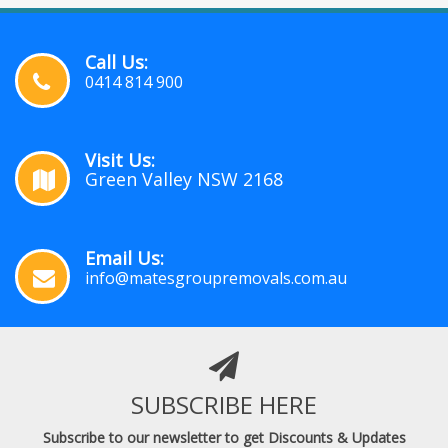
Call Us:
0414 814 900
Visit Us:
Green Valley NSW 2168
Email Us:
info@matesgroupremovals.com.au
SUBSCRIBE HERE
Subscribe to our newsletter to get Discounts & Updates