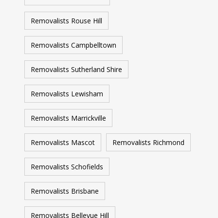
move is in good hands, and we'll go above and
beyond to ensure your complete satisfaction.
Removalists Rouse Hill
Removalists Campbelltown
Removalists Sutherland Shire
Removalists Lewisham
Removalists Marrickville
Removalists Mascot
Removalists Richmond
Removalists Schofields
Removalists Brisbane
Removalists Bellevue Hill