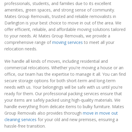
professionals, students, and families due to its excellent
amenities, green spaces, and strong sense of community.
Mates Group Removals, trusted and reliable removalists in
Darlington is your best choice to move in out of the area. We
offer efficient, reliable, and affordable moving solutions tailored
to your needs. At Mates Group Removals, we provide a
comprehensive range of
moving services
to meet all your
relocation needs.
We handle all kinds of moves, including residential and
commercial relocations. Whether you're moving a house or an
office, our team has the expertise to manage it all. You can find
secure storage options for both short-term and long-term
needs with us. Your belongings will be safe with us until you're
ready for them. Our professional packing services ensure that
your items are safely packed using high-quality materials. We
handle everything from delicate items to bulky furniture. Mates
Group Removals also provides thorough
move in move out
cleaning services
for your old and new premises, ensuring a
hassle-free transition.