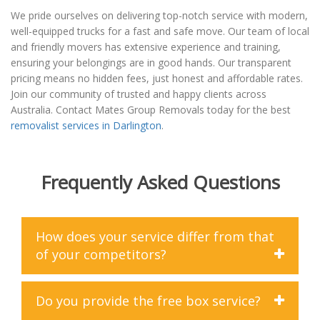
We pride ourselves on delivering top-notch service with modern,
well-equipped trucks for a fast and safe move. Our team of local
and friendly movers has extensive experience and training,
ensuring your belongings are in good hands. Our transparent
pricing means no hidden fees, just honest and affordable rates.
Join our community of trusted and happy clients across
Australia. Contact Mates Group Removals today for the best
removalist services in Darlington
.
Frequently Asked Questions
How does your service differ from that
of your competitors?
At Mates Group Removals, we differentiate ourselves
Do you provide the free box service?
from our competitors in several key ways. Firstly, you