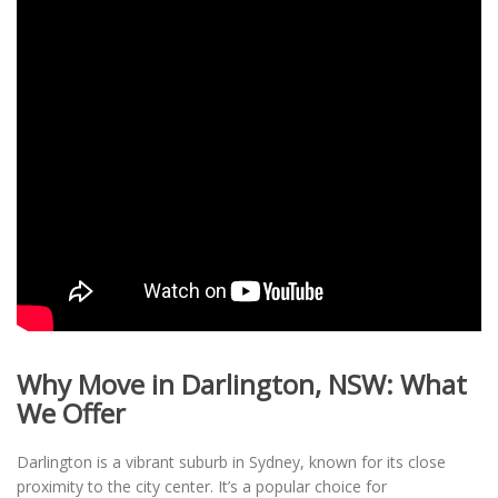
Why Move in Darlington, NSW: What
We Offer
Darlington is a vibrant suburb in Sydney, known for its close
proximity to the city center. It’s a popular choice for