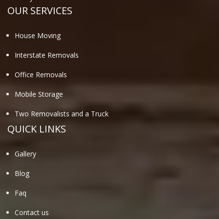
OUR SERVICES
House Moving
Interstate Removals
Office Removals
Mobile Storage
Two Removalists and a Truck
QUICK LINKS
Gallery
Blog
Faq
Contact us