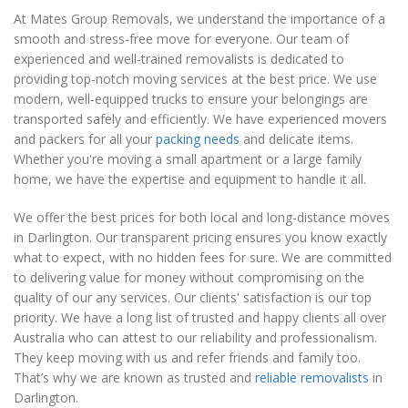
At Mates Group Removals, we understand the importance of a
smooth and stress-free move for everyone. Our team of
experienced and well-trained removalists is dedicated to
providing top-notch moving services at the best price. We use
modern, well-equipped trucks to ensure your belongings are
transported safely and efficiently. We have experienced movers
and packers for all your
packing needs
and delicate items.
Whether you're moving a small apartment or a large family
home, we have the expertise and equipment to handle it all.
We offer the best prices for both local and long-distance moves
in Darlington. Our transparent pricing ensures you know exactly
what to expect, with no hidden fees for sure. We are committed
to delivering value for money without compromising on the
quality of our any services. Our clients' satisfaction is our top
priority. We have a long list of trusted and happy clients all over
Australia who can attest to our reliability and professionalism.
They keep moving with us and refer friends and family too.
That’s why we are known as trusted and
reliable removalists
in
Darlington.