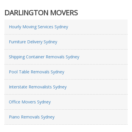
DARLINGTON MOVERS
Hourly Moving Services Sydney
Furniture Delivery Sydney
Shipping Container Removals Sydney
Pool Table Removals Sydney
Interstate Removalists Sydney
Office Movers Sydney
Piano Removals Sydney