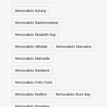
Removalists Botany
Removalists Banksmeadow
Removalists Elizabeth Bay
Removalists Hillsdale
Removalists Maroubra
Removalists Matraville
Removalists Randwick
Removalists Potts Point
Removalists Redfern
Removalists Rose Bay
Removalists Rosebery