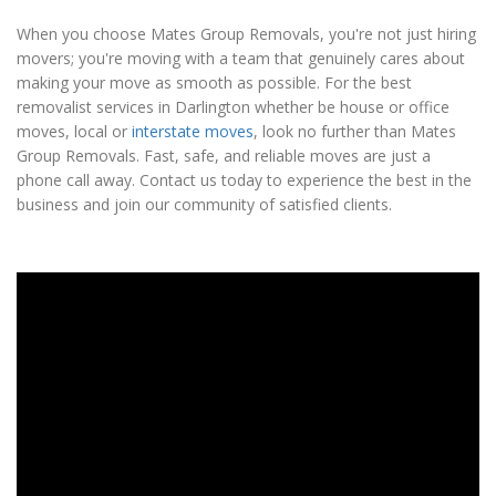
When you choose Mates Group Removals, you're not just hiring
movers; you're moving with a team that genuinely cares about
making your move as smooth as possible. For the best
removalist services in Darlington whether be house or office
moves, local or
interstate moves
, look no further than Mates
Group Removals. Fast, safe, and reliable moves are just a
phone call away. Contact us today to experience the best in the
business and join our community of satisfied clients.