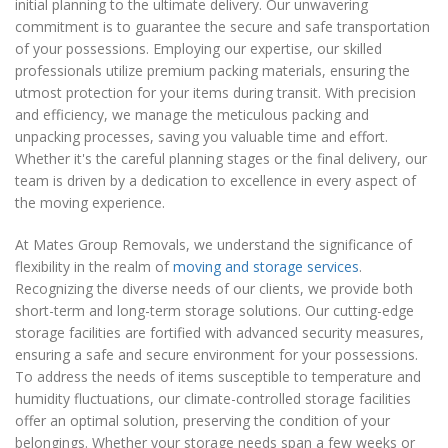
initial planning to the ultimate delivery. Our unwavering
commitment is to guarantee the secure and safe transportation
of your possessions. Employing our expertise, our skilled
professionals utilize premium packing materials, ensuring the
utmost protection for your items during transit. With precision
and efficiency, we manage the meticulous packing and
unpacking processes, saving you valuable time and effort.
Whether it's the careful planning stages or the final delivery, our
team is driven by a dedication to excellence in every aspect of
the moving experience.
At Mates Group Removals, we understand the significance of
flexibility in the realm of
moving and storage services
.
Recognizing the diverse needs of our clients, we provide both
short-term and long-term storage solutions. Our cutting-edge
storage facilities are fortified with advanced security measures,
ensuring a safe and secure environment for your possessions.
To address the needs of items susceptible to temperature and
humidity fluctuations, our climate-controlled storage facilities
offer an optimal solution, preserving the condition of your
belongings. Whether your storage needs span a few weeks or