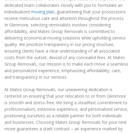
dedicated team collaborates closely with you to formulate an
individualized
moving plan
, guaranteeing that your possessions
receive meticulous care and attention throughout the process.
In Glenmore, selecting removalists involves considering
affordability, and Mates Group Removals is committed to
delivering economical moving solutions while upholding service
quality. We prioritize transparency in our pricing structure,
ensuring clients have a clear understanding of all associated
costs from the outset, devoid of any concealed fees. At Mates
Group Removals, our mission is to make each move a seamless
and personalized experience, emphasizing affordability, care,
and transparency in our services.
At Mates Group Removals, our unwavering dedication is
centered on ensuring that your relocation to or from Glenmore
is smooth and stress-free. We bring a steadfast commitment to
professionalism, extensive experience, and personalized service,
positioning ourselves as a reliable partner for both individuals
and businesses. Choosing Mates Group Removals for your next
move guarantees a stark contrast – an experience marked by