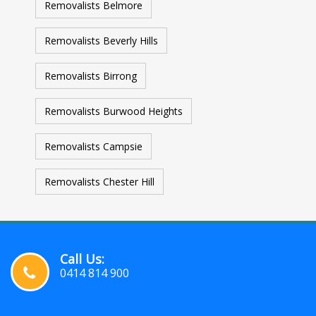
Removalists Belmore
Removalists Beverly Hills
Removalists Birrong
Removalists Burwood Heights
Removalists Campsie
Removalists Chester Hill
Call Us:
0414 814 900