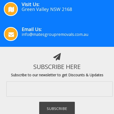
Visit Us:
Green Valley NSW 2168
Email Us:
info@matesgroupremovals.com.au
SUBSCRIBE HERE
Subscribe to our newsletter to get Discounts & Updates