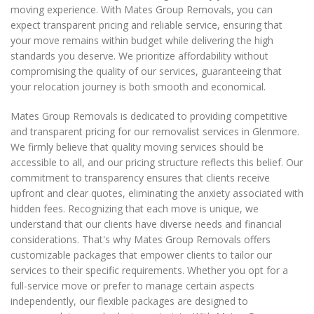
moving experience. With Mates Group Removals, you can
expect transparent pricing and reliable service, ensuring that
your move remains within budget while delivering the high
standards you deserve. We prioritize affordability without
compromising the quality of our services, guaranteeing that
your relocation journey is both smooth and economical.
Mates Group Removals is dedicated to providing competitive
and transparent pricing for our removalist services in Glenmore.
We firmly believe that quality moving services should be
accessible to all, and our pricing structure reflects this belief. Our
commitment to transparency ensures that clients receive
upfront and clear quotes, eliminating the anxiety associated with
hidden fees. Recognizing that each move is unique, we
understand that our clients have diverse needs and financial
considerations. That's why Mates Group Removals offers
customizable packages that empower clients to tailor our
services to their specific requirements. Whether you opt for a
full-service move or prefer to manage certain aspects
independently, our flexible packages are designed to