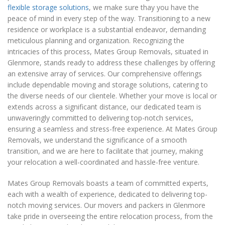
flexible storage solutions
, we make sure thay you have the
peace of mind in every step of the way. Transitioning to a new
residence or workplace is a substantial endeavor, demanding
meticulous planning and organization. Recognizing the
intricacies of this process, Mates Group Removals, situated in
Glenmore, stands ready to address these challenges by offering
an extensive array of services. Our comprehensive offerings
include dependable moving and storage solutions, catering to
the diverse needs of our clientele. Whether your move is local or
extends across a significant distance, our dedicated team is
unwaveringly committed to delivering top-notch services,
ensuring a seamless and stress-free experience. At Mates Group
Removals, we understand the significance of a smooth
transition, and we are here to facilitate that journey, making
your relocation a well-coordinated and hassle-free venture.
Mates Group Removals boasts a team of committed experts,
each with a wealth of experience, dedicated to delivering top-
notch moving services. Our movers and packers in Glenmore
take pride in overseeing the entire relocation process, from the