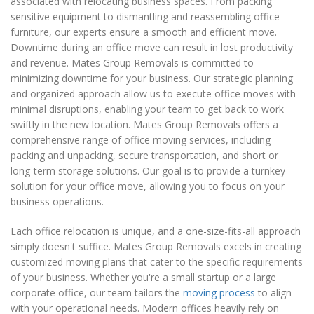
associated with relocating business spaces. From packing
sensitive equipment to dismantling and reassembling office
furniture, our experts ensure a smooth and efficient move.
Downtime during an office move can result in lost productivity
and revenue. Mates Group Removals is committed to
minimizing downtime for your business. Our strategic planning
and organized approach allow us to execute office moves with
minimal disruptions, enabling your team to get back to work
swiftly in the new location. Mates Group Removals offers a
comprehensive range of office moving services, including
packing and unpacking, secure transportation, and short or
long-term storage solutions. Our goal is to provide a turnkey
solution for your office move, allowing you to focus on your
business operations.
Each office relocation is unique, and a one-size-fits-all approach
simply doesn't suffice. Mates Group Removals excels in creating
customized moving plans that cater to the specific requirements
of your business. Whether you're a small startup or a large
corporate office, our team tailors the
moving process
to align
with your operational needs. Modern offices heavily rely on