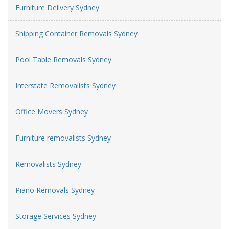
Furniture Delivery Sydney
Shipping Container Removals Sydney
Pool Table Removals Sydney
Interstate Removalists Sydney
Office Movers Sydney
Furniture removalists Sydney
Removalists Sydney
Piano Removals Sydney
Storage Services Sydney