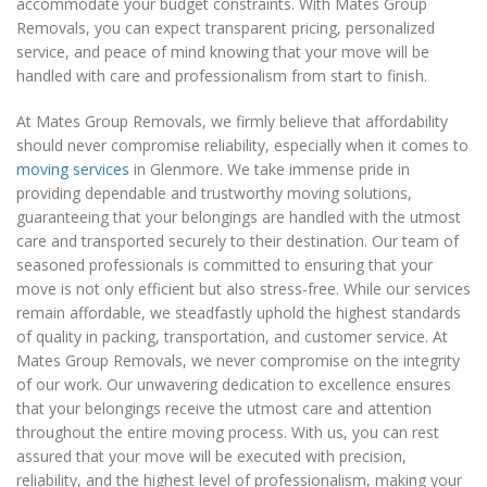
accommodate your budget constraints. With Mates Group
Removals, you can expect transparent pricing, personalized
service, and peace of mind knowing that your move will be
handled with care and professionalism from start to finish.
At Mates Group Removals, we firmly believe that affordability
should never compromise reliability, especially when it comes to
moving services
in Glenmore. We take immense pride in
providing dependable and trustworthy moving solutions,
guaranteeing that your belongings are handled with the utmost
care and transported securely to their destination. Our team of
seasoned professionals is committed to ensuring that your
move is not only efficient but also stress-free. While our services
remain affordable, we steadfastly uphold the highest standards
of quality in packing, transportation, and customer service. At
Mates Group Removals, we never compromise on the integrity
of our work. Our unwavering dedication to excellence ensures
that your belongings receive the utmost care and attention
throughout the entire moving process. With us, you can rest
assured that your move will be executed with precision,
reliability, and the highest level of professionalism, making your