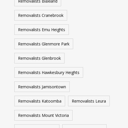
Removalists Blaxland
Removalists Cranebrook
Removalists Emu Heights
Removalists Glenmore Park
Removalists Glenbrook
Removalists Hawkesbury Heights
Removalists Jamisontown
Removalists Katoomba
Removalists Leura
Removalists Mount Victoria