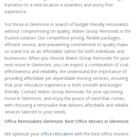
transition to a new location a seamless and worry-free
experience.
For those in Glenmore in search of budget-friendly removalists
without compromising on quality, Mates Group Removals is the
trusted solution. Our competitive pricing, flexible packages,
efficient service, and unwavering commitment to quality make
us stand out as an affordable option for both individuals and
businesses. When you choose Mates Group Removals for your
next move in Glenmore, you can expect a combination of cost-
effectiveness and reliability. We understand the importance of
providing affordable yet dependable moving services, ensuring
that your relocation experience is both smooth and budget-
friendly. Contact Mates Group Removals for your upcoming
move in Glenmore, and enjoy the peace of mind that comes
with choosing a removalist that delivers affordable and reliable
services tailored to your needs.
Office Removalists Glenmore: Best Office Movers in Glenmore
We optimize your
office relocation
with the best office movers