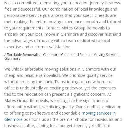
is also committed to ensuring your relocation journey is stress-
free and successful. Our combination of local knowledge and
personalized service guarantees that your specific needs are
met, making the entire moving experience smooth and tailored
to your requirements. Contact Mates Group Removals to
embark on your local move in Glenmore and discover firsthand
the advantages of moving with a team dedicated to local
expertise and customer satisfaction.
Affordable Removalists Glenmore: Cheap and Reliable Moving Services
Glenmore
We unlock affordable moving solutions in Glenmore with our
cheap and reliable removalists. We prioritize quality service
without breaking the bank. Transitioning to a new home or
office is undoubtedly an exciting endeavor, yet the expenses
tied to the relocation can present a significant concern. At
Mates Group Removals, we recognize the significance of
affordability without sacrificing quality. Our steadfast dedication
to offering cost-effective and dependable
moving services in
Glenmore
positions us as the premier choice for individuals and
businesses alike, aiming for a budget-friendly yet efficient