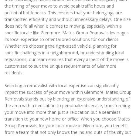
the timing of your move to avoid peak traffic hours and
potential bottlenecks. This ensures that your belongings are
transported efficiently and without unnecessary delays. One size
does not fit all when it comes to moving, especially within a
specific locale like Glenmore. Mates Group Removals leverages
its local expertise to offer tailored solutions for our clients.
Whether it's choosing the right-sized vehicle, planning for
specific challenges in a neighborhood, or understanding local
regulations, our team ensures that every aspect of the move is
customized to suit the unique requirements of Glenmore
residents.
Selecting a removalist with local expertise can significantly
impact the success of your move within Glenmore. Mates Group
Removals stands out by blending an extensive understanding of
the area with a dedication to personalized service, transforming
your move into more than just a relocation but a seamless
transition to your new home or office. When you choose Mates
Group Removals for your local move in Glenmore, you benefit
from a team that not only knows the ins and outs of the city but