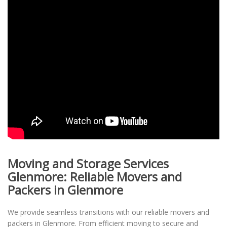
Moving and Storage Services
Glenmore: Reliable Movers and
Packers in Glenmore
We provide seamless transitions with our reliable movers and
packers in Glenmore. From efficient moving to secure and