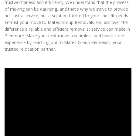
trustworthiness and efficiency. We understand that the process
of moving can be daunting, and that's why we strive to provide
not just a service, but a solution tailored to your specific needs.
Entrust your move to Mates Group Removals and discover the
difference a reliable and efficient removalist service can make in
Glenmore. Make your next move a seamless and hassle-free
experience by reaching out to Mates Group Removals, your
trusted relocation partner.