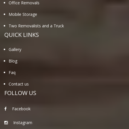
Office Removals
Mobile Storage
Two Removalists and a Truck
QUICK LINKS
Gallery
Blog
Faq
Contact us
FOLLOW US
Facebook
Instagram