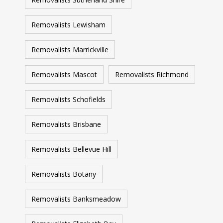
Removalists Lewisham
Removalists Marrickville
Removalists Mascot
Removalists Richmond
Removalists Schofields
Removalists Brisbane
Removalists Bellevue Hill
Removalists Botany
Removalists Banksmeadow