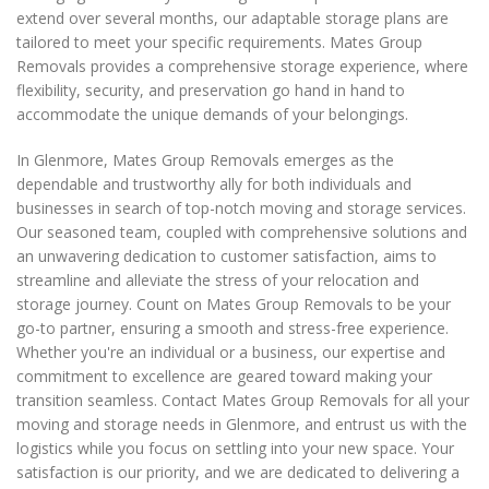
extend over several months, our adaptable storage plans are
tailored to meet your specific requirements. Mates Group
Removals provides a comprehensive storage experience, where
flexibility, security, and preservation go hand in hand to
accommodate the unique demands of your belongings.
In Glenmore, Mates Group Removals emerges as the
dependable and trustworthy ally for both individuals and
businesses in search of top-notch moving and storage services.
Our seasoned team, coupled with comprehensive solutions and
an unwavering dedication to customer satisfaction, aims to
streamline and alleviate the stress of your relocation and
storage journey. Count on Mates Group Removals to be your
go-to partner, ensuring a smooth and stress-free experience.
Whether you're an individual or a business, our expertise and
commitment to excellence are geared toward making your
transition seamless. Contact Mates Group Removals for all your
moving and storage needs in Glenmore, and entrust us with the
logistics while you focus on settling into your new space. Your
satisfaction is our priority, and we are dedicated to delivering a