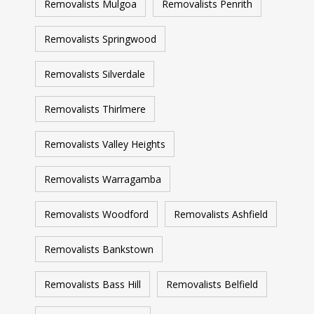
Removalists Mulgoa
Removalists Penrith
Removalists Springwood
Removalists Silverdale
Removalists Thirlmere
Removalists Valley Heights
Removalists Warragamba
Removalists Woodford
Removalists Ashfield
Removalists Bankstown
Removalists Bass Hill
Removalists Belfield