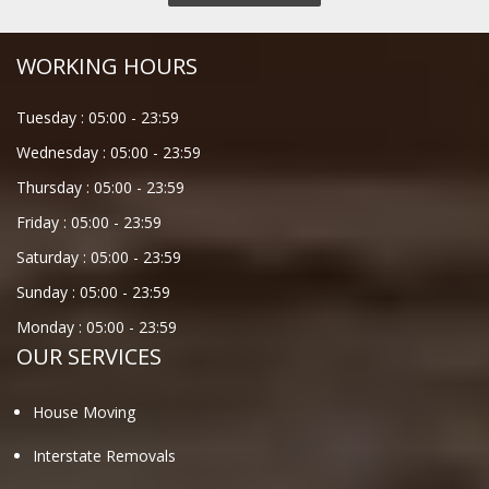
WORKING HOURS
Tuesday :
05:00
-
23:59
Wednesday :
05:00
-
23:59
Thursday :
05:00
-
23:59
Friday :
05:00
-
23:59
Saturday :
05:00
-
23:59
Sunday :
05:00
-
23:59
Monday :
05:00
-
23:59
OUR SERVICES
House Moving
Interstate Removals