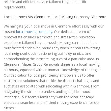
reliable and efficient service tailored to your specific
requirements.
Local Removalists Glenmore: Local Moving Company Glenmore
We navigate your local move in Glenmore effortlessly with our
trusted
local moving company
. Our dedicated team of
removalists ensures a smooth and stress-free relocation
experience tailored to your needs. Moving can indeed be a
multifaceted endeavor, particularly when it entails traversing
local neighborhoods, deciphering traffic dynamics, and
comprehending the intricate logistics of a particular area. In
Glenmore, Mates Group Removals shines as a local moving
authority, equipped with an intimate knowledge of the region.
Our dedication to local proficiency empowers us to offer
customized solutions that tackle the distinct challenges and
subtleties associated with relocating within Glenmore. From
navigating the streets to understanding neighborhood
intricacies, our team's familiarity with the local landscape
ensures a seamless and efficient moving experience for our
clients.