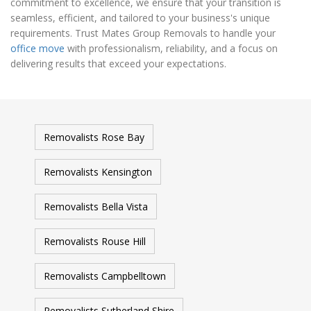
commitment to excellence, we ensure that your transition is
seamless, efficient, and tailored to your business's unique
requirements. Trust Mates Group Removals to handle your
office move
with professionalism, reliability, and a focus on
delivering results that exceed your expectations.
Removalists Rose Bay
Removalists Kensington
Removalists Bella Vista
Removalists Rouse Hill
Removalists Campbelltown
Removalists Sutherland Shire