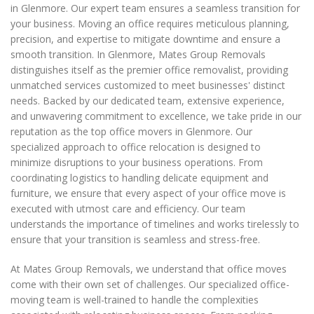
in Glenmore. Our expert team ensures a seamless transition for
your business. Moving an office requires meticulous planning,
precision, and expertise to mitigate downtime and ensure a
smooth transition. In Glenmore, Mates Group Removals
distinguishes itself as the premier office removalist, providing
unmatched services customized to meet businesses' distinct
needs. Backed by our dedicated team, extensive experience,
and unwavering commitment to excellence, we take pride in our
reputation as the top office movers in Glenmore. Our
specialized approach to office relocation is designed to
minimize disruptions to your business operations. From
coordinating logistics to handling delicate equipment and
furniture, we ensure that every aspect of your office move is
executed with utmost care and efficiency. Our team
understands the importance of timelines and works tirelessly to
ensure that your transition is seamless and stress-free.
At Mates Group Removals, we understand that office moves
come with their own set of challenges. Our specialized office-
moving team is well-trained to handle the complexities