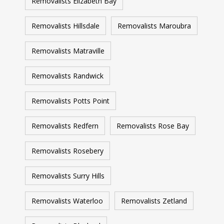
Removalists Elizabeth Bay
Removalists Hillsdale
Removalists Maroubra
Removalists Matraville
Removalists Randwick
Removalists Potts Point
Removalists Redfern
Removalists Rose Bay
Removalists Rosebery
Removalists Surry Hills
Removalists Waterloo
Removalists Zetland