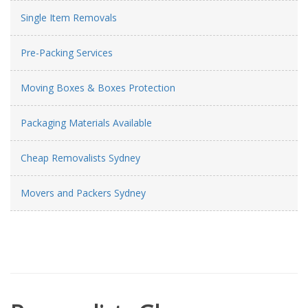
Single Item Removals
Pre-Packing Services
Moving Boxes & Boxes Protection
Packaging Materials Available
Cheap Removalists Sydney
Movers and Packers Sydney