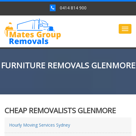
0414 814 900
Togg
navig
FURNITURE REMOVALS GLENMORE
CHEAP REMOVALISTS GLENMORE
Hourly Moving Services Sydney