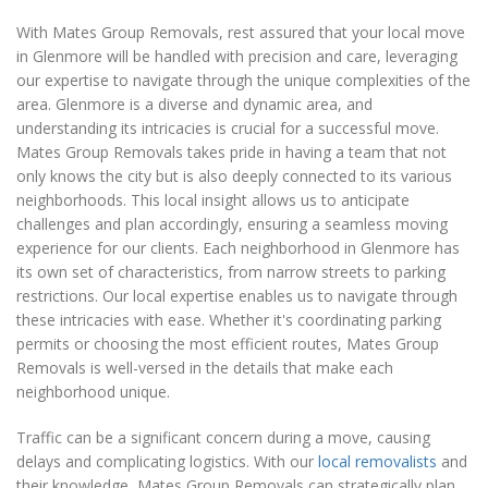
With Mates Group Removals, rest assured that your local move
in Glenmore will be handled with precision and care, leveraging
our expertise to navigate through the unique complexities of the
area. Glenmore is a diverse and dynamic area, and
understanding its intricacies is crucial for a successful move.
Mates Group Removals takes pride in having a team that not
only knows the city but is also deeply connected to its various
neighborhoods. This local insight allows us to anticipate
challenges and plan accordingly, ensuring a seamless moving
experience for our clients. Each neighborhood in Glenmore has
its own set of characteristics, from narrow streets to parking
restrictions. Our local expertise enables us to navigate through
these intricacies with ease. Whether it's coordinating parking
permits or choosing the most efficient routes, Mates Group
Removals is well-versed in the details that make each
neighborhood unique.
Traffic can be a significant concern during a move, causing
delays and complicating logistics. With our
local removalists
and
their knowledge, Mates Group Removals can strategically plan