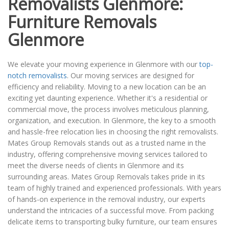
Removalists Glenmore:
Furniture Removals
Glenmore
We elevate your moving experience in Glenmore with our
top-
notch removalists
. Our moving services are designed for
efficiency and reliability. Moving to a new location can be an
exciting yet daunting experience. Whether it's a residential or
commercial move, the process involves meticulous planning,
organization, and execution. In Glenmore, the key to a smooth
and hassle-free relocation lies in choosing the right removalists.
Mates Group Removals stands out as a trusted name in the
industry, offering comprehensive moving services tailored to
meet the diverse needs of clients in Glenmore and its
surrounding areas. Mates Group Removals takes pride in its
team of highly trained and experienced professionals. With years
of hands-on experience in the removal industry, our experts
understand the intricacies of a successful move. From packing
delicate items to transporting bulky furniture, our team ensures