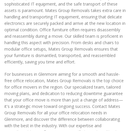
sophisticated IT equipment, and the safe transport of these
assets is paramount. Mates Group Removals takes extra care in
handling and transporting IT equipment, ensuring that delicate
electronics are securely packed and arrive at the new location in
optimal condition. Office furniture often requires disassembly
and reassembly during a move. Our skilled team is proficient in
handling this aspect with precision. From desks and chairs to
modular office setups, Mates Group Removals ensures that
your furniture is dismantled, transported, and reassembled
efficiently, saving you time and effort.
For businesses in Glenmore aiming for a smooth and hassle-
free office relocation, Mates Group Removals is the top choice
for office movers in the region. Our specialized team, tailored
moving plans, and dedication to reducing downtime guarantee
that your office move is more than just a change of address—
it's a strategic move toward ongoing success. Contact Mates
Group Removals for all your office relocation needs in
Glenmore, and discover the difference between collaborating
with the best in the industry. With our expertise and