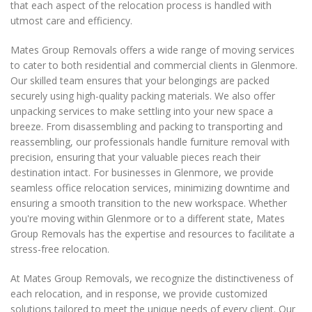
that each aspect of the relocation process is handled with
utmost care and efficiency.
Mates Group Removals offers a wide range of moving services
to cater to both residential and commercial clients in Glenmore.
Our skilled team ensures that your belongings are packed
securely using high-quality packing materials. We also offer
unpacking services to make settling into your new space a
breeze. From disassembling and packing to transporting and
reassembling, our professionals handle furniture removal with
precision, ensuring that your valuable pieces reach their
destination intact. For businesses in Glenmore, we provide
seamless office relocation services, minimizing downtime and
ensuring a smooth transition to the new workspace. Whether
you're moving within Glenmore or to a different state, Mates
Group Removals has the expertise and resources to facilitate a
stress-free relocation.
At Mates Group Removals, we recognize the distinctiveness of
each relocation, and in response, we provide customized
solutions tailored to meet the unique needs of every client. Our