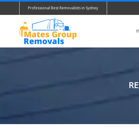
Professional Best Removalists in Sydney
I
RE