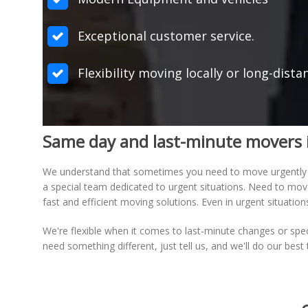
Exceptional customer service.
Flexibility moving locally or long-dista
Same day and last-minute movers 
We understand that sometimes you need to move urgently
a special team dedicated to urgent situations. Need to mo
fast and efficient moving solutions. Even in urgent situati
We're flexible when it comes to last-minute changes or spe
need something different, just tell us, and we'll do our bes