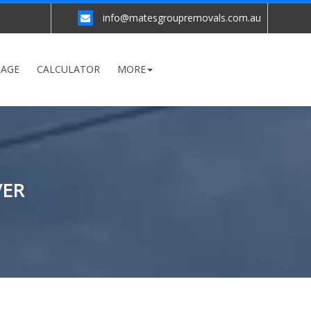
info@matesgroupremovals.com.au
RAGE
CALCULATOR
MORE
VER