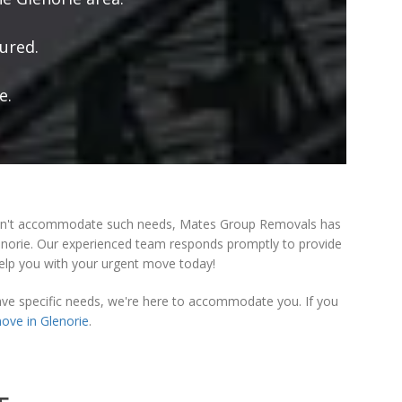
ured.
e.
n't accommodate such needs, Mates Group Removals has
lenorie. Our experienced team responds promptly to provide
help you with your urgent move today!
ave specific needs, we're here to accommodate you. If you
ove in Glenorie
.