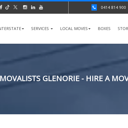
0414 814 900
NTERSTATE
SERVICES
LOCAL MOVES
BOXES
STO
MOVALISTS GLENORIE - HIRE A MO