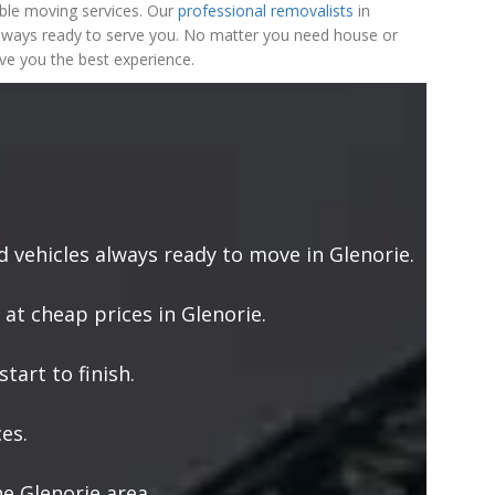
ble moving services. Our
professional removalists
in
 always ready to serve you. No matter you need house or
ve you the best experience.
vehicles always ready to move in Glenorie.
 at cheap prices in Glenorie.
tart to finish.
es.
e Glenorie area.