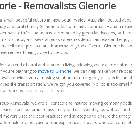
orie - Removalists Glenorie
 a small, peaceful suburb in New South Wales, Australia, located abo
uty and rural charm, Glenorie offers a friendly community and a rela
wer pace of life. The area is surrounded by green landscapes, with lo
imary school, and several parks where residents can relax and enjoy 
rs sell fresh produce and homemade goods. Overall, Glenorie is a won
nvenience of being close to the city.
fers a blend of rural and suburban living, allowing you explore nature
. If you’re planning to
move to Glenorie
, we can help make your reloca
vals provides you a moving solution according to your specific need
rvices like transportation, we’ve got you covered. No job is too small 
or artwork, we can move it for you.
roup Removals, we are a licensed and insured moving company dedicat
services such as furniture assembly and disassembly, as well as shor
l movers uses the best practices and strategies to ensure the timely 
 affordable too beacuse of our experienced movers who can complete 