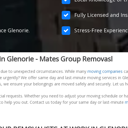
Fully Licensed and Ins
nce Glenorie.
Stress-Free Experienc
in Glenorie - Mates Group Removasl
 due to unexpected circumstances. While many
moving companies
ca
ve urgently? We offer same day and last-minute moving services in G
ons, we ensure your belongings are moved safely and securely. Let us 
cial requests. Whether you need to adjust your moving schedule or h
t to help you out. Contact us today for your same day or last-minute
m