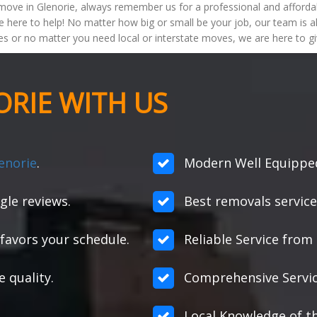
ove in Glenorie, always remember us for a professional and afforda
e here to help! No matter how big or small be your job, our team is
s or no matter you need local or interstate moves, we are here to gi
RIE WITH US
enorie
.
Modern Well Equipped 
gle reviews.
Best removals service
favors your schedule.
Reliable Service from s
e quality.
Comprehensive Servic
Local Knowledge of th