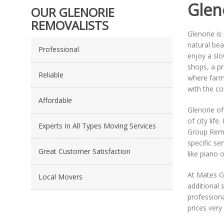
Glen
OUR GLENORIE
REMOVALISTS
Glenorie is
natural bea
Professional
enjoy a slo
shops, a pr
Reliable
where farme
with the co
Affordable
Glenorie of
of city life
Experts In All Types Moving Services
Group Remo
specific se
Great Customer Satisfaction
like piano 
At Mates G
Local Movers
additional 
professiona
prices very