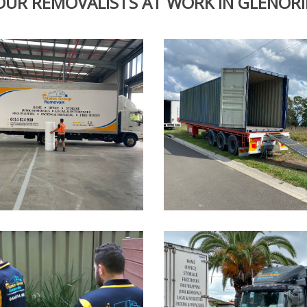
OUR REMOVALISTS AT WORK IN GLENORI