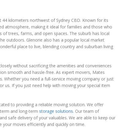
ut 44 kilometers northwest of Sydney CBD. Known for its
xed atmosphere, making it ideal for families and those who
ts of trees, farms, and open spaces. The suburb has local
the outdoors. Glenorie also has a popular local market
derful place to live, blending country and suburban living
 closely without sacrificing the amenities and conveniences
tion smooth and hassle-free. As expert movers, Mates
s. Whether you need a full-service moving company or just
for us. If you just need help with moving your special item
ed to providing a reliable moving solution. We offer
t-term and long-term
storage solutions
. Our team of
and safe delivery of your valuables. We are able to keep our
your moves efficiently and quickly on time.