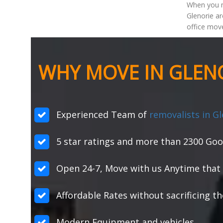
When you m
Glenorie ar
office move
WHY MOVE IN GLENO
Experienced Team of
removalists in Gl
5 star ratings and more than 2300 Goo
Open 24-7, Move with us Anytime that 
Affordable Rates without sacrificing th
Modern Equipment and vehicles