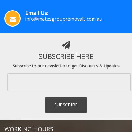
Email Us:
info@matesgroupremovals.com.au
SUBSCRIBE HERE
Subscribe to our newsletter to get Discounts & Updates
WORKING HOURS