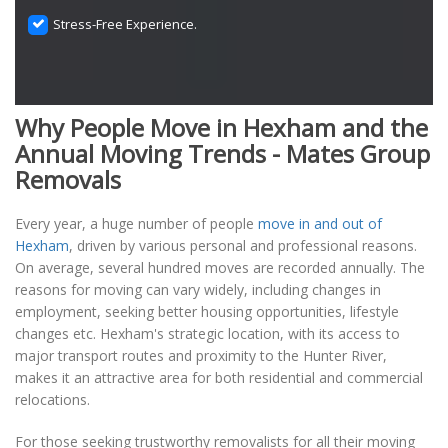
Stress-Free Experience.
Why People Move in Hexham and the
Annual Moving Trends - Mates Group
Removals
Every year, a huge number of people
move in and out of
Hexham
, driven by various personal and professional reasons.
On average, several hundred moves are recorded annually. The
reasons for moving can vary widely, including changes in
employment, seeking better housing opportunities, lifestyle
changes etc. Hexham's strategic location, with its access to
major transport routes and proximity to the Hunter River,
makes it an attractive area for both residential and commercial
relocations.
For those seeking trustworthy removalists for all their moving