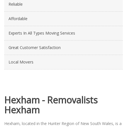
Reliable
Affordable
Experts In All Types Moving Services
Great Customer Satisfaction
Local Movers
Hexham - Removalists
Hexham
Hexham, located in the Hunter Region of New South Wales, is a