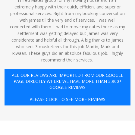
I hired Mates group for my moving house and I am
extremely happy with their quick, efficient and superior
professional services. Right from my booking conversation
with James till the very end of services, I was well
connected with them. I had to move my dates thrice as my
settlement was getting delayed but James was very
considerate and helpful all through. A big thanks to James
who sent 3 musketeers for this job Martin, Mark and
Riwaan. These guys did an absolute fabulous job. I highly
recommend their services. ️
ALL OUR REVIEWS ARE IMPORTED FROM OUR GOOGLE
PAGE DIRECTLY WHERE WE HAVE MORE THAN 3,900+
GOOGLE REVIEWS
PLEASE CLICK TO SEE MORE REVIEWS