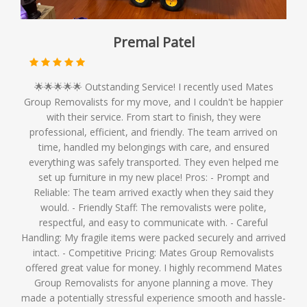
Premal Patel
🌟🌟🌟🌟🌟 Outstanding Service! I recently used Mates
Group Removalists for my move, and I couldn't be happier
with their service. From start to finish, they were
professional, efficient, and friendly. The team arrived on
time, handled my belongings with care, and ensured
everything was safely transported. They even helped me
set up furniture in my new place! Pros: - Prompt and
Reliable: The team arrived exactly when they said they
would. - Friendly Staff: The removalists were polite,
respectful, and easy to communicate with. - Careful
Handling: My fragile items were packed securely and arrived
intact. - Competitive Pricing: Mates Group Removalists
offered great value for money. I highly recommend Mates
Group Removalists for anyone planning a move. They
made a potentially stressful experience smooth and hassle-