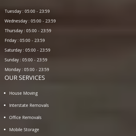
Tuesday :
05:00
-
23:59
Wednesday :
05:00
-
23:59
Thursday :
05:00
-
23:59
Friday :
05:00
-
23:59
Saturday :
05:00
-
23:59
Sunday :
05:00
-
23:59
Monday :
05:00
-
23:59
OUR SERVICES
House Moving
Interstate Removals
Office Removals
Mobile Storage