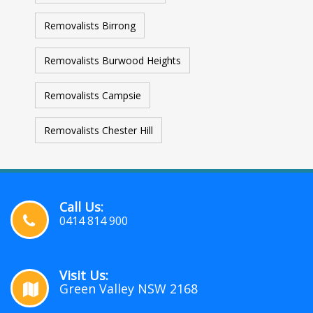
Removalists Birrong
Removalists Burwood Heights
Removalists Campsie
Removalists Chester Hill
Call Us:
0414 814 900
Visit Us:
Green Valley NSW 2168