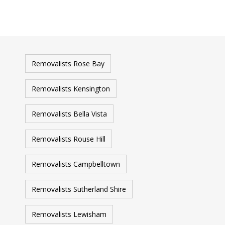
Removalists Rose Bay
Removalists Kensington
Removalists Bella Vista
Removalists Rouse Hill
Removalists Campbelltown
Removalists Sutherland Shire
Removalists Lewisham