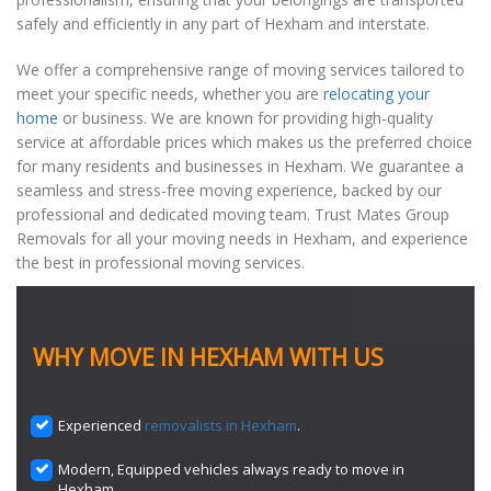
safely and efficiently in any part of Hexham and interstate.
We offer a comprehensive range of moving services tailored to
meet your specific needs, whether you are
relocating your
home
or business. We are known for providing high-quality
service at affordable prices which makes us the preferred choice
for many residents and businesses in Hexham. We guarantee a
seamless and stress-free moving experience, backed by our
professional and dedicated moving team. Trust Mates Group
Removals for all your moving needs in Hexham, and experience
the best in professional moving services.
WHY MOVE IN HEXHAM WITH US
Experienced
removalists in Hexham
.
Modern, Equipped vehicles always ready to move in
Hexham.