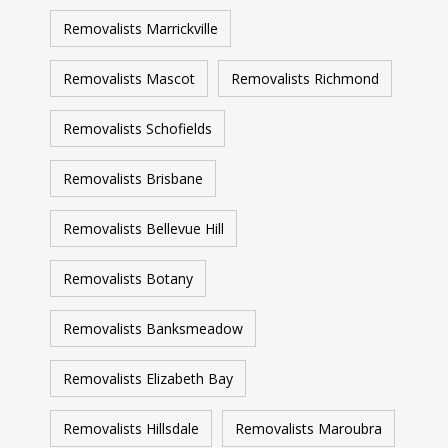
Removalists Marrickville
Removalists Mascot
Removalists Richmond
Removalists Schofields
Removalists Brisbane
Removalists Bellevue Hill
Removalists Botany
Removalists Banksmeadow
Removalists Elizabeth Bay
Removalists Hillsdale
Removalists Maroubra