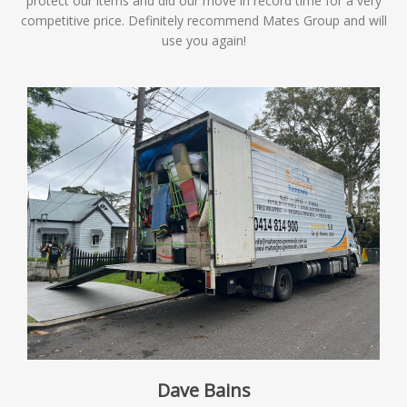
protect our items and did our move in record time for a very
competitive price. Definitely recommend Mates Group and will
use you again!
Dave Bains