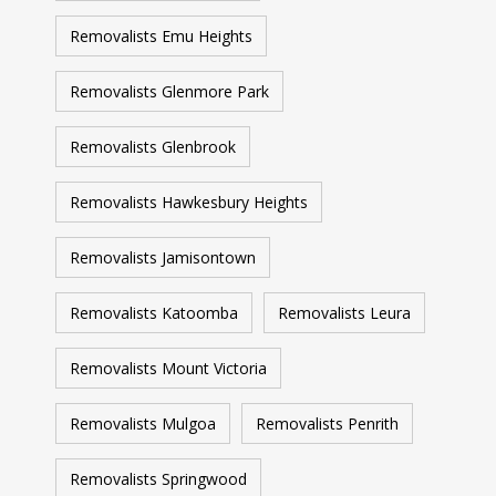
Removalists Emu Heights
Removalists Glenmore Park
Removalists Glenbrook
Removalists Hawkesbury Heights
Removalists Jamisontown
Removalists Katoomba
Removalists Leura
Removalists Mount Victoria
Removalists Mulgoa
Removalists Penrith
Removalists Springwood