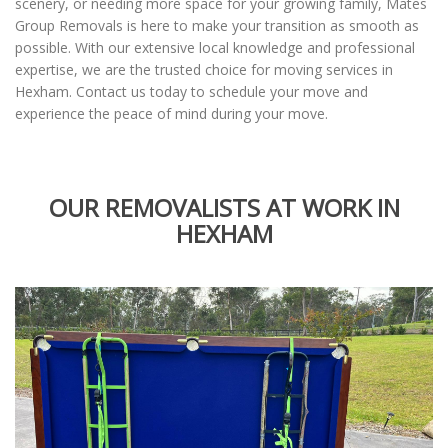
scenery, or needing more space for your growing family, Mates
Group Removals is here to make your transition as smooth as
possible. With our extensive local knowledge and professional
expertise, we are the trusted choice for moving services in
Hexham. Contact us today to schedule your move and
experience the peace of mind during your move.
OUR REMOVALISTS AT WORK IN
HEXHAM