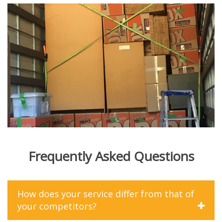
Frequently Asked Questions
How does your service differ from that of
your competitors?