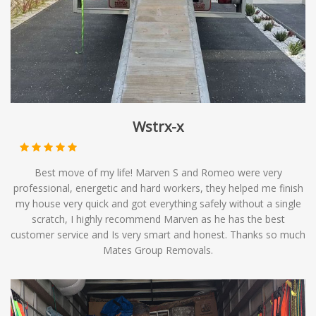
of moving solutions, providing you with affordable
options to meet your relocation needs.
Wstrx-x
Best move of my life! Marven S and Romeo were very
professional, energetic and hard workers, they helped me finish
my house very quick and got everything safely without a single
scratch, I highly recommend Marven as he has the best
customer service and Is very smart and honest. Thanks so much
Mates Group Removals.