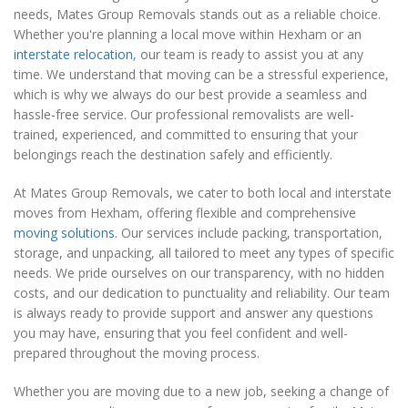
needs, Mates Group Removals stands out as a reliable choice.
Whether you're planning a local move within Hexham or an
interstate relocation
, our team is ready to assist you at any
time. We understand that moving can be a stressful experience,
which is why we always do our best provide a seamless and
hassle-free service. Our professional removalists are well-
trained, experienced, and committed to ensuring that your
belongings reach the destination safely and efficiently.
At Mates Group Removals, we cater to both local and interstate
moves from Hexham, offering flexible and comprehensive
moving solutions
. Our services include packing, transportation,
storage, and unpacking, all tailored to meet any types of specific
needs. We pride ourselves on our transparency, with no hidden
costs, and our dedication to punctuality and reliability. Our team
is always ready to provide support and answer any questions
you may have, ensuring that you feel confident and well-
prepared throughout the moving process.
Whether you are moving due to a new job, seeking a change of