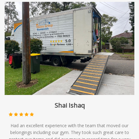
Shai Ishaq
Had an excellent experience with the team that moved our
belongings including our gym. They took such great care to