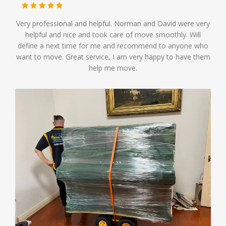
Very professional and helpful. Norman and David were very
helpful and nice and took care of move smoothly. Will
define a next time for me and recommend to anyone who
want to move. Great service, I am very happy to have them
help me move.