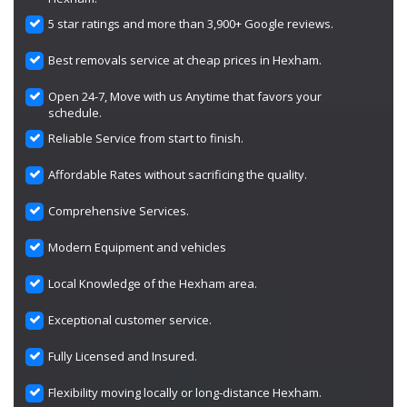
5 star ratings and more than 3,900+ Google reviews.
Best removals service at cheap prices in Hexham.
Open 24-7, Move with us Anytime that favors your
schedule.
Reliable Service from start to finish.
Affordable Rates without sacrificing the quality.
Comprehensive Services.
Modern Equipment and vehicles
Local Knowledge of the Hexham area.
Exceptional customer service.
Fully Licensed and Insured.
Flexibility moving locally or long-distance Hexham.