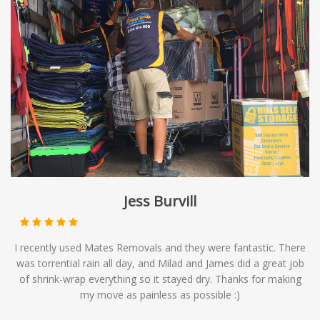
Jess Burvill
I recently used Mates Removals and they were fantastic. There
was torrential rain all day, and Milad and James did a great job
of shrink-wrap everything so it stayed dry. Thanks for making
my move as painless as possible :)