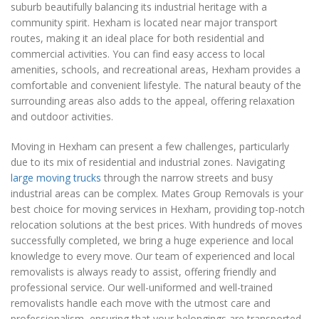
suburb beautifully balancing its industrial heritage with a
community spirit. Hexham is located near major transport
routes, making it an ideal place for both residential and
commercial activities. You can find easy access to local
amenities, schools, and recreational areas, Hexham provides a
comfortable and convenient lifestyle. The natural beauty of the
surrounding areas also adds to the appeal, offering relaxation
and outdoor activities.
Moving in Hexham can present a few challenges, particularly
due to its mix of residential and industrial zones. Navigating
large moving trucks
through the narrow streets and busy
industrial areas can be complex. Mates Group Removals is your
best choice for moving services in Hexham, providing top-notch
relocation solutions at the best prices. With hundreds of moves
successfully completed, we bring a huge experience and local
knowledge to every move. Our team of experienced and local
removalists is always ready to assist, offering friendly and
professional service. Our well-uniformed and well-trained
removalists handle each move with the utmost care and
professionalism, ensuring that your belongings are transported