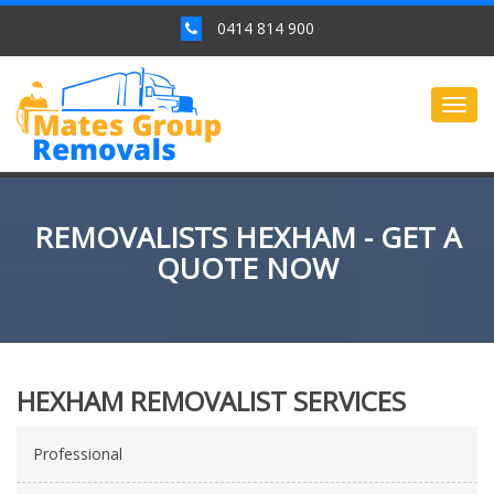
0414 814 900
Togg
navig
REMOVALISTS HEXHAM - GET A
QUOTE NOW
HEXHAM REMOVALIST SERVICES
Professional