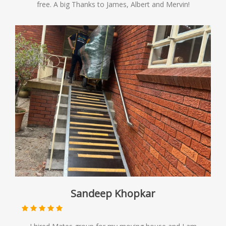
free. A big Thanks to James, Albert and Mervin!
Sandeep Khopkar