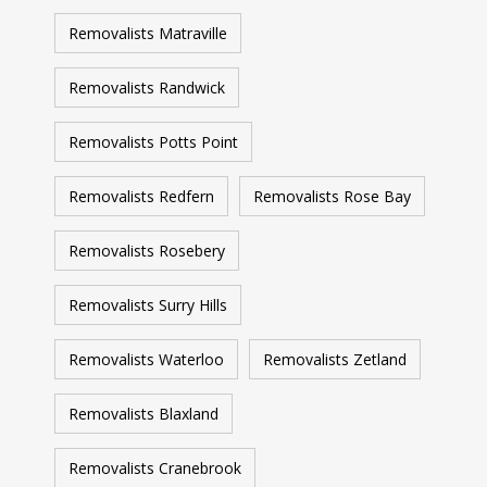
Removalists Matraville
Removalists Randwick
Removalists Potts Point
Removalists Redfern
Removalists Rose Bay
Removalists Rosebery
Removalists Surry Hills
Removalists Waterloo
Removalists Zetland
Removalists Blaxland
Removalists Cranebrook