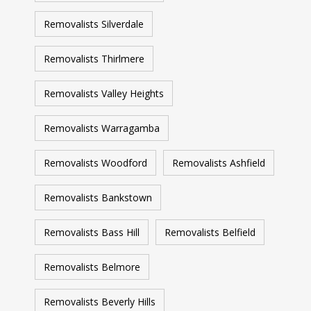
Removalists Silverdale
Removalists Thirlmere
Removalists Valley Heights
Removalists Warragamba
Removalists Woodford
Removalists Ashfield
Removalists Bankstown
Removalists Bass Hill
Removalists Belfield
Removalists Belmore
Removalists Beverly Hills