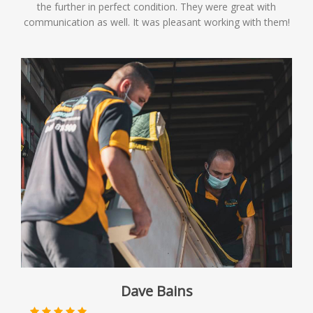
the further in perfect condition. They were great with
communication as well. It was pleasant working with them!
Dave Bains