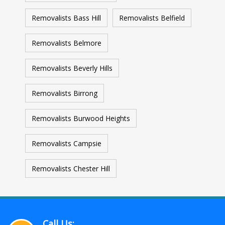
Removalists Bass Hill
Removalists Belfield
Removalists Belmore
Removalists Beverly Hills
Removalists Birrong
Removalists Burwood Heights
Removalists Campsie
Removalists Chester Hill
Call Us: