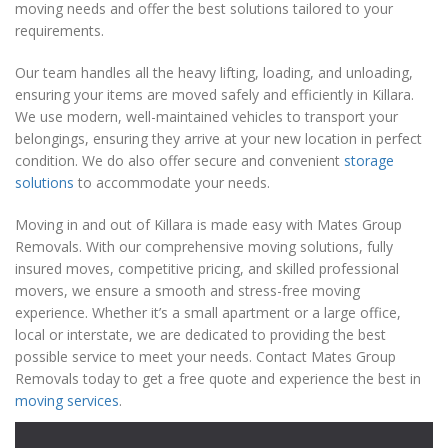
moving needs and offer the best solutions tailored to your
requirements.
Our team handles all the heavy lifting, loading, and unloading,
ensuring your items are moved safely and efficiently in Killara.
We use modern, well-maintained vehicles to transport your
belongings, ensuring they arrive at your new location in perfect
condition. We do also offer secure and convenient
storage
solutions
to accommodate your needs.
Moving in and out of Killara is made easy with Mates Group
Removals. With our comprehensive moving solutions, fully
insured moves, competitive pricing, and skilled professional
movers, we ensure a smooth and stress-free moving
experience. Whether it’s a small apartment or a large office,
local or interstate, we are dedicated to providing the best
possible service to meet your needs. Contact Mates Group
Removals today to get a free quote and experience the best in
moving services
.