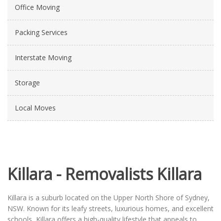
Office Moving
Packing Services
Interstate Moving
Storage
Local Moves
Killara - Removalists Killara
Killara is a suburb located on the Upper North Shore of Sydney,
NSW. Known for its leafy streets, luxurious homes, and excellent
schools, Killara offers a high-quality lifestyle that appeals to