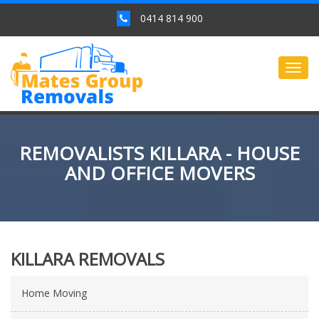
0414 814 900
Togg
navig
REMOVALISTS KILLARA - HOUSE
AND OFFICE MOVERS
KILLARA REMOVALS
Home Moving