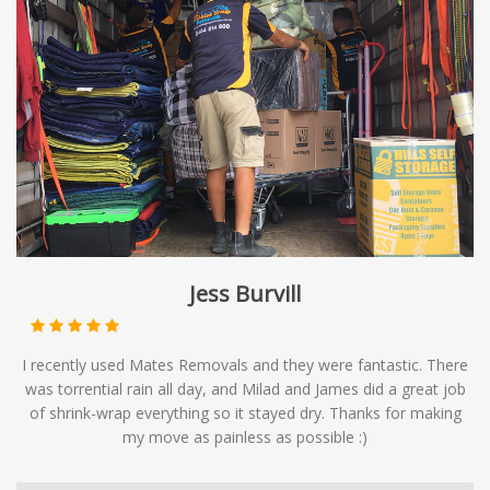
Jess Burvill
I recently used Mates Removals and they were fantastic. There
was torrential rain all day, and Milad and James did a great job
of shrink-wrap everything so it stayed dry. Thanks for making
my move as painless as possible :)