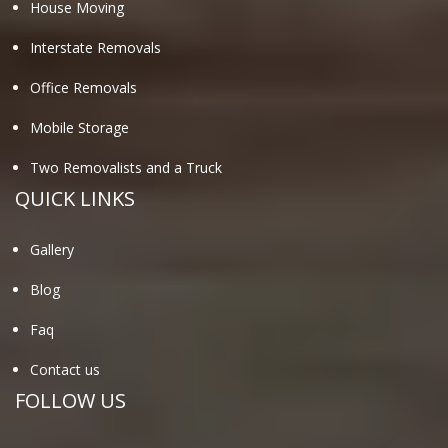
House Moving
Interstate Removals
Office Removals
Mobile Storage
Two Removalists and a Truck
QUICK LINKS
Gallery
Blog
Faq
Contact us
FOLLOW US