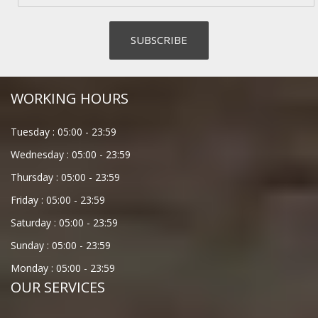
WORKING HOURS
Tuesday :
05:00
-
23:59
Wednesday :
05:00
-
23:59
Thursday :
05:00
-
23:59
Friday :
05:00
-
23:59
Saturday :
05:00
-
23:59
Sunday :
05:00
-
23:59
Monday :
05:00
-
23:59
OUR SERVICES