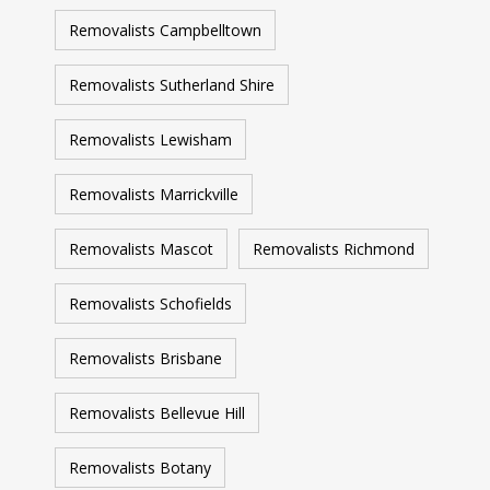
Removalists Campbelltown
Removalists Sutherland Shire
Removalists Lewisham
Removalists Marrickville
Removalists Mascot
Removalists Richmond
Removalists Schofields
Removalists Brisbane
Removalists Bellevue Hill
Removalists Botany