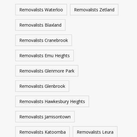
Removalists Waterloo
Removalists Zetland
Removalists Blaxland
Removalists Cranebrook
Removalists Emu Heights
Removalists Glenmore Park
Removalists Glenbrook
Removalists Hawkesbury Heights
Removalists Jamisontown
Removalists Katoomba
Removalists Leura