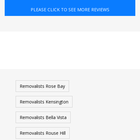
PLEASE CLICK TO SEE MORE REVIEWS
Removalists Rose Bay
Removalists Kensington
Removalists Bella Vista
Removalists Rouse Hill