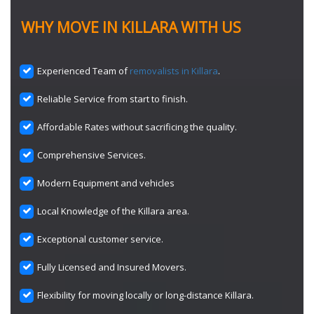
WHY MOVE IN KILLARA WITH US
Experienced Team of
removalists in Killara
.
Reliable Service from start to finish.
Affordable Rates without sacrificing the quality.
Comprehensive Services.
Modern Equipment and vehicles
Local Knowledge of the Killara area.
Exceptional customer service.
Fully Licensed and Insured Movers.
Flexibility for moving locally or long-distance Killara.