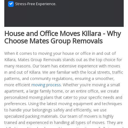
Stress-Free Experience.
House and Office Moves Killara - Why
Choose Mates Group Removals
When it comes to moving your house or office in and out of
Killara, Mates Group Removals stands out as the top choice for
many reasons. Our team has extensive experience with moves
in and out of Killara. We are familiar with the local streets, traffic
patterns, and community regulations, ensuring a smoother,
more efficient
moving process
. Whether you’re moving a small
apartment, a large family home, or an entire office, we create
personalized moving plans that cater to your specific needs and
preferences. Using the latest moving equipment and techniques
to handle your belongings safely and efficiently, we use
specialized packing materials. Our team of movers is highly
trained and experienced in handling all types of moves. They are