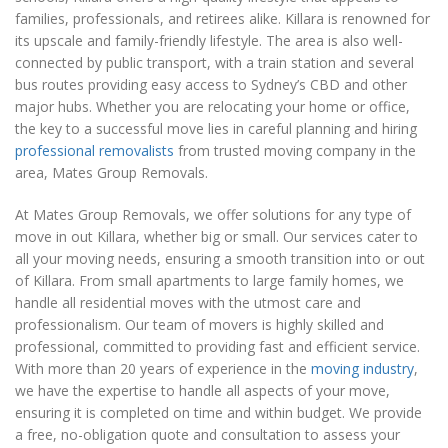
families, professionals, and retirees alike. Killara is renowned for
its upscale and family-friendly lifestyle. The area is also well-
connected by public transport, with a train station and several
bus routes providing easy access to Sydney’s CBD and other
major hubs. Whether you are relocating your home or office,
the key to a successful move lies in careful planning and hiring
professional removalists
from trusted moving company in the
area, Mates Group Removals.
At Mates Group Removals, we offer solutions for any type of
move in out Killara, whether big or small. Our services cater to
all your moving needs, ensuring a smooth transition into or out
of Killara. From small apartments to large family homes, we
handle all residential moves with the utmost care and
professionalism. Our team of movers is highly skilled and
professional, committed to providing fast and efficient service.
With more than 20 years of experience in the
moving industry
,
we have the expertise to handle all aspects of your move,
ensuring it is completed on time and within budget. We provide
a free, no-obligation quote and consultation to assess your