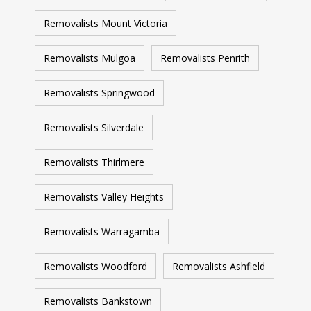
Removalists Mount Victoria
Removalists Mulgoa
Removalists Penrith
Removalists Springwood
Removalists Silverdale
Removalists Thirlmere
Removalists Valley Heights
Removalists Warragamba
Removalists Woodford
Removalists Ashfield
Removalists Bankstown