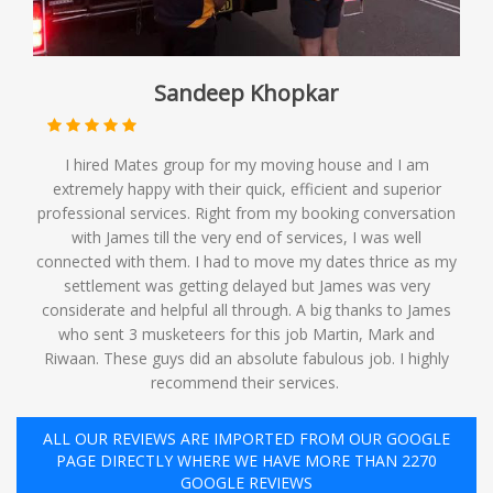
Sandeep Khopkar
I hired Mates group for my moving house and I am
extremely happy with their quick, efficient and superior
professional services. Right from my booking conversation
with James till the very end of services, I was well
connected with them. I had to move my dates thrice as my
settlement was getting delayed but James was very
considerate and helpful all through. A big thanks to James
who sent 3 musketeers for this job Martin, Mark and
Riwaan. These guys did an absolute fabulous job. I highly
recommend their services. ️
ALL OUR REVIEWS ARE IMPORTED FROM OUR GOOGLE
PAGE DIRECTLY WHERE WE HAVE MORE THAN 2270
GOOGLE REVIEWS