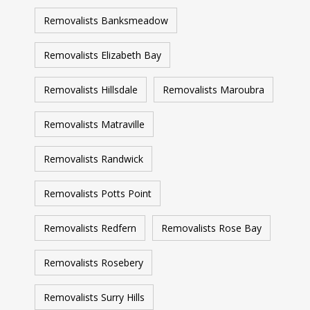
Removalists Banksmeadow
Removalists Elizabeth Bay
Removalists Hillsdale
Removalists Maroubra
Removalists Matraville
Removalists Randwick
Removalists Potts Point
Removalists Redfern
Removalists Rose Bay
Removalists Rosebery
Removalists Surry Hills