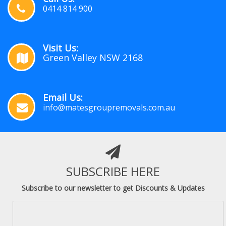
0414 814 900
Visit Us:
Green Valley NSW 2168
Email Us:
info@matesgroupremovals.com.au
SUBSCRIBE HERE
Subscribe to our newsletter to get Discounts & Updates