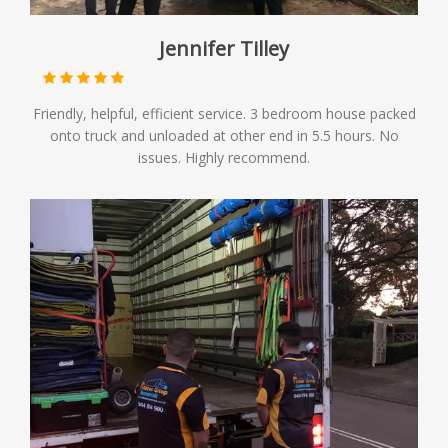
Jennifer Tilley
Friendly, helpful, efficient service. 3 bedroom house packed
onto truck and unloaded at other end in 5.5 hours. No
issues. Highly recommend.