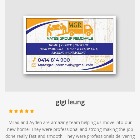
gigi leung
Milad and Ayden are amazing team helping us move into our
new home! They were professional and strong making the job
done really fast and smooth. They were professionals delivering