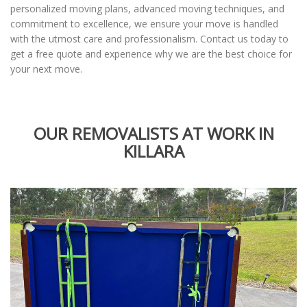
personalized moving plans, advanced moving techniques, and
commitment to excellence, we ensure your move is handled
with the utmost care and professionalism. Contact us today to
get a free quote and experience why we are the best choice for
your next move.
OUR REMOVALISTS AT WORK IN
KILLARA