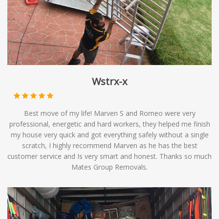
options to meet your relocation needs.
Wstrx-x
Best move of my life! Marven S and Romeo were very
professional, energetic and hard workers, they helped me finish
my house very quick and got everything safely without a single
scratch, I highly recommend Marven as he has the best
customer service and Is very smart and honest. Thanks so much
Mates Group Removals.