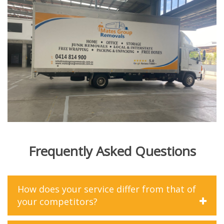
Frequently Asked Questions
How does your service differ from that of
your competitors?