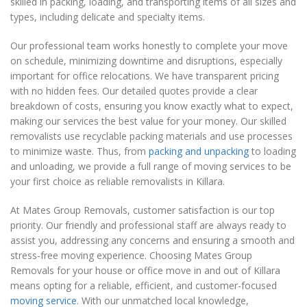
skilled in packing, loading, and transporting items of all sizes and
types, including delicate and specialty items.
Our professional team works honestly to complete your move
on schedule, minimizing downtime and disruptions, especially
important for office relocations. We have transparent pricing
with no hidden fees. Our detailed quotes provide a clear
breakdown of costs, ensuring you know exactly what to expect,
making our services the best value for your money. Our skilled
removalists use recyclable packing materials and use processes
to minimize waste. Thus, from
packing and unpacking
to loading
and unloading, we provide a full range of moving services to be
your first choice as reliable removalists in Killara.
At Mates Group Removals, customer satisfaction is our top
priority. Our friendly and professional staff are always ready to
assist you, addressing any concerns and ensuring a smooth and
stress-free moving experience. Choosing Mates Group
Removals for your house or office move in and out of Killara
means opting for a reliable, efficient, and customer-focused
moving service
. With our unmatched local knowledge,