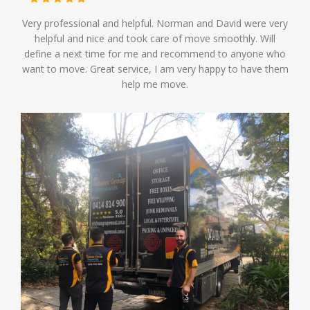
Very professional and helpful. Norman and David were very
helpful and nice and took care of move smoothly. Will
define a next time for me and recommend to anyone who
want to move. Great service, I am very happy to have them
help me move.