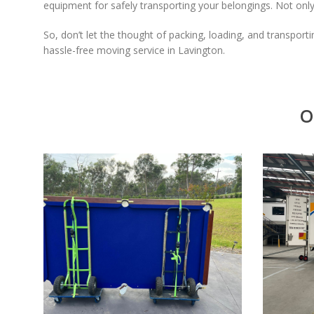
equipment for safely transporting your belongings. Not only
So, don’t let the thought of packing, loading, and transport
hassle-free moving service in Lavington.
O