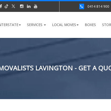
0414 814 900
NTERSTATE
SERVICES
LOCAL MOVES
BOXES
STO
MOVALISTS LAVINGTON - GET A QU