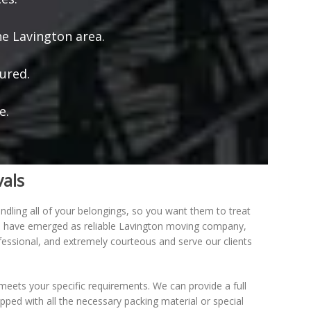
e Lavington area.
ured.
e.
vals
dling all of your belongings, so you want them to treat
We have emerged as reliable Lavington moving company,
ofessional, and extremely courteous and serve our clients
eets your specific requirements. We can provide a full
ipped with all the necessary packing material or special