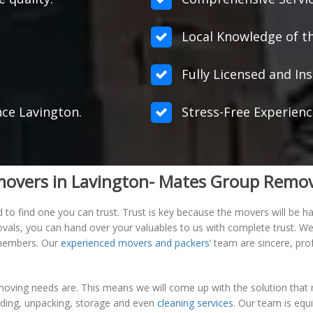
Local Knowledge of th
Fully Licensed and Ins
nce Lavington.
Stress-Free Experienc
e movers in Lavington- Mates Group Remo
 find one you can trust. Trust is key because the movers will be han
ovals, you can hand over your valuables to us with complete trust. 
m members. Our
experienced movers and packers
’ team are sincere, pr
oving needs are. This means we will come up with the solution that m
ading, unpacking, storage and even
cleaning services
. Our team is equ