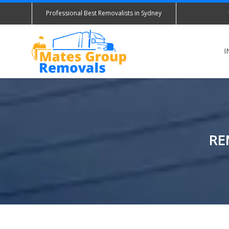
Professional Best Removalists in Sydney
I
RE