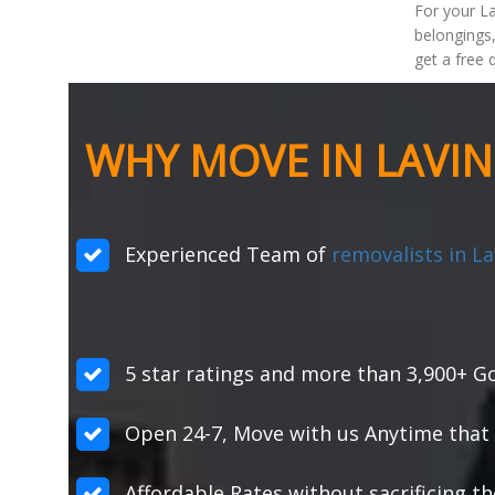
For your La
belongings,
get a free 
WHY MOVE IN LAVI
Experienced Team of
removalists in L
5 star ratings and more than 3,900+ Go
Open 24-7, Move with us Anytime that 
Affordable Rates without sacrificing th