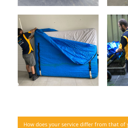
How does your service differ from that of