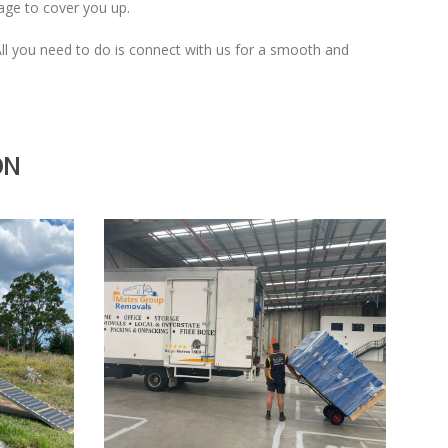
mage to cover you up.
 All you need to do is connect with us for a smooth and
ON