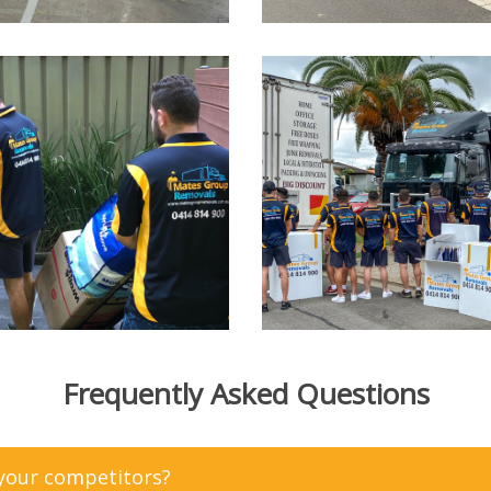
Frequently Asked Questions
 your competitors?