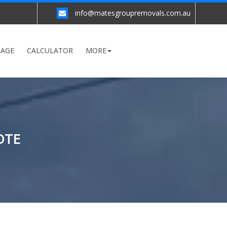
info@matesgroupremovals.com.au
RAGE
CALCULATOR
MORE
OTE