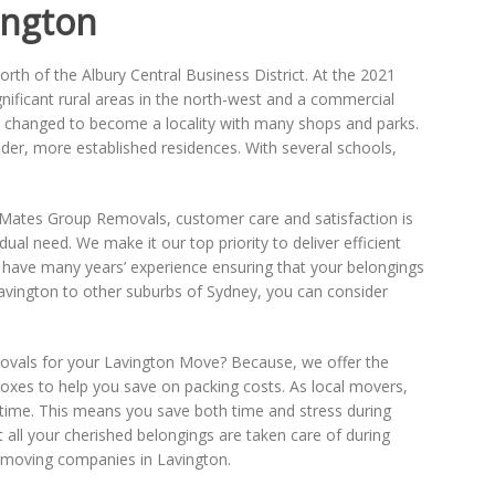
ington
orth of the Albury Central Business District. At the 2021
ignificant rural areas in the north-west and a commercial
y changed to become a locality with many shops and parks.
er, more established residences. With several schools,
t Mates Group Removals, customer care and satisfaction is
al need. We make it our top priority to deliver efficient
nd have many years’ experience ensuring that your belongings
vington to other suburbs of Sydney, you can consider
als for your Lavington Move? Because, we offer the
oxes to help you save on packing costs. As local movers,
n time. This means you save both time and stress during
all your cherished belongings are taken care of during
e moving companies in Lavington.