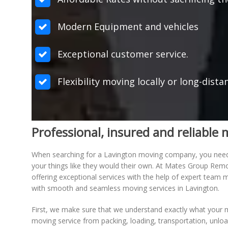
Modern Equipment and vehicles
Exceptional customer service.
Flexibility moving locally or long-dista
Professional, insured and reliabl
When searching for a Lavington moving company, you need to
your things like they would their own. At Mates Group Rem
offering exceptional services with the help of expert tea
with smooth and seamless moving services in Lavington.
First, we make sure that we understand exactly what your m
moving service from packing, loading, transportation, unlo