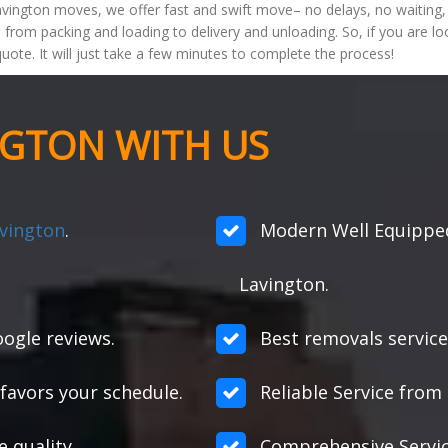
vington moves, we offer fast and swift move– no delays, no waiting, 
 from packing and loading to delivery and unloading. So, if you are lo
quote. It will just take a few minutes to complete the process!
NGTON WITH US
avington
.
Modern Well Equipped
Lavington.
ogle reviews.
Best removals service
favors your schedule.
Reliable Service from s
e quality.
Comprehensive Servic