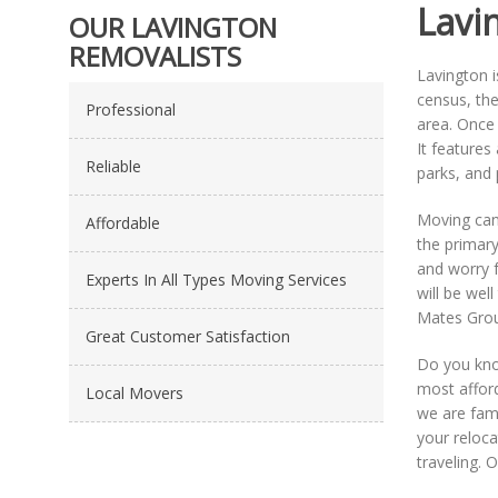
Lavi
OUR LAVINGTON
REMOVALISTS
Lavington i
census, the
Professional
area. Once
It feature
Reliable
parks, and 
Moving can 
Affordable
the primary
and worry f
Experts In All Types Moving Services
will be wel
Mates Grou
Great Customer Satisfaction
Do you kno
most afford
Local Movers
we are fami
your reloca
traveling. 