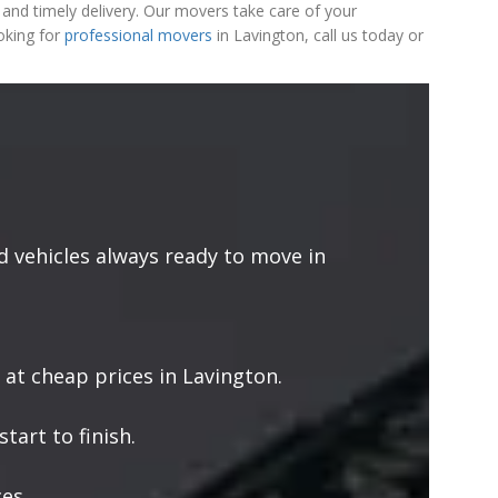
and timely delivery. Our movers take care of your
oking for
professional movers
in Lavington, call us today or
 vehicles always ready to move in
 at cheap prices in Lavington.
tart to finish.
es.