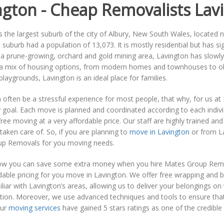
ngton - Cheap Removalists Lav
s the largest suburb of the city of Albury, New South Wales, located n
 suburb had a population of 13,073. It is mostly residential but has s
 a prune-growing, orchard and gold mining area, Lavington has slowl
s a mix of housing options, from modern homes and townhouses to old
playgrounds, Lavington is an ideal place for families.
often be a stressful experience for most people, that why, for us a
 goal. Each move is planned and coordinated according to each individu
ree moving at a very affordable price. Our staff are highly trained a
l taken care of. So, if you are planning to
move in Lavington
or from La
p Removals for you moving needs.
w you can save some extra money when you hire Mates Group Remov
able pricing for you move in Lavington. We offer free wrapping and b
liar with Lavington’s areas, allowing us to deliver your belongings o
tion. Moreover, we use advanced techniques and tools to ensure that 
Our
moving services
have gained 5 stars ratings as one of the credibl