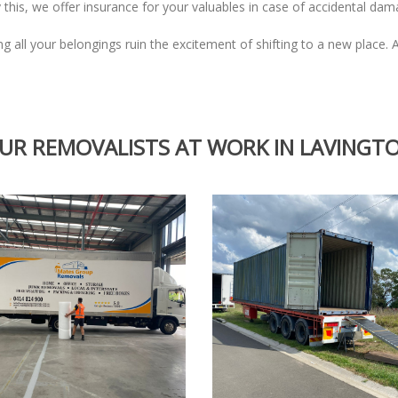
 this, we offer insurance for your valuables in case of accidental da
ing all your belongings ruin the excitement of shifting to a new place.
UR REMOVALISTS AT WORK IN LAVINGT