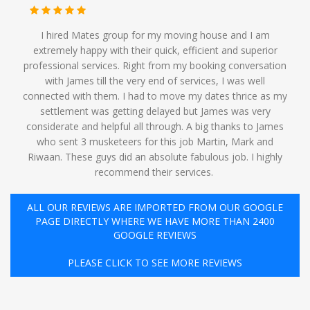
I hired Mates group for my moving house and I am
extremely happy with their quick, efficient and superior
professional services. Right from my booking conversation
with James till the very end of services, I was well
connected with them. I had to move my dates thrice as my
settlement was getting delayed but James was very
considerate and helpful all through. A big thanks to James
who sent 3 musketeers for this job Martin, Mark and
Riwaan. These guys did an absolute fabulous job. I highly
recommend their services. ️
ALL OUR REVIEWS ARE IMPORTED FROM OUR GOOGLE
PAGE DIRECTLY WHERE WE HAVE MORE THAN 2400
GOOGLE REVIEWS
PLEASE CLICK TO SEE MORE REVIEWS