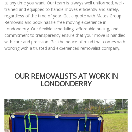
at any time you want. Our team is always well uniformed, well-
trained and equipped to handle moves efficiently and safely,
regardless of the time of year. Get a quote with Mates Group
Removals and book hassle-free moving experience in
Londonderry. Our flexible scheduling, affordable pricing, and
commitment to transparency ensure that your move is handled
with care and precision. Get the peace of mind that comes with
working with a trusted and experienced removalist company.
OUR REMOVALISTS AT WORK IN
LONDONDERRY