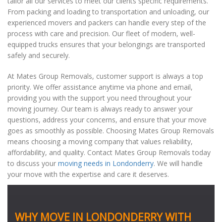
tailor all our services to meet our clients specific requirements.
From packing and loading to transportation and unloading, our
experienced movers and packers can handle every step of the
process with care and precision. Our fleet of modern, well-
equipped trucks ensures that your belongings are transported
safely and securely.
At Mates Group Removals, customer support is always a top
priority. We offer assistance anytime via phone and email,
providing you with the support you need throughout your
moving journey. Our team is always ready to answer your
questions, address your concerns, and ensure that your move
goes as smoothly as possible. Choosing Mates Group Removals
means choosing a moving company that values reliability,
affordability, and quality. Contact Mates Group Removals today
to discuss your
moving needs in Londonderry
. We will handle
your move with the expertise and care it deserves.
WHY MOVE IN LONDONDERRY WITH