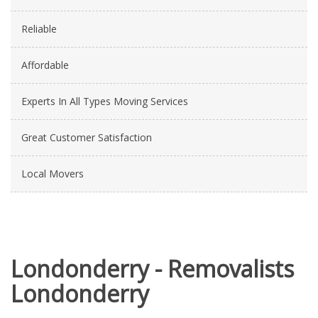
Reliable
Affordable
Experts In All Types Moving Services
Great Customer Satisfaction
Local Movers
Londonderry - Removalists
Londonderry