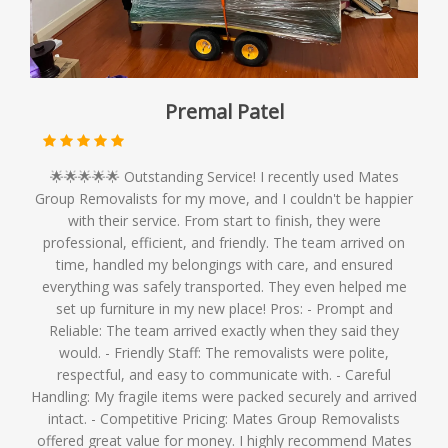
Premal Patel
🌟🌟🌟🌟🌟 Outstanding Service! I recently used Mates
Group Removalists for my move, and I couldn't be happier
with their service. From start to finish, they were
professional, efficient, and friendly. The team arrived on
time, handled my belongings with care, and ensured
everything was safely transported. They even helped me
set up furniture in my new place! Pros: - Prompt and
Reliable: The team arrived exactly when they said they
would. - Friendly Staff: The removalists were polite,
respectful, and easy to communicate with. - Careful
Handling: My fragile items were packed securely and arrived
intact. - Competitive Pricing: Mates Group Removalists
offered great value for money. I highly recommend Mates