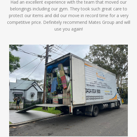
Had an excellent experience with the team that moved our
belongings including our gym. They took such great care to
protect our items and did our move in record time for a very
competitive price. Definitely recommend Mates Group and will
use you again!