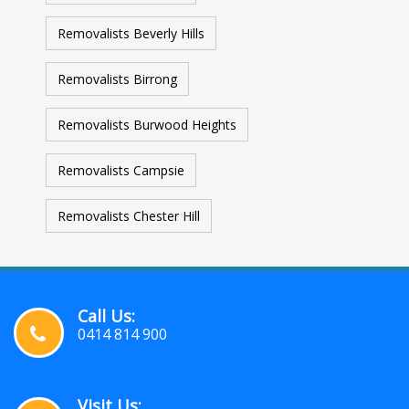
Removalists Beverly Hills
Removalists Birrong
Removalists Burwood Heights
Removalists Campsie
Removalists Chester Hill
Call Us:
0414 814 900
Visit Us: