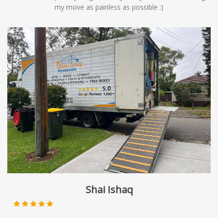
my move as painless as possible :)
Shai Ishaq