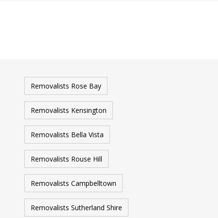
Removalists Rose Bay
Removalists Kensington
Removalists Bella Vista
Removalists Rouse Hill
Removalists Campbelltown
Removalists Sutherland Shire