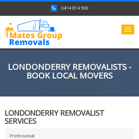
0414 814 900
Togg
navig
LONDONDERRY REMOVALISTS -
BOOK LOCAL MOVERS
LONDONDERRY REMOVALIST
SERVICES
Professional