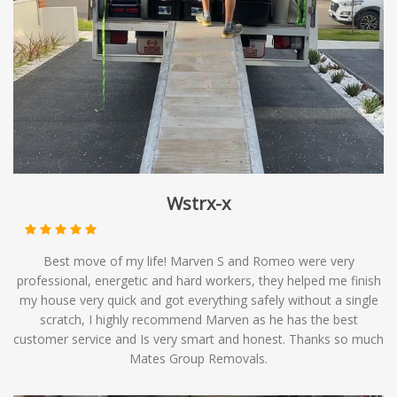
timelines. At Mates Group Removals, we offer
backloading services as part of our comprehensive range
of moving solutions, providing you with affordable
options to meet your relocation needs.
Wstrx-x
Best move of my life! Marven S and Romeo were very
professional, energetic and hard workers, they helped me finish
my house very quick and got everything safely without a single
scratch, I highly recommend Marven as he has the best
customer service and Is very smart and honest. Thanks so much
Mates Group Removals.