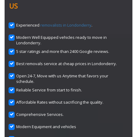
US
Experienced
removalists in Londonderry
.
Modern Well Equipped vehicles ready to move in
Londonderry.
5 star ratings and more than 2400 Google reviews.
Best removals service at cheap prices in Londonderry.
Open 24-7, Move with us Anytime that favors your
schedule.
Reliable Service from start to finish.
Affordable Rates without sacrificing the quality.
Comprehensive Services.
Modern Equipment and vehicles