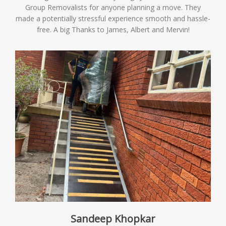
Group Removalists for anyone planning a move. They
made a potentially stressful experience smooth and hassle-
free. A big Thanks to James, Albert and Mervin!
Sandeep Khopkar