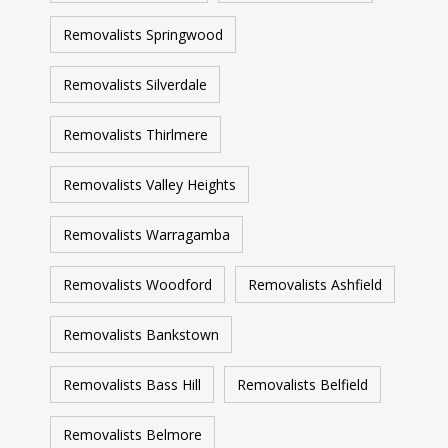
Removalists Springwood
Removalists Silverdale
Removalists Thirlmere
Removalists Valley Heights
Removalists Warragamba
Removalists Woodford
Removalists Ashfield
Removalists Bankstown
Removalists Bass Hill
Removalists Belfield
Removalists Belmore