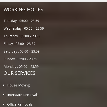
WORKING HOURS
Tuesday :
05:00
-
23:59
Wednesday :
05:00
-
23:59
Thursday :
05:00
-
23:59
Friday :
05:00
-
23:59
Saturday :
05:00
-
23:59
Sunday :
05:00
-
23:59
Monday :
05:00
-
23:59
OUR SERVICES
House Moving
Interstate Removals
Office Removals