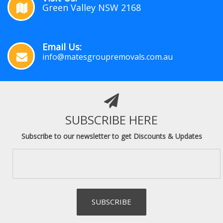
Green Valley NSW 2168
Email Us:
info@matesgroupremovals.com.au
SUBSCRIBE HERE
Subscribe to our newsletter to get Discounts & Updates