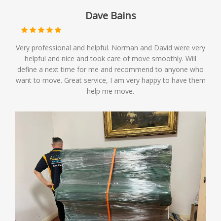
Dave Bains
Very professional and helpful. Norman and David were very
helpful and nice and took care of move smoothly. Will
define a next time for me and recommend to anyone who
want to move. Great service, I am very happy to have them
help me move.