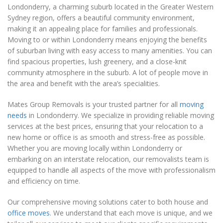
Londonderry, a charming suburb located in the Greater Western
Sydney region, offers a beautiful community environment,
making it an appealing place for families and professionals.
Moving to or within Londonderry means enjoying the benefits
of suburban living with easy access to many amenities. You can
find spacious properties, lush greenery, and a close-knit
community atmosphere in the suburb. A lot of people move in
the area and benefit with the area’s specialities.
Mates Group Removals is your trusted partner for all
moving
needs
in Londonderry. We specialize in providing reliable moving
services at the best prices, ensuring that your relocation to a
new home or office is as smooth and stress-free as possible.
Whether you are moving locally within Londonderry or
embarking on an interstate relocation, our removalists team is
equipped to handle all aspects of the move with professionalism
and efficiency on time.
Our comprehensive moving solutions cater to both house and
office moves
. We understand that each move is unique, and we