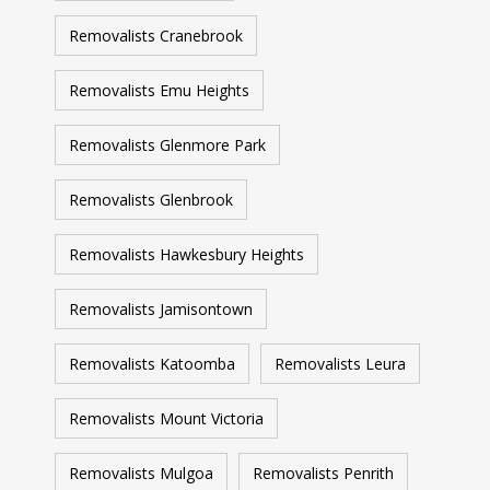
Removalists Cranebrook
Removalists Emu Heights
Removalists Glenmore Park
Removalists Glenbrook
Removalists Hawkesbury Heights
Removalists Jamisontown
Removalists Katoomba
Removalists Leura
Removalists Mount Victoria
Removalists Mulgoa
Removalists Penrith