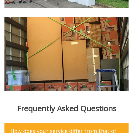
Frequently Asked Questions
How does your service differ from that of