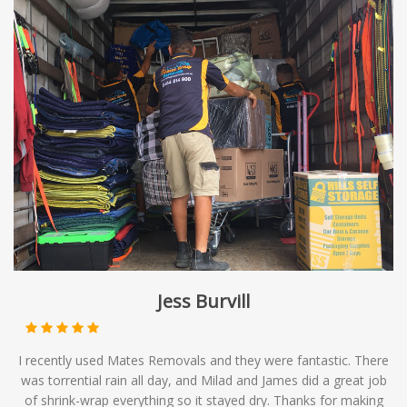
Jess Burvill
I recently used Mates Removals and they were fantastic. There
was torrential rain all day, and Milad and James did a great job
of shrink-wrap everything so it stayed dry. Thanks for making