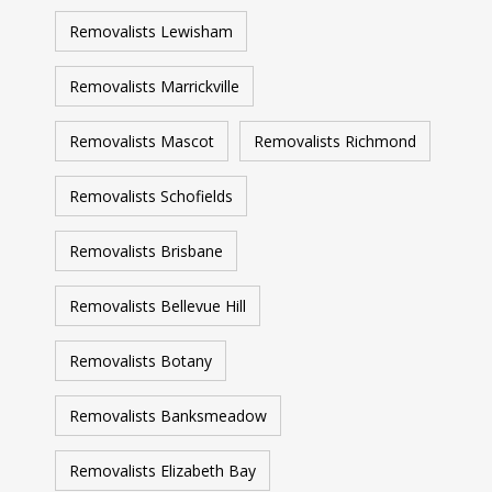
Removalists Lewisham
Removalists Marrickville
Removalists Mascot
Removalists Richmond
Removalists Schofields
Removalists Brisbane
Removalists Bellevue Hill
Removalists Botany
Removalists Banksmeadow
Removalists Elizabeth Bay