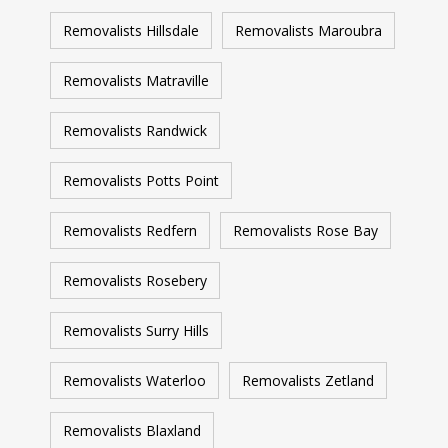
Removalists Hillsdale
Removalists Maroubra
Removalists Matraville
Removalists Randwick
Removalists Potts Point
Removalists Redfern
Removalists Rose Bay
Removalists Rosebery
Removalists Surry Hills
Removalists Waterloo
Removalists Zetland
Removalists Blaxland