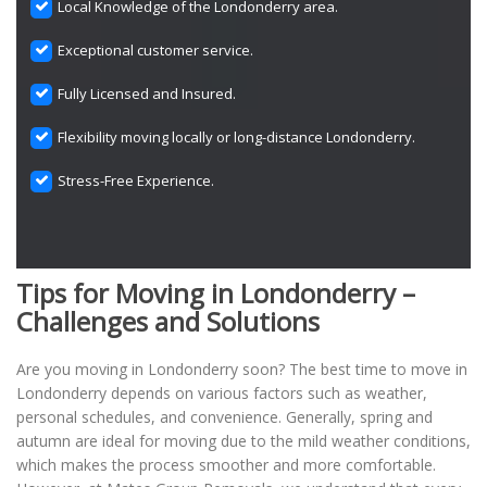
Local Knowledge of the Londonderry area.
Exceptional customer service.
Fully Licensed and Insured.
Flexibility moving locally or long-distance Londonderry.
Stress-Free Experience.
Tips for Moving in Londonderry –
Challenges and Solutions
Are you moving in Londonderry soon? The best time to move in
Londonderry depends on various factors such as weather,
personal schedules, and convenience. Generally, spring and
autumn are ideal for moving due to the mild weather conditions,
which makes the process smoother and more comfortable.