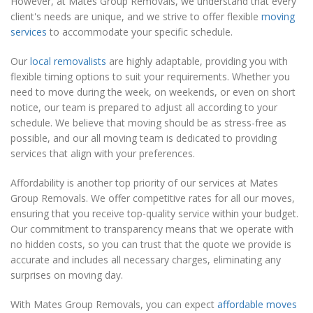
However, at Mates Group Removals, we understand that every
client's needs are unique, and we strive to offer flexible
moving
services
to accommodate your specific schedule.
Our
local removalists
are highly adaptable, providing you with
flexible timing options to suit your requirements. Whether you
need to move during the week, on weekends, or even on short
notice, our team is prepared to adjust all according to your
schedule. We believe that moving should be as stress-free as
possible, and our all moving team is dedicated to providing
services that align with your preferences.
Affordability is another top priority of our services at Mates
Group Removals. We offer competitive rates for all our moves,
ensuring that you receive top-quality service within your budget.
Our commitment to transparency means that we operate with
no hidden costs, so you can trust that the quote we provide is
accurate and includes all necessary charges, eliminating any
surprises on moving day.
With Mates Group Removals, you can expect
affordable moves