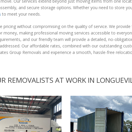
e move. Our services extend beyond just moving items from one locati
assembly, and secure storage options. Whether you need to store you
s
to meet your needs.
 pricing without compromising on the quality of service. We provide
e for money, making professional moving services accessible to every
uirements, and our friendly team will provide a detailed, no-obligati
e addressed. Our affordable rates, combined with our outstanding cus
tes Group Removals and experience a smooth, hassle-free relocation
R REMOVALISTS AT WORK IN LONGUEVI