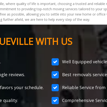
lle, where quality of life is important, choosing a trusted and reliab
ommitment to providing top-notch moving services tailored to your s
free as possible, allowing you to settle into your new home or offic
ng further afield, we are here to help every step of the way.
EVILLE WITH US
.
Well Equipped vehicle
gle reviews.
Best removals service
favors your schedule.
Reliable Service from s
e quality.
Comprehensive Servic