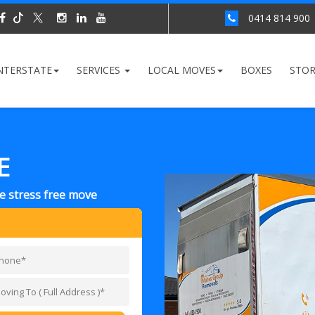
0414 814 900
NTERSTATE
SERVICES
LOCAL MOVES
BOXES
STO
E
ce stress free move