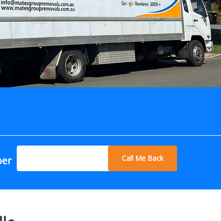
Call Me Back
ber