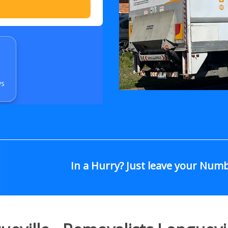
ws
In a Hurry? Just leave your Num