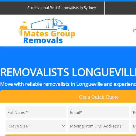
Professional Best Removalists in Sydney
I
REMOVALISTS LONGUEVILL
Move with reliable removalists in Longueville and experien
Get a Quick Quote