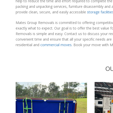
help to reduce the time and effort required to complete th
packing and unpacking services, furniture disassembly and 
provide clean, secure, and easily accessible
storage facilitie
Mates Group Removals is committed to offering competitive
exactly what to expect. Our goal is to offer the best valu
Removals is simple and easy. Contact us to discuss your req
convenient time and ensure that all your specific needs ar
residential and
commercial moves
. Book your move with Ma
OU