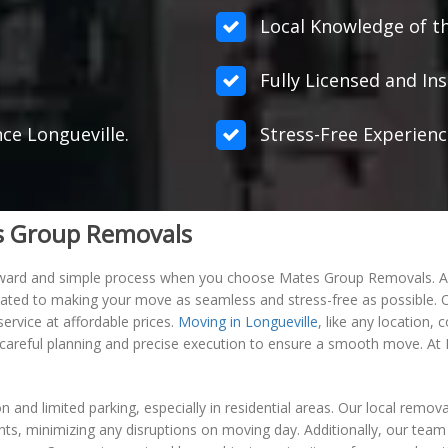
Local Knowledge of th
Fully Licensed and Ins
nce Longueville.
Stress-Free Experienc
es Group Removals
orward and simple process when you choose Mates Group Removals. As
ated to making your move as seamless and stress-free as possible. Our
ervice at affordable prices.
Moving in Longueville
, like any location,
re careful planning and precise execution to ensure a smooth move. A
n and limited parking, especially in residential areas. Our local remo
, minimizing any disruptions on moving day. Additionally, our team is