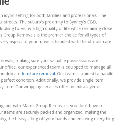
lle
idyllic setting for both families and professionals. The
al streets. The suburb's proximity to Sydney's CBD,
ooking to enjoy a high quality of life while remaining close
s Group Removals is the premier choice for all types of
every aspect of your move is handled with the utmost care
removals, making sure your valuable possessions are
our office, our experienced team is equipped to manage all
and delicate
furniture removal
. Our team is trained to handle
 perfect condition. Additionally, we provide single item
 item. Our wrapping services offer an extra layer of
g, but with Mates Group Removals, you don’t have to
ur items are securely packed and organized, making the
ing the heavy lifting off your hands and ensuring everything