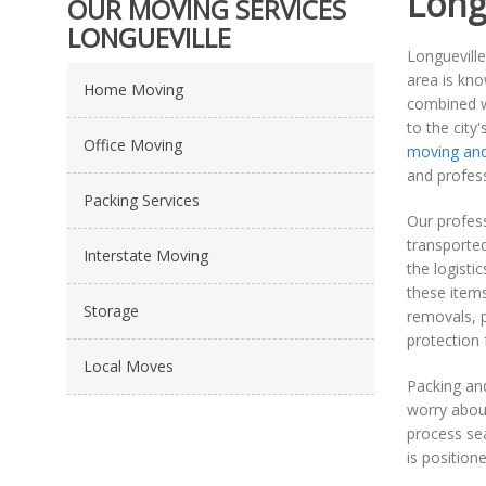
Long
OUR MOVING SERVICES
LONGUEVILLE
Longueville
area is kno
Home Moving
combined wi
to the city
Office Moving
moving and
and profes
Packing Services
Our profess
transported
Interstate Moving
the logisti
these items
Storage
removals, p
protection 
Local Moves
Packing an
worry about
process sea
is position