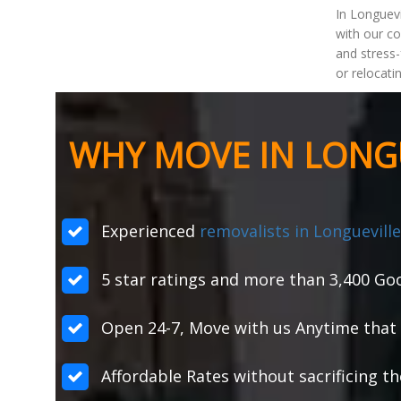
In Longuevi
with our c
and stress-
or relocati
WHY MOVE IN LONGU
Experienced
removalists in Longueville
5 star ratings and more than 3,400 Goo
Open 24-7, Move with us Anytime that 
Affordable Rates without sacrificing th