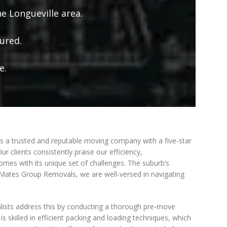
e Longueville area.
ured.
e.
 a trusted and reputable moving company with a five-star
 clients consistently praise our efficiency,
 comes with its unique set of challenges. The suburb’s
t Mates Group Removals, we are well-versed in navigating
valists address this by conducting a thorough pre-move
 skilled in efficient packing and loading techniques, which