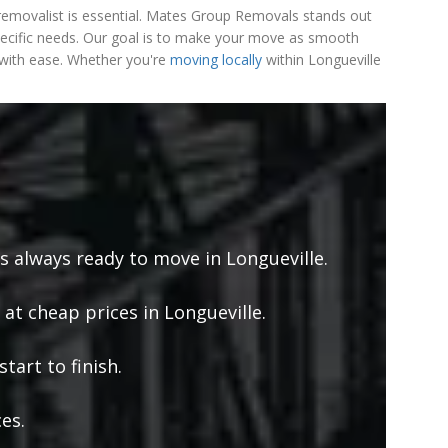
le removalist is essential. Mates Group Removals stands out
pecific needs. Our goal is to make your move as smooth
e with ease. Whether you're
moving locally
within Longueville
s always ready to move in Longueville.
 at cheap prices in Longueville.
tart to finish.
es.