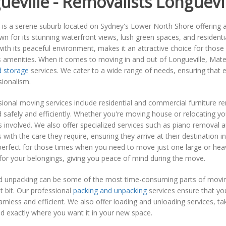
ueville - Removalists Longuevi
 is a serene suburb located on Sydney's Lower North Shore offering an 
wn for its stunning waterfront views, lush green spaces, and residenti
th its peaceful environment, makes it an attractive choice for those l
's amenities. When it comes to moving in and out of Longueville, Mate
 storage
services. We cater to a wide range of needs, ensuring that 
sionalism.
ional moving services include residential and commercial furniture 
 safely and efficiently. Whether you're moving house or relocating y
cs involved. We also offer specialized services such as piano removal 
 with the care they require, ensuring they arrive at their destination in
erfect for those times when you need to move just one large or heavy
for your belongings, giving you peace of mind during the move.
d unpacking can be some of the most time-consuming parts of movin
 bit. Our professional
packing and unpacking
services ensure that yo
mless and efficient. We also offer loading and unloading services, tak
ed exactly where you want it in your new space.