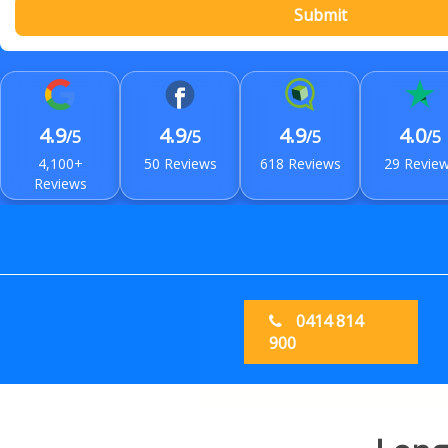
Submit
4.9
4.9
4.9
4.0
/5
/5
/5
/5
4,100+
50 Reviews
618 Reviews
29 Revie
Reviews
0414 814
900