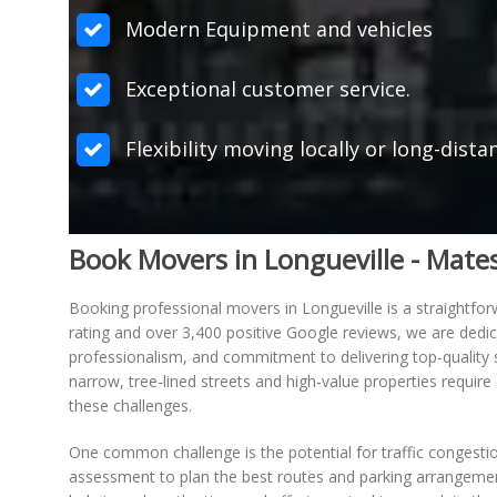
Modern Equipment and vehicles
Exceptional customer service.
Flexibility moving locally or long-dista
Book Movers in Longueville - Mat
Booking professional movers in Longueville is a straightf
rating and over 3,400 positive Google reviews, we are dedic
professionalism, and commitment to delivering top-quality s
narrow, tree-lined streets and high-value properties requi
these challenges.
One common challenge is the potential for traffic congestio
assessment to plan the best routes and parking arrangements