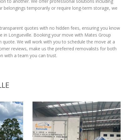
on to another. We offer professional solutions including
r belongings temporarily or require long-term storage, we
 transparent quotes with no hidden fees, ensuring you know
one in Longueville. Booking your move with Mates Group
on quote. We will work with you to schedule the move at a
tomer reviews, make us the preferred removalists for both
 with a team you can trust.
LLE