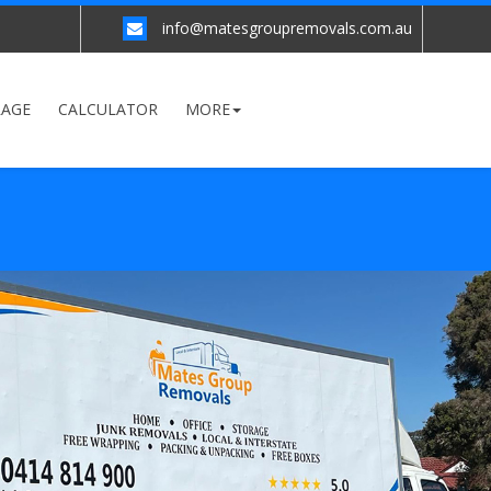
info@matesgroupremovals.com.au
RAGE
CALCULATOR
MORE