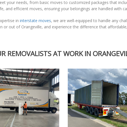
meet your needs, from basic moves to customized packages that incl
afe, and efficient moves, ensuring your belongings are handled with c
xpertise in
interstate moves
, we are well-equipped to handle any cha
 or out of Orangeville, and experience the difference that affordab
R REMOVALISTS AT WORK IN ORANGEVI