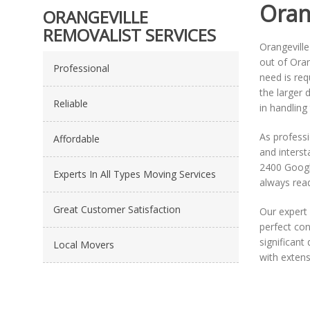
Oran
ORANGEVILLE
REMOVALIST SERVICES
Orangeville
out of Oran
Professional
need is re
the larger
Reliable
in handling
As profess
Affordable
and interst
2400 Google
Experts In All Types Moving Services
always read
Great Customer Satisfaction
Our expert 
perfect con
significan
Local Movers
with exten