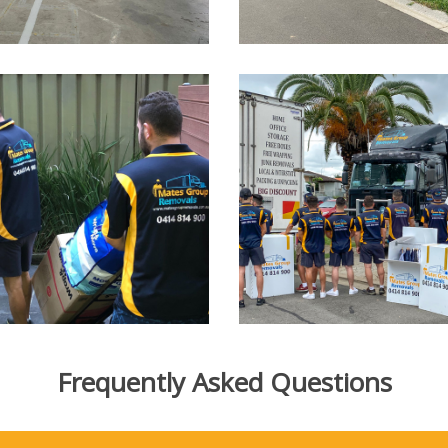
Frequently Asked Questions