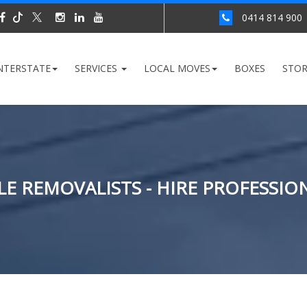
0414 814 900
NTERSTATE
SERVICES
LOCAL MOVES
BOXES
STO
E REMOVALISTS - HIRE PROFESSI