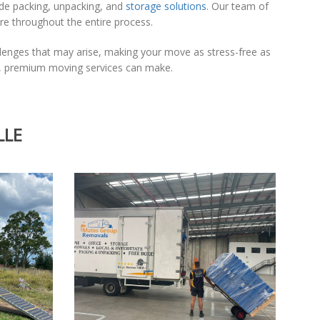
ude packing, unpacking, and
storage solutions
. Our team of
are throughout the entire process.
llenges that may arise, making your move as stress-free as
le, premium moving services can make.
LLE