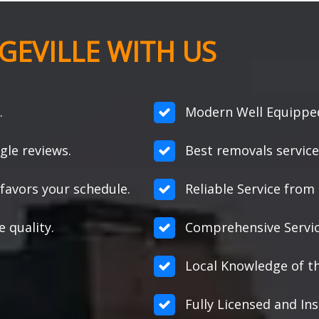
EVILLE WITH US
.
Modern Well Equipped 
gle reviews.
Best removals service
favors your schedule.
Reliable Service from s
e quality.
Comprehensive Servic
Local Knowledge of th
Fully Licensed and Ins