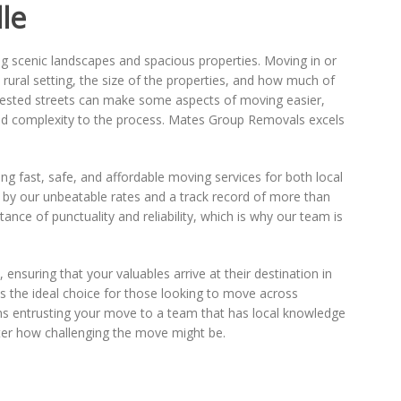
le
ng scenic landscapes and spacious properties. Moving in or
e rural setting, the size of the properties, and how much of
ngested streets can make some aspects of moving easier,
dd complexity to the process. Mates Group Removals excels
g fast, safe, and affordable moving services for both local
d by our unbeatable rates and a track record of more than
ance of punctuality and reliability, which is why our team is
ensuring that your valuables arrive at their destination in
s the ideal choice for those looking to move across
s entrusting your move to a team that has local knowledge
ter how challenging the move might be.