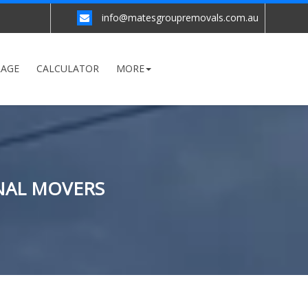
info@matesgroupremovals.com.au
RAGE
CALCULATOR
MORE
ONAL MOVERS