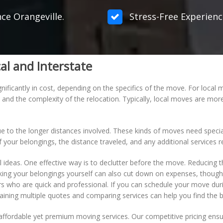
nce Orangeville.
Stress-Free Experienc
al and Interstate
ignificantly in cost, depending on the specifics of the move. For local
nd the complexity of the relocation. Typically, local moves are more
 to the longer distances involved. These kinds of moves need speciali
your belongings, the distance traveled, and any additional services r
ideas. One effective way is to declutter before the move. Reducing 
cking your belongings yourself can also cut down on expenses, though 
s who are quick and professional. If you can schedule your move dur
obtaining multiple quotes and comparing services can help you find the
fordable yet premium moving services. Our competitive pricing ensu