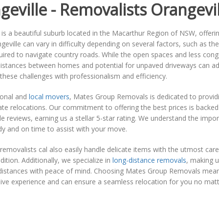
geville - Removalists Orangevil
 is a beautiful suburb located in the Macarthur Region of NSW, offeri
geville can vary in difficulty depending on several factors, such as th
quired to navigate country roads. While the open spaces and less co
 distances between homes and potential for unpaved driveways can a
 these challenges with professionalism and efficiency.
ional and
local movers
, Mates Group Removals is dedicated to providin
ate relocations. Our commitment to offering the best prices is backe
 reviews, earning us a stellar 5-star rating. We understand the import
y and on time to assist with your move.
removalists cal also easily handle delicate items with the utmost care, 
dition. Additionally, we specialize in
long-distance removals
, making u
t distances with peace of mind. Choosing Mates Group Removals mean
sive experience and can ensure a seamless relocation for you no mat