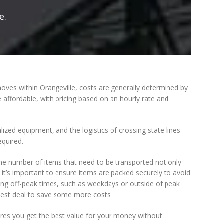
e.
 moves within Orangeville, costs are generally determined by
 affordable, with pricing based on an hourly rate and
zed equipment, and the logistics of crossing state lines
equired.
the number of items that need to be transported not only
it’s important to ensure items are packed securely to avoid
ing off-peak times, such as weekdays or outside of peak
 best deal to save some more costs.
res you get the best value for your money without