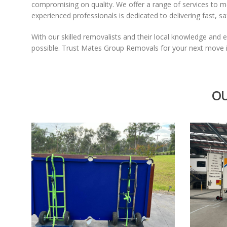
compromising on quality. We offer a range of services to 
experienced professionals is dedicated to delivering fast, s
With our skilled removalists and their local knowledge and e
possible. Trust Mates Group Removals for your next move in
OU