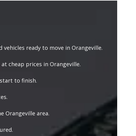
vehicles ready to move in Orangeville.
 at cheap prices in Orangeville.
tart to finish.
es.
e Orangeville area.
ured.