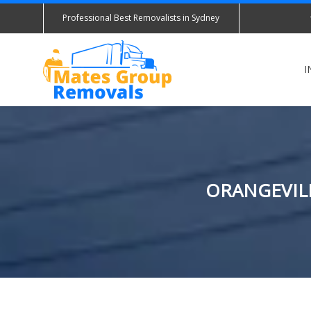
Professional Best Removalists in Sydney
I
ORANGEVILL