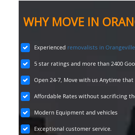
WHY MOVE IN ORANG
Experienced
removalists in Orangeville
5 star ratings and more than 2400 Goo
Open 24-7, Move with us Anytime that 
Affordable Rates without sacrificing th
Modern Equipment and vehicles
Exceptional customer service.