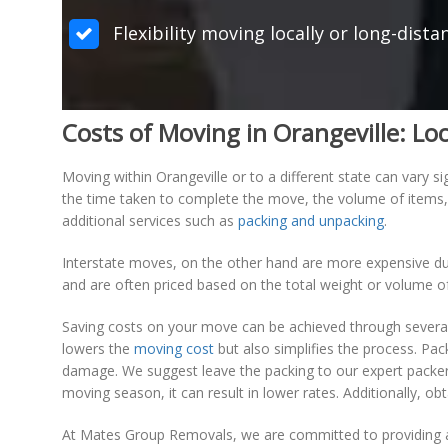
Flexibility moving locally or long-dista
Costs of Moving in Orangeville: Loc
Moving within Orangeville or to a different state can vary s
the time taken to complete the move, the volume of items, a
additional services such as
packing and unpacking
.
Interstate moves, on the other hand are more expensive due
and are often priced based on the total weight or volume of 
Saving costs on your move can be achieved through several 
lowers the
moving cost
but also simplifies the process. Pa
damage. We suggest leave the packing to our expert packer
moving season, it can result in lower rates. Additionally, 
At Mates Group Removals, we are committed to providing af