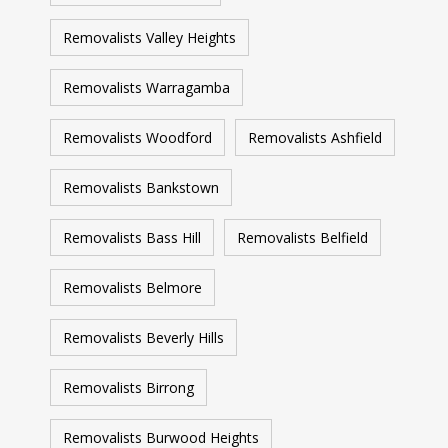
Removalists Valley Heights
Removalists Warragamba
Removalists Woodford
Removalists Ashfield
Removalists Bankstown
Removalists Bass Hill
Removalists Belfield
Removalists Belmore
Removalists Beverly Hills
Removalists Birrong
Removalists Burwood Heights