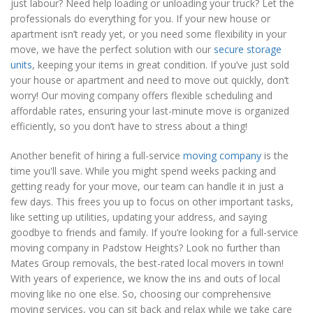
just labour? Need help loading or unloading your truck? Let the
professionals do everything for you. If your new house or
apartment isn’t ready yet, or you need some flexibility in your
move, we have the perfect solution with our
secure storage
units
, keeping your items in great condition. If you’ve just sold
your house or apartment and need to move out quickly, don’t
worry! Our moving company offers flexible scheduling and
affordable rates, ensuring your last-minute move is organized
efficiently, so you don’t have to stress about a thing!
Another benefit of hiring a full-service
moving company
is the
time you'll save. While you might spend weeks packing and
getting ready for your move, our team can handle it in just a
few days. This frees you up to focus on other important tasks,
like setting up utilities, updating your address, and saying
goodbye to friends and family. If you’re looking for a full-service
moving company in Padstow Heights? Look no further than
Mates Group removals, the best-rated local movers in town!
With years of experience, we know the ins and outs of local
moving like no one else. So, choosing our comprehensive
moving services, you can sit back and relax while we take care