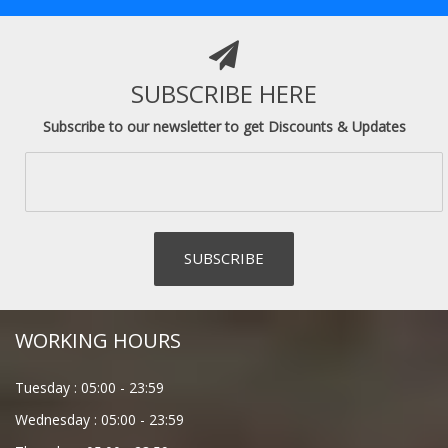
SUBSCRIBE HERE
Subscribe to our newsletter to get Discounts & Updates
WORKING HOURS
Tuesday :
05:00
-
23:59
Wednesday :
05:00
-
23:59