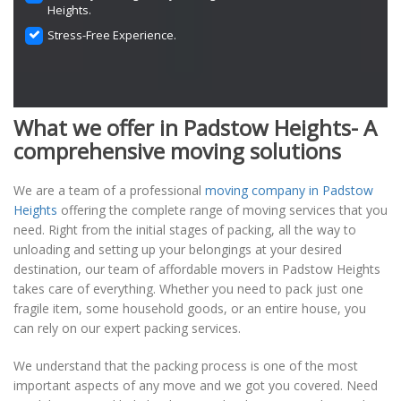
Heights.
Stress-Free Experience.
What we offer in Padstow Heights- A
comprehensive moving solutions
We are a team of a professional
moving company in Padstow
Heights
offering the complete range of moving services that you
need. Right from the initial stages of packing, all the way to
unloading and setting up your belongings at your desired
destination, our team of affordable movers in Padstow Heights
takes care of everything. Whether you need to pack just one
fragile item, some household goods, or an entire house, you
can rely on our expert packing services.
We understand that the packing process is one of the most
important aspects of any move and we got you covered. Need