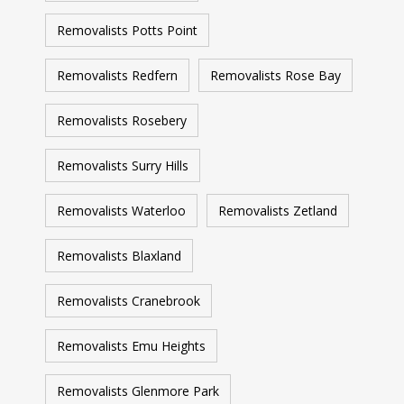
Removalists Potts Point
Removalists Redfern
Removalists Rose Bay
Removalists Rosebery
Removalists Surry Hills
Removalists Waterloo
Removalists Zetland
Removalists Blaxland
Removalists Cranebrook
Removalists Emu Heights
Removalists Glenmore Park