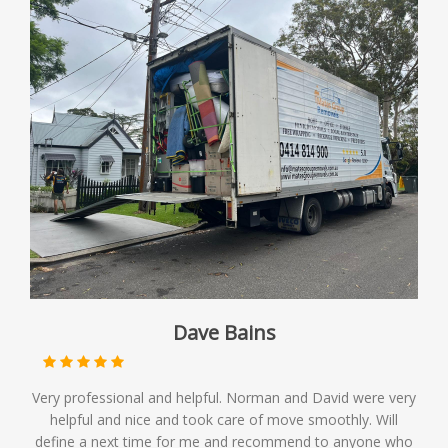
Dave Bains
Very professional and helpful. Norman and David were very
helpful and nice and took care of move smoothly. Will
define a next time for me and recommend to anyone who