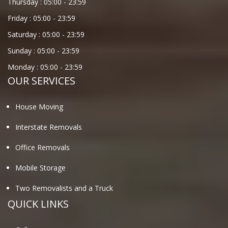
Thursday :
05:00
-
23:59
Friday :
05:00
-
23:59
Saturday :
05:00
-
23:59
Sunday :
05:00
-
23:59
Monday :
05:00
-
23:59
OUR SERVICES
House Moving
Interstate Removals
Office Removals
Mobile Storage
Two Removalists and a Truck
QUICK LINKS