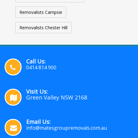
Removalists Campsie
Removalists Chester Hill
Call Us:
0414 814 900
Visit Us:
Green Valley NSW 2168
Email Us:
info@matesgroupremovals.com.au