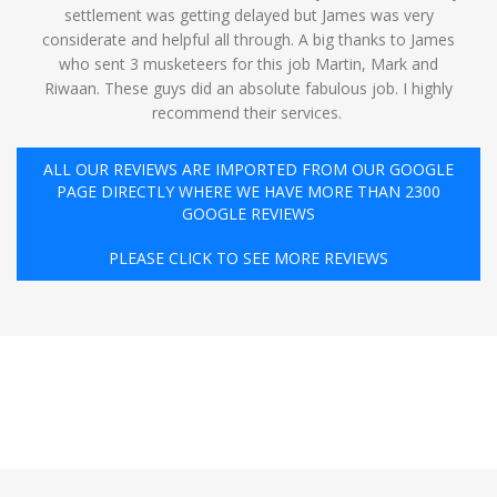
settlement was getting delayed but James was very
considerate and helpful all through. A big thanks to James
who sent 3 musketeers for this job Martin, Mark and
Riwaan. These guys did an absolute fabulous job. I highly
recommend their services. ️
ALL OUR REVIEWS ARE IMPORTED FROM OUR GOOGLE
PAGE DIRECTLY WHERE WE HAVE MORE THAN 2300
GOOGLE REVIEWS
PLEASE CLICK TO SEE MORE REVIEWS