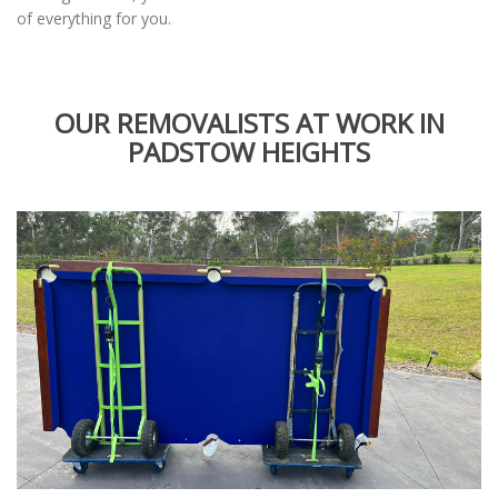
of everything for you.
OUR REMOVALISTS AT WORK IN
PADSTOW HEIGHTS