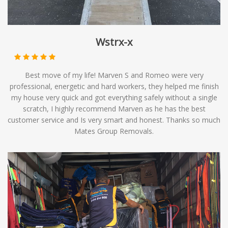
Wstrx-x
Best move of my life! Marven S and Romeo were very
professional, energetic and hard workers, they helped me finish
my house very quick and got everything safely without a single
scratch, I highly recommend Marven as he has the best
customer service and Is very smart and honest. Thanks so much
Mates Group Removals.