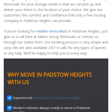
Removals for your storage needs is that we can pick up and
deliver your items to the location of your choice. We give our
customers the comfort and confidence that only a few moving
company in Padstow Heights can provide.
If you’re looking for
reliable removalists
in Padstow Heights, just
give us a call here at Mates Group Removals or contact us
through our online form. Our booking process is very simple and
easy. We are also available 24/7 vi calls for any types of queries
or any help. We’ll be happy to help you in every way.
WHY MOVE IN PADSTOW HEIGHTS
WITH US
Experienced
removalists in Padstow Heights
.
Modern vehicles always ready to move in Padstow