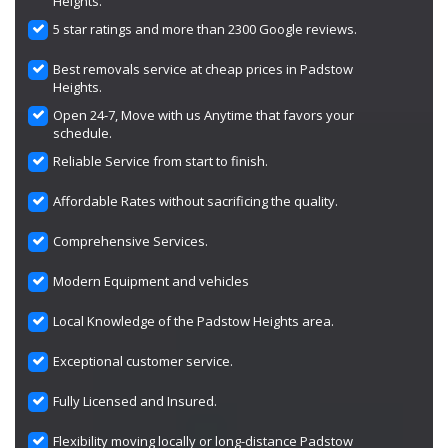
Heights.
5 star ratings and more than 2300 Google reviews.
Best removals service at cheap prices in Padstow
Heights.
Open 24-7, Move with us Anytime that favors your
schedule.
Reliable Service from start to finish.
Affordable Rates without sacrificing the quality.
Comprehensive Services.
Modern Equipment and vehicles
Local Knowledge of the Padstow Heights area.
Exceptional customer service.
Fully Licensed and Insured.
Flexibility moving locally or long-distance Padstow