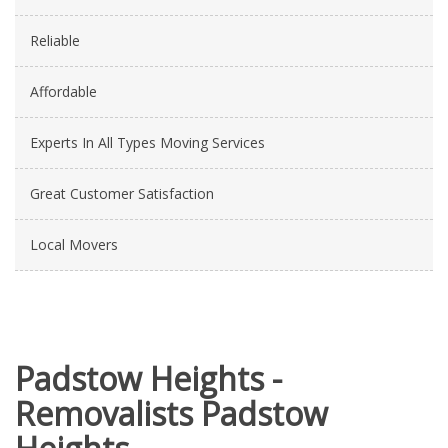
Reliable
Affordable
Experts In All Types Moving Services
Great Customer Satisfaction
Local Movers
Padstow Heights -
Removalists Padstow