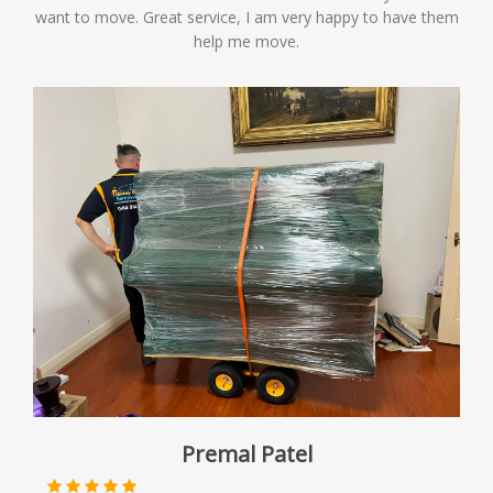
want to move. Great service, I am very happy to have them
help me move.
Premal Patel