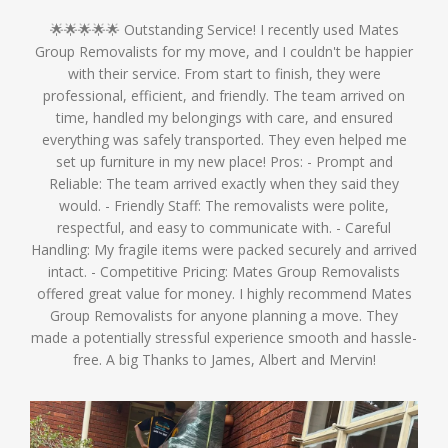
🌟🌟🌟🌟🌟 Outstanding Service! I recently used Mates
Group Removalists for my move, and I couldn't be happier
with their service. From start to finish, they were
professional, efficient, and friendly. The team arrived on
time, handled my belongings with care, and ensured
everything was safely transported. They even helped me
set up furniture in my new place! Pros: - Prompt and
Reliable: The team arrived exactly when they said they
would. - Friendly Staff: The removalists were polite,
respectful, and easy to communicate with. - Careful
Handling: My fragile items were packed securely and arrived
intact. - Competitive Pricing: Mates Group Removalists
offered great value for money. I highly recommend Mates
Group Removalists for anyone planning a move. They
made a potentially stressful experience smooth and hassle-
free. A big Thanks to James, Albert and Mervin!