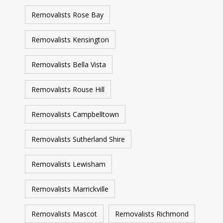
Removalists Rose Bay
Removalists Kensington
Removalists Bella Vista
Removalists Rouse Hill
Removalists Campbelltown
Removalists Sutherland Shire
Removalists Lewisham
Removalists Marrickville
Removalists Mascot
Removalists Richmond