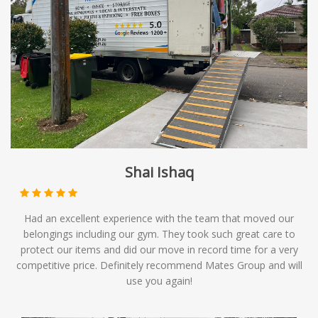
Shai Ishaq
Had an excellent experience with the team that moved our
belongings including our gym. They took such great care to
protect our items and did our move in record time for a very
competitive price. Definitely recommend Mates Group and will
use you again!