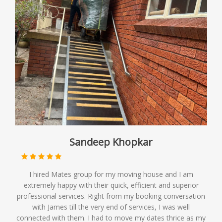
Sandeep Khopkar
I hired Mates group for my moving house and I am
extremely happy with their quick, efficient and superior
professional services. Right from my booking conversation
with James till the very end of services, I was well
connected with them. I had to move my dates thrice as my