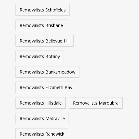
Removalists Schofields
Removalists Brisbane
Removalists Bellevue Hill
Removalists Botany
Removalists Banksmeadow
Removalists Elizabeth Bay
Removalists Hillsdale
Removalists Maroubra
Removalists Matraville
Removalists Randwick