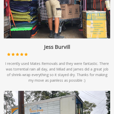
Jess Burvill
I recently used Mates Removals and they were fantastic. There
was torrential rain all day, and Milad and James did a great job
of shrink-wrap everything so it stayed dry. Thanks for making
my move as painless as possible :)