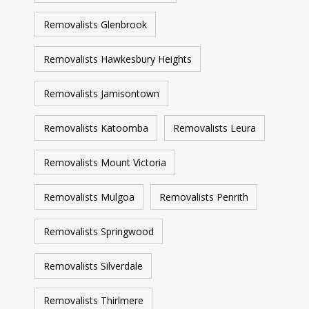
Removalists Glenbrook
Removalists Hawkesbury Heights
Removalists Jamisontown
Removalists Katoomba
Removalists Leura
Removalists Mount Victoria
Removalists Mulgoa
Removalists Penrith
Removalists Springwood
Removalists Silverdale
Removalists Thirlmere