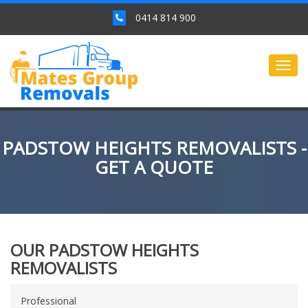
0414 814 900
Togg
navig
PADSTOW HEIGHTS REMOVALISTS -
GET A QUOTE
OUR PADSTOW HEIGHTS
REMOVALISTS
Professional