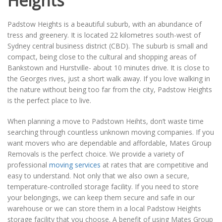
Heights
Padstow Heights is a beautiful suburb, with an abundance of
tress and greenery. It is located 22 kilometres south-west of
Sydney central business district (CBD). The suburb is small and
compact, being close to the cultural and shopping areas of
Bankstown and Hurstville- about 10 minutes drive. It is close to
the Georges rives, just a short walk away. If you love walking in
the nature without being too far from the city, Padstow Heights
is the perfect place to live.
When planning a move to Padstown Heihts, don’t waste time
searching through countless unknown moving companies. If you
want movers who are dependable and affordable, Mates Group
Removals is the perfect choice. We provide a variety of
professional
moving services
at rates that are competitive and
easy to understand. Not only that we also own a secure,
temperature-controlled storage facility. If you need to store
your belongings, we can keep them secure and safe in our
warehouse or we can store them in a local Padstow Heights
storage facility that you choose. A benefit of using Mates Group