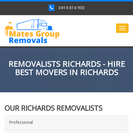
0414 814 900
Togg
navig
REMOVALISTS RICHARDS - HIRE
BEST MOVERS IN RICHARDS
OUR RICHARDS REMOVALISTS
Professional