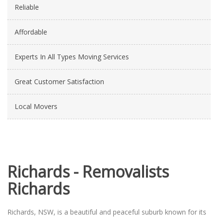
Reliable
Affordable
Experts In All Types Moving Services
Great Customer Satisfaction
Local Movers
Richards - Removalists
Richards
Richards, NSW, is a beautiful and peaceful suburb known for its