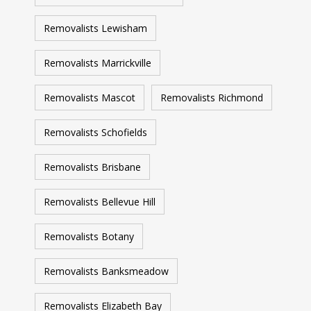
Removalists Lewisham
Removalists Marrickville
Removalists Mascot
Removalists Richmond
Removalists Schofields
Removalists Brisbane
Removalists Bellevue Hill
Removalists Botany
Removalists Banksmeadow
Removalists Elizabeth Bay