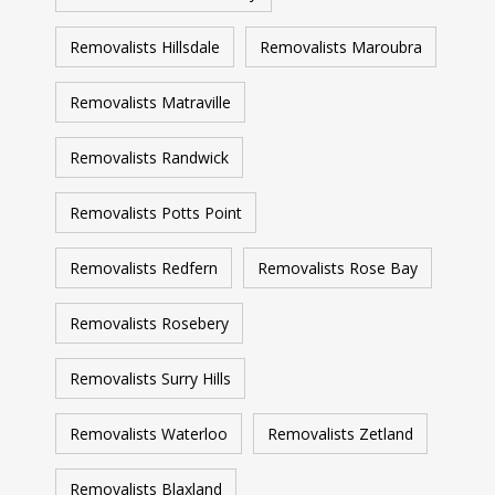
Removalists Hillsdale
Removalists Maroubra
Removalists Matraville
Removalists Randwick
Removalists Potts Point
Removalists Redfern
Removalists Rose Bay
Removalists Rosebery
Removalists Surry Hills
Removalists Waterloo
Removalists Zetland
Removalists Blaxland