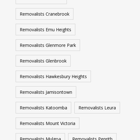
Removalists Cranebrook
Removalists Emu Heights
Removalists Glenmore Park
Removalists Glenbrook
Removalists Hawkesbury Heights
Removalists Jamisontown
Removalists Katoomba
Removalists Leura
Removalists Mount Victoria
Removalists Mulgoa
Removalists Penrith