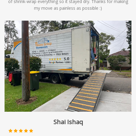
of shrink-wrap everything so it stayed dry. Thanks for making
my move as painless as possible :)
Shai Ishaq