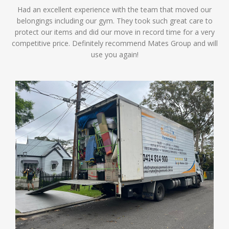
Had an excellent experience with the team that moved our
belongings including our gym. They took such great care to
protect our items and did our move in record time for a very
competitive price. Definitely recommend Mates Group and will
use you again!