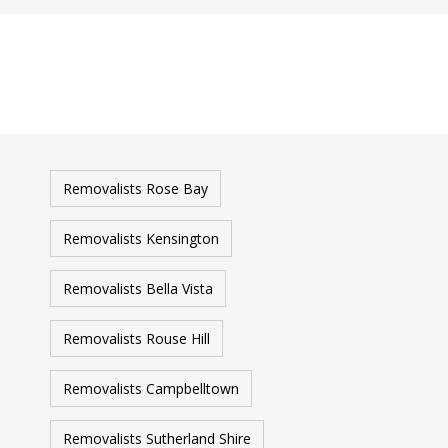
Removalists Rose Bay
Removalists Kensington
Removalists Bella Vista
Removalists Rouse Hill
Removalists Campbelltown
Removalists Sutherland Shire