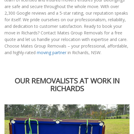
are safe and secure throughout the whole move. With over
2,300 Google reviews and a 5-star rating, our reputation speaks
for itself. We pride ourselves on our professionalism, reliability,
and dedication to customer satisfaction. Ready to book your
move in Richards? Contact Mates Group Removals for a free
quote and let us handle your relocation with expertise and care.
Choose Mates Group Removals – your professional, affordable,
and highly-rated
moving partner
in Richards, NSW.
OUR REMOVALISTS AT WORK IN
RICHARDS