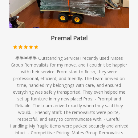
Premal Patel
🌟🌟🌟🌟🌟 Outstanding Service! I recently used Mates
Group Removalists for my move, and I couldn't be happier
with their service. From start to finish, they were
professional, efficient, and friendly. The team arrived on
time, handled my belongings with care, and ensured
everything was safely transported. They even helped me
set up furniture in my new place! Pros: - Prompt and
Reliable: The team arrived exactly when they said they
would. - Friendly Staff: The removalists were polite,
respectful, and easy to communicate with. - Careful
Handling: My fragile items were packed securely and arrived
intact. - Competitive Pricing: Mates Group Removalists