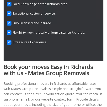
Local Knowledge of the Richards area.
Exceptional customer service.
Fully Licensed and Insured.
Flexibility moving locally or long-distance Richards.
Stress-Free Experience.
Book your moves Easy in Richards
with us - Mates Group Removals
Booking professional movers in Richards at affordable rates
with Mates Group Removals is simple and straightforward. You
can contact us for a free, no-obligation quote. You can reach us
via phone, email, or our website contact form. Provide details
about your move, including the size of your home or office, the