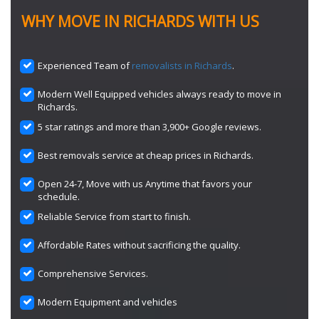
WHY MOVE IN RICHARDS WITH US
Experienced Team of
removalists in Richards
.
Modern Well Equipped vehicles always ready to move in
Richards.
5 star ratings and more than 3,900+ Google reviews.
Best removals service at cheap prices in Richards.
Open 24-7, Move with us Anytime that favors your
schedule.
Reliable Service from start to finish.
Affordable Rates without sacrificing the quality.
Comprehensive Services.
Modern Equipment and vehicles