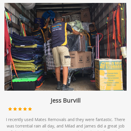
Jess Burvill
I recently used Mates Removals and they were fantastic. There
was torrential rain all day, and Milad and James did a great job