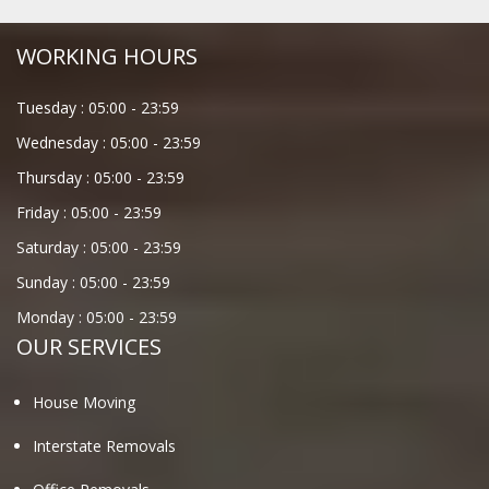
WORKING HOURS
Tuesday :
05:00
-
23:59
Wednesday :
05:00
-
23:59
Thursday :
05:00
-
23:59
Friday :
05:00
-
23:59
Saturday :
05:00
-
23:59
Sunday :
05:00
-
23:59
Monday :
05:00
-
23:59
OUR SERVICES
House Moving
Interstate Removals