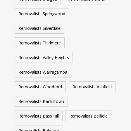
Removalists Springwood
Removalists Silverdale
Removalists Thirlmere
Removalists Valley Heights
Removalists Warragamba
Removalists Woodford
Removalists Ashfield
Removalists Bankstown
Removalists Bass Hill
Removalists Belfield
Removalists Belmore