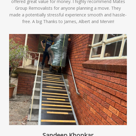
offered great value for money. I highly recommend Mates
Group Removalists for anyone planning a move. They
made a potentially stressful experience smooth and hassle-
free. A big Thanks to James, Albert and Mervin!
Sandeep Khopkar