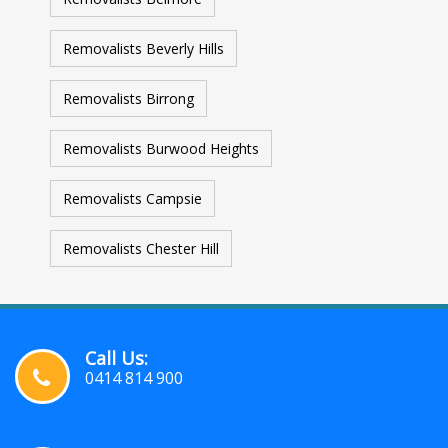
Removalists Beverly Hills
Removalists Birrong
Removalists Burwood Heights
Removalists Campsie
Removalists Chester Hill
Call Us:
0414 814 900