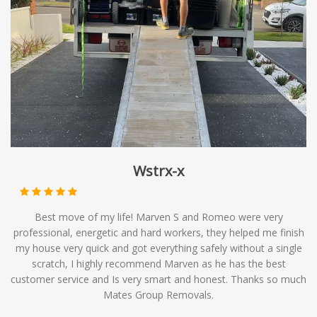
and economical choice for those with flexible moving
timelines. At Mates Group Removals, we offer
backloading services as part of our comprehensive range
of moving solutions, providing you with affordable
options to meet your relocation needs.
Wstrx-x
Best move of my life! Marven S and Romeo were very
professional, energetic and hard workers, they helped me finish
my house very quick and got everything safely without a single
scratch, I highly recommend Marven as he has the best
customer service and Is very smart and honest. Thanks so much
Mates Group Removals.