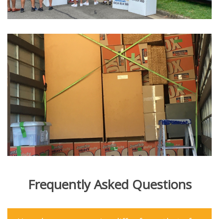
Frequently Asked Questions