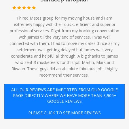
I hired Mates group for my moving house and I am
extremely happy with their quick, efficient and superior
professional services. Right from my booking conversation
with James till the very end of services, I was well
connected with them. I had to move my dates thrice as my
settlement was getting delayed but James was very
considerate and helpful all through. A big thanks to James
who sent 3 musketeers for this job Martin, Mark and
Riwaan. These guys did an absolute fabulous job. I highly
recommend their services. ️
ALL OUR REVIEWS ARE IMPORTED FROM OUR GOOGLE
PAGE DIRECTLY WHERE WE HAVE MORE THAN 3,900+
GOOGLE REVIEWS
PLEASE CLICK TO SEE MORE REVIEWS