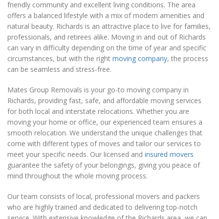
friendly community and excellent living conditions. The area
offers a balanced lifestyle with a mix of modern amenities and
natural beauty. Richards is an attractive place to live for families,
professionals, and retirees alike. Moving in and out of Richards
can vary in difficulty depending on the time of year and specific
circumstances, but with the right
moving company
, the process
can be seamless and stress-free.
Mates Group Removals is your go-to moving company in
Richards, providing fast, safe, and affordable moving services
for both local and interstate relocations. Whether you are
moving your home or office, our experienced team ensures a
smooth relocation. We understand the unique challenges that
come with different types of moves and tailor our services to
meet your specific needs. Our licensed and
insured movers
guarantee the safety of your belongings, giving you peace of
mind throughout the whole moving process.
Our team consists of local, professional movers and packers
who are highly trained and dedicated to delivering top-notch
service. With extensive knowledge of the Richards area, we can