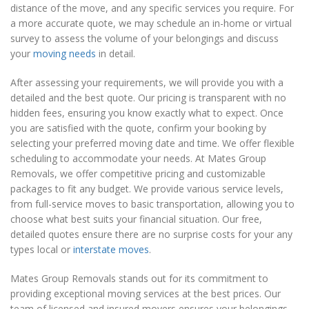
distance of the move, and any specific services you require. For
a more accurate quote, we may schedule an in-home or virtual
survey to assess the volume of your belongings and discuss
your
moving needs
in detail.
After assessing your requirements, we will provide you with a
detailed and the best quote. Our pricing is transparent with no
hidden fees, ensuring you know exactly what to expect. Once
you are satisfied with the quote, confirm your booking by
selecting your preferred moving date and time. We offer flexible
scheduling to accommodate your needs. At Mates Group
Removals, we offer competitive pricing and customizable
packages to fit any budget. We provide various service levels,
from full-service moves to basic transportation, allowing you to
choose what best suits your financial situation. Our free,
detailed quotes ensure there are no surprise costs for your any
types local or
interstate moves
.
Mates Group Removals stands out for its commitment to
providing exceptional moving services at the best prices. Our
team of licensed and insured movers ensures your belongings