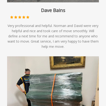
Dave Bains
Very professional and helpful. Norman and David were very
helpful and nice and took care of move smoothly. Will
define a next time for me and recommend to anyone who
want to move. Great service, I am very happy to have them
help me move.