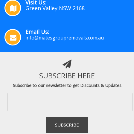
Visit Us:
Green Valley NSW 2168
Email Us:
info@matesgroupremovals.com.au
SUBSCRIBE HERE
Subscribe to our newsletter to get Discounts & Updates