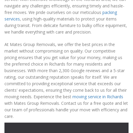
navigate any challenges efficiently, ensuring timely and hassle-
free moves. We pride ourselves on our meticulous
packing
services
, using high-quality materials to protect your items
during transit. From delicate furniture to bulky office equipment,
we handle everything with care and precision.
At Mates Group Removals, we offer the best prices in the
market without compromising on quality. Our competitive
pricing ensures that you get value for your money, making us
the preferred choice in Richards for many residents and
businesses. With more than 2,300 Google reviews and a 5-star
rating, our outstanding reputation speaks for itself. We are
committed to providing exceptional service that exceeds our
clients' expectations, ensuring they come back to us for all their
moving needs. Experience the best
moving service in Richards
with Mates Group Removals. Contact us for a free quote and let
our team of professionals handle your move with efficiency and
care.