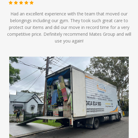
Had an excellent experience with the team that moved our
belongings including our gym. They took such great care to
protect our items and did our move in record time for a very
competitive price. Definitely recommend Mates Group and will
use you again!