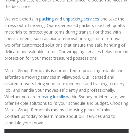
the best price.
We are experts in
packing and unpacking services
and take the
stress out of moving. Our experienced packers use high-quality
materials to protect your items during transit. For those with
specific needs, such as piano removal or single item removals,
we offer customized solutions that ensure the safe handling of
delicate and valuable items. Our wrapping services helps more in
protection for your most treasured possessions.
Mates Group Removals is committed to providing reliable and
affordable moving services in Villawood. Our licensed and
insured movers bring years of experience and training to every
job, and handle your moves efficiently and professionally.
Whether you are
moving locally
within Sydney or interstate, we
offer flexible solutions to fit your schedule and budget. Choosing
Mates Group Removals means choosing peace of mind.
Contact us today to learn more about our services and to
schedule your move.