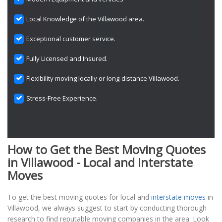
Local Knowledge of the Villawood area.
Exceptional customer service.
Fully Licensed and Insured.
Flexibility moving locally or long-distance Villawood.
Stress-Free Experience.
How to Get the Best Moving Quotes
in Villawood - Local and Interstate
Moves
To get the best moving quotes for local and
interstate moves
in
Villawood, we always suggest to start by conducting thorough
research to find reputable moving companies in the area. Look