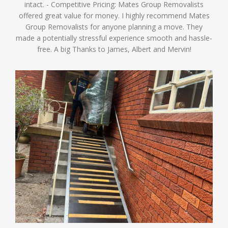
intact. - Competitive Pricing: Mates Group Removalists
offered great value for money. I highly recommend Mates
Group Removalists for anyone planning a move. They
made a potentially stressful experience smooth and hassle-
free. A big Thanks to James, Albert and Mervin!