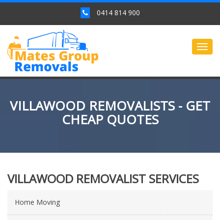
0414 814 900
Togg
navig
VILLAWOOD REMOVALISTS - GET
CHEAP QUOTES
VILLAWOOD REMOVALIST SERVICES
Home Moving