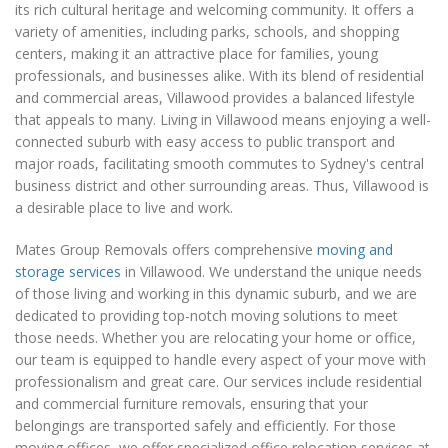
its rich cultural heritage and welcoming community. It offers a
variety of amenities, including parks, schools, and shopping
centers, making it an attractive place for families, young
professionals, and businesses alike. With its blend of residential
and commercial areas, Villawood provides a balanced lifestyle
that appeals to many. Living in Villawood means enjoying a well-
connected suburb with easy access to public transport and
major roads, facilitating smooth commutes to Sydney's central
business district and other surrounding areas. Thus, Villawood is
a desirable place to live and work.
Mates Group Removals offers comprehensive
moving and
storage services
in Villawood. We understand the unique needs
of those living and working in this dynamic suburb, and we are
dedicated to providing top-notch moving solutions to meet
those needs. Whether you are relocating your home or office,
our team is equipped to handle every aspect of your move with
professionalism and great care. Our services include residential
and commercial furniture removals, ensuring that your
belongings are transported safely and efficiently. For those
moving offices, we offer specialized office relocation services at