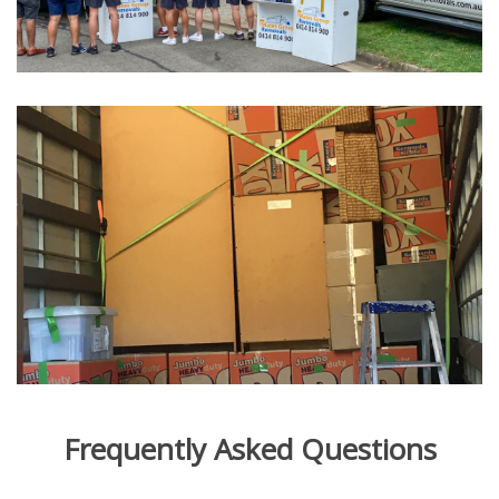
Frequently Asked Questions