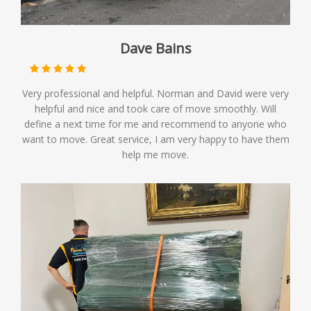
Dave Bains
Very professional and helpful. Norman and David were very
helpful and nice and took care of move smoothly. Will
define a next time for me and recommend to anyone who
want to move. Great service, I am very happy to have them
help me move.