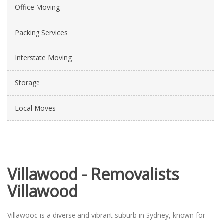
Office Moving
Packing Services
Interstate Moving
Storage
Local Moves
Villawood - Removalists
Villawood
Villawood is a diverse and vibrant suburb in Sydney, known for