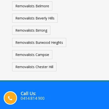
Removalists Belmore
Removalists Beverly Hills
Removalists Birrong
Removalists Burwood Heights
Removalists Campsie
Removalists Chester Hill
Call Us:
0414 814 900