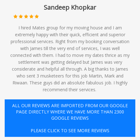
Sandeep Khopkar
I hired Mates group for my moving house and I am
extremely happy with their quick, efficient and superior
professional services. Right from my booking conversation
with James till the very end of services, I was well
connected with them. I had to move my dates thrice as my
settlement was getting delayed but James was very
considerate and helpful all through. A big thanks to James
who sent 3 musketeers for this job Martin, Mark and
Riwaan. These guys did an absolute fabulous job. I highly
recommend their services. ️
ALL OUR REVIEWS ARE IMPORTED FROM OUR GOOGLE
PAGE DIRECTLY WHERE WE HAVE MORE THAN 2300
GOOGLE REVIEWS
PLEASE CLICK TO SEE MORE REVIEWS