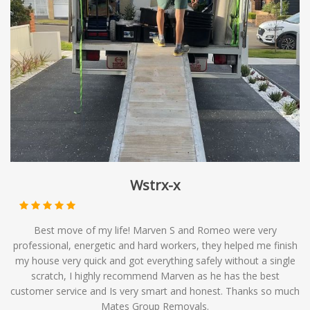
make multiple stops along its route, it can be an efficient
and economical choice for those with flexible moving
timelines. At Mates Group Removals, we offer
backloading services as part of our comprehensive range
of moving solutions, providing you with affordable
options to meet your relocation needs.
Wstrx-x
Best move of my life! Marven S and Romeo were very
professional, energetic and hard workers, they helped me finish
my house very quick and got everything safely without a single
scratch, I highly recommend Marven as he has the best
customer service and Is very smart and honest. Thanks so much
Mates Group Removals.