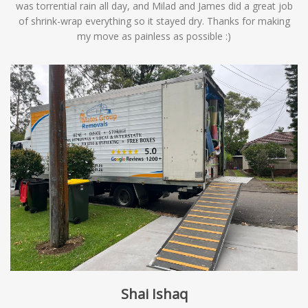
was torrential rain all day, and Milad and James did a great job
of shrink-wrap everything so it stayed dry. Thanks for making
my move as painless as possible :)
Shai Ishaq