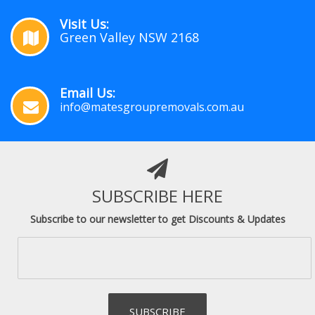
Visit Us:
Green Valley NSW 2168
Email Us:
info@matesgroupremovals.com.au
SUBSCRIBE HERE
Subscribe to our newsletter to get Discounts & Updates