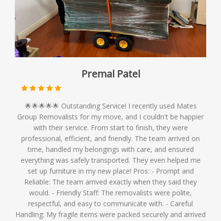
Premal Patel
🌟🌟🌟🌟🌟 Outstanding Service! I recently used Mates
Group Removalists for my move, and I couldn't be happier
with their service. From start to finish, they were
professional, efficient, and friendly. The team arrived on
time, handled my belongings with care, and ensured
everything was safely transported. They even helped me
set up furniture in my new place! Pros: - Prompt and
Reliable: The team arrived exactly when they said they
would. - Friendly Staff: The removalists were polite,
respectful, and easy to communicate with. - Careful
Handling: My fragile items were packed securely and arrived