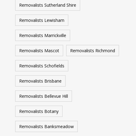
Removalists Sutherland Shire
Removalists Lewisham
Removalists Marrickville
Removalists Mascot
Removalists Richmond
Removalists Schofields
Removalists Brisbane
Removalists Bellevue Hill
Removalists Botany
Removalists Banksmeadow