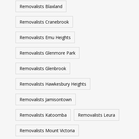
Removalists Blaxland
Removalists Cranebrook
Removalists Emu Heights
Removalists Glenmore Park
Removalists Glenbrook
Removalists Hawkesbury Heights
Removalists Jamisontown
Removalists Katoomba
Removalists Leura
Removalists Mount Victoria