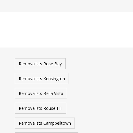
Removalists Rose Bay
Removalists Kensington
Removalists Bella Vista
Removalists Rouse Hill
Removalists Campbelltown