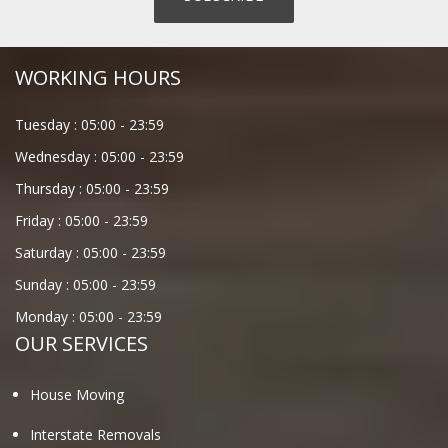
WORKING HOURS
Tuesday :
05:00
-
23:59
Wednesday :
05:00
-
23:59
Thursday :
05:00
-
23:59
Friday :
05:00
-
23:59
Saturday :
05:00
-
23:59
Sunday :
05:00
-
23:59
Monday :
05:00
-
23:59
OUR SERVICES
House Moving
Interstate Removals