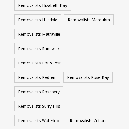
Removalists Elizabeth Bay
Removalists Hillsdale
Removalists Maroubra
Removalists Matraville
Removalists Randwick
Removalists Potts Point
Removalists Redfern
Removalists Rose Bay
Removalists Rosebery
Removalists Surry Hills
Removalists Waterloo
Removalists Zetland