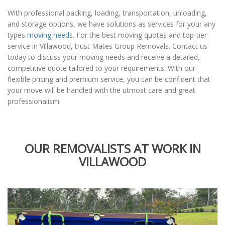
With professional packing, loading, transportation, unloading,
and storage options, we have solutions as services for your any
types
moving needs
. For the best moving quotes and top-tier
service in Villawood, trust Mates Group Removals. Contact us
today to discuss your moving needs and receive a detailed,
competitive quote tailored to your requirements. With our
flexible pricing and premium service, you can be confident that
your move will be handled with the utmost care and great
professionalism.
OUR REMOVALISTS AT WORK IN
VILLAWOOD