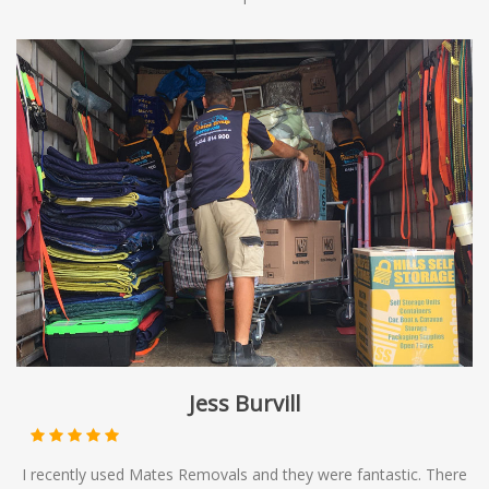
Jess Burvill
I recently used Mates Removals and they were fantastic. There