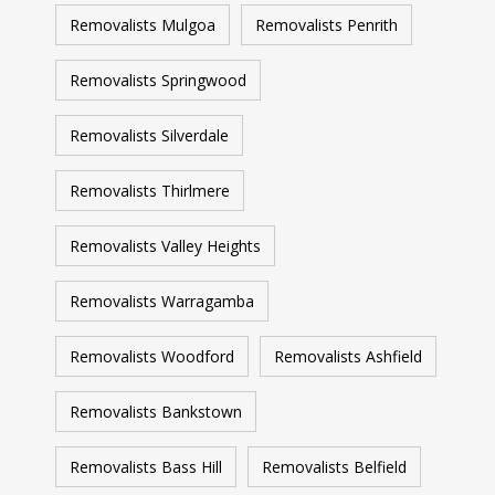
Removalists Mulgoa
Removalists Penrith
Removalists Springwood
Removalists Silverdale
Removalists Thirlmere
Removalists Valley Heights
Removalists Warragamba
Removalists Woodford
Removalists Ashfield
Removalists Bankstown
Removalists Bass Hill
Removalists Belfield