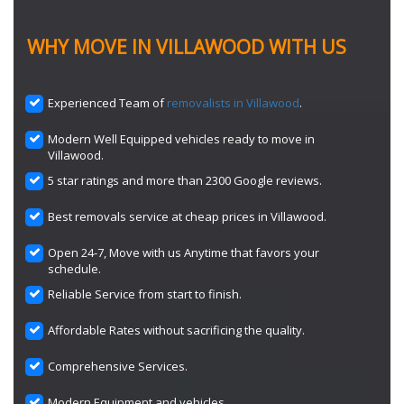
WHY MOVE IN VILLAWOOD WITH US
Experienced Team of
removalists in Villawood
.
Modern Well Equipped vehicles ready to move in
Villawood.
5 star ratings and more than 2300 Google reviews.
Best removals service at cheap prices in Villawood.
Open 24-7, Move with us Anytime that favors your
schedule.
Reliable Service from start to finish.
Affordable Rates without sacrificing the quality.
Comprehensive Services.
Modern Equipment and vehicles