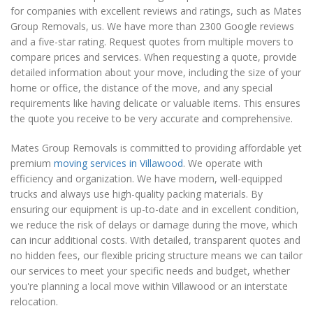
for companies with excellent reviews and ratings, such as Mates
Group Removals, us. We have more than 2300 Google reviews
and a five-star rating. Request quotes from multiple movers to
compare prices and services. When requesting a quote, provide
detailed information about your move, including the size of your
home or office, the distance of the move, and any special
requirements like having delicate or valuable items. This ensures
the quote you receive to be very accurate and comprehensive.
Mates Group Removals is committed to providing affordable yet
premium
moving services in Villawood
. We operate with
efficiency and organization. We have modern, well-equipped
trucks and always use high-quality packing materials. By
ensuring our equipment is up-to-date and in excellent condition,
we reduce the risk of delays or damage during the move, which
can incur additional costs. With detailed, transparent quotes and
no hidden fees, our flexible pricing structure means we can tailor
our services to meet your specific needs and budget, whether
you're planning a local move within Villawood or an interstate
relocation.