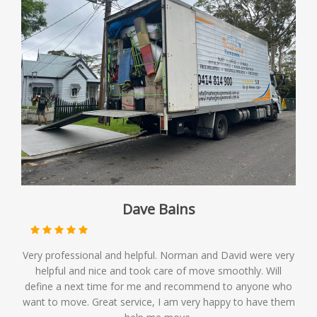
Dave Bains
Very professional and helpful. Norman and David were very
helpful and nice and took care of move smoothly. Will
define a next time for me and recommend to anyone who
want to move. Great service, I am very happy to have them