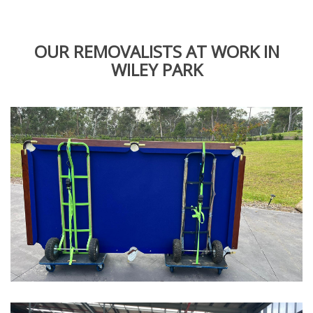
OUR REMOVALISTS AT WORK IN
WILEY PARK