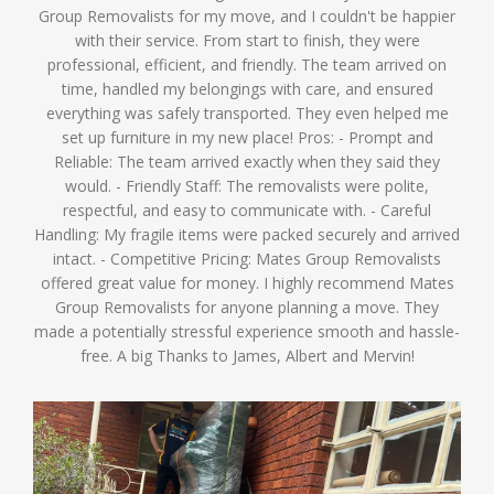
Group Removalists for my move, and I couldn't be happier
with their service. From start to finish, they were
professional, efficient, and friendly. The team arrived on
time, handled my belongings with care, and ensured
everything was safely transported. They even helped me
set up furniture in my new place! Pros: - Prompt and
Reliable: The team arrived exactly when they said they
would. - Friendly Staff: The removalists were polite,
respectful, and easy to communicate with. - Careful
Handling: My fragile items were packed securely and arrived
intact. - Competitive Pricing: Mates Group Removalists
offered great value for money. I highly recommend Mates
Group Removalists for anyone planning a move. They
made a potentially stressful experience smooth and hassle-
free. A big Thanks to James, Albert and Mervin!