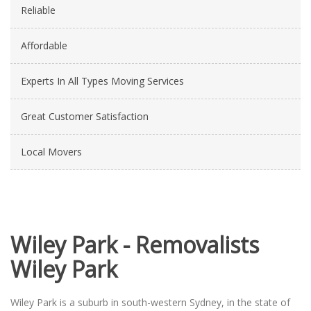
Reliable
Affordable
Experts In All Types Moving Services
Great Customer Satisfaction
Local Movers
Wiley Park - Removalists
Wiley Park
Wiley Park is a suburb in south-western Sydney, in the state of