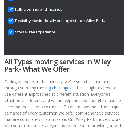
Fully Licensed and Insured.
Flexibility moving locally or long-distance Wiley Park.
Stress-Free Experience.
All Types moving services in Wiley
Park- What We Offer
During our years in the industry, we’ve seen it all and been
through so many
moving challenges
. It has taught us how to
use different approaches at different situation. Everyone’s
situation is different, and we are experienced enough to handle
even the most complex moves. To ensure we meet the unique
demands of every customer, we offer comprehensive services
that are completely customizable. Our Wiley Park movers work
with you from the very beginning to the end to provide you with