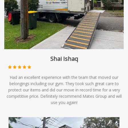
Shai Ishaq
Had an excellent experience with the team that moved our
belongings including our gym. They took such great care to
protect our items and did our move in record time for a very
competitive price. Definitely recommend Mates Group and will
use you again!