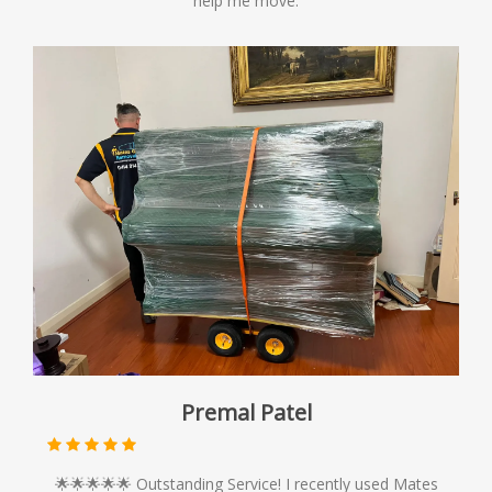
help me move.
Premal Patel
🌟🌟🌟🌟🌟 Outstanding Service! I recently used Mates