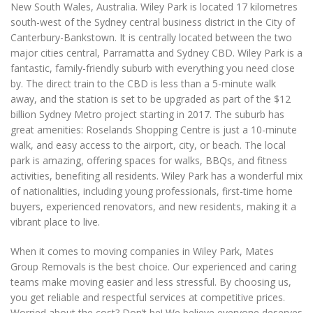
New South Wales, Australia. Wiley Park is located 17 kilometres
south-west of the Sydney central business district in the City of
Canterbury-Bankstown. It is centrally located between the two
major cities central, Parramatta and Sydney CBD. Wiley Park is a
fantastic, family-friendly suburb with everything you need close
by. The direct train to the CBD is less than a 5-minute walk
away, and the station is set to be upgraded as part of the $12
billion Sydney Metro project starting in 2017. The suburb has
great amenities: Roselands Shopping Centre is just a 10-minute
walk, and easy access to the airport, city, or beach. The local
park is amazing, offering spaces for walks, BBQs, and fitness
activities, benefiting all residents. Wiley Park has a wonderful mix
of nationalities, including young professionals, first-time home
buyers, experienced renovators, and new residents, making it a
vibrant place to live.
When it comes to moving companies in Wiley Park, Mates
Group Removals is the best choice. Our experienced and caring
teams make moving easier and less stressful. By choosing us,
you get reliable and respectful services at competitive prices.
Worried about the cost? Don’t be! We believe everyone deserves