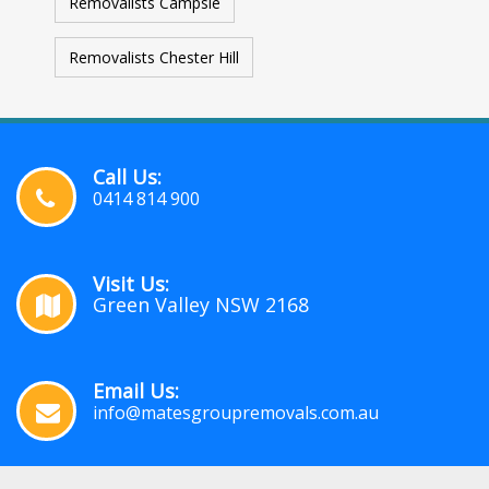
Removalists Campsie
Removalists Chester Hill
Call Us:
0414 814 900
Visit Us:
Green Valley NSW 2168
Email Us:
info@matesgroupremovals.com.au