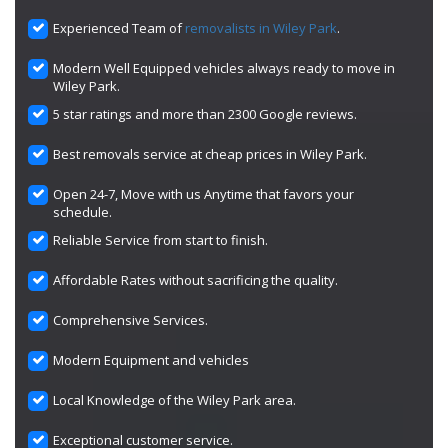
Experienced Team of
removalists in Wiley Park
.
Modern Well Equipped vehicles always ready to move in
Wiley Park.
5 star ratings and more than 2300 Google reviews.
Best removals service at cheap prices in Wiley Park.
Open 24-7, Move with us Anytime that favors your
schedule.
Reliable Service from start to finish.
Affordable Rates without sacrificing the quality.
Comprehensive Services.
Modern Equipment and vehicles
Local Knowledge of the Wiley Park area.
Exceptional customer service.