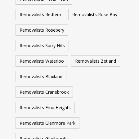
Removalists Redfern
Removalists Rose Bay
Removalists Rosebery
Removalists Surry Hills
Removalists Waterloo
Removalists Zetland
Removalists Blaxland
Removalists Cranebrook
Removalists Emu Heights
Removalists Glenmore Park
Removalists Glenbrook