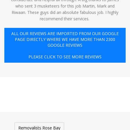
who sent 3 musketeers for this job Martin, Mark and
Riwaan. These guys did an absolute fabulous job. I highly
recommend their services. ️
ALL OUR REVIEWS ARE IMPORTED FROM OUR GOOGLE
PAGE DIRECTLY WHERE WE HAVE MORE THAN 2300
GOOGLE REVIEWS
PLEASE CLICK TO SEE MORE REVIEWS
Removalists Rose Bay