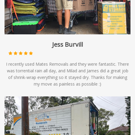
Jess Burvill
I recently used Mates Removals and they were fantastic. There
was torrential rain all day, and Milad and James did a great job
of shrink-wrap everything so it stayed dry. Thanks for making
my move as painless as possible :)