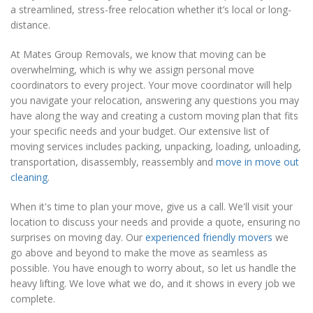
a streamlined, stress-free relocation whether it’s local or long-
distance.
At Mates Group Removals, we know that moving can be
overwhelming, which is why we assign personal move
coordinators to every project. Your move coordinator will help
you navigate your relocation, answering any questions you may
have along the way and creating a custom moving plan that fits
your specific needs and your budget. Our extensive list of
moving services includes packing, unpacking, loading, unloading,
transportation, disassembly, reassembly and
move in move out
cleaning
.
When it's time to plan your move, give us a call. We'll visit your
location to discuss your needs and provide a quote, ensuring no
surprises on moving day. Our
experienced friendly movers
we
go above and beyond to make the move as seamless as
possible. You have enough to worry about, so let us handle the
heavy lifting. We love what we do, and it shows in every job we
complete.