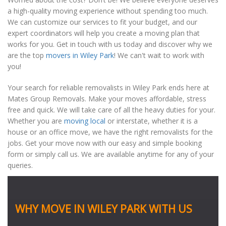
a high-quality moving experience without spending too much.
We can customize our services to fit your budget, and our
expert coordinators will help you create a moving plan that
works for you. Get in touch with us today and discover why we
are the top
movers in Wiley Park
! We can't wait to work with
you!
Your search for reliable removalists in Wiley Park ends here at
Mates Group Removals. Make your moves affordable, stress
free and quick. We will take care of all the heavy duties for your.
Whether you are
moving local
or interstate, whether it is a
house or an office move, we have the right removalists for the
jobs. Get your move now with our easy and simple booking
form or simply call us. We are available anytime for any of your
queries.
WHY MOVE IN WILEY PARK WITH US