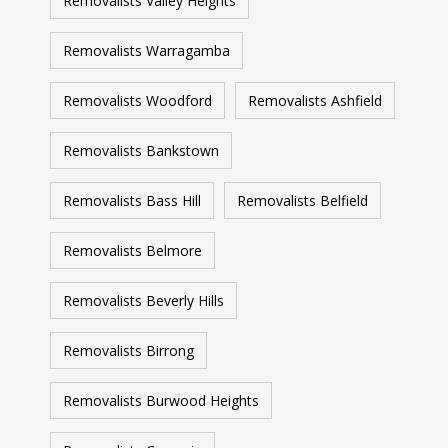
Removalists Valley Heights
Removalists Warragamba
Removalists Woodford
Removalists Ashfield
Removalists Bankstown
Removalists Bass Hill
Removalists Belfield
Removalists Belmore
Removalists Beverly Hills
Removalists Birrong
Removalists Burwood Heights