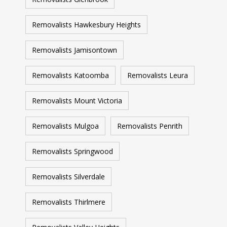
Removalists Hawkesbury Heights
Removalists Jamisontown
Removalists Katoomba
Removalists Leura
Removalists Mount Victoria
Removalists Mulgoa
Removalists Penrith
Removalists Springwood
Removalists Silverdale
Removalists Thirlmere