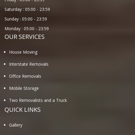
Saturday :
05:00
-
23:59
Sunday :
05:00
-
23:59
Monday :
05:00
-
23:59
OUR SERVICES
House Moving
Interstate Removals
Office Removals
Mobile Storage
Two Removalists and a Truck
QUICK LINKS
Gallery