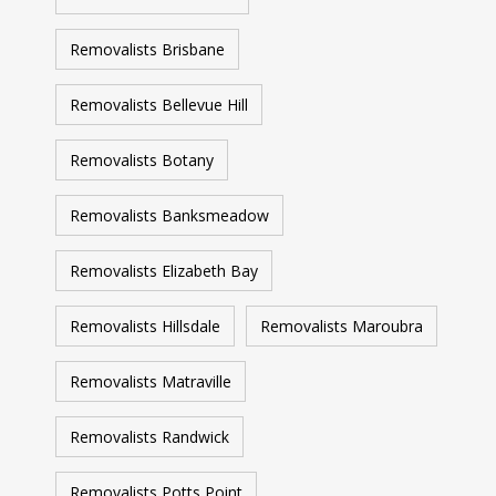
Removalists Brisbane
Removalists Bellevue Hill
Removalists Botany
Removalists Banksmeadow
Removalists Elizabeth Bay
Removalists Hillsdale
Removalists Maroubra
Removalists Matraville
Removalists Randwick
Removalists Potts Point