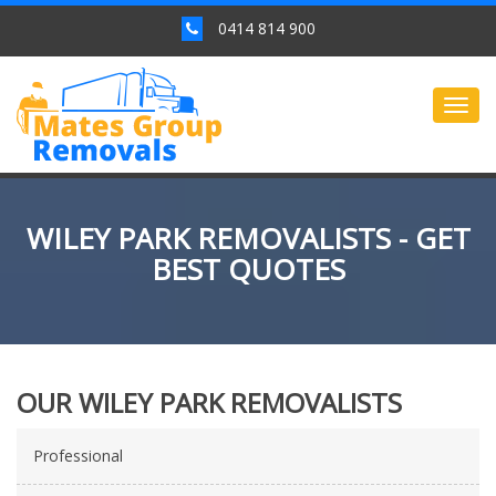
0414 814 900
Togg
navig
WILEY PARK REMOVALISTS - GET
BEST QUOTES
OUR WILEY PARK REMOVALISTS
Professional