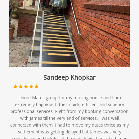
Sandeep Khopkar
I hired Mates group for my moving house and I am
extremely happy with their quick, efficient and superior
professional services. Right from my booking conversation
with James till the very end of services, I was well
connected with them. I had to move my dates thrice as my
settlement was getting delayed but James was very
considerate and helpful all through. A big thanks to James