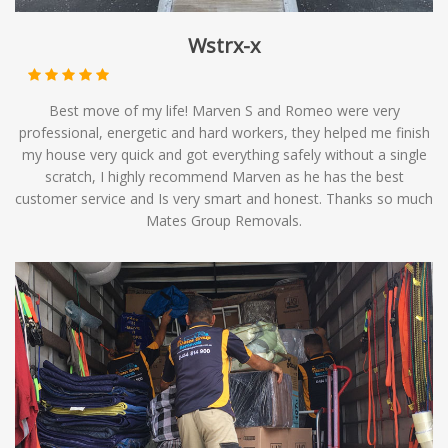
Wstrx-x
Best move of my life! Marven S and Romeo were very
professional, energetic and hard workers, they helped me finish
my house very quick and got everything safely without a single
scratch, I highly recommend Marven as he has the best
customer service and Is very smart and honest. Thanks so much
Mates Group Removals.