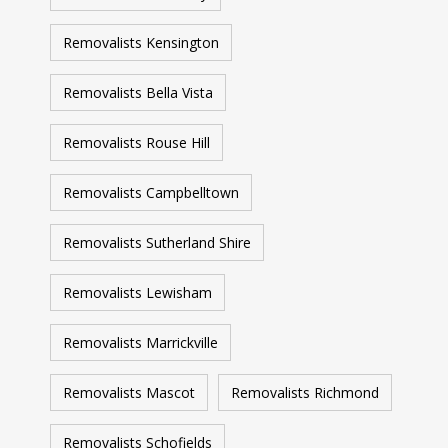
Removalists Kensington
Removalists Bella Vista
Removalists Rouse Hill
Removalists Campbelltown
Removalists Sutherland Shire
Removalists Lewisham
Removalists Marrickville
Removalists Mascot
Removalists Richmond
Removalists Schofields