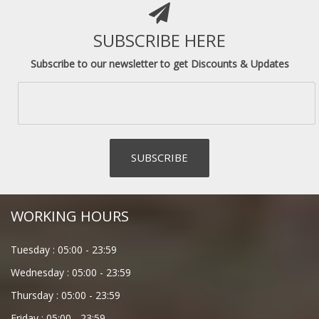
SUBSCRIBE HERE
Subscribe to our newsletter to get Discounts & Updates
WORKING HOURS
Tuesday :
05:00
-
23:59
Wednesday :
05:00
-
23:59
Thursday :
05:00
-
23:59
Friday :
05:00
-
23:59