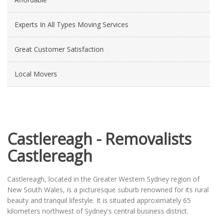
Experts In All Types Moving Services
Great Customer Satisfaction
Local Movers
Castlereagh - Removalists
Castlereagh
Castlereagh, located in the Greater Western Sydney region of
New South Wales, is a picturesque suburb renowned for its rural
beauty and tranquil lifestyle. It is situated approximately 65
kilometers northwest of Sydney's central business district.