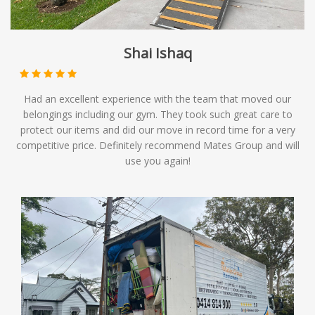
Shai Ishaq
Had an excellent experience with the team that moved our
belongings including our gym. They took such great care to
protect our items and did our move in record time for a very
competitive price. Definitely recommend Mates Group and will
use you again!