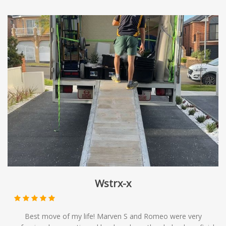
move is in good hands, and we'll go above and beyond to
ensure your complete satisfaction.
Wstrx-x
Best move of my life! Marven S and Romeo were very