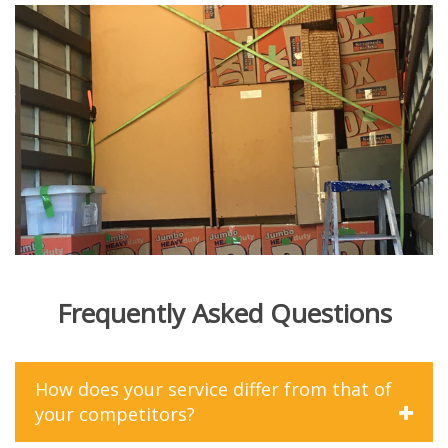
Frequently Asked Questions
How does your service differ from that of
your competitors?