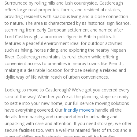
Surrounded by rolling hills and lush countryside, Castlereagh
offers large rural properties, farms, and residential estates,
providing residents with spacious living and a close connection
to nature. The area is characterized by its historical significance,
stemming from early European settlement and named after
Lord Castlereagh, a prominent figure in British politics. It
features a peaceful environment ideal for outdoor activities
such as hiking, horse riding, and exploring the nearby Nepean
River. Castlereagh maintains its rural charm while offering
convenient access to amenities in nearby towns like Penrith,
making it a desirable location for those seeking a relaxed and
idyllic way of life within reach of urban conveniences.
Looking to move to Castlereagh? We've got you covered every
step of the way! Whether you're at the planning stage or ready
to settle into your new home, our full-service moving solutions
have everything covered. Our
friendly movers
handle all the
details from packing and transportation to unloading and
unpacking with care and attention. If you need storage, we offer
secure facilities too. With a well-maintained fleet of trucks and a
team of skilled professionals, your move will be handled