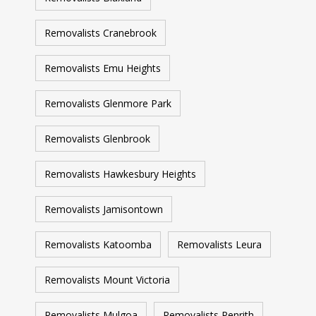
Removalists Cranebrook
Removalists Emu Heights
Removalists Glenmore Park
Removalists Glenbrook
Removalists Hawkesbury Heights
Removalists Jamisontown
Removalists Katoomba
Removalists Leura
Removalists Mount Victoria
Removalists Mulgoa
Removalists Penrith