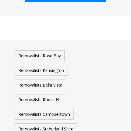
Removalists Rose Bay
Removalists Kensington
Removalists Bella Vista
Removalists Rouse Hill
Removalists Campbelltown
Removalists Sutherland Shire