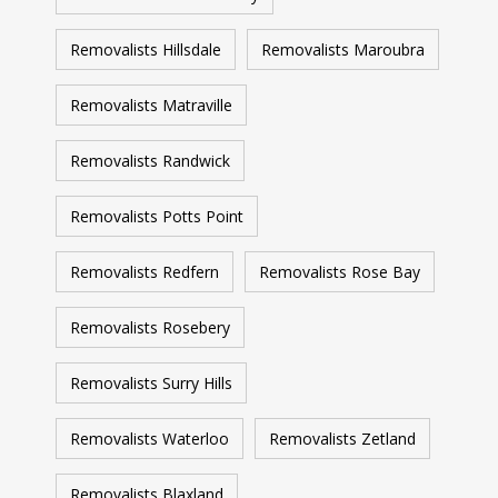
Removalists Hillsdale
Removalists Maroubra
Removalists Matraville
Removalists Randwick
Removalists Potts Point
Removalists Redfern
Removalists Rose Bay
Removalists Rosebery
Removalists Surry Hills
Removalists Waterloo
Removalists Zetland
Removalists Blaxland