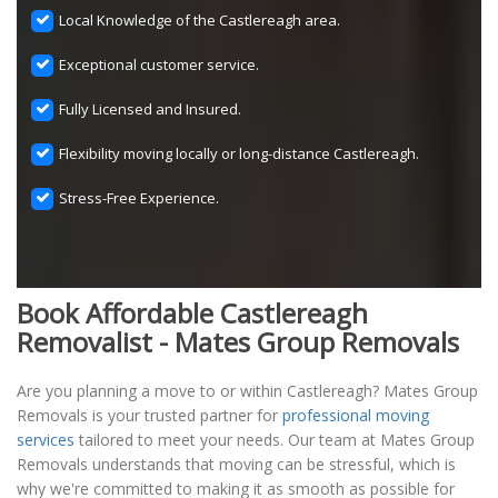
Local Knowledge of the Castlereagh area.
Exceptional customer service.
Fully Licensed and Insured.
Flexibility moving locally or long-distance Castlereagh.
Stress-Free Experience.
Book Affordable Castlereagh
Removalist - Mates Group Removals
Are you planning a move to or within Castlereagh? Mates Group
Removals is your trusted partner for
professional moving
services
tailored to meet your needs. Our team at Mates Group
Removals understands that moving can be stressful, which is
why we're committed to making it as smooth as possible for