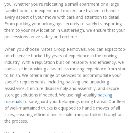
you. Whether you're relocating a small apartment or a large
family home, our experienced movers are trained to handle
every aspect of your move with care and attention to detail.
From packing your belongings securely to safely transporting
them to your new location in Castlereagh, we ensure that your
possessions arrive safely and on time.
When you choose Mates Group Removals, you can expect top-
notch service backed by years of experience in the moving
industry. With a reputation built on reliability and efficiency, we
specialize in providing a seamless moving experience from start
to finish. We offer a range of services to accommodate your
specific requirements, including packing and unpacking
assistance, furniture disassembly and assembly, and secure
storage solutions if needed. We use high-quality
packing
materials
to safeguard your belongings during transit. Our fleet
of well-maintained trucks is equipped to handle moves of all
sizes, ensuring efficient and reliable transportation throughout
the process.