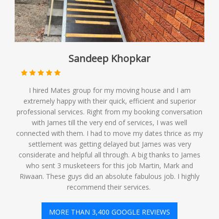
Sandeep Khopkar
I hired Mates group for my moving house and I am
extremely happy with their quick, efficient and superior
professional services. Right from my booking conversation
with James till the very end of services, I was well
connected with them. I had to move my dates thrice as my
settlement was getting delayed but James was very
considerate and helpful all through. A big thanks to James
who sent 3 musketeers for this job Martin, Mark and
Riwaan. These guys did an absolute fabulous job. I highly
recommend their services. ️
MORE THAN 3,400 GOOGLE REVIEWS