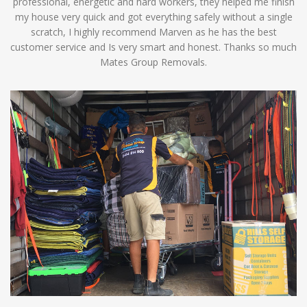
professional, energetic and hard workers, they helped me finish
my house very quick and got everything safely without a single
scratch, I highly recommend Marven as he has the best
customer service and Is very smart and honest. Thanks so much
Mates Group Removals.