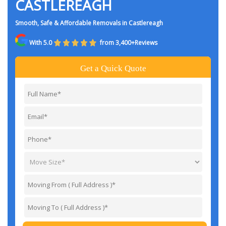
CASTLEREAGH
Smooth, Safe & Affordable Removals in Castlereagh
With 5.0
from 3,400+Reviews
Get a Quick Quote