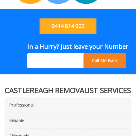
0414 814 900
In a Hurry? Just leave your Number
Call Me Back
CASTLEREAGH REMOVALIST SERVICES
Professional
Reliable
Affordable