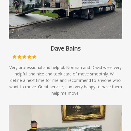
Dave Bains
Very professional and helpful. Norman and David were very
helpful and nice and took care of move smoothly. Will
define a next time for me and recommend to anyone who
want to move. Great service, I am very happy to have them
help me move.