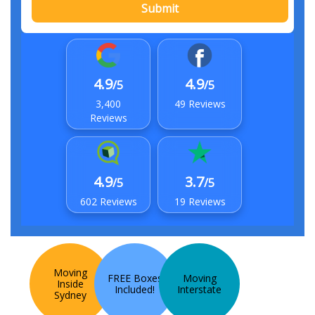
Submit
4.9
4.9
/5
/5
3,400
49 Reviews
Reviews
4.9
3.7
/5
/5
602 Reviews
19 Reviews
Moving
FREE Boxes
Moving
Inside
Included!
Interstate
Sydney