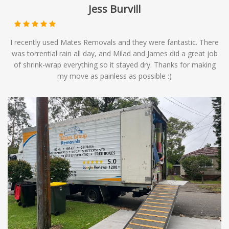
Jess Burvill
I recently used Mates Removals and they were fantastic. There
was torrential rain all day, and Milad and James did a great job
of shrink-wrap everything so it stayed dry. Thanks for making
my move as painless as possible :)