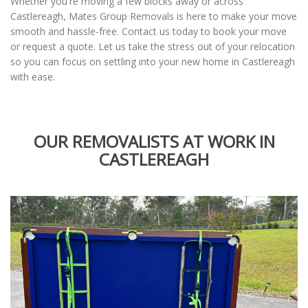
Whether you're moving a few blocks away or across
Castlereagh, Mates Group Removals is here to make your move
smooth and hassle-free. Contact us today to book your move
or request a quote. Let us take the stress out of your relocation
so you can focus on settling into your new home in Castlereagh
with ease.
OUR REMOVALISTS AT WORK IN
CASTLEREAGH