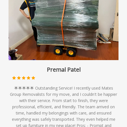
Premal Patel
🌟🌟🌟🌟🌟 Outstanding Service! I recently used Mates
Group Removalists for my move, and I couldn't be happier
with their service. From start to finish, they were
professional, efficient, and friendly. The team arrived on
time, handled my belongings with care, and ensured
everything was safely transported. They even helped me
set up furniture in my new place! Pros: - Prompt and