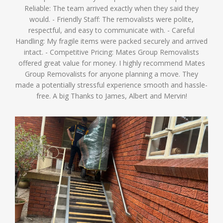
Reliable: The team arrived exactly when they said they
would. - Friendly Staff: The removalists were polite,
respectful, and easy to communicate with. - Careful
Handling: My fragile items were packed securely and arrived
intact. - Competitive Pricing: Mates Group Removalists
offered great value for money. I highly recommend Mates
Group Removalists for anyone planning a move. They
made a potentially stressful experience smooth and hassle-
free. A big Thanks to James, Albert and Mervin!