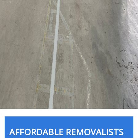
AFFORDABLE REMOVALISTS