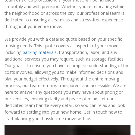
smoothly and with precision. Whether you're relocating within
the neighborhood or across the city, our professional team is
dedicated to ensuring a seamless and stress-free experience
throughout your entire move.
We provide you with a detailed quote based on your specific
moving needs. This quote covers all aspects of your move,
including
packing materials
, transportation, labor, and any
additional services you may require, such as storage facilities.
Our goal is to ensure you have a complete understanding of the
costs involved, allowing you to make informed decisions and
plan your budget effectively. Throughout the entire moving
process, our team remains transparent and accessible. We are
here to answer any questions you may have about pricing or
our services, ensuring clarity and peace of mind. Let our
dedicated team handle every detail, so you can relax and look
forward to settling into your new home. Get in touch now to
start planning your hassle-free move with us.