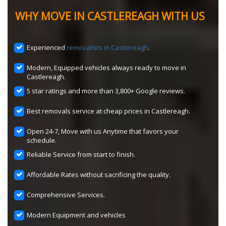
WHY MOVE IN CASTLEREAGH WITH US
Experienced
removalists in Castlereagh
.
Modern, Equipped vehicles always ready to move in
Castlereagh.
5 star ratings and more than 3,800+ Google reviews.
Best removals service at cheap prices in Castlereagh.
Open 24-7, Move with us Anytime that favors your
schedule.
Reliable Service from start to finish.
Affordable Rates without sacrificing the quality.
Comprehensive Services.
Modern Equipment and vehicles