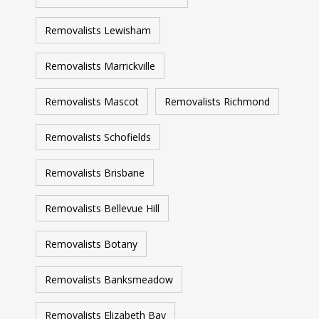
Removalists Lewisham
Removalists Marrickville
Removalists Mascot
Removalists Richmond
Removalists Schofields
Removalists Brisbane
Removalists Bellevue Hill
Removalists Botany
Removalists Banksmeadow
Removalists Elizabeth Bay