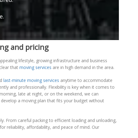
e.
ng and pricing
pealing lifestyle, growing infrastructure and business
clear that
moving services
are in high demand in the area.
nd
last-minute moving services
anytime to accommodate
ly and professionally. Flexibility is key when it comes to
morning, late at night, or on the weekend, we can
 develop a moving plan that fits your budget without
y. From careful packing to efficient loading and unloading,
reliability, affordability, and peace of mind. Our