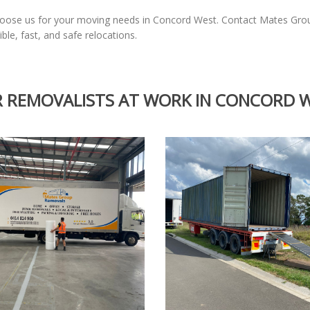
choose us for your moving needs in Concord West. Contact Mates Gr
ble, fast, and safe relocations.
 REMOVALISTS AT WORK IN CONCORD 