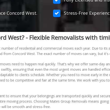
ance Concord West.
Stress-Free Experienc
West? - Flexible Removalists with timi
t number of residential and commercial moves each year. Due to its ap
 and from Concord West. The exact number of moves can vary, but it's 
oves need to happen real quickly. That’s why we offer same-day a
wiftly, ensuring that even the most urgent moves are handled efficient
aptable to clients schedule. Whether you need to move early in the 
ed to be competitive and fair at the same time. We work with you to
nt to ensure that your belongings are transported quickly and securel
ntire moving process. Choosing Mates Group Removals means going for 
will be smooth and stress-free.