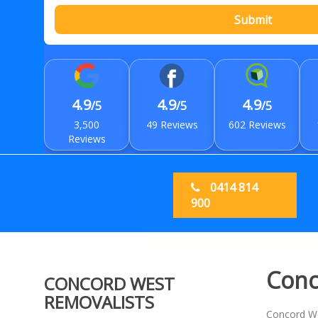
Submit
4.9
4.9
4.9
/5
/5
/5
3,500
49 Reviews
602 Reviews
Reviews
0414 814
900
Conc
CONCORD WEST
REMOVALISTS
Concord Wes