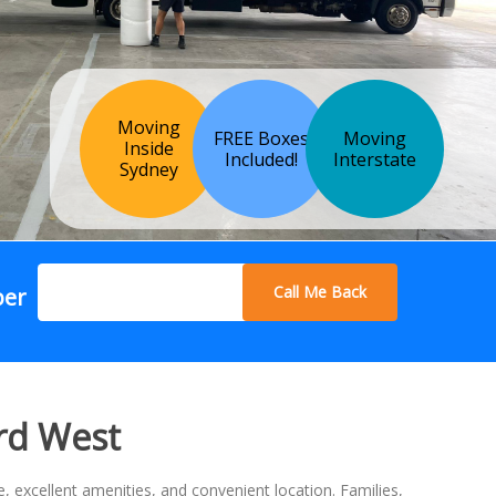
Moving
FREE Boxes
Moving
Inside
Included!
Interstate
Sydney
Call Me Back
ber
rd West
 excellent amenities, and convenient location. Families,