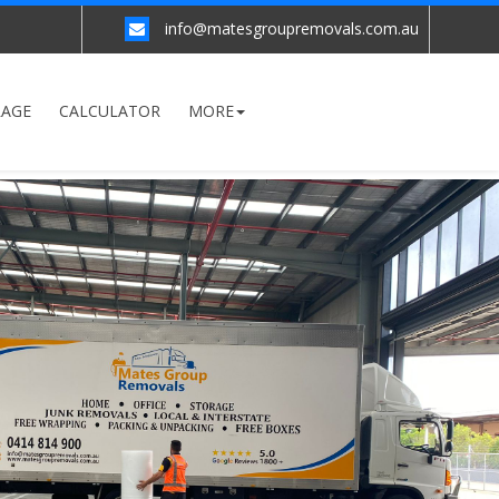
info@matesgroupremovals.com.au
RAGE
CALCULATOR
MORE