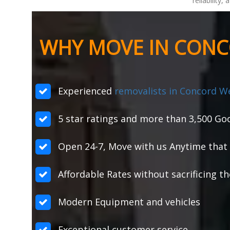
reliability
WHY MOVE IN CONC
Experienced
removalists in Concord W
5 star ratings and more than 3,500 Goo
Open 24-7, Move with us Anytime that 
Affordable Rates without sacrificing th
Modern Equipment and vehicles
Exceptional customer service.