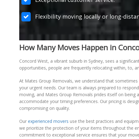
Flexibility moving locally or long-dist
How Many Moves Happen in Concord 
Concord West, a vibrant suburb in Sydney, sees a significan
opportunities, people are frequently relocating within, to,
At Mates Group Removals, we understand that sometimes m
your urgent needs. Our team is always prepared to respond s
moving, and Mates Group Removals prides itself on being ad
accommodate your timing preferences. Our pricing is design
compromising on quality.
Our
experienced movers
use the best practices and equipme
we prioritize the protection of your items throughout the e
commitment to exceptional service ensures that your move 