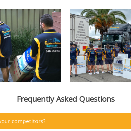
Frequently Asked Questions
 your competitors?