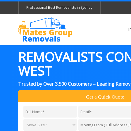
Professional Best Removalists in Sydney
I
REMOVALISTS CO
WEST
Trusted by Over 3,500 Customers – Leading Remova
Get a Quick Quote