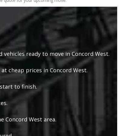
 free quote for your upcoming move.
 vehicles ready to move in Concord West.
 at cheap prices in Concord West.
tart to finish.
es.
he Concord West area.
ured.