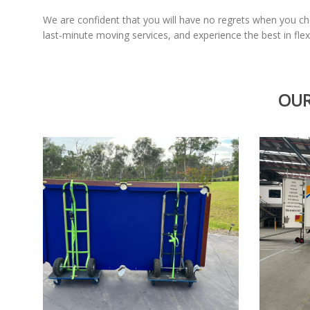
We are confident that you will have no regrets when you 
last-minute moving services, and experience the best in flexi
OUR