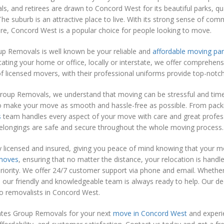
ls, and retirees are drawn to Concord West for its beautiful parks, qua
The suburb is an attractive place to live. With its strong sense of co
ure, Concord West is a popular choice for people looking to move.
p Removals is well known be your reliable and
affordable moving par
cating your home or office, locally or interstate, we offer comprehen
 licensed movers, with their professional uniforms provide top-notch 
roup Removals, we understand that moving can be stressful and time
o make your move as smooth and hassle-free as possible. From packi
s
team handles every aspect of your move with care and great profess
belongings are safe and secure throughout the whole moving process.
y licensed and insured, giving you peace of mind knowing that your m
 moves
, ensuring that no matter the distance, your relocation is hand
priority. We offer 24/7 customer support via phone and email. Whethe
our friendly and knowledgeable team is always ready to help. Our ded
o removalists in Concord West.
es Group Removals for your next
move in Concord West
and experie