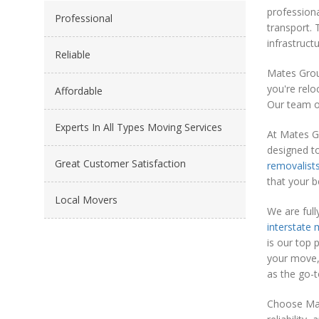
professiona
Professional
transport. 
infrastruct
Reliable
Mates Grou
you're relo
Affordable
Our team of
Experts In All Types Moving Services
At Mates G
designed t
Great Customer Satisfaction
removalist
that your 
Local Movers
We are full
interstate
is our top 
your move, 
as the go-t
Choose Mat