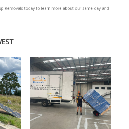
oup Removals today to learn more about our same-day and
WEST