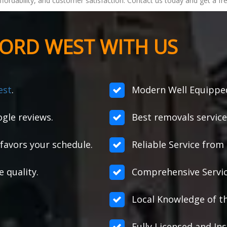
, affordability, and customer satisfaction. Contact us today and get a
ORD WEST WITH US
est
.
Modern Well Equipped
gle reviews.
Best removals service
favors your schedule.
Reliable Service from s
e quality.
Comprehensive Servic
Local Knowledge of t
Fully Licensed and Ins