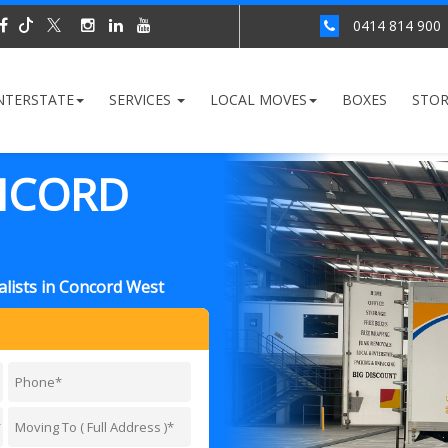
0414 814 900
NTERSTATE
SERVICES
LOCAL MOVES
BOXES
STO
NCORD
lists in Concord West