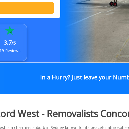
3.7
/5
19 Reviews
In a Hurry? Just leave your Num
ord West - Removalists Conco
t is a charming suburb in Sydney known for its peaceful atmosphere,