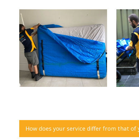
How does your service differ from that of