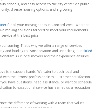
lity schools, and easy access to the city center via public
mmunity, diverse housing options, and a growing
tner
for all your moving needs in Concord West. Whether
sive moving solutions tailored to meet your requirements.
service at the best price.
 consuming. That's why we offer a range of services
ng and loading to transportation and unpacking, our
skilled
ionalism. Our local movers and their experience ensures
ove is in capable hands. We cater to both local and
led with the utmost professionalism. Customer satisfaction
r you have questions, need assistance, or want to schedule
ication to exceptional service has earned us a reputation
nce the difference of working with a team that values