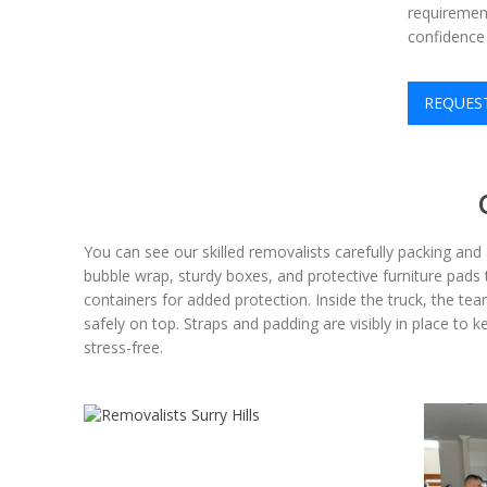
requirement
confidence 
REQUES
You can see our skilled removalists carefully packing an
bubble wrap, sturdy boxes, and protective furniture pads t
containers for added protection. Inside the truck, the te
safely on top. Straps and padding are visibly in place to 
stress-free.