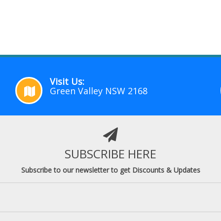
Visit Us:
Green Valley NSW 2168
SUBSCRIBE HERE
Subscribe to our newsletter to get Discounts & Updates