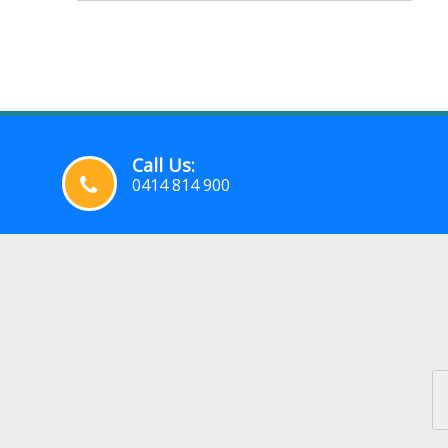
Call Us:
0414 814 900