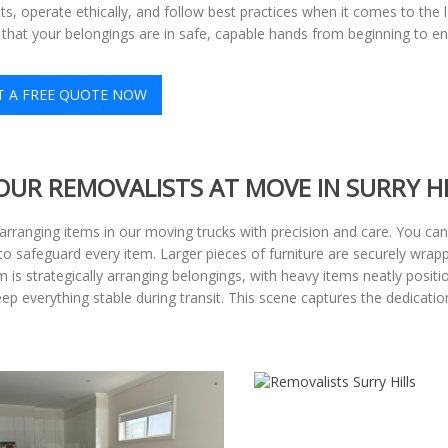
s, operate ethically, and follow best practices when it comes to the 
that your belongings are in safe, capable hands from beginning to en
T A FREE QUOTE NOW
OUR REMOVALISTS AT MOVE IN SURRY HI
d arranging items in our moving trucks with precision and care. You c
o safeguard every item. Larger pieces of furniture are securely wrappe
am is strategically arranging belongings, with heavy items neatly posi
keep everything stable during transit. This scene captures the dedicat