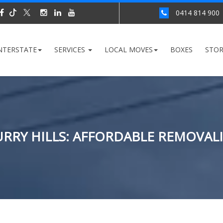
0414 814 900
NTERSTATE
SERVICES
LOCAL MOVES
BOXES
STO
RRY HILLS: AFFORDABLE REMOVALI