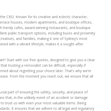
f the CBD. Known for its creative and eclectic character,
ic terrace houses, modern apartments, and boutique offices,
with trendy cafes, award-winning restaurants, and boutique
lent public transport options, including buses and proximity
 creatives, and families, making it one of Sydney’s most
ined with a vibrant lifestyle, makes it a sought-after
rt? Start with our free quotes, designed to give you a clear
t trusting a removalist can be difficult, especially if
rned about regretting your choice later. That’s why we’re
t ease. From the moment you reach out, we ensure that all
crucial part of ensuring the safety, security, and peace of
s that, in the unlikely event of an accident or damage
 to trust us with even your most valuable items. Being
ards. It ensures that we adhere to all legal and regulatory