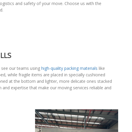
logistics and safety of your move. Choose us with the
d.
LLS
an see our teams using
high-quality packing materials
like
d, while fragile items are placed in specially cushioned
tioned at the bottom and lighter, more delicate ones stacked
ion and expertise that make our moving services reliable and