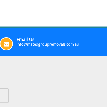
Email Us:
info@matesgroupremovals.com.au