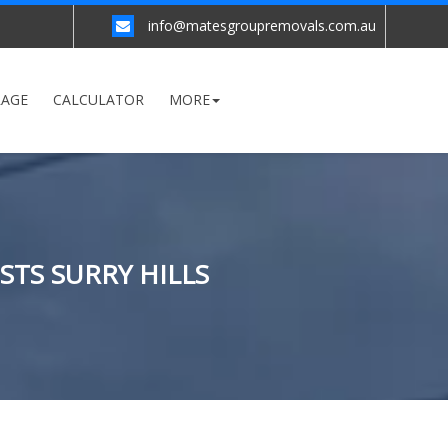
info@matesgroupremovals.com.au
RAGE
CALCULATOR
MORE
STS SURRY HILLS