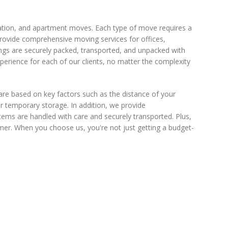
tation, and apartment moves. Each type of move requires a
provide comprehensive moving services for offices,
ngs are securely packed, transported, and unpacked with
perience for each of our clients, no matter the complexity
are based on key factors such as the distance of your
r temporary storage. In addition, we provide
items are handled with care and securely transported. Plus,
mer. When you choose us, you're not just getting a budget-