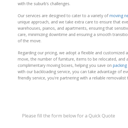
with the suburb’s challenges.
Our services are designed to cater to a variety of
moving n
unique approach, and we take extra care to ensure that eve
warehouses, pianos, and apartments, ensuring that sensitiv
care, minimizing downtime and ensuring a smooth transition 
of the move.
Regarding our pricing, we adopt a flexible and customized 
move, the number of furniture, items to be relocated, and a
complimentary moving boxes, helping you save on
packing
with our backloading service, you can take advantage of ev
friendly service, you're partnering with a reliable removalist 
Please fill the form below for a Quick Quote