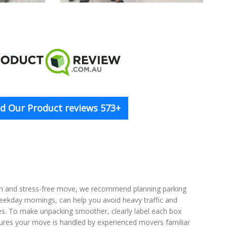
d Our Product reviews 573+
th and stress-free move, we recommend planning parking
weekday mornings, can help you avoid heavy traffic and
ses. To make unpacking smoother, clearly label each box
ensures your move is handled by experienced movers familiar