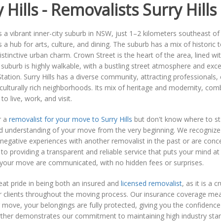
 Hills - Removalists Surry Hills
 is a vibrant inner-city suburb in NSW, just 1–2 kilometers southeast o
 is a hub for arts, culture, and dining. The suburb has a mix of histor
 distinctive urban charm. Crown Street is the heart of the area, lined 
suburb is highly walkable, with a bustling street atmosphere and excel
Station. Surry Hills has a diverse community, attracting professionals,
 culturally rich neighborhoods. Its mix of heritage and modernity, comb
to live, work, and visit.
r a
removalist for your move to Surry Hills
but don't know where to sta
d understanding of your move from the very beginning. We recognize tha
negative experiences with another removalist in the past or are conce
o providing a transparent and reliable service that puts your mind a
 your move are communicated, with no hidden fees or surprises.
at pride in being both an insured and
licensed removalist
, as it is a 
 clients throughout the moving process. Our insurance coverage mean
 move, your belongings are fully protected, giving you the confidence
rther demonstrates our commitment to maintaining high industry stand