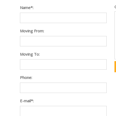
Name*:
Moving From:
Moving To:
Phone:
E-mail*: