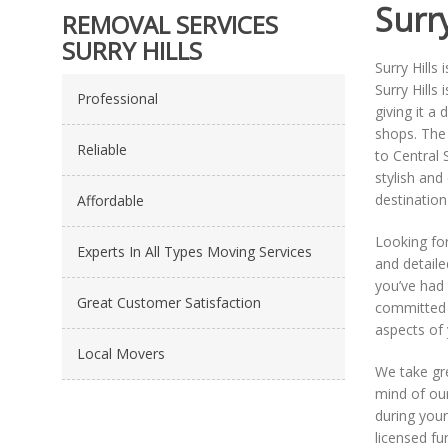
Surry
REMOVAL SERVICES
SURRY HILLS
Surry Hills
Surry Hills
Professional
giving it a
shops. The 
Reliable
to Central 
stylish and
destination 
Affordable
Looking fo
Experts In All Types Moving Services
and detaile
you’ve had 
Great Customer Satisfaction
committed t
aspects of
Local Movers
We take gre
mind of our
during your
licensed fu