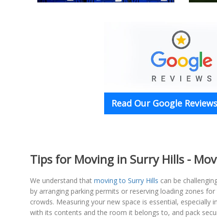
Read Our Google Reviews 
Tips for Moving in Surry Hills - Mov
We understand that
moving to Surry Hills
can be challengin
by arranging parking permits or reserving loading zones for
crowds. Measuring your new space is essential, especially 
with its contents and the room it belongs to, and pack secu