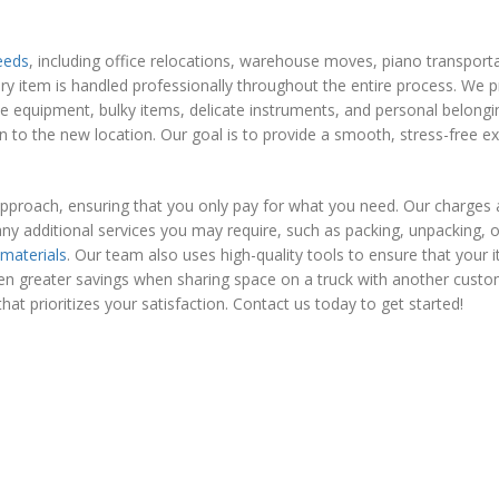
eeds
, including office relocations, warehouse moves, piano transpor
ry item is handled professionally throughout the entire process. We 
e equipment, bulky items, delicate instruments, and personal belongi
to the new location. Our goal is to provide a smooth, stress-free ex
approach, ensuring that you only pay for what you need. Our charges 
ny additional services you may require, such as packing, unpacking, o
 materials
. Our team also uses high-quality tools to ensure that your 
en greater savings when sharing space on a truck with another custo
that prioritizes your satisfaction. Contact us today to get started!