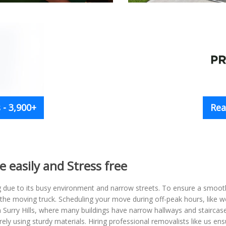
- 3,900+
Rea
e easily and Stress free
g due to its busy environment and narrow streets. To ensure a smoo
 the moving truck. Scheduling your move during off-peak hours, like 
in Surry Hills, where many buildings have narrow hallways and stairca
rely using sturdy materials. Hiring professional removalists like us 