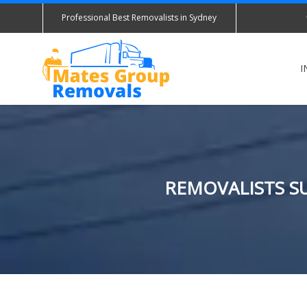
Professional Best Removalists in Sydney
I
REMOVALISTS SU