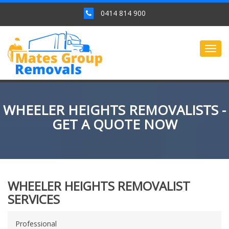
0414 814 900
Togg
navig
WHEELER HEIGHTS REMOVALISTS -
GET A QUOTE NOW
WHEELER HEIGHTS REMOVALIST
SERVICES
Professional