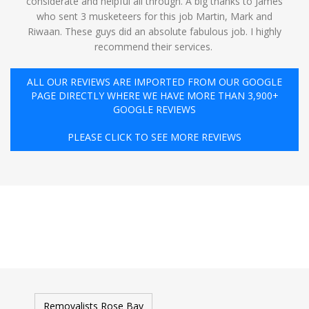
considerate and helpful all through. A big thanks to James
who sent 3 musketeers for this job Martin, Mark and
Riwaan. These guys did an absolute fabulous job. I highly
recommend their services. ️
ALL OUR REVIEWS ARE IMPORTED FROM OUR GOOGLE
PAGE DIRECTLY WHERE WE HAVE MORE THAN 3,900+
GOOGLE REVIEWS
PLEASE CLICK TO SEE MORE REVIEWS
Removalists Rose Bay