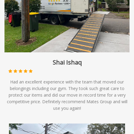
Shai Ishaq
Had an excellent experience with the team that moved our
belongings including our gym. They took such great care to
protect our items and did our move in record time for a very
competitive price. Definitely recommend Mates Group and will
use you again!