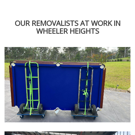
OUR REMOVALISTS AT WORK IN
WHEELER HEIGHTS