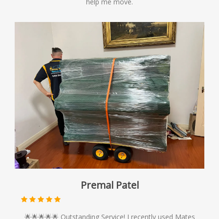
help me move.
Premal Patel
🌟🌟🌟🌟🌟 Outstanding Service! I recently used Mates