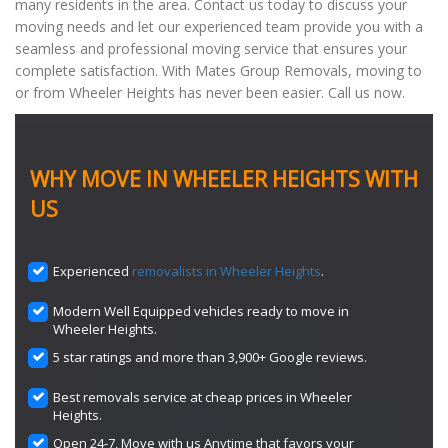
many residents in the area. Contact us today to discuss your
moving needs and let our experienced team provide you with a
seamless and professional moving service that ensures your
complete satisfaction. With Mates Group Removals, moving to
or from Wheeler Heights has never been easier. Call us now.
WHY MOVE IN WHEELER HEIGHTS WITH
US
Experienced
removalists in Wheeler Heights
.
Modern Well Equipped vehicles ready to move in
Wheeler Heights.
5 star ratings and more than 3,900+ Google reviews.
Best removals service at cheap prices in Wheeler
Heights.
Open 24-7, Move with us Anytime that favors your