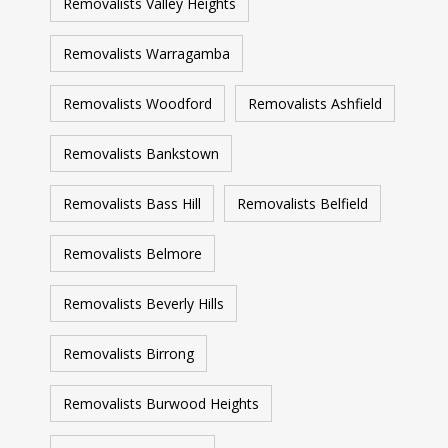
Removalists Valley Heights
Removalists Warragamba
Removalists Woodford
Removalists Ashfield
Removalists Bankstown
Removalists Bass Hill
Removalists Belfield
Removalists Belmore
Removalists Beverly Hills
Removalists Birrong
Removalists Burwood Heights