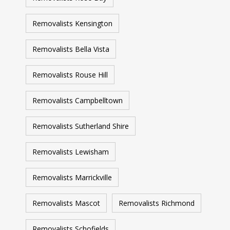
Removalists Kensington
Removalists Bella Vista
Removalists Rouse Hill
Removalists Campbelltown
Removalists Sutherland Shire
Removalists Lewisham
Removalists Marrickville
Removalists Mascot
Removalists Richmond
Removalists Schofields