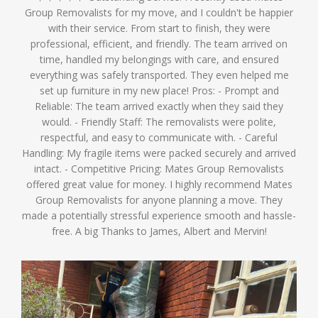
Group Removalists for my move, and I couldn't be happier
with their service. From start to finish, they were
professional, efficient, and friendly. The team arrived on
time, handled my belongings with care, and ensured
everything was safely transported. They even helped me
set up furniture in my new place! Pros: - Prompt and
Reliable: The team arrived exactly when they said they
would. - Friendly Staff: The removalists were polite,
respectful, and easy to communicate with. - Careful
Handling: My fragile items were packed securely and arrived
intact. - Competitive Pricing: Mates Group Removalists
offered great value for money. I highly recommend Mates
Group Removalists for anyone planning a move. They
made a potentially stressful experience smooth and hassle-
free. A big Thanks to James, Albert and Mervin!