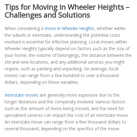
Tips for Moving in Wheeler Heights –
Challenges and Solutions
When considering a
move in Wheeler Heights
, whether within
the suburb or interstate, understanding the potential costs
involved is essential for effective planning. Local moves within
Wheeler Heights typically depend on factors such as the size of
your home, the volume of belongings, the distance between the
old and new locations, and any additional services you might
require, such as packing and unpacking. On average, local
moves can range from a few hundred to over a thousand
dollars, depending on these variables.
Interstate moves
are generally more expensive due to the
longer distances and the complexity involved. Various factors
such as the amount of items being moved, and the need for
specialized services can impact the cost of an interstate move.
An interstate move can range from a few thousand dollars to
several thousand, depending on the specifics of the move.