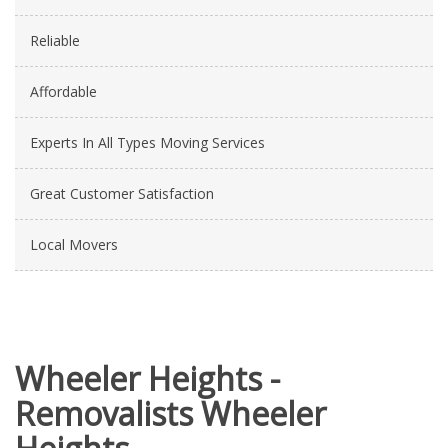
Reliable
Affordable
Experts In All Types Moving Services
Great Customer Satisfaction
Local Movers
Wheeler Heights -
Removalists Wheeler