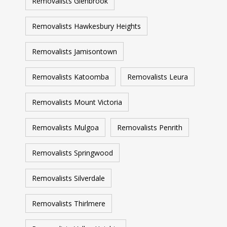
Removalists Glenbrook
Removalists Hawkesbury Heights
Removalists Jamisontown
Removalists Katoomba
Removalists Leura
Removalists Mount Victoria
Removalists Mulgoa
Removalists Penrith
Removalists Springwood
Removalists Silverdale
Removalists Thirlmere