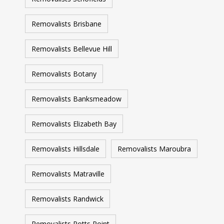
Removalists Brisbane
Removalists Bellevue Hill
Removalists Botany
Removalists Banksmeadow
Removalists Elizabeth Bay
Removalists Hillsdale
Removalists Maroubra
Removalists Matraville
Removalists Randwick
Removalists Potts Point