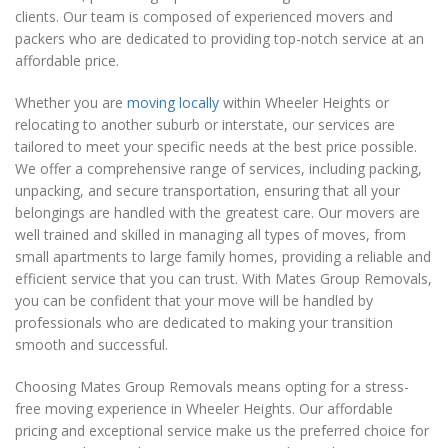
clients. Our team is composed of experienced movers and
packers who are dedicated to providing top-notch service at an
affordable price.
Whether you are
moving locally
within Wheeler Heights or
relocating to another suburb or interstate, our services are
tailored to meet your specific needs at the best price possible.
We offer a comprehensive range of services, including packing,
unpacking, and secure transportation, ensuring that all your
belongings are handled with the greatest care. Our movers are
well trained and skilled in managing all types of moves, from
small apartments to large family homes, providing a reliable and
efficient service that you can trust. With Mates Group Removals,
you can be confident that your move will be handled by
professionals who are dedicated to making your transition
smooth and successful.
Choosing Mates Group Removals means opting for a stress-
free moving experience in Wheeler Heights. Our affordable
pricing and exceptional service make us the preferred choice for