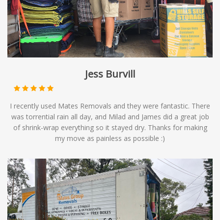
Jess Burvill
I recently used Mates Removals and they were fantastic. There
was torrential rain all day, and Milad and James did a great job
of shrink-wrap everything so it stayed dry. Thanks for making
my move as painless as possible :)