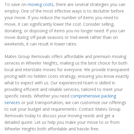
To save on
moving costs
, there are several strategies you can
employ. One of the most effective ways is to declutter before
your move. If you reduce the number of items you need to
move, it can significantly lower the cost. Consider selling,
donating, or disposing of items you no longer need. If you can
move during off-peak seasons or mid-week rather than on
weekends, it can result in lower rates.
Mates Group Removals offers affordable and premium moving
services in Wheeler Heights, making us the best choice for both
local and interstate moves for everyone. We provide transparent
pricing with no hidden costs strategy, ensuring you know exactly
what to expect with us. Our experienced team is skilled in
providing efficient and reliable services, tailored to meet your
specific needs. Whether you need
comprehensive packing
services
or just transportation, we can customize our offerings
to suit your budget and requirements. Contact Mates Group
Removals today to discuss your moving needs and get a
detailed quote. Let us help you make your move to or from
Wheeler Heights both affordable and hassle-free.