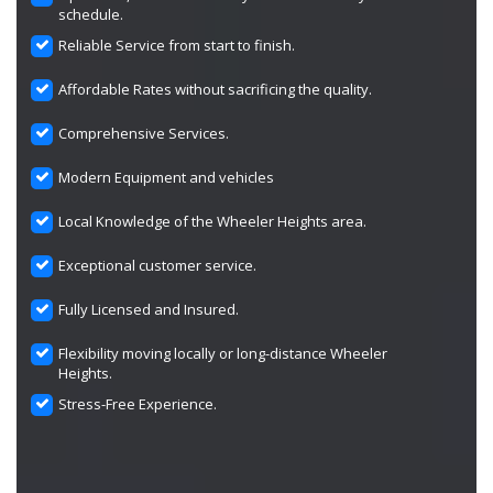
schedule.
Reliable Service from start to finish.
Affordable Rates without sacrificing the quality.
Comprehensive Services.
Modern Equipment and vehicles
Local Knowledge of the Wheeler Heights area.
Exceptional customer service.
Fully Licensed and Insured.
Flexibility moving locally or long-distance Wheeler
Heights.
Stress-Free Experience.