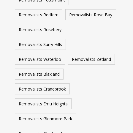
Removalists Redfern
Removalists Rose Bay
Removalists Rosebery
Removalists Surry Hills
Removalists Waterloo
Removalists Zetland
Removalists Blaxland
Removalists Cranebrook
Removalists Emu Heights
Removalists Glenmore Park