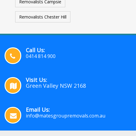
Removalists Campsie
Removalists Chester Hill
Call Us:
0414 814 900
Visit Us:
Green Valley NSW 2168
Email Us:
info@matesgroupremovals.com.au