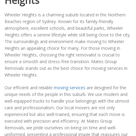
Heights
Wheeler Heights is a charming suburb located in the Northern
Beaches region of Sydney. Known for its family-friendly
atmosphere, excellent schools, and beautiful parks, Wheeler
Heights offers a serene lifestyle while still being close to the city.
The surroundings and environment make moving to Wheeler
Heights an appealing choice for many. For those moving in
Wheeler Heights, choosing the right removalist is crucial to
ensure a smooth and stress-free transition. Mates Group
Removals stands out as the best choice for moving services in
Wheeler Heights.
Our efficient and reliable
moving services
are designed for the
unique needs of the people in this suburb. We use modern and
well-equipped trucks to handle your belongings with the utmost
care and professionalism. Our local movers are not only
experienced but also well-trained, ensuring that each move is
executed with precision and efficiency. At Mates Group
Removals, we pride ourselves on being on time and well-
uniformed, presenting a professional image that reassures our