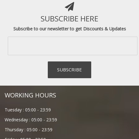
SUBSCRIBE HERE
Subscribe to our newsletter to get Discounts & Updates
WORKING HOURS
Tuesday :
05:00
-
23:59
Wednesday :
05:00
-
23:59
Thursday :
05:00
-
23:59