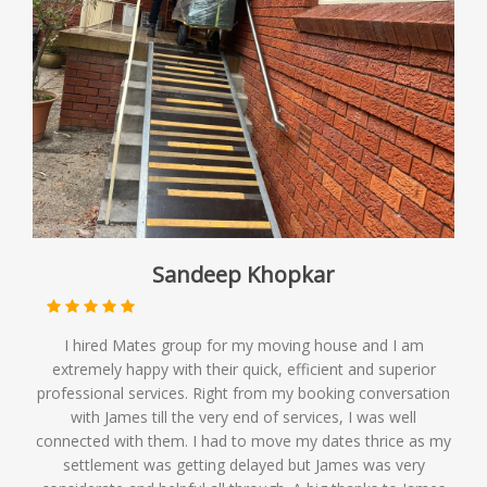
Sandeep Khopkar
I hired Mates group for my moving house and I am
extremely happy with their quick, efficient and superior
professional services. Right from my booking conversation
with James till the very end of services, I was well
connected with them. I had to move my dates thrice as my
settlement was getting delayed but James was very