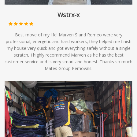
Wstrx-x
Best move of my life! Marven S and Romeo were very
professional, energetic and hard workers, they helped me finish
my house very quick and got everything safely without a single
scratch, I highly recommend Marven as he has the best
customer service and Is very smart and honest. Thanks so much
Mates Group Removals.