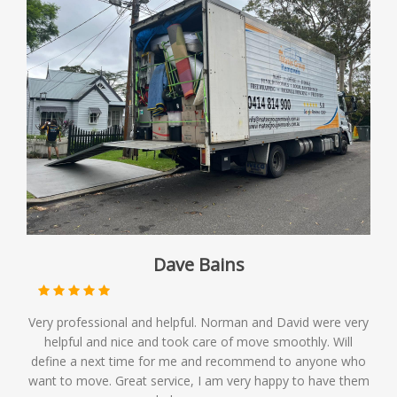
Dave Bains
Very professional and helpful. Norman and David were very
helpful and nice and took care of move smoothly. Will
define a next time for me and recommend to anyone who
want to move. Great service, I am very happy to have them