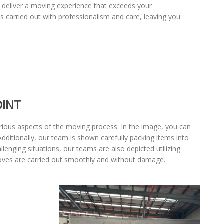
to deliver a moving experience that exceeds your
 carried out with professionalism and care, leaving you
OINT
various aspects of the moving process. In the image, you can
Additionally, our team is shown carefully packing items into
llenging situations, our teams are also depicted utilizing
moves are carried out smoothly and without damage.