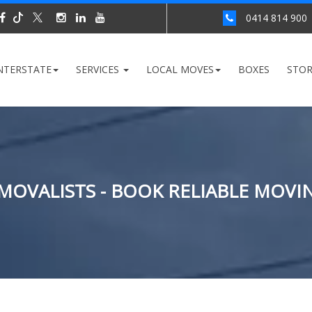
0414 814 900
NTERSTATE
SERVICES
LOCAL MOVES
BOXES
STO
EMOVALISTS - BOOK RELIABLE MOVI