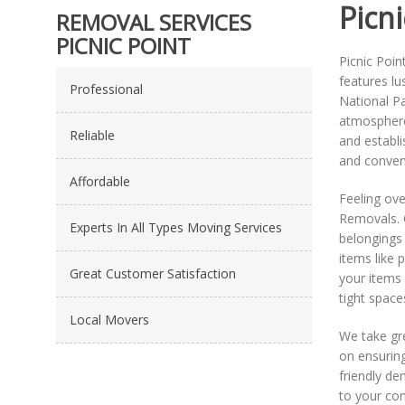
Picni
REMOVAL SERVICES
PICNIC POINT
Picnic Poin
features lu
Professional
National Pa
atmosphere,
Reliable
and establi
and conven
Affordable
Feeling ove
Removals. O
Experts In All Types Moving Services
belongings 
items like 
Great Customer Satisfaction
your items 
tight space
Local Movers
We take gre
on ensuring
friendly de
to your con