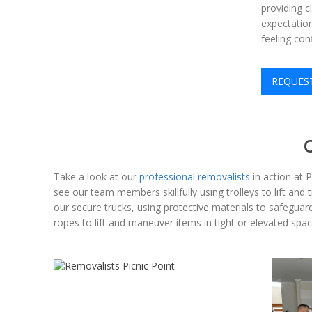
providing c
expectation
feeling con
REQUES
Take a look at our
professional removalists
in action at 
see our team members skillfully using trolleys to lift and
our secure trucks, using protective materials to safeguard 
ropes to lift and maneuver items in tight or elevated s