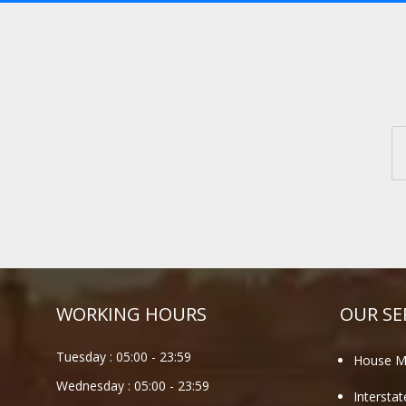
WORKING HOURS
OUR SE
Tuesday :
05:00
-
23:59
House M
Wednesday :
05:00
-
23:59
Intersta