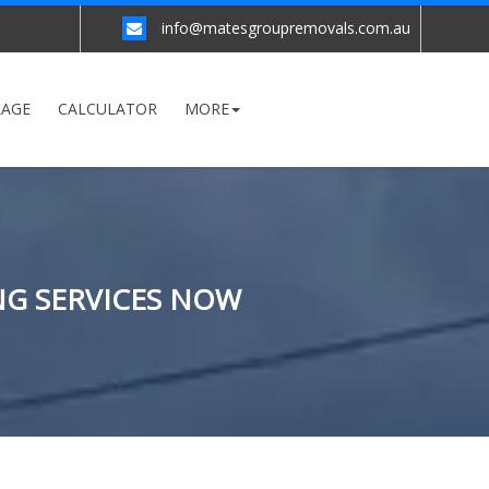
info@matesgroupremovals.com.au
RAGE
CALCULATOR
MORE
NG SERVICES NOW