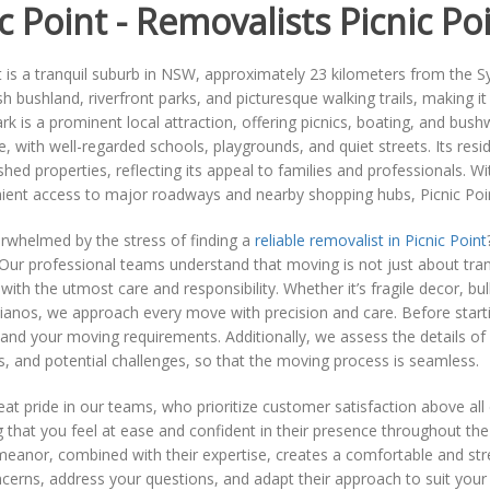
c Point - Removalists Picnic Po
t is a tranquil suburb in NSW, approximately 23 kilometers from the 
sh bushland, riverfront parks, and picturesque walking trails, making 
rk is a prominent local attraction, offering picnics, boating, and bush
 with well-regarded schools, playgrounds, and quiet streets. Its res
shed properties, reflecting its appeal to families and professionals. 
ient access to major roadways and nearby shopping hubs, Picnic Poin
rwhelmed by the stress of finding a
reliable removalist in Picnic Point
ur professional teams understand that moving is not just about trans
with the utmost care and responsibility. Whether it’s fragile decor, bul
pianos, we approach every move with precision and care. Before start
and your moving requirements. Additionally, we assess the details of y
s, and potential challenges, so that the moving process is seamless.
at pride in our teams, who prioritize customer satisfaction above all 
 that you feel at ease and confident in their presence throughout the
meanor, combined with their expertise, creates a comfortable and stre
cerns, address your questions, and adapt their approach to suit your sp