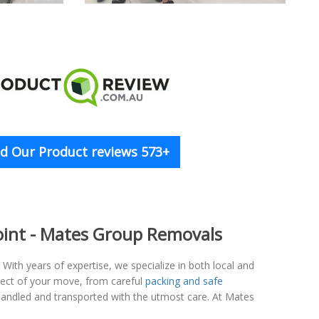
d Our Product reviews 573+
 Point - Mates Group Removals
ith years of expertise, we specialize in both local and
spect of your move, from careful
packing and safe
 handled and transported with the utmost care. At Mates