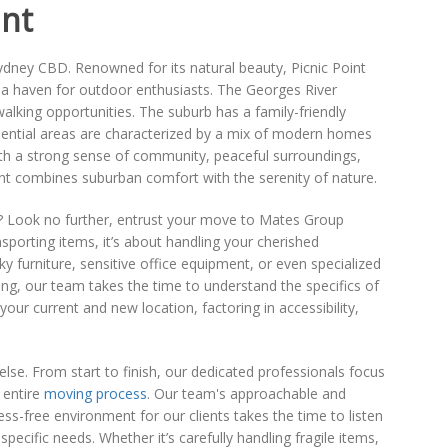
int
Sydney CBD. Renowned for its natural beauty, Picnic Point
it a haven for outdoor enthusiasts. The Georges River
walking opportunities. The suburb has a family-friendly
idential areas are characterized by a mix of modern homes
With a strong sense of community, peaceful surroundings,
t combines suburban comfort with the serenity of nature.
? Look no further, entrust your move to Mates Group
porting items, it’s about handling your cherished
ky furniture, sensitive office equipment, or even specialized
ing, our team takes the time to understand the specifics of
our current and new location, factoring in accessibility,
else. From start to finish, our dedicated professionals focus
 entire
moving process
. Our team's approachable and
ss-free environment for our clients takes the time to listen
ecific needs. Whether it’s carefully handling fragile items,