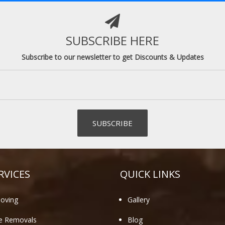
SUBSCRIBE HERE
Subscribe to our newsletter to get Discounts & Updates
RVICES
QUICK LINKS
oving
Gallery
te Removals
Blog