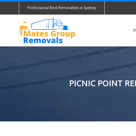
Professional Best Removalists in Sydney
I
PICNIC POINT R