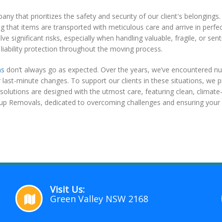
 that prioritizes the safety and security of our client's belongings.
 that items are transported with meticulous care and arrive in perfec
lve significant risks, especially when handling valuable, fragile, or 
liability protection throughout the moving process.
ns
don’t always go as expected. Over the years, we’ve encountered nu
last-minute changes. To support our clients in these situations, we p
solutions are designed with the utmost care, featuring clean, climat
up Removals, dedicated to overcoming challenges and ensuring your 
Visit Us:
Green Valley NSW 2168