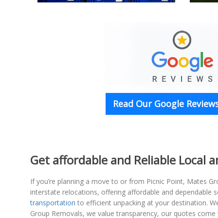
Read Our Google Reviews
Get affordable and Reliable Local 
If you’re planning a move to or from Picnic Point, Mates Gr
interstate relocations, offering affordable and dependable
transportation
to efficient unpacking at your destination. 
Group Removals, we value transparency, our quotes come wi