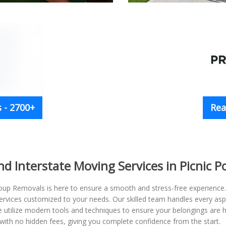
 - 2700+
Rea
and Interstate Moving Services in Picnic
oup Removals is here to ensure a smooth and stress-free experience. W
 services customized to your needs. Our skilled team handles every a
We utilize modern tools and techniques to ensure your belongings are
th no hidden fees, giving you complete confidence from the start.