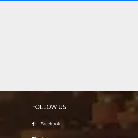
FOLLOW US
Facebook