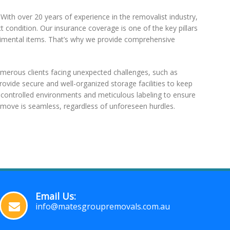
 With over 20 years of experience in the removalist industry,
t condition. Our insurance coverage is one of the key pillars
sentimental items. That’s why we provide comprehensive
merous clients facing unexpected challenges, such as
rovide secure and well-organized storage facilities to keep
e-controlled environments and meticulous labeling to ensure
move is seamless, regardless of unforeseen hurdles.
Email Us:
info@matesgroupremovals.com.au