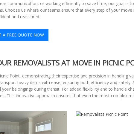
lear communication, or working efficiently to save time, our goal is 
s. Choose us where our teams ensure that every step of your move is
fident and reassured.
T A FREE QUOTE NOW
OUR REMOVALISTS AT MOVE IN PICNIC P
Picnic Point, demonstrating their expertise and precision in handling 
 transport heavy items with ease, ensuring both efficiency and safety. 
your belongings during transit. For added flexibility and to handle cha
paces. This innovative approach ensures that even the most complex 