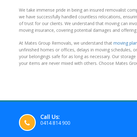
We take immense pride in being an insured removalist company
we have successfully handled countless relocations, ensuring
of trust for our clients. We understand that moving can invo
moving insurance, covering potential damages and offering 
At Mates Group Removals, we understand that
moving pla
unfinished homes or offices, delays in moving schedules, or 
your belongings safe for as long as necessary. Our storage 
your items are never mixed with others. Choose Mates Gro
Call Us:
0414 814 900