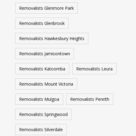
Removalists Glenmore Park
Removalists Glenbrook
Removalists Hawkesbury Heights
Removalists Jamisontown
Removalists Katoomba
Removalists Leura
Removalists Mount Victoria
Removalists Mulgoa
Removalists Penrith
Removalists Springwood
Removalists Silverdale