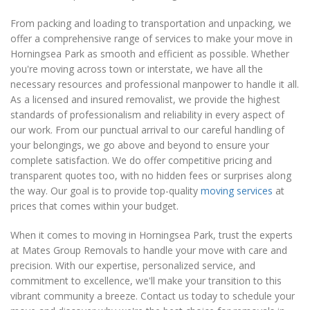
From packing and loading to transportation and unpacking, we
offer a comprehensive range of services to make your move in
Horningsea Park as smooth and efficient as possible. Whether
you're moving across town or interstate, we have all the
necessary resources and professional manpower to handle it all.
As a licensed and insured removalist, we provide the highest
standards of professionalism and reliability in every aspect of
our work. From our punctual arrival to our careful handling of
your belongings, we go above and beyond to ensure your
complete satisfaction. We do offer competitive pricing and
transparent quotes too, with no hidden fees or surprises along
the way. Our goal is to provide top-quality
moving services
at
prices that comes within your budget.
When it comes to moving in Horningsea Park, trust the experts
at Mates Group Removals to handle your move with care and
precision. With our expertise, personalized service, and
commitment to excellence, we'll make your transition to this
vibrant community a breeze. Contact us today to schedule your