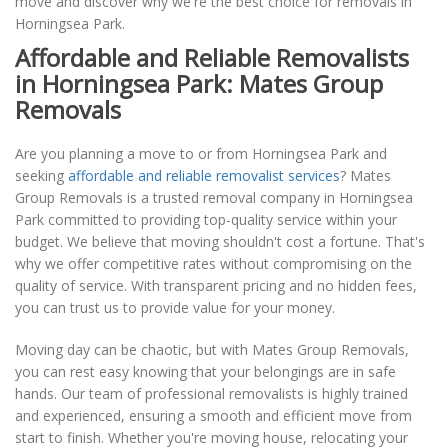
move and discover why we're the best choice for removals in
Horningsea Park.
Affordable and Reliable Removalists
in Horningsea Park: Mates Group
Removals
Are you planning a move to or from Horningsea Park and
seeking
affordable and reliable removalist services
? Mates
Group Removals is a trusted removal company in Horningsea
Park committed to providing top-quality service within your
budget. We believe that moving shouldn't cost a fortune. That's
why we offer competitive rates without compromising on the
quality of service. With transparent pricing and no hidden fees,
you can trust us to provide value for your money.
Moving day can be chaotic, but with Mates Group Removals,
you can rest easy knowing that your belongings are in safe
hands. Our team of professional removalists is highly trained
and experienced, ensuring a smooth and efficient move from
start to finish. Whether you're moving house, relocating your