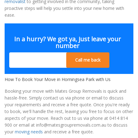
removalist
to getting involved in the community, taking
proactive steps will help you settle into your new home with
ease.
In a hurry? We got ya, just leave your
number
Call me back
How To Book Your Move in Horningsea Park with Us
Booking your move with Mates Group Removals is quick and
hassle-free. Simply contact us via phone or email to discuss
your requirements and receive a free quote. Once you're ready
to book, we'll handle the rest, leaving you free to focus on other
aspects of your move. Reach out to us via phone at 0414 814
900 or email at
info@matesgroupremovals.com.au
to discuss
your
moving needs
and receive a free quote.