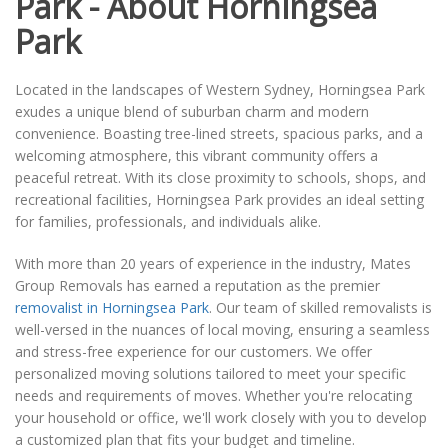
Park - About Horningsea
Park
Located in the landscapes of Western Sydney, Horningsea Park
exudes a unique blend of suburban charm and modern
convenience. Boasting tree-lined streets, spacious parks, and a
welcoming atmosphere, this vibrant community offers a
peaceful retreat. With its close proximity to schools, shops, and
recreational facilities, Horningsea Park provides an ideal setting
for families, professionals, and individuals alike.
With more than 20 years of experience in the industry, Mates
Group Removals has earned a reputation as the premier
removalist in Horningsea Park
. Our team of skilled removalists is
well-versed in the nuances of local moving, ensuring a seamless
and stress-free experience for our customers. We offer
personalized moving solutions tailored to meet your specific
needs and requirements of moves. Whether you're relocating
your household or office, we'll work closely with you to develop
a customized plan that fits your budget and timeline.