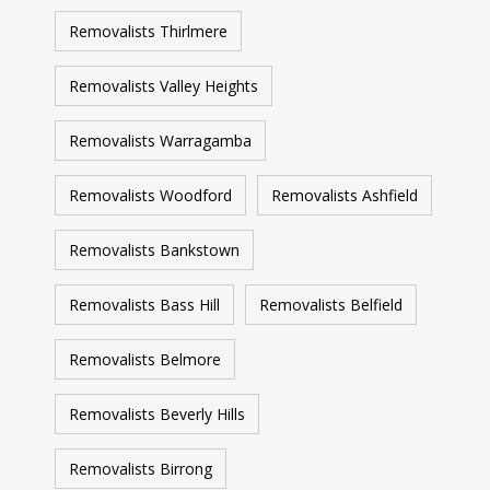
Removalists Thirlmere
Removalists Valley Heights
Removalists Warragamba
Removalists Woodford
Removalists Ashfield
Removalists Bankstown
Removalists Bass Hill
Removalists Belfield
Removalists Belmore
Removalists Beverly Hills
Removalists Birrong