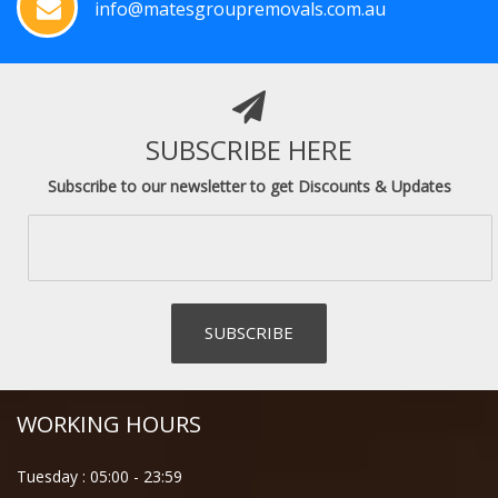
info@matesgroupremovals.com.au
SUBSCRIBE HERE
Subscribe to our newsletter to get Discounts & Updates
WORKING HOURS
Tuesday :
05:00
-
23:59