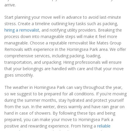
arrive.
Start planning your move well in advance to avoid last-minute
stress. Create a timeline outlining key tasks such as packing,
hiring a removalist
, and notifying utility providers. Breaking the
process down into manageable steps will make it feel more
manageable. Choose a reputable removalist like Mates Group
Removals with experience in the Horningsea Park area. We offer
comprehensive services, including packing, loading,
transportation, and unpacking. Hiring professionals will ensure
that your belongings are handled with care and that your move
goes smoothly.
The weather in Horningsea Park can vary throughout the year,
so we suggest to be prepared for all conditions. If you're moving
during the summer months, stay hydrated and protect yourself
from the sun. In the winter, dress warmly and have rain gear on
hand in case of showers. By following these tips and being
prepared, you can make your move to Horningsea Park a
positive and rewarding experience. From hiring a
reliable