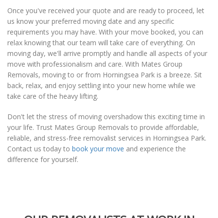
Once you've received your quote and are ready to proceed, let
us know your preferred moving date and any specific
requirements you may have. With your move booked, you can
relax knowing that our team will take care of everything. On
moving day, we'll arrive promptly and handle all aspects of your
move with professionalism and care. With Mates Group
Removals, moving to or from Horningsea Park is a breeze. Sit
back, relax, and enjoy settling into your new home while we
take care of the heavy lifting.
Don't let the stress of moving overshadow this exciting time in
your life. Trust Mates Group Removals to provide affordable,
reliable, and stress-free removalist services in Horningsea Park.
Contact us today to
book your move
and experience the
difference for yourself.