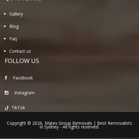
Gallery
Blog
Faq
Contact us
FOLLOW US
Facebook
Instagram
TikTok
Copyright © 2026,
Mates Group Removals
|
Best Removalists
in Sydney
- All rights reserved.