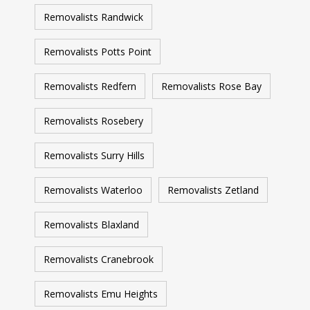
Removalists Randwick
Removalists Potts Point
Removalists Redfern
Removalists Rose Bay
Removalists Rosebery
Removalists Surry Hills
Removalists Waterloo
Removalists Zetland
Removalists Blaxland
Removalists Cranebrook
Removalists Emu Heights