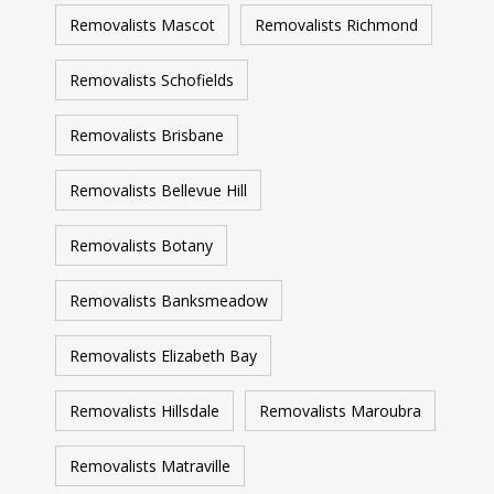
Removalists Mascot
Removalists Richmond
Removalists Schofields
Removalists Brisbane
Removalists Bellevue Hill
Removalists Botany
Removalists Banksmeadow
Removalists Elizabeth Bay
Removalists Hillsdale
Removalists Maroubra
Removalists Matraville