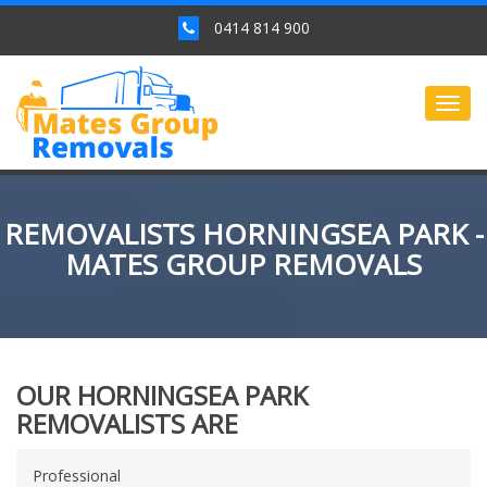
0414 814 900
Togg
navig
REMOVALISTS HORNINGSEA PARK -
MATES GROUP REMOVALS
OUR HORNINGSEA PARK
REMOVALISTS ARE
Professional