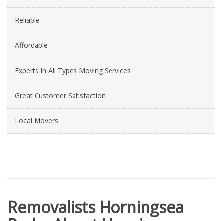
Reliable
Affordable
Experts In All Types Moving Services
Great Customer Satisfaction
Local Movers
Removalists Horningsea