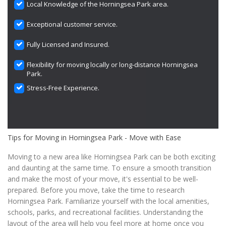
Local Knowledge of the Horningsea Park area.
Exceptional customer service.
Fully Licensed and Insured.
Flexibility for moving locally or long-distance Horningsea
Park.
Stress-Free Experience.
Tips for Moving in Horningsea Park - Move with Ease
Moving to a new area like Horningsea Park can be both exciting
and daunting at the same time. To ensure a smooth transition
and make the most of your move, it's essential to be well-
prepared. Before you move, take the time to research
Horningsea Park. Familiarize yourself with the local amenities,
schools, parks, and recreational facilities. Understanding the
layout of the area will help you feel more at home once you