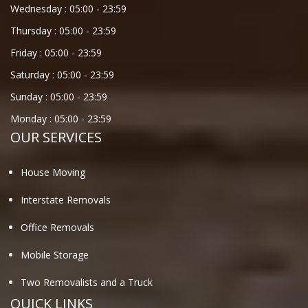
Wednesday :
05:00
-
23:59
Thursday :
05:00
-
23:59
Friday :
05:00
-
23:59
Saturday :
05:00
-
23:59
Sunday :
05:00
-
23:59
Monday :
05:00
-
23:59
OUR SERVICES
House Moving
Interstate Removals
Office Removals
Mobile Storage
Two Removalists and a Truck
QUICK LINKS