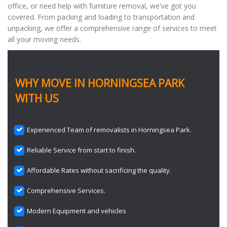
office, or need help with furniture removal, we've got you
covered. From packing and loading to transportation and
unpacking, we offer a comprehensive range of services to meet
all your moving needs.
WHY MOVE IN HORNINGSEA PARK
WITH US
Experienced Team of removalists in Horningsea Park.
Reliable Service from start to finish.
Affordable Rates without sacrificing the quality.
Comprehensive Services.
Modern Equipment and vehicles