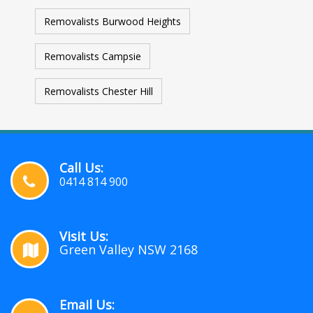
Removalists Burwood Heights
Removalists Campsie
Removalists Chester Hill
Call Us:
0414 814 900
Visit Us:
Green Valley NSW 2168
Email Us: