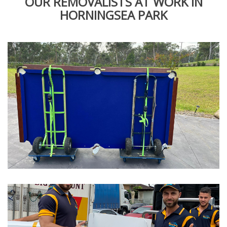
OUR REMOVALISTS AT WORK IN
HORNINGSEA PARK