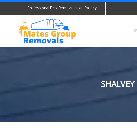
Professional Best Removalists in Sydney
I
SHALVEY