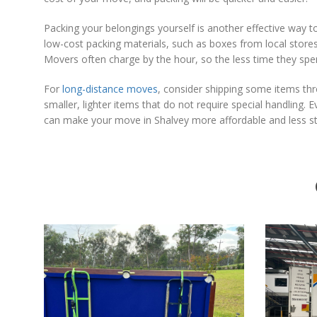
Packing your belongings yourself is another effective way 
low-cost packing materials, such as boxes from local stor
Movers often charge by the hour, so the less time they spend
For
long-distance moves
, consider shipping some items thro
smaller, lighter items that do not require special handling. 
can make your move in Shalvey more affordable and less stre