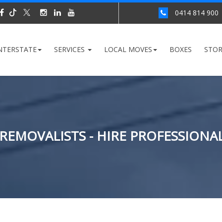
0414 814 900
NTERSTATE
SERVICES
LOCAL MOVES
BOXES
STO
 REMOVALISTS - HIRE PROFESSIONA