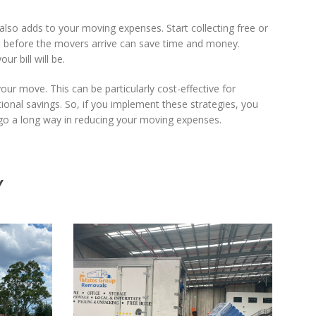
also adds to your moving expenses. Start collecting free or
e before the movers arrive can save time and money.
r bill will be.
your move. This can be particularly cost-effective for
itional savings. So, if you implement these strategies, you
n go a long way in reducing your moving expenses.
Y