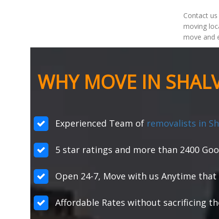
Contact us
moving loca
move and e
WHY MOVE IN SHALV
Experienced Team of
removalists in Sh
5 star ratings and more than 2400 Goo
Open 24-7, Move with us Anytime that 
Affordable Rates without sacrificing th