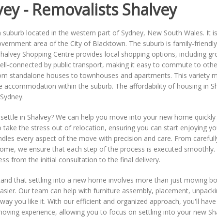
vey - Removalists Shalvey
a suburb located in the western part of Sydney, New South Wales. It is
overnment area of the City of Blacktown. The suburb is family-friendly
Shalvey Shopping Centre provides local shopping options, including groce
ell-connected by public transport, making it easy to commute to other
om standalone houses to townhouses and apartments. This variety make
le accommodation within the suburb. The affordability of housing in Sh
 Sydney.
settle in Shalvey? We can help you move into your new home quickly 
 take the stress out of relocation, ensuring you can start enjoying 
dles every aspect of the move with precision and care. From carefull
ome, we ensure that each step of the process is executed smoothly. 
ss from the initial consultation to the final delivery.
nd that settling into a new home involves more than just moving box
easier. Our team can help with furniture assembly, placement, unpac
 way you like it. With our efficient and organized approach, you'll have
oving experience, allowing you to focus on settling into your new Sh