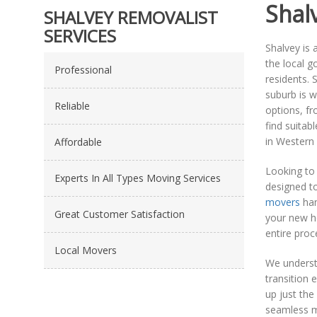
Shal
SHALVEY REMOVALIST
SERVICES
Shalvey is 
the local g
Professional
residents. 
suburb is w
Reliable
options, fr
find suitab
in Western
Affordable
Looking to 
Experts In All Types Moving Services
designed to
movers
han
Great Customer Satisfaction
your new h
entire proce
Local Movers
We understa
transition 
up just the
seamless m