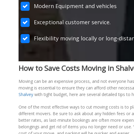
Modern Equipment and vehicles
Exceptional customer service.
Flexibility moving locally or long-dista
How to Save Costs Moving in Shal
Moving can be an expensive process, and not everyone has a
moving is essential to ensure they can afford other necessa
Shalvey
with tight budget, here are several detailed tips t
One of the most effective ways to cut moving costs is to
different movers. Be sure to ask about any hidden fees or a
better rates, as last-minute bookings are often more expen
belongings and get rid of items you no longer need or use.
cost of your move, and packing will be quicker and easier.