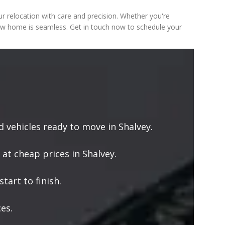
 relocation with care and precision. Whether you're
new home is seamless. Get in touch now to schedule your
vehicles ready to move in Shalvey.
 at cheap prices in Shalvey.
tart to finish.
es.