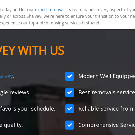
 today and let our
expert removalists
team handle every aspect of your
lly or across Shalvey, we're here to ensure your transition to your 
xperience our top-notch moving services firsthand.
EY WITH US
alvey
.
Modern Well Equipped 
gle reviews.
Best removals service
favors your schedule.
Reliable Service from s
e quality.
Comprehensive Servic