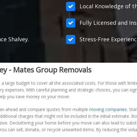
Local Knowledge of th
Fully Licensed and Ins
nce Shalvey.
Stress-Free Experienc
vey - Mates Group Removals
 large budget to cover all the associated costs. For those with limit
ry expenses. With careful planning and strategic choices, you can sign
o help you save money on your move:
 plan ahead and compare quotes from multiple
moving companies
. Sta
dditional charges that might not be included in the initial estimate.
sive. Decluttering your home before you move can also lead to substa
 You can sell, donate, or recycle unwanted items. By reducing the vo