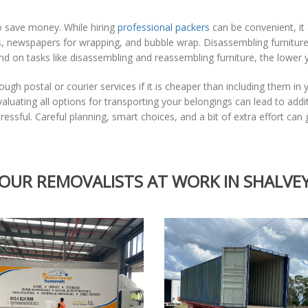
to save money. While hiring
professional packers
can be convenient, it 
es, newspapers for wrapping, and bubble wrap. Disassembling furnitur
 on tasks like disassembling and reassembling furniture, the lower you
ugh postal or courier services if it is cheaper than including them in 
Evaluating all options for transporting your belongings can lead to add
ssful. Careful planning, smart choices, and a bit of extra effort ca
OUR REMOVALISTS AT WORK IN SHALVE