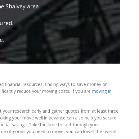
e Shalvey area.
ured.
e.
ed financial resources, finding ways to save money on
ificantly reduce your moving costs. If you are
moving in
rt your research early and gather quotes from at least three
 Booking your move well in advance can also help you secure
ntial savings. Take the time to sort through your
lume of goods you need to move, you can lower the overall