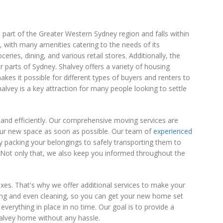
 part of the Greater Western Sydney region and falls within
, with many amenities catering to the needs of its
ries, dining, and various retail stores. Additionally, the
 parts of Sydney. Shalvey offers a variety of housing
s it possible for different types of buyers and renters to
alvey is a key attraction for many people looking to settle
and efficiently. Our comprehensive moving services are
your new space as soon as possible. Our team of
experienced
y packing your belongings to safely transporting them to
Not only that, we also keep you informed throughout the
es. That's why we offer additional services to make your
king and even cleaning, so you can get your new home set
 everything in place in no time. Our goal is to provide a
alvey home without any hassle.