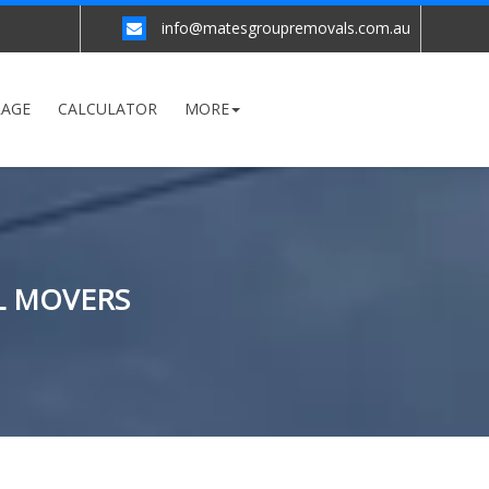
info@matesgroupremovals.com.au
RAGE
CALCULATOR
MORE
L MOVERS